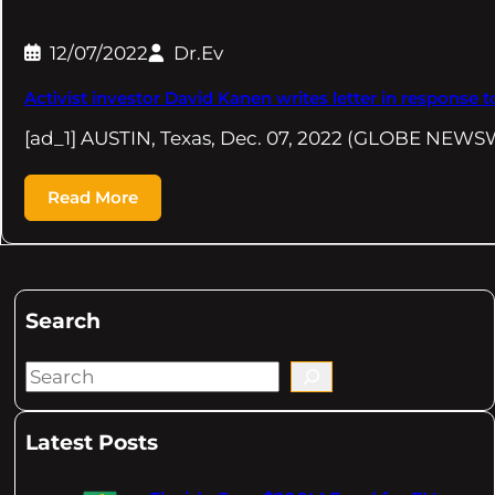
12/07/2022
Dr.Ev
Activist investor David Kanen writes letter in response
[ad_1] AUSTIN, Texas, Dec. 07, 2022 (GLOBE NEW
Read More
Search
S
e
a
Latest Posts
r
c