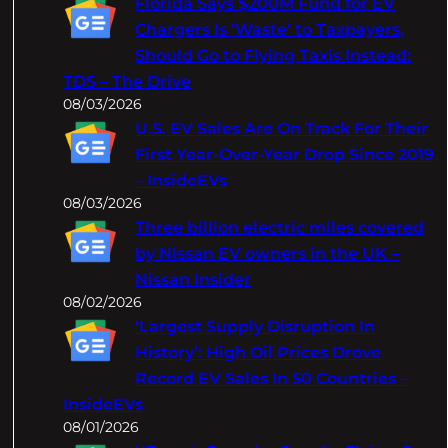
Florida Says $200M Fund for EV
h
Chargers Is 'Waste' to Taxpayers,
Should Go to Flying Taxis Instead:
TDS – The Drive
08/03/2026
U.S. EV Sales Are On Track For Their
First Year-Over-Year Drop Since 2019
– InsideEVs
08/03/2026
Three billion electric miles covered
by Nissan EV owners in the UK –
Nissan Insider
08/02/2026
‘Largest Supply Disruption In
History’: High Oil Prices Drove
Record EV Sales In 50 Countries –
InsideEVs
08/01/2026