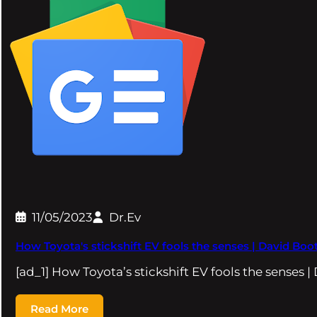
11/05/2023
Dr.Ev
How Toyota's stickshift EV fools the senses | David Boot
[ad_1] How Toyota’s stickshift EV fools the senses |
Read More