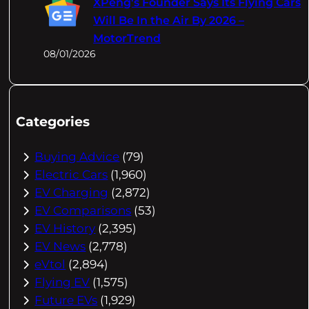
XPeng's Founder Says Its Flying Cars
Will Be In the Air By 2026 –
MotorTrend
08/01/2026
Categories
Buying Advice
(79)
Electric Cars
(1,960)
EV Charging
(2,872)
EV Comparisons
(53)
EV History
(2,395)
EV News
(2,778)
eVtol
(2,894)
Flying EV
(1,575)
Future EVs
(1,929)