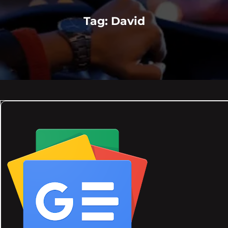
Tag:
David