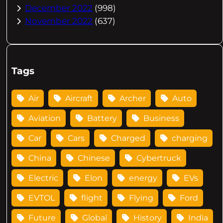
December 2022
(998)
November 2022
(637)
Tags
Air
Aircraft
Archer
Auto
Aviation
Battery
Business
Car
Cars
Charged
charging
China
Chinese
Cybertruck
Electric
Elon
energy
EVs
EVTOL
flight
Flying
Ford
Future
Global
History
India