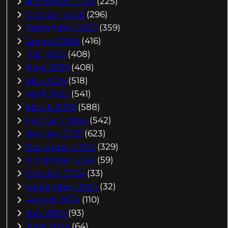
November 2025
(225)
October 2025
(296)
September 2025
(359)
August 2025
(416)
July 2025
(408)
June 2025
(408)
May 2025
(518)
April 2025
(541)
March 2025
(588)
February 2025
(542)
January 2025
(623)
December 2024
(329)
November 2024
(59)
October 2024
(33)
September 2024
(32)
August 2024
(110)
July 2024
(93)
June 2024
(64)