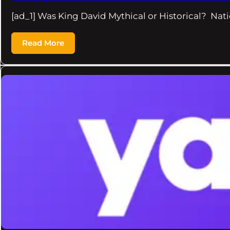
[ad_1] Was King David Mythical or Historical? Nati
Read More