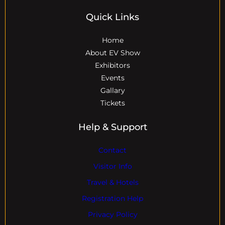
Quick Links
Home
About EV Show
Exhibitors
Events
Gallary
Tickets
Help & Support
Contact
Visitor Info
Travel & Hotels
Registration Help
Privacy Policy