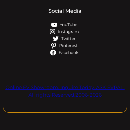
Social Media
YouTube
Instagram
Twitter
Pinterest
Facebook
Online EV Showroom. Inquire Today. ASK EVPAL.
All rights Reserved.2006-2026