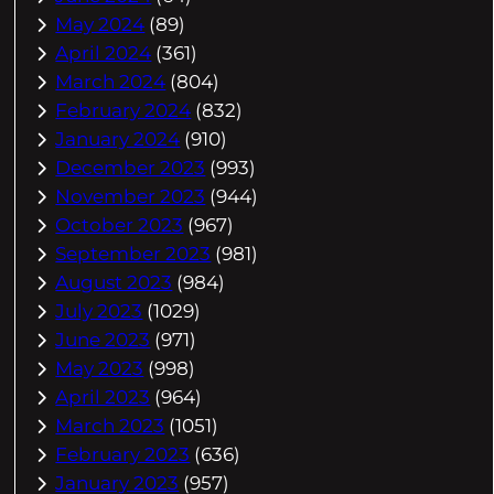
May 2024
(89)
April 2024
(361)
March 2024
(804)
February 2024
(832)
January 2024
(910)
December 2023
(993)
November 2023
(944)
October 2023
(967)
September 2023
(981)
August 2023
(984)
July 2023
(1029)
June 2023
(971)
May 2023
(998)
April 2023
(964)
March 2023
(1051)
February 2023
(636)
January 2023
(957)