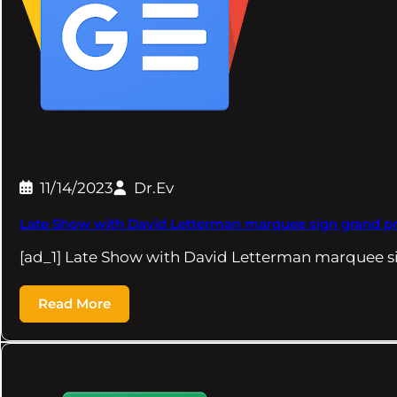
11/14/2023
Dr.Ev
Late Show with David Letterman marquee sign grand pri
[ad_1] Late Show with David Letterman marquee s
Read More