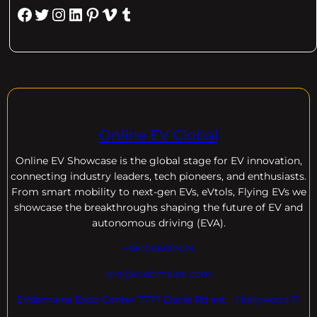
Facebook
Twitter
Instagram
LinkedIn
Pinterest
Vimeo
Tumblr
Online EV Global
Online EV
Showcase is the global stage for EV innovation,
connecting industry leaders, tech pioneers, and enthusiasts.
From smart mobility to next-gen EVs, eVtols, Flying EVs we
showcase the breakthroughs shaping the future of EV and
autonomous driving (EVA).
+18004600929
dre@evdomains.com
EVdomains Expo Center 7777 Davie Rd ext. , Hollywood Fl