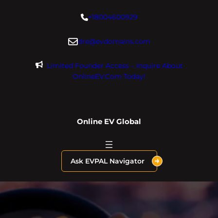
Skip
+18004600929
to
content
dre@evdomains.com
Limited Founder Access – Inquire About
OnlineEV.com Today!
Online EV Global
Ask EVPAL Navigator