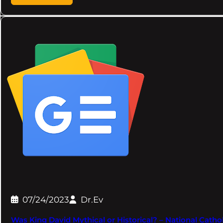
07/24/2023
Dr.Ev
Was King David Mythical or Historical? – National Cathol