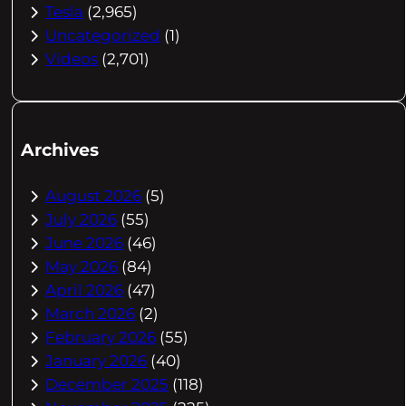
Tesla
(2,965)
Uncategorized
(1)
Videos
(2,701)
Archives
August 2026
(5)
July 2026
(55)
June 2026
(46)
May 2026
(84)
April 2026
(47)
March 2026
(2)
February 2026
(55)
January 2026
(40)
December 2025
(118)