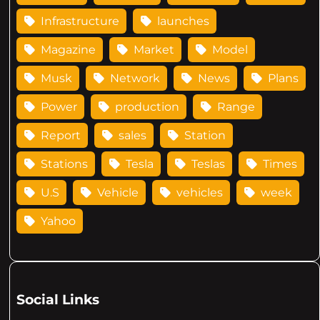
Infrastructure
launches
Magazine
Market
Model
Musk
Network
News
Plans
Power
production
Range
Report
sales
Station
Stations
Tesla
Teslas
Times
U.S
Vehicle
vehicles
week
Yahoo
Social Links