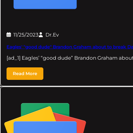
11/25/2023
Dr.Ev
Eagles' "good dude" Brandon Graham about to break Dav
[ad_1] Eagles’ “good dude” Brandon Graham about
Read More