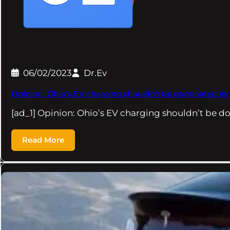
06/02/2023
Dr.Ev
Opinion: Ohio's EV charging shouldn't be dominated by e
[ad_1] Opinion: Ohio’s EV charging shouldn’t be d
Read More