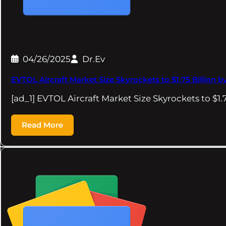
04/26/2025
Dr.Ev
EVTOL Aircraft Market Size Skyrockets to $1.75 Billion b
[ad_1] EVTOL Aircraft Market Size Skyrockets to $1.
Read More