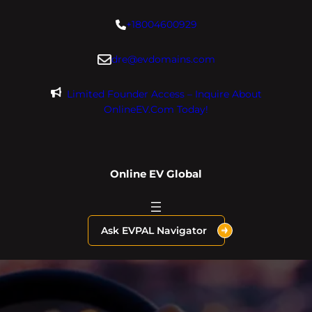
Skip
+18004600929
to
content
dre@evdomains.com
Limited Founder Access – Inquire About
OnlineEV.com Today!
Online EV Global
Ask EVPAL Navigator