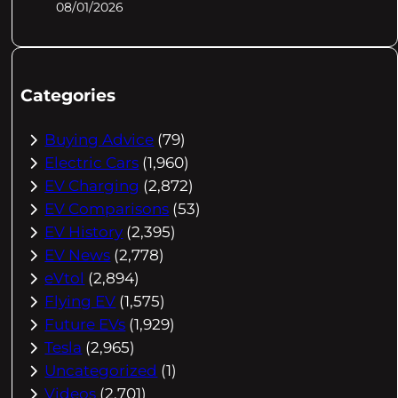
08/01/2026
Categories
Buying Advice
(79)
Electric Cars
(1,960)
EV Charging
(2,872)
EV Comparisons
(53)
EV History
(2,395)
EV News
(2,778)
eVtol
(2,894)
Flying EV
(1,575)
Future EVs
(1,929)
Tesla
(2,965)
Uncategorized
(1)
Videos
(2,701)