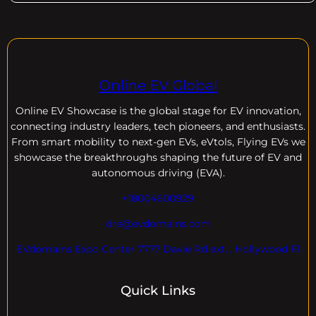
Online EV Global
Online EV
Showcase is the global stage for EV innovation,
connecting industry leaders, tech pioneers, and enthusiasts.
From smart mobility to next-gen EVs, eVtols, Flying EVs we
showcase the breakthroughs shaping the future of EV and
autonomous driving (EVA).
+18004600929
dre@evdomains.com
EVdomains Expo Center 7777 Davie Rd ext. , Hollywood Fl
Quick Links