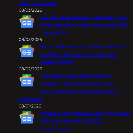
TDS – The Drive
08/03/2026
U.S. EV Sales Are On Track For Their
First Year-Over-Year Drop Since 2019
– InsideEVs
08/03/2026
Three billion electric miles covered
by Nissan EV owners in the UK –
Nissan Insider
08/02/2026
‘Largest Supply Disruption In
History’: High Oil Prices Drove
Record EV Sales In 50 Countries –
InsideEVs
08/01/2026
XPeng's Founder Says Its Flying Cars
Will Be In the Air By 2026 –
MotorTrend