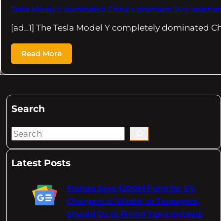
Tesla Model Y dominated China’s premium SUV segmen
[ad_1] The Tesla Model Y completely dominated 
Read More
Search
S
e
a
Latest Posts
r
c
Florida Says $200M Fund for EV
h
Chargers Is 'Waste' to Taxpayers,
Should Go to Flying Taxis Instead: