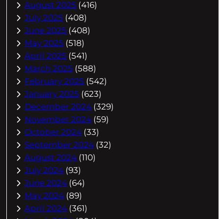
August 2025
(416)
July 2025
(408)
June 2025
(408)
May 2025
(518)
April 2025
(541)
March 2025
(588)
February 2025
(542)
January 2025
(623)
December 2024
(329)
November 2024
(59)
October 2024
(33)
September 2024
(32)
August 2024
(110)
July 2024
(93)
June 2024
(64)
May 2024
(89)
April 2024
(361)