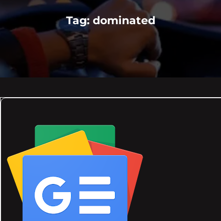
Tag:
dominated