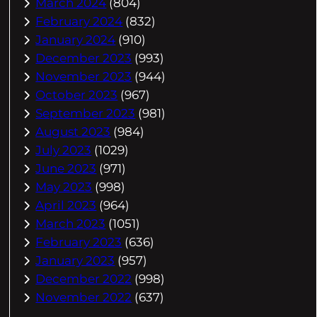
March 2024
(804)
February 2024
(832)
January 2024
(910)
December 2023
(993)
November 2023
(944)
October 2023
(967)
September 2023
(981)
August 2023
(984)
July 2023
(1029)
June 2023
(971)
May 2023
(998)
April 2023
(964)
March 2023
(1051)
February 2023
(636)
January 2023
(957)
December 2022
(998)
November 2022
(637)