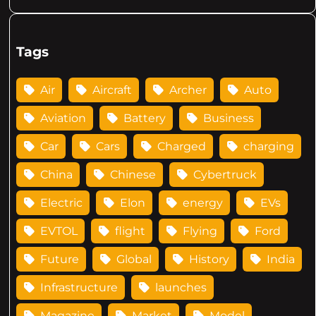
Tags
Air
Aircraft
Archer
Auto
Aviation
Battery
Business
Car
Cars
Charged
charging
China
Chinese
Cybertruck
Electric
Elon
energy
EVs
EVTOL
flight
Flying
Ford
Future
Global
History
India
Infrastructure
launches
Magazine
Market
Model