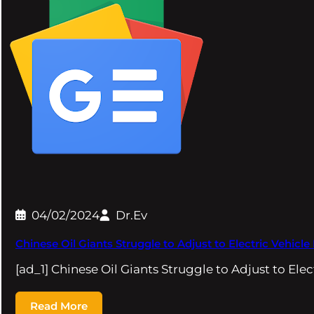
04/02/2024
Dr.Ev
Chinese Oil Giants Struggle to Adjust to Electric Vehicl
[ad_1] Chinese Oil Giants Struggle to Adjust to Elec
Read More