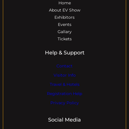
Home
About EV Show
Exhibitors
Events
Gallary
Tickets
Help & Support
Contact
Visitor Info
Travel & Hotels
Registration Help
Privacy Policy
Social Media