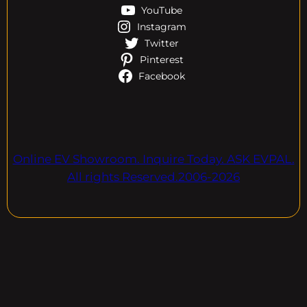
YouTube
Instagram
Twitter
Pinterest
Facebook
Online EV Showroom. Inquire Today. ASK EVPAL.
All rights Reserved.2006-2026