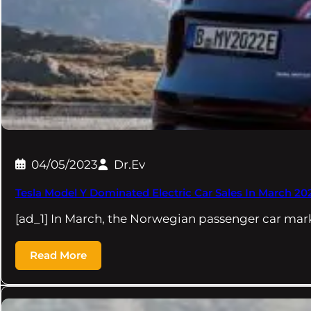
04/05/2023
Dr.Ev
Tesla Model Y Dominated Electric Car Sales In March 20
[ad_1] In March, the Norwegian passenger car ma
Read More