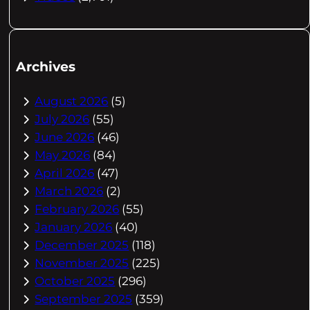
Archives
August 2026
(5)
July 2026
(55)
June 2026
(46)
May 2026
(84)
April 2026
(47)
March 2026
(2)
February 2026
(55)
January 2026
(40)
December 2025
(118)
November 2025
(225)
October 2025
(296)
September 2025
(359)