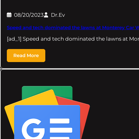
08/20/2023
Dr.Ev
Speed and tech dominated the lawns at Monterey Car 
[ad_1] Speed and tech dominated the lawns at Mo
Read More