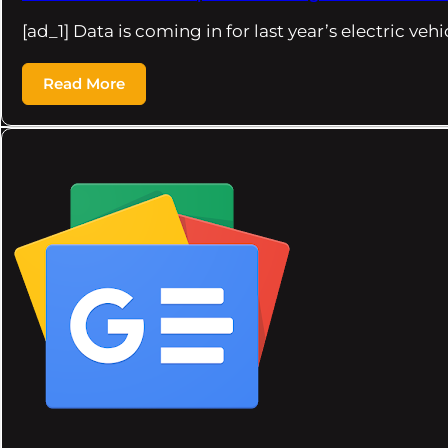
[ad_1] Data is coming in for last year’s electric veh
Read More