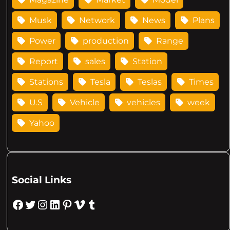
Musk
Network
News
Plans
Power
production
Range
Report
sales
Station
Stations
Tesla
Teslas
Times
U.S
Vehicle
vehicles
week
Yahoo
Social Links
Facebook
Twitter
Instagram
LinkedIn
Pinterest
Vimeo
Tumblr