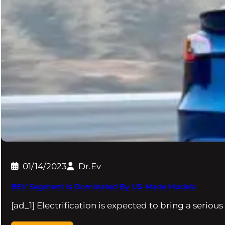
01/14/2023
Dr.Ev
BEV Segment Is Dominated By US-Made Models
[ad_1] Electrification is expected to bring a seriou