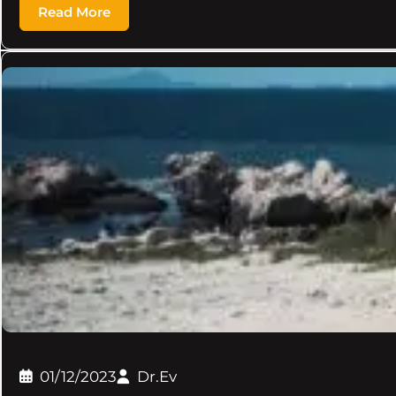
Read More
01/12/2023
Dr.Ev