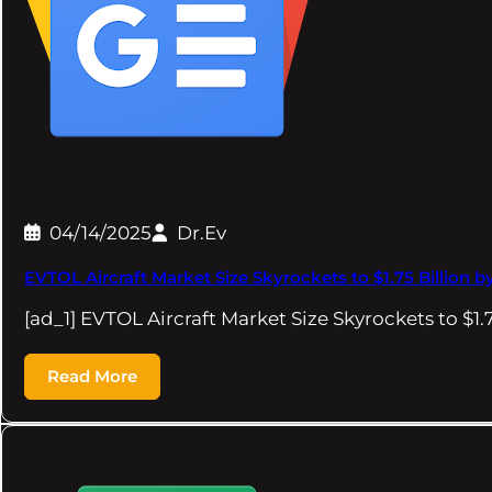
04/14/2025
Dr.Ev
EVTOL Aircraft Market Size Skyrockets to $1.75 Billion b
[ad_1] EVTOL Aircraft Market Size Skyrockets to $1.
Read More