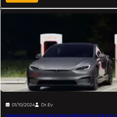
01/10/2024
Dr.Ev
Tesla dominated the top 10 best-selling EVs in the U.S. i