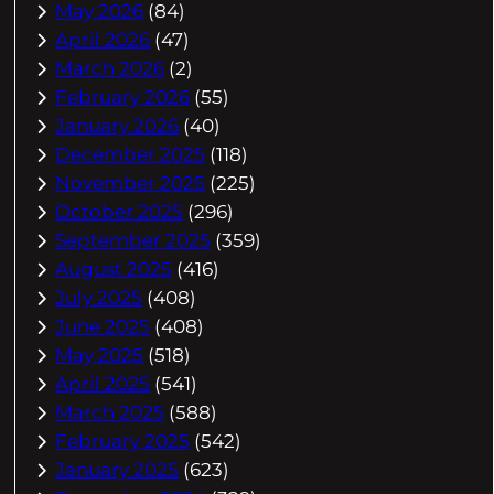
May 2026
(84)
April 2026
(47)
March 2026
(2)
February 2026
(55)
January 2026
(40)
December 2025
(118)
November 2025
(225)
October 2025
(296)
September 2025
(359)
August 2025
(416)
July 2025
(408)
June 2025
(408)
May 2025
(518)
April 2025
(541)
March 2025
(588)
February 2025
(542)
January 2025
(623)