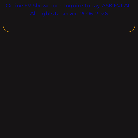
Online EV Showroom. Inquire Today. ASK EVPAL.
All rights Reserved.2006-2026