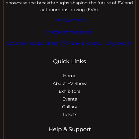
showcase the breakthroughs shaping the future of EV and
autonomous driving (EVA).
+18004600929
dre@evdomains.com
EVdomains Expo Center 7777 Davie Rd ext. , Hollywood Fl
Quick Links
Home
About EV Show
Exhibitors
Events
Gallary
Tickets
Help & Support