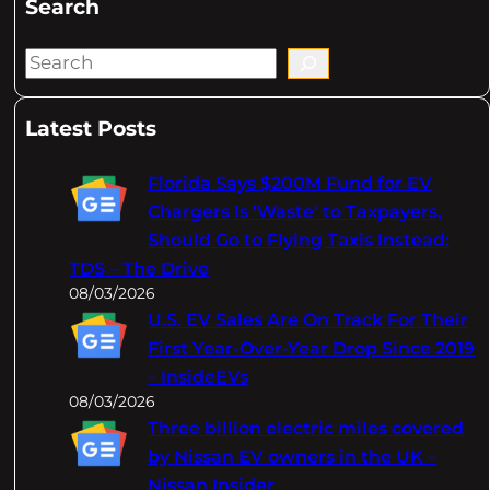
Search
S
e
a
Latest Posts
r
c
Florida Says $200M Fund for EV
h
Chargers Is 'Waste' to Taxpayers,
Should Go to Flying Taxis Instead:
TDS – The Drive
08/03/2026
U.S. EV Sales Are On Track For Their
First Year-Over-Year Drop Since 2019
– InsideEVs
08/03/2026
Three billion electric miles covered
by Nissan EV owners in the UK –
Nissan Insider