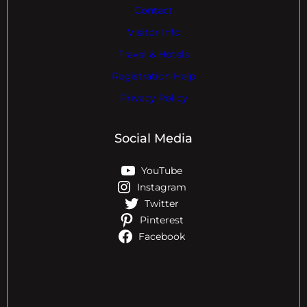
Contact
Visitor Info
Travel & Hotels
Registration Help
Privacy Policy
Social Media
YouTube
Instagram
Twitter
Pinterest
Facebook