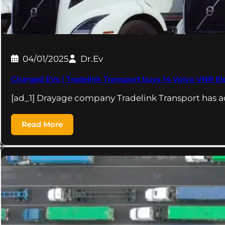
04/01/2025
Dr.Ev
Charged EVs | Tradelink Transport buys 14 Volvo VNR Elec
[ad_1] Drayage company Tradelink Transport has 
Read More