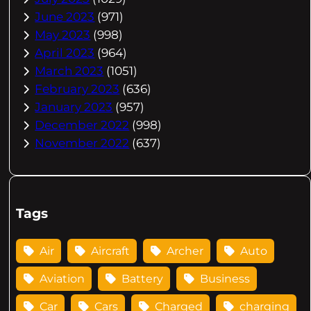
June 2023
(971)
May 2023
(998)
April 2023
(964)
March 2023
(1051)
February 2023
(636)
January 2023
(957)
December 2022
(998)
November 2022
(637)
Tags
Air
Aircraft
Archer
Auto
Aviation
Battery
Business
Car
Cars
Charged
charging