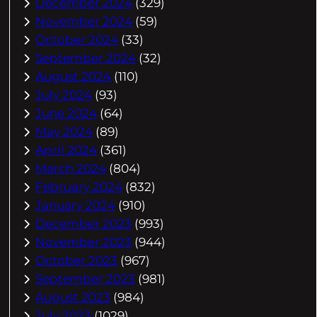
December 2024
(329)
November 2024
(59)
October 2024
(33)
September 2024
(32)
August 2024
(110)
July 2024
(93)
June 2024
(64)
May 2024
(89)
April 2024
(361)
March 2024
(804)
February 2024
(832)
January 2024
(910)
December 2023
(993)
November 2023
(944)
October 2023
(967)
September 2023
(981)
August 2023
(984)
July 2023
(1029)