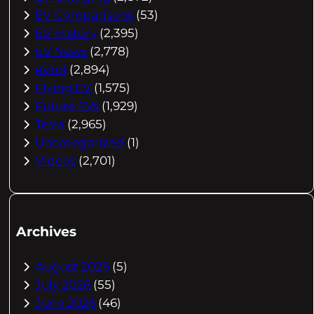
EV Comparisons
(53)
EV History
(2,395)
EV News
(2,778)
eVtol
(2,894)
Flying EV
(1,575)
Future EVs
(1,929)
Tesla
(2,965)
Uncategorized
(1)
Videos
(2,701)
Archives
August 2026
(5)
July 2026
(55)
June 2026
(46)