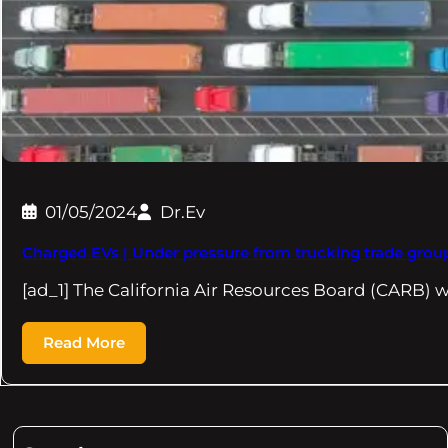
01/05/2024
Dr.Ev
Charged EVs | Under pressure from trucking trade groups
[ad_1] The California Air Resources Board (CARB) w
Read More