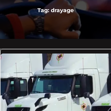
Tag:
drayage