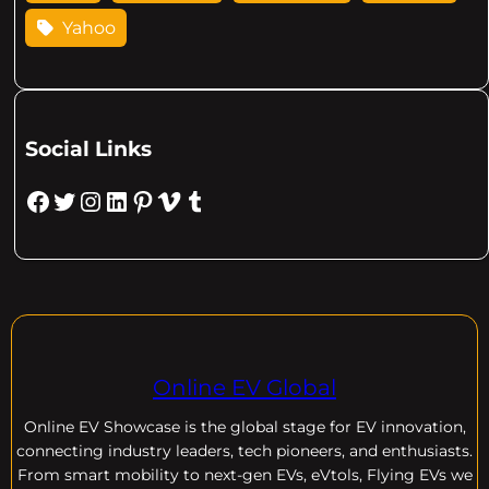
Yahoo
Social Links
Facebook
Twitter
Instagram
LinkedIn
Pinterest
Vimeo
Tumblr
Online EV Global
Online EV
Showcase is the global stage for EV innovation,
connecting industry leaders, tech pioneers, and enthusiasts.
From smart mobility to next-gen EVs, eVtols, Flying EVs we