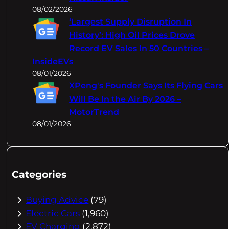
08/02/2026
‘Largest Supply Disruption In
History’: High Oil Prices Drove
Record EV Sales In 50 Countries –
InsideEVs
08/01/2026
XPeng's Founder Says Its Flying Cars
Will Be In the Air By 2026 –
MotorTrend
08/01/2026
Categories
Buying Advice
(79)
Electric Cars
(1,960)
EV Charging
(2,872)