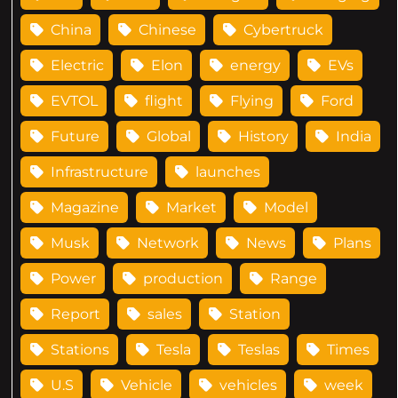
China
Chinese
Cybertruck
Electric
Elon
energy
EVs
EVTOL
flight
Flying
Ford
Future
Global
History
India
Infrastructure
launches
Magazine
Market
Model
Musk
Network
News
Plans
Power
production
Range
Report
sales
Station
Stations
Tesla
Teslas
Times
U.S
Vehicle
vehicles
week