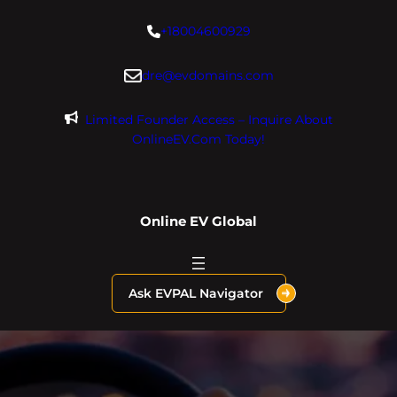
Skip
+18004600929
to
content
dre@evdomains.com
Limited Founder Access – Inquire About
OnlineEV.com Today!
Online EV Global
Ask EVPAL Navigator