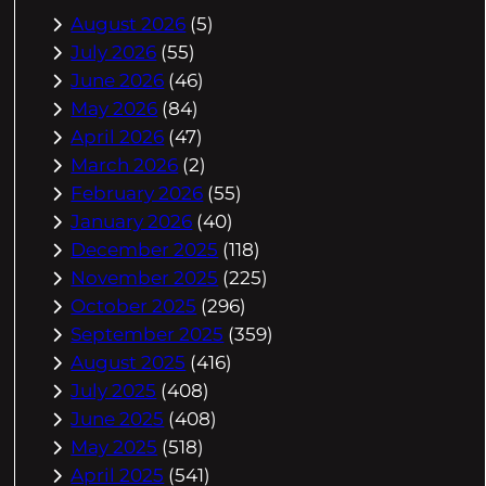
August 2026
(5)
July 2026
(55)
June 2026
(46)
May 2026
(84)
April 2026
(47)
March 2026
(2)
February 2026
(55)
January 2026
(40)
December 2025
(118)
November 2025
(225)
October 2025
(296)
September 2025
(359)
August 2025
(416)
July 2025
(408)
June 2025
(408)
May 2025
(518)
April 2025
(541)