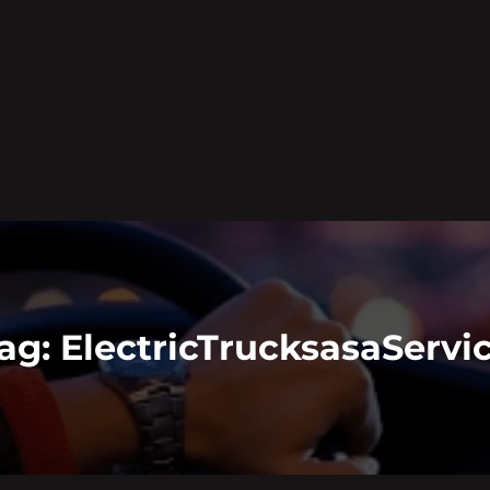
ag:
ElectricTrucksasaServi