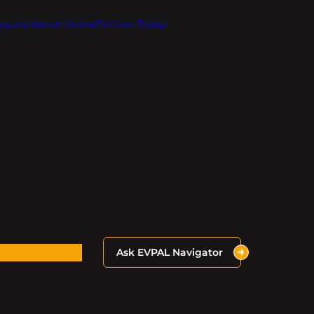
Inquire About OnlineEV.com Today!
Ask EVPAL Navigator