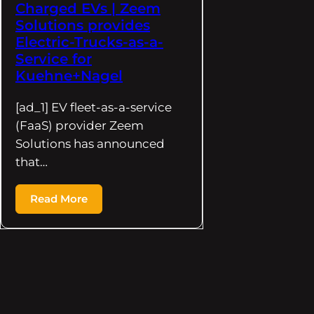
Charged EVs | Zeem
Solutions provides
Electric-Trucks-as-a-
Service for
Kuehne+Nagel
[ad_1] EV fleet-as-a-service
(FaaS) provider Zeem
Solutions has announced
that…
Read More