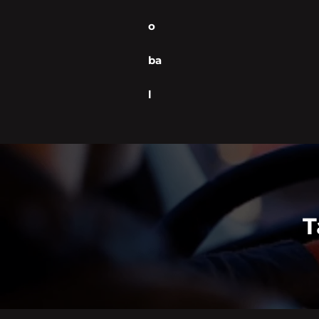
o
ba
l
T