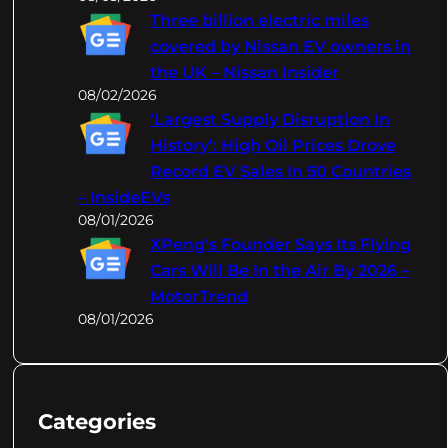
Three billion electric miles
covered by Nissan EV owners in
the UK – Nissan Insider
08/02/2026
‘Largest Supply Disruption In
History’: High Oil Prices Drove
Record EV Sales In 50 Countries
– InsideEVs
08/01/2026
XPeng's Founder Says Its Flying
Cars Will Be In the Air By 2026 –
MotorTrend
08/01/2026
Categories