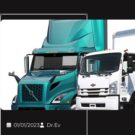
01/01/2023
Dr.Ev