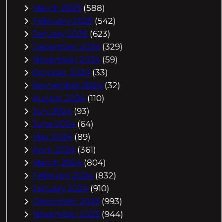
March 2025
(588)
February 2025
(542)
January 2025
(623)
December 2024
(329)
November 2024
(59)
October 2024
(33)
September 2024
(32)
August 2024
(110)
July 2024
(93)
June 2024
(64)
May 2024
(89)
April 2024
(361)
March 2024
(804)
February 2024
(832)
January 2024
(910)
December 2023
(993)
November 2023
(944)