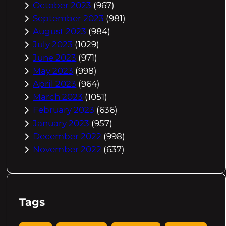
October 2023
(967)
September 2023
(981)
August 2023
(984)
July 2023
(1029)
June 2023
(971)
May 2023
(998)
April 2023
(964)
March 2023
(1051)
February 2023
(636)
January 2023
(957)
December 2022
(998)
November 2022
(637)
Tags