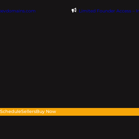
@evdomains.com
Limited Founder Access – 
s
Schedule
Sellers
Buy Now