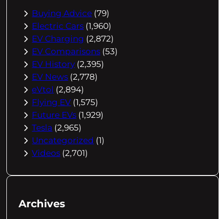
Buying Advice
(79)
Electric Cars
(1,960)
EV Charging
(2,872)
EV Comparisons
(53)
EV History
(2,395)
EV News
(2,778)
eVtol
(2,894)
Flying EV
(1,575)
Future EVs
(1,929)
Tesla
(2,965)
Uncategorized
(1)
Videos
(2,701)
Archives