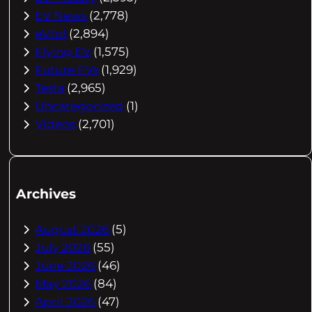
EV News
(2,778)
eVtol
(2,894)
Flying EV
(1,575)
Future EVs
(1,929)
Tesla
(2,965)
Uncategorized
(1)
Videos
(2,701)
Archives
August 2026
(5)
July 2026
(55)
June 2026
(46)
May 2026
(84)
April 2026
(47)