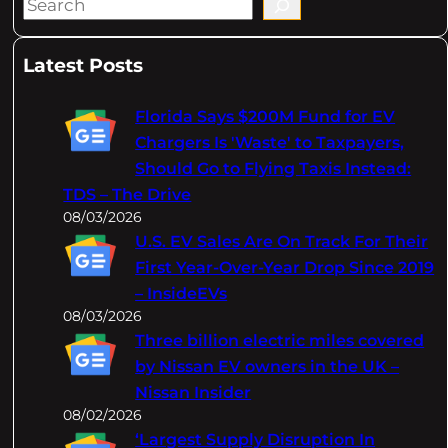
S
e
a
Latest Posts
r
c
Florida Says $200M Fund for EV
h
Chargers Is 'Waste' to Taxpayers,
Should Go to Flying Taxis Instead:
TDS – The Drive
08/03/2026
U.S. EV Sales Are On Track For Their
First Year-Over-Year Drop Since 2019
– InsideEVs
08/03/2026
Three billion electric miles covered
by Nissan EV owners in the UK –
Nissan Insider
08/02/2026
‘Largest Supply Disruption In