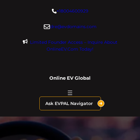
Skip
+18004600929
to
content
dre@evdomains.com
Limited Founder Access – Inquire About
OnlineEV.com Today!
Online EV Global
Ask EVPAL Navigator