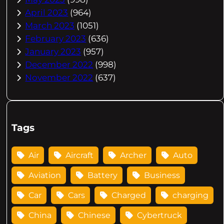
April 2023
(964)
March 2023
(1051)
February 2023
(636)
January 2023
(957)
December 2022
(998)
November 2022
(637)
Tags
Air
Aircraft
Archer
Auto
Aviation
Battery
Business
Car
Cars
Charged
charging
China
Chinese
Cybertruck