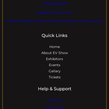
+18004600929
dre@evdomains.com
EVdomains Expo Center 7777 Davie Rd ext. , Hollywood Fl
Quick Links
Home
About EV Show
Exhibitors
Events
Gallary
Tickets
Help & Support
Contact
Visitor Info