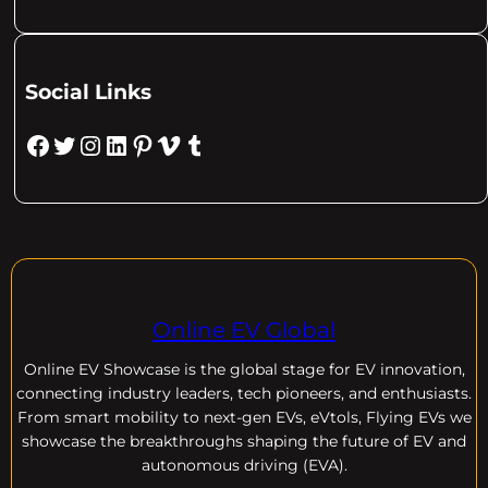
Social Links
Facebook
Twitter
Instagram
LinkedIn
Pinterest
Vimeo
Tumblr
Online EV Global
Online EV
Showcase is the global stage for EV innovation,
connecting industry leaders, tech pioneers, and enthusiasts.
From smart mobility to next-gen EVs, eVtols, Flying EVs we
showcase the breakthroughs shaping the future of EV and
autonomous driving (EVA).