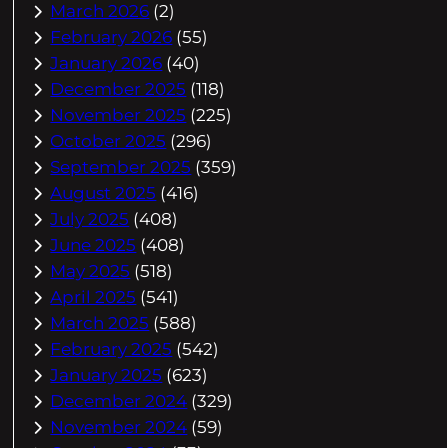
March 2026
(2)
February 2026
(55)
January 2026
(40)
December 2025
(118)
November 2025
(225)
October 2025
(296)
September 2025
(359)
August 2025
(416)
July 2025
(408)
June 2025
(408)
May 2025
(518)
April 2025
(541)
March 2025
(588)
February 2025
(542)
January 2025
(623)
December 2024
(329)
November 2024
(59)