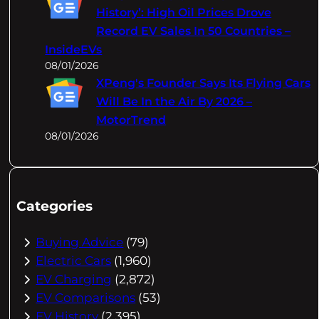
History’: High Oil Prices Drove
Record EV Sales In 50 Countries –
InsideEVs
08/01/2026
XPeng's Founder Says Its Flying Cars
Will Be In the Air By 2026 –
MotorTrend
08/01/2026
Categories
Buying Advice
(79)
Electric Cars
(1,960)
EV Charging
(2,872)
EV Comparisons
(53)
EV History
(2,395)