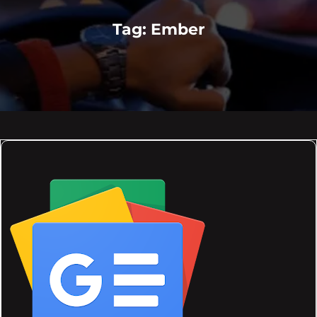
Tag:
Ember