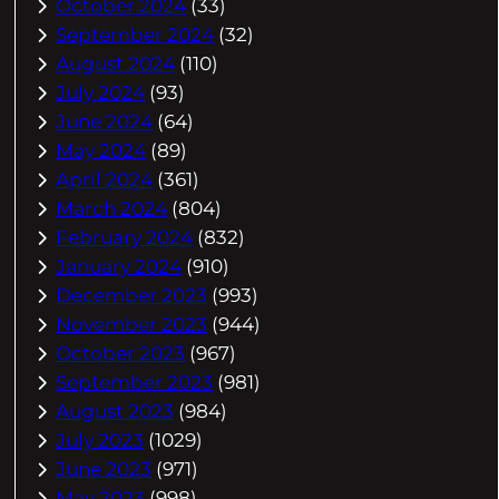
October 2024
(33)
September 2024
(32)
August 2024
(110)
July 2024
(93)
June 2024
(64)
May 2024
(89)
April 2024
(361)
March 2024
(804)
February 2024
(832)
January 2024
(910)
December 2023
(993)
November 2023
(944)
October 2023
(967)
September 2023
(981)
August 2023
(984)
July 2023
(1029)
June 2023
(971)
May 2023
(998)