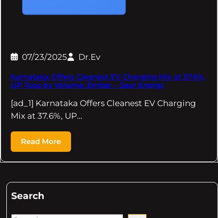
07/23/2025
Dr.Ev
Karnataka Offers Cleanest EV Charging Mix at 37.6%,
UP Tops by Volume: Ember – Saur Energy
[ad_1] Karnataka Offers Cleanest EV Charging
Mix at 37.6%, UP…
Read More
Search