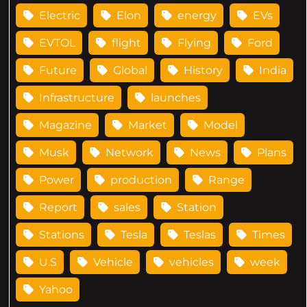
Electric
Elon
energy
EVs
EVTOL
flight
Flying
Ford
Future
Global
History
India
Infrastructure
launches
Magazine
Market
Model
Musk
Network
News
Plans
Power
production
Range
Report
sales
Station
Stations
Tesla
Teslas
Times
U.S
Vehicle
vehicles
week
Yahoo