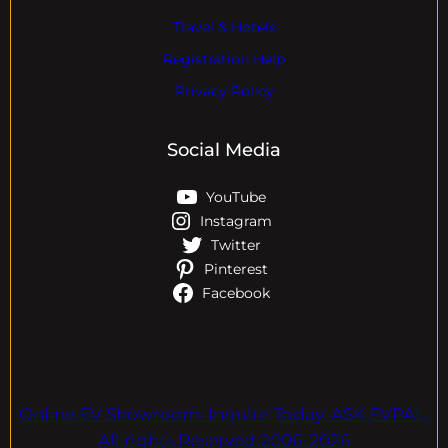
Travel & Hotels
Registration Help
Privacy Policy
Social Media
YouTube
Instagram
Twitter
Pinterest
Facebook
Online EV Showroom. Inquire Today. ASK EVPAL.
All rights Reserved.2006-2026