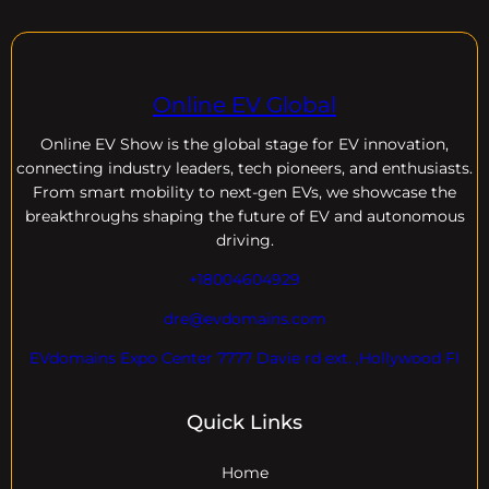
Online EV Global
Online EV
Show is the global stage for EV innovation,
connecting industry leaders, tech pioneers, and enthusiasts.
From smart mobility to next-gen EVs, we showcase the
breakthroughs shaping the future of EV and autonomous
driving.
+18004604929
dre@evdomains.com
EVdomains Expo Center 7777 Davie rd ext. ,Hollywood Fl
Quick Links
Home