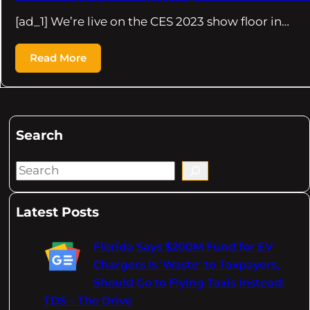
[ad_1] We’re live on the CES 2023 show floor in…
Read More
Search
S
e
a
Latest Posts
r
c
Florida Says $200M Fund for EV
h
Chargers Is 'Waste' to Taxpayers,
Should Go to Flying Taxis Instead:
TDS – The Drive