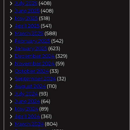
July 2025
(408)
June 2025
(408)
May 2025
(518)
April 2025
(541)
March 2025
(588)
February 2025
(542)
January 2025
(623)
December 2024
(329)
November 2024
(59)
October 2024
(33)
September 2024
(32)
August 2024
(110)
July 2024
(93)
June 2024
(64)
May 2024
(89)
April 2024
(361)
March 2024
(804)