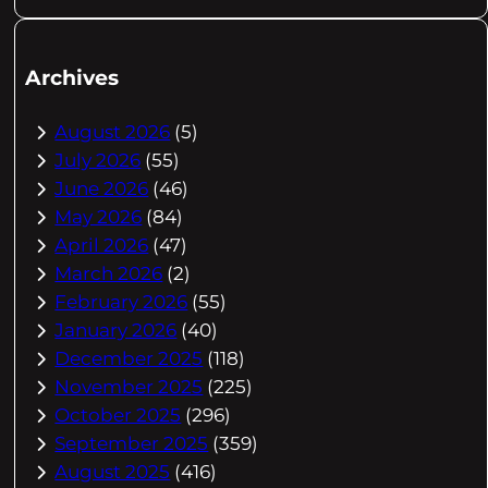
Archives
August 2026
(5)
July 2026
(55)
June 2026
(46)
May 2026
(84)
April 2026
(47)
March 2026
(2)
February 2026
(55)
January 2026
(40)
December 2025
(118)
November 2025
(225)
October 2025
(296)
September 2025
(359)
August 2025
(416)