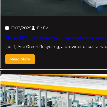
01/12/2025
Dr.Ev
Charged EVs | Ace Green Recycling to build enormous LFP
[ad_1] Ace Green Recycling, a provider of sustaina
Read More