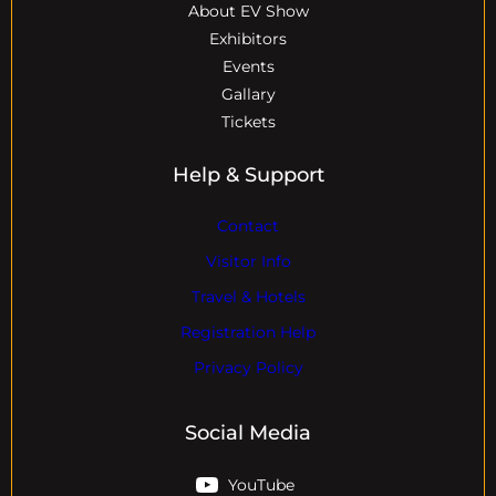
About EV Show
Exhibitors
Events
Gallary
Tickets
Help & Support
Contact
Visitor Info
Travel & Hotels
Registration Help
Privacy Policy
Social Media
YouTube