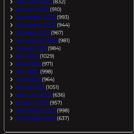
February 2024
(832)
January 2024
(910)
December 2023
(993)
November 2023
(944)
October 2023
(967)
September 2023
(981)
August 2023
(984)
July 2023
(1029)
June 2023
(971)
May 2023
(998)
April 2023
(964)
March 2023
(1051)
February 2023
(636)
January 2023
(957)
December 2022
(998)
November 2022
(637)