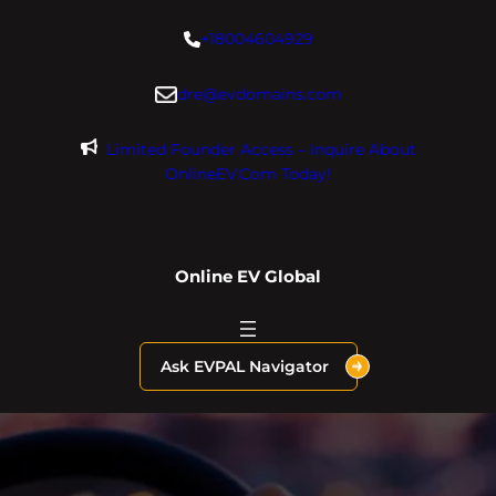
Skip
+18004604929
to
content
dre@evdomains.com
Limited Founder Access – Inquire About
OnlineEV.com Today!
Online EV Global
Ask EVPAL Navigator