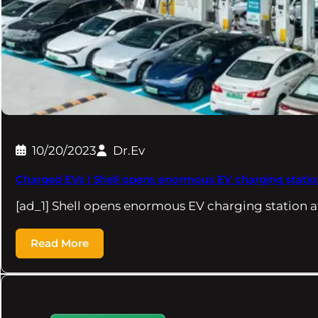
10/20/2023
Dr.Ev
Charged EVs | Shell opens enormous EV charging station
[ad_1] Shell opens enormous EV charging station at
Read More