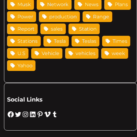
Musk
Network
News
Plans
Power
production
Range
Report
sales
Station
Stations
Tesla
Teslas
Times
U.S
Vehicle
vehicles
week
Yahoo
Social Links
Facebook
Twitter
Instagram
LinkedIn
Pinterest
Vimeo
Tumblr