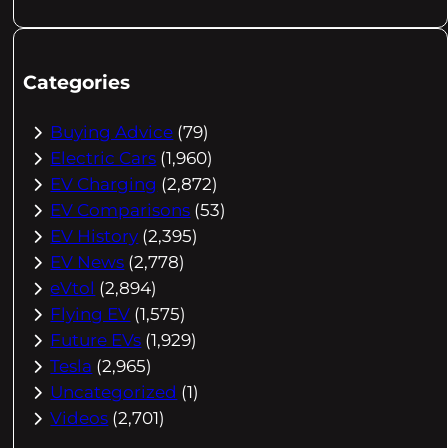
Categories
Buying Advice
(79)
Electric Cars
(1,960)
EV Charging
(2,872)
EV Comparisons
(53)
EV History
(2,395)
EV News
(2,778)
eVtol
(2,894)
Flying EV
(1,575)
Future EVs
(1,929)
Tesla
(2,965)
Uncategorized
(1)
Videos
(2,701)