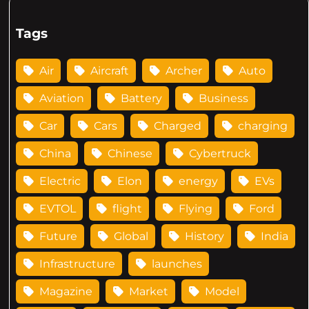
Tags
Air
Aircraft
Archer
Auto
Aviation
Battery
Business
Car
Cars
Charged
charging
China
Chinese
Cybertruck
Electric
Elon
energy
EVs
EVTOL
flight
Flying
Ford
Future
Global
History
India
Infrastructure
launches
Magazine
Market
Model