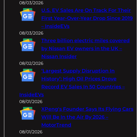
08/03/2026
U.S. EV Sales Are On Track For Their
First Year-Over-Year Drop Since 2019
– InsideEVs
08/03/2026
Three billion electric miles covered
by Nissan EV owners in the UK –
Nissan Insider
08/02/2026
‘Largest Supply Disruption In
History’: High Oil Prices Drove
Record EV Sales In 50 Countries –
InsideEVs
08/01/2026
XPeng's Founder Says Its Flying Cars
Will Be In the Air By 2026 –
MotorTrend
08/01/2026