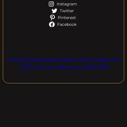
Instagram
Twitter
Pinterest
Facebook
Online EV Showroom. Make It yours Today. ASK
EVPAL. All rights Reserved.2006-2026