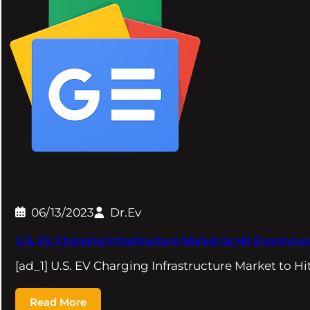
06/13/2023
Dr.Ev
U.S. EV Charging Infrastructure Market to Hit Enormou
[ad_1] U.S. EV Charging Infrastructure Market to
Read More