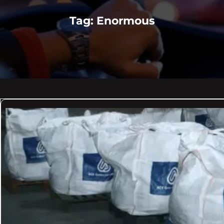
Tag:
Enormous