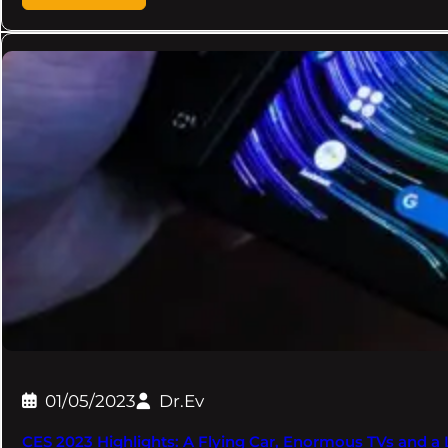
01/05/2023
Dr.Ev
CES 2023 Highlights: A Flying Car, Enormous TVs and a