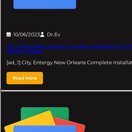
10/06/2023
Dr.Ev
City, Entergy New Orleans Complete Installation of 25 
Biz New Orleans
[ad_1] City, Entergy New Orleans Complete Installa
Read More