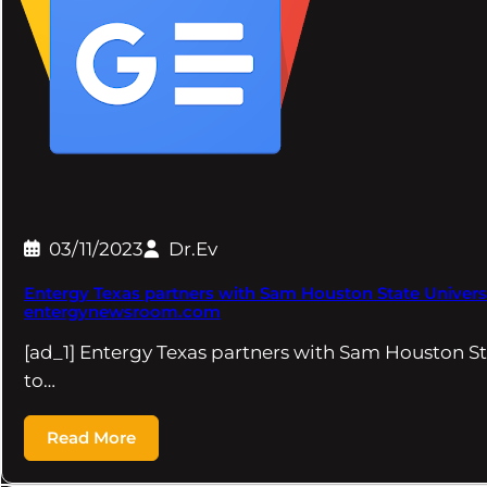
03/11/2023
Dr.Ev
Entergy Texas partners with Sam Houston State Universi
entergynewsroom.com
[ad_1] Entergy Texas partners with Sam Houston St
to…
Read More