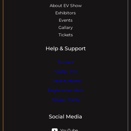
About EV Show
Exhibitors
Events
Gallary
Tickets
Help & Support
Contact
Visitor Info
Travel & Hotels
Registration Help
Privacy Policy
Social Media
YouTube