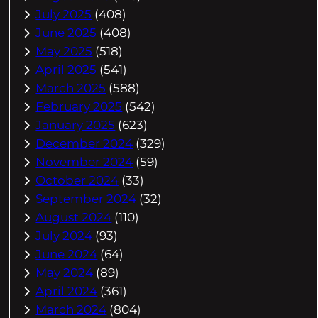
July 2025
(408)
June 2025
(408)
May 2025
(518)
April 2025
(541)
March 2025
(588)
February 2025
(542)
January 2025
(623)
December 2024
(329)
November 2024
(59)
October 2024
(33)
September 2024
(32)
August 2024
(110)
July 2024
(93)
June 2024
(64)
May 2024
(89)
April 2024
(361)
March 2024
(804)