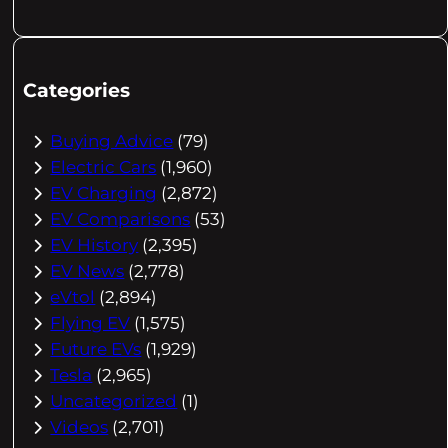
Categories
Buying Advice
(79)
Electric Cars
(1,960)
EV Charging
(2,872)
EV Comparisons
(53)
EV History
(2,395)
EV News
(2,778)
eVtol
(2,894)
Flying EV
(1,575)
Future EVs
(1,929)
Tesla
(2,965)
Uncategorized
(1)
Videos
(2,701)