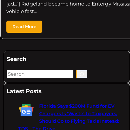
[ad_1] Ridgeland became home to Entergy Mississip
vehicle fast…
Read More
Search
S
e
a
Latest Posts
r
c
Florida Says $200M Fund for EV
h
Chargers Is 'Waste' to Taxpayers,
Should Go to Flying Taxis Instead:
TDS – The Drive