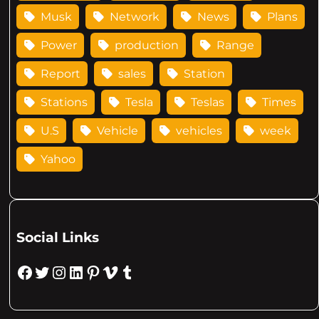
Musk
Network
News
Plans
Power
production
Range
Report
sales
Station
Stations
Tesla
Teslas
Times
U.S
Vehicle
vehicles
week
Yahoo
Social Links
Facebook
Twitter
Instagram
LinkedIn
Pinterest
Vimeo
Tumblr