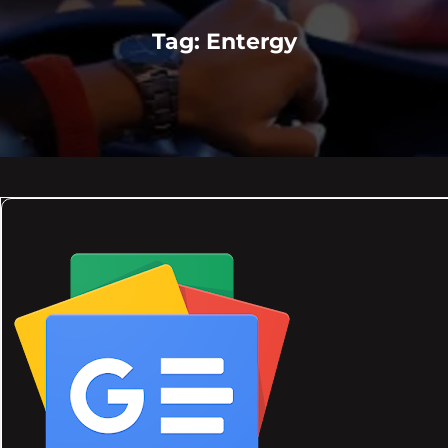
Tag:
Entergy