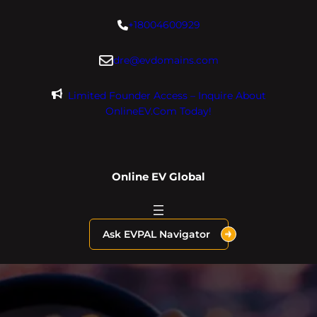
Skip
+18004600929
to
content
dre@evdomains.com
Limited Founder Access – Inquire About
OnlineEV.com Today!
Online EV Global
Ask EVPAL Navigator