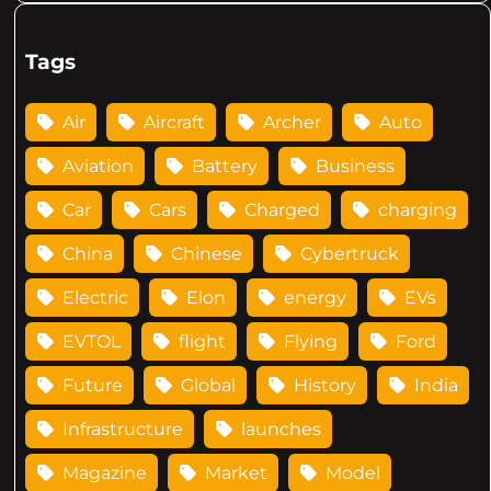
Tags
Air
Aircraft
Archer
Auto
Aviation
Battery
Business
Car
Cars
Charged
charging
China
Chinese
Cybertruck
Electric
Elon
energy
EVs
EVTOL
flight
Flying
Ford
Future
Global
History
India
Infrastructure
launches
Magazine
Market
Model