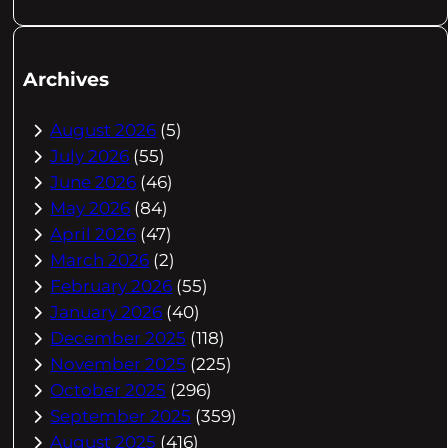
Archives
August 2026
(5)
July 2026
(55)
June 2026
(46)
May 2026
(84)
April 2026
(47)
March 2026
(2)
February 2026
(55)
January 2026
(40)
December 2025
(118)
November 2025
(225)
October 2025
(296)
September 2025
(359)
August 2025
(416)