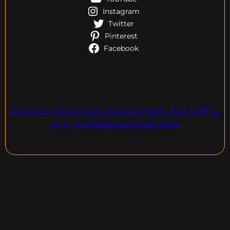
Instagram
Twitter
Pinterest
Facebook
Online EV Showroom. Inquire Today. ASK EVPAL.
All rights Reserved.2006-2026