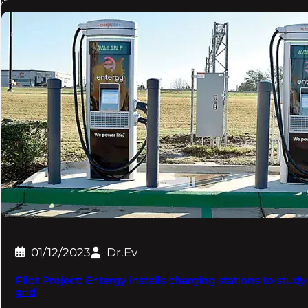
01/12/2023
Dr.Ev
Pilot Project: Entergy installs charging stations to stu
grid