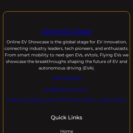
Online EV Global
Online EV
Showcase is the global stage for EV innovation,
connecting industry leaders, tech pioneers, and enthusiasts.
From smart mobility to next-gen EVs, eVtols, Flying EVs we
showcase the breakthroughs shaping the future of EV and
autonomous driving (EVA).
+18004600929
dre@evdomains.com
EVdomains Expo Center 7777 Davie Rd ext. , Hollywood Fl
Quick Links
Home