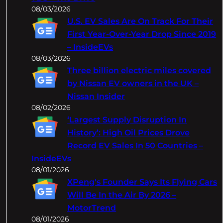
08/03/2026
U.S. EV Sales Are On Track For Their
First Year-Over-Year Drop Since 2019
– InsideEVs
08/03/2026
Three billion electric miles covered
by Nissan EV owners in the UK –
Nissan Insider
08/02/2026
‘Largest Supply Disruption In
History’: High Oil Prices Drove
Record EV Sales In 50 Countries –
InsideEVs
08/01/2026
XPeng's Founder Says Its Flying Cars
Will Be In the Air By 2026 –
MotorTrend
08/01/2026