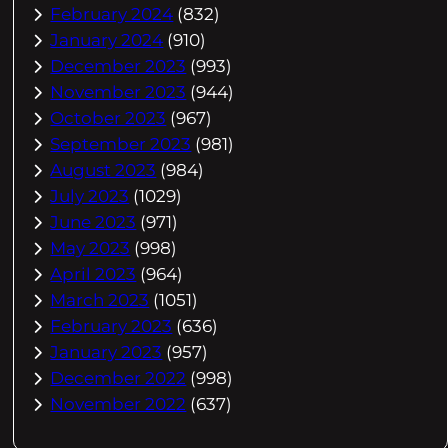
February 2024
(832)
January 2024
(910)
December 2023
(993)
November 2023
(944)
October 2023
(967)
September 2023
(981)
August 2023
(984)
July 2023
(1029)
June 2023
(971)
May 2023
(998)
April 2023
(964)
March 2023
(1051)
February 2023
(636)
January 2023
(957)
December 2022
(998)
November 2022
(637)