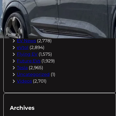
Buying Advice
(79)
Electric Cars
(1,960)
EV Charging
(2,872)
EV Comparisons
(53)
EV History
(2,395)
EV News
(2,778)
eVtol
(2,894)
Flying EV
(1,575)
Future EVs
(1,929)
Tesla
(2,965)
Uncategorized
(1)
Videos
(2,701)
Archives