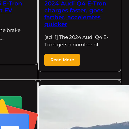
 E-Tron
2024 Audi Q4 E-Tron
nt EV
charges faster, goes
farther, accelerates
quicker
the brake
[ad_1] The 2024 Audi Q4 E-
t,…
Tron gets a number of…
Read More