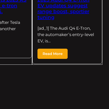
 e-tron
EV updates suggest
S.
range boost, sportier
tuning
after Tesla
[ad_1] The Audi Q4 E-Tron,
another
the automaker’s entry-level
EV, is…
Read More