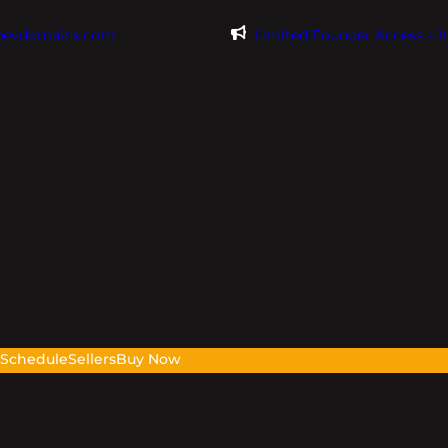
@evdomains.com
Limited Founder Access – 
s
Schedule
Sellers
Buy Now