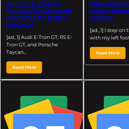
Audi RS E-Tron GT,
2025 Audi Q6
Porsche Taycan recall
casts a pote
prompted by battery
shadow
concerns
[ad_1] I step on 
[ad_1] Audi E-Tron GT, RS E-
with my left foo
Tron GT, and Porsche
Taycan…
Read More
Read More