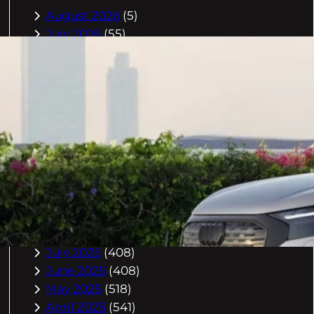
August 2026
(5)
July 2026
(55)
June 2026
(46)
May 2026
(84)
April 2026
(47)
March 2026
(2)
February 2026
(55)
January 2026
(40)
December 2025
(118)
November 2025
(225)
October 2025
(296)
September 2025
(359)
August 2025
(416)
July 2025
(408)
June 2025
(408)
May 2025
(518)
April 2025
(541)