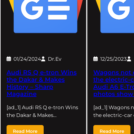
01/24/2024
Dr.Ev
12/25/2023
Audi RS Q e-tron Wins
Wagons not 
the Dakar & Makes
the electric-c
History – Sharp
Audi A6 E-Tr
Magazine
photos show 
[ad_1] Audi RS Q e-tron Wins
[ad_1] Wagons n
the Dakar & Makes…
the electric-car
Read More
Read More