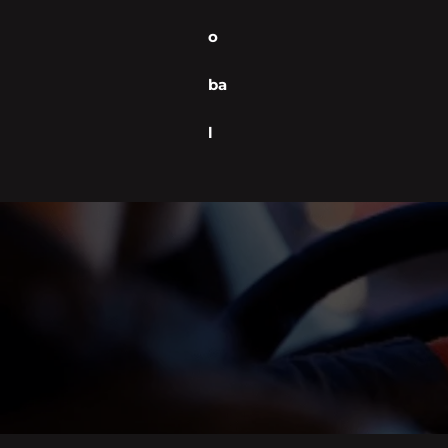
o
ba
l