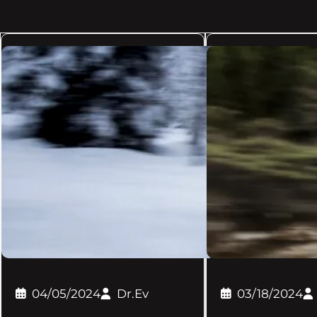
04/05/2024
Dr.Ev
03/18/2024