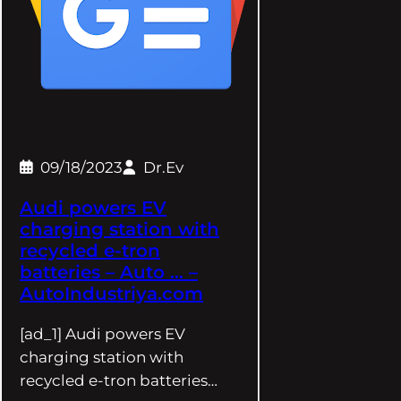
09/18/2023
Dr.Ev
Audi powers EV
charging station with
recycled e-tron
batteries – Auto … –
AutoIndustriya.com
[ad_1] Audi powers EV
charging station with
recycled e-tron batteries…