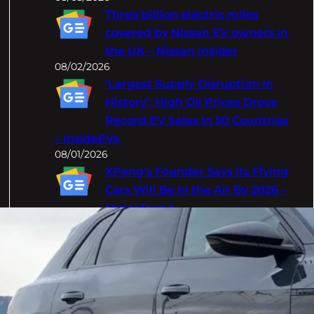
Three billion electric miles
covered by Nissan EV owners in
the UK – Nissan Insider
08/02/2026
‘Largest Supply Disruption In
History’: High Oil Prices Drove
Record EV Sales In 50 Countries
– InsideEVs
08/01/2026
XPeng's Founder Says Its Flying
Cars Will Be In the Air By 2026 –
MotorTrend
08/01/2026
Categories