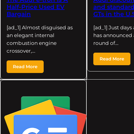
Half-Price Used EV
and standard
Bargain
GTs in the U.
[ad_1] Almost disguised as
[ad_1] Just days 
an elegant internal
has announced 
combustion engine
round of…
crossover,…
Read More
Read More