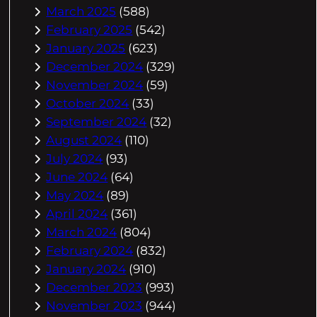
March 2025
(588)
February 2025
(542)
January 2025
(623)
December 2024
(329)
November 2024
(59)
October 2024
(33)
September 2024
(32)
August 2024
(110)
July 2024
(93)
June 2024
(64)
May 2024
(89)
April 2024
(361)
March 2024
(804)
February 2024
(832)
January 2024
(910)
December 2023
(993)
November 2023
(944)