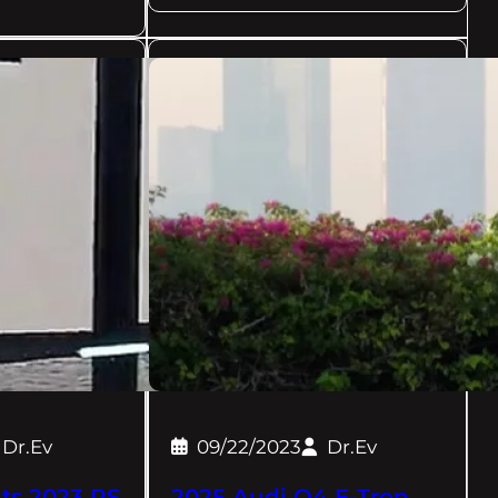
Dr.Ev
09/22/2023
Dr.Ev
ts 2023 RS
2025 Audi Q4 E-Tron