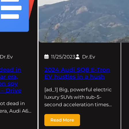
Dr.Ev
11/25/2023
Dr.Ev
dead in
2024 Audi SQ8 E-Tron
ar era,
EV hustles in a hush
on spy
[ad_1] Big, powerful electric
– Drive
luxury SUVs with sub-5-
ot dead in
second acceleration times…
 era, Audi A6…
Read More