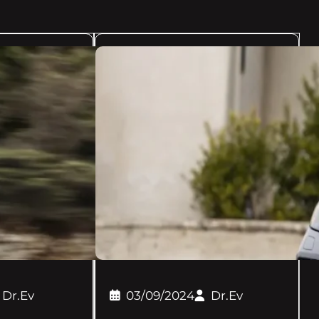
Dr.Ev
03/09/2024
Dr.Ev