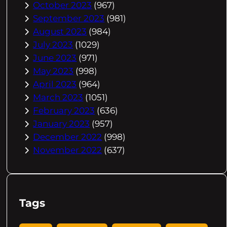
October 2023
(967)
September 2023
(981)
August 2023
(984)
July 2023
(1029)
June 2023
(971)
May 2023
(998)
April 2023
(964)
March 2023
(1051)
February 2023
(636)
January 2023
(957)
December 2022
(998)
November 2022
(637)
Tags