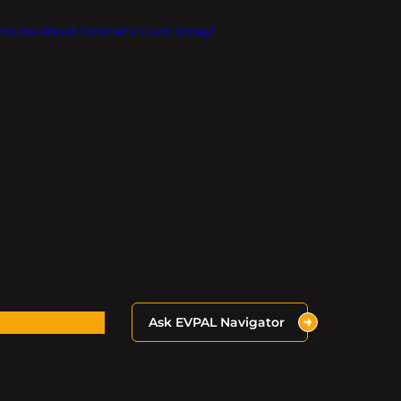
Inquire About OnlineEV.com Today!
Ask EVPAL Navigator