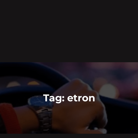
Tag:
etron