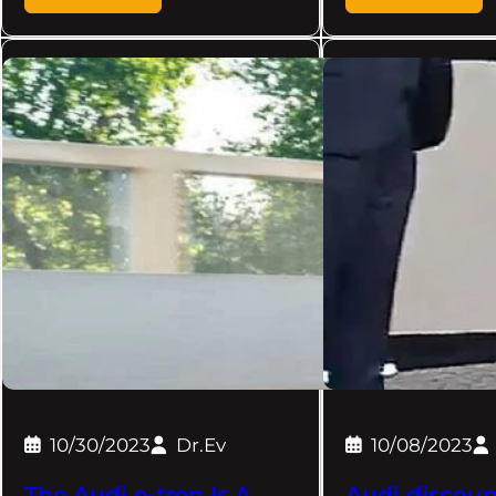
10/30/2023
Dr.Ev
10/08/2023
The Audi e-tron Is A
Audi discoun