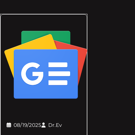
08/19/2025
Dr.Ev