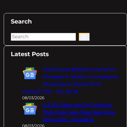
Search
S
e
a
Latest Posts
r
c
Florida Says $200M Fund for EV
h
Chargers Is 'Waste' to Taxpayers,
Should Go to Flying Taxis
Instead: TDS – The Drive
08/03/2026
U.S. EV Sales Are On Track For
Their First Year-Over-Year Drop
Since 2019 – InsideEVs
08/03/2026