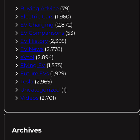
Buying Advice
(79)
Electric Cars
(1,960)
EV Charging
(2,872)
EV Comparisons
(53)
EV History
(2,395)
EV News
(2,778)
eVtol
(2,894)
Flying EV
(1,575)
Future EVs
(1,929)
Tesla
(2,965)
Uncategorized
(1)
Videos
(2,701)
Archives