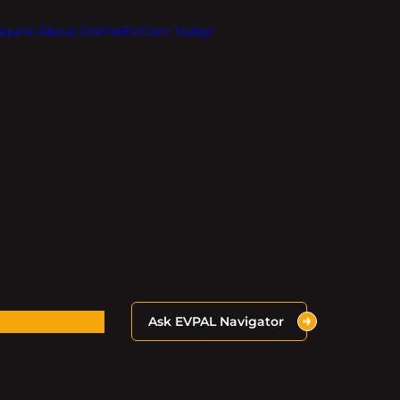
Inquire About OnlineEV.com Today!
Ask EVPAL Navigator