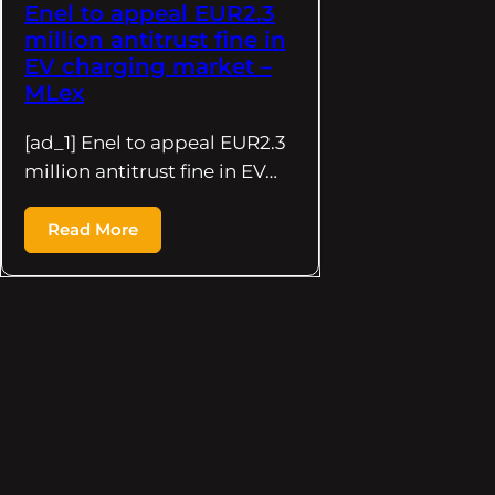
Enel to appeal EUR2.3
million antitrust fine in
EV charging market –
MLex
[ad_1] Enel to appeal EUR2.3
million antitrust fine in EV…
Read More