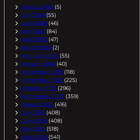
August 2026
(5)
July 2026
(55)
June 2026
(46)
May 2026
(84)
April 2026
(47)
March 2026
(2)
February 2026
(55)
January 2026
(40)
December 2025
(118)
November 2025
(225)
October 2025
(296)
September 2025
(359)
August 2025
(416)
July 2025
(408)
June 2025
(408)
May 2025
(518)
April 2025
(541)