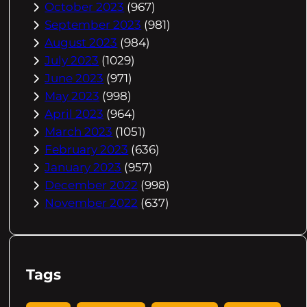
October 2023
(967)
September 2023
(981)
August 2023
(984)
July 2023
(1029)
June 2023
(971)
May 2023
(998)
April 2023
(964)
March 2023
(1051)
February 2023
(636)
January 2023
(957)
December 2022
(998)
November 2022
(637)
Tags