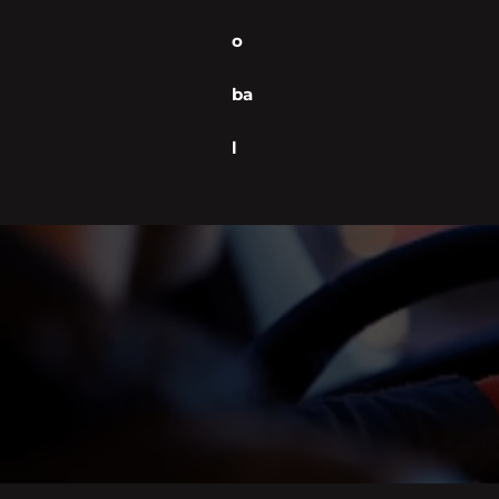
o
ba
l