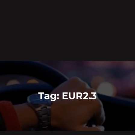
Tag:
EUR2.3