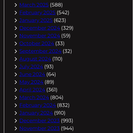
March 2025
(588)
February 2025
(542)
January 2025
(623)
December 2024
(329)
November 2024
(59)
October 2024
(33)
September 2024
(32)
August 2024
(110)
July 2024
(93)
June 2024
(64)
May 2024
(89)
April 2024
(361)
March 2024
(804)
February 2024
(832)
January 2024
(910)
December 2023
(993)
November 2023
(944)