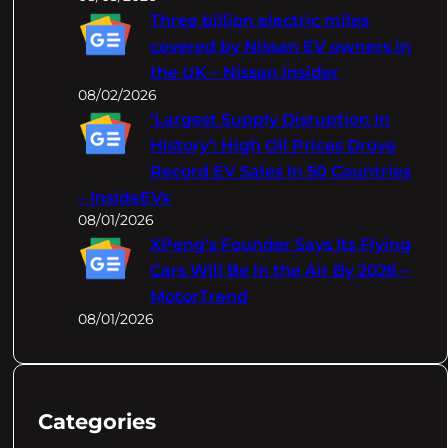
Three billion electric miles
covered by Nissan EV owners in
the UK – Nissan Insider
08/02/2026
‘Largest Supply Disruption In
History’: High Oil Prices Drove
Record EV Sales In 50 Countries
– InsideEVs
08/01/2026
XPeng's Founder Says Its Flying
Cars Will Be In the Air By 2026 –
MotorTrend
08/01/2026
Categories