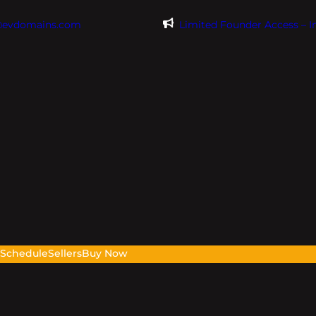
@evdomains.com
Limited Founder Access – 
s
Schedule
Sellers
Buy Now