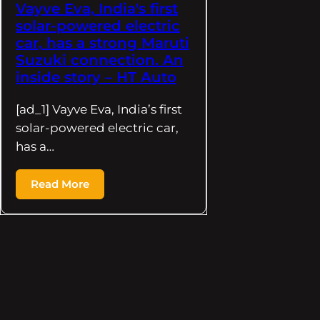
Vayve Eva, India's first
solar-powered electric
car, has a strong Maruti
Suzuki connection. An
inside story – HT Auto
[ad_1] Vayve Eva, India’s first
solar-powered electric car,
has a…
Read More