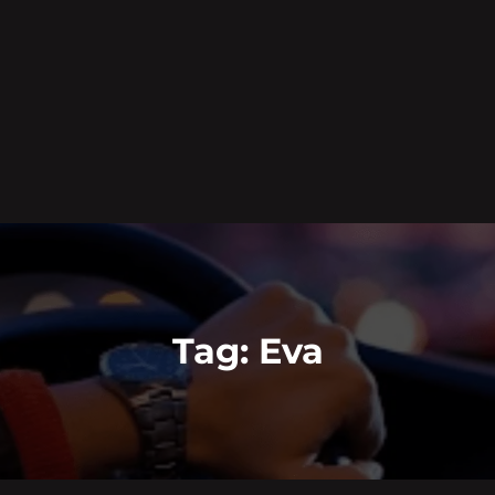
Tag:
Eva