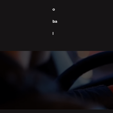
o
ba
l