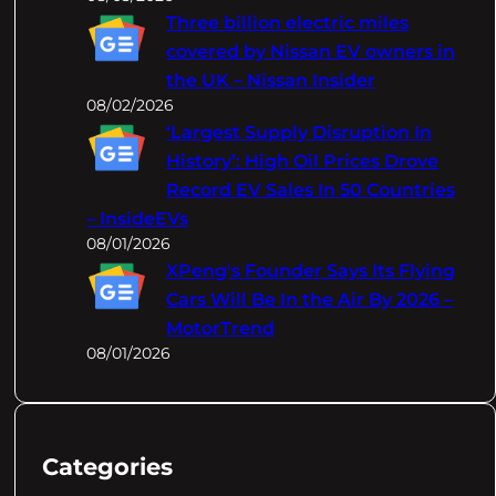
Three billion electric miles
covered by Nissan EV owners in
the UK – Nissan Insider
08/02/2026
‘Largest Supply Disruption In
History’: High Oil Prices Drove
Record EV Sales In 50 Countries
– InsideEVs
08/01/2026
XPeng's Founder Says Its Flying
Cars Will Be In the Air By 2026 –
MotorTrend
08/01/2026
Categories