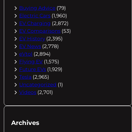
Buying Advice
(79)
Electric Cars
(1,960)
EV Charging
(2,872)
EV Comparisons
(53)
EV History
(2,395)
EV News
(2,778)
eVtol
(2,894)
Flying EV
(1,575)
Future EVs
(1,929)
Tesla
(2,965)
Uncategorized
(1)
Videos
(2,701)
Archives