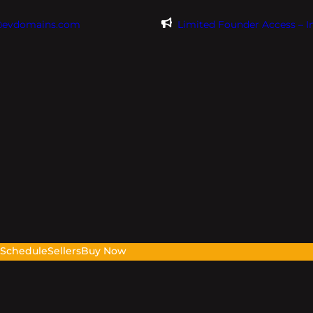
@evdomains.com
Limited Founder Access – 
s
Schedule
Sellers
Buy Now