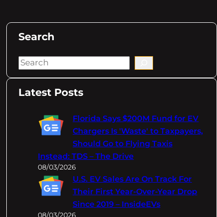
Search
S
e
a
Latest Posts
r
c
Florida Says $200M Fund for EV
h
Chargers Is 'Waste' to Taxpayers,
Should Go to Flying Taxis
Instead: TDS – The Drive
08/03/2026
U.S. EV Sales Are On Track For
Their First Year-Over-Year Drop
Since 2019 – InsideEVs
08/03/2026