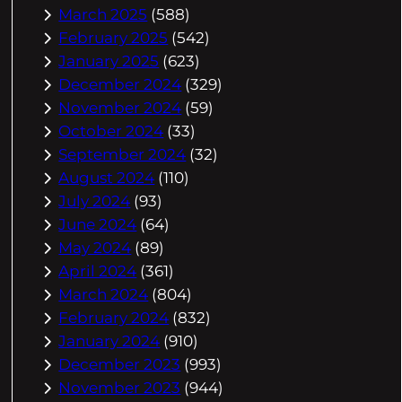
March 2025
(588)
February 2025
(542)
January 2025
(623)
December 2024
(329)
November 2024
(59)
October 2024
(33)
September 2024
(32)
August 2024
(110)
July 2024
(93)
June 2024
(64)
May 2024
(89)
April 2024
(361)
March 2024
(804)
February 2024
(832)
January 2024
(910)
December 2023
(993)
November 2023
(944)