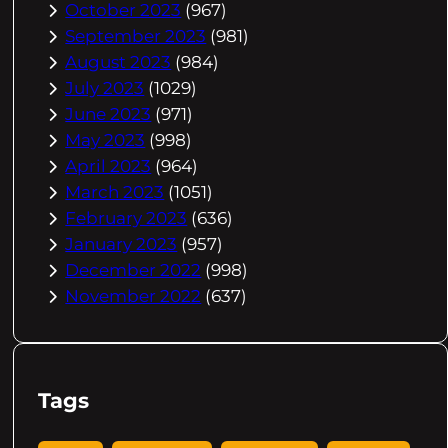
October 2023
(967)
September 2023
(981)
August 2023
(984)
July 2023
(1029)
June 2023
(971)
May 2023
(998)
April 2023
(964)
March 2023
(1051)
February 2023
(636)
January 2023
(957)
December 2022
(998)
November 2022
(637)
Tags