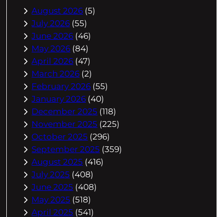
August 2026
(5)
July 2026
(55)
June 2026
(46)
May 2026
(84)
April 2026
(47)
March 2026
(2)
February 2026
(55)
January 2026
(40)
December 2025
(118)
November 2025
(225)
October 2025
(296)
September 2025
(359)
August 2025
(416)
July 2025
(408)
June 2025
(408)
May 2025
(518)
April 2025
(541)