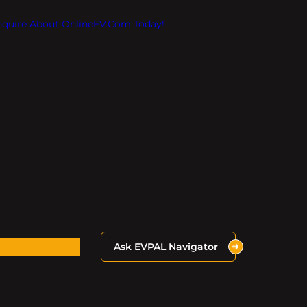
Inquire About OnlineEV.com Today!
Ask EVPAL Navigator