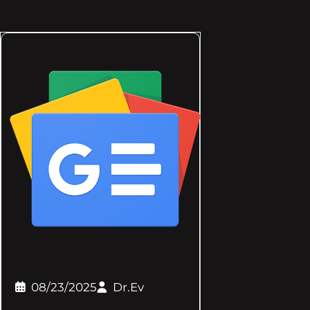
08/23/2025
Dr.Ev