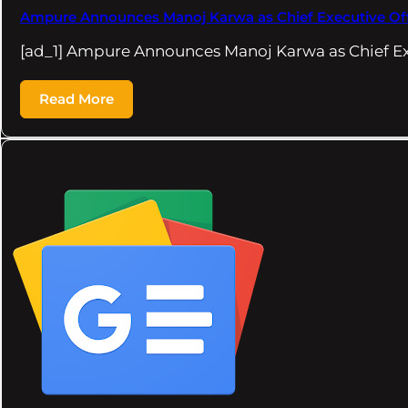
Ampure Announces Manoj Karwa as Chief Executive Offi
[ad_1] Ampure Announces Manoj Karwa as Chief Exe
Read More