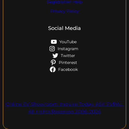
Registration Help
Privacy Policy
Social Media
YouTube
Instagram
Twitter
Pinterest
Facebook
Online EV Showroom. Inquire Today. ASK EVPAL.
All rights Reserved.2006-2026