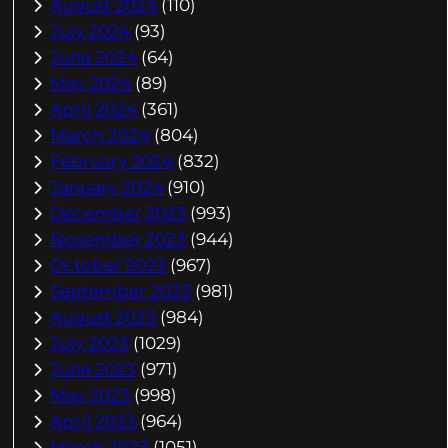
August 2024
(110)
July 2024
(93)
June 2024
(64)
May 2024
(89)
April 2024
(361)
March 2024
(804)
February 2024
(832)
January 2024
(910)
December 2023
(993)
November 2023
(944)
October 2023
(967)
September 2023
(981)
August 2023
(984)
July 2023
(1029)
June 2023
(971)
May 2023
(998)
April 2023
(964)
March 2023
(1051)