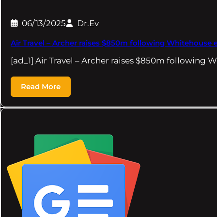
06/13/2025
Dr.Ev
Air Travel – Archer raises $850m following Whitehouse e
[ad_1] Air Travel – Archer raises $850m following
Read More