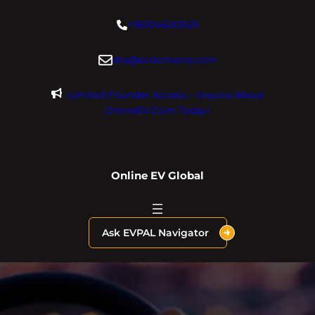
Skip
+18004600929
to
content
dre@evdomains.com
Limited Founder Access – Inquire About
OnlineEV.com Today!
Online EV Global
Ask EVPAL Navigator