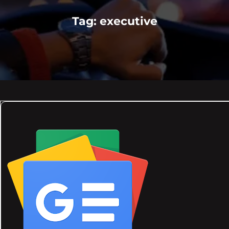
Tag:
executive