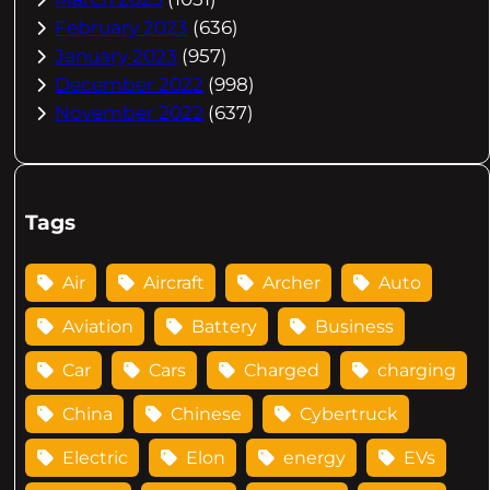
February 2023
(636)
January 2023
(957)
December 2022
(998)
November 2022
(637)
Tags
Air
Aircraft
Archer
Auto
Aviation
Battery
Business
Car
Cars
Charged
charging
China
Chinese
Cybertruck
Electric
Elon
energy
EVs