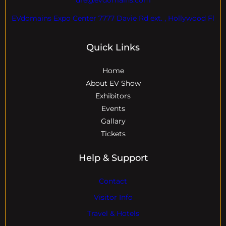
EVdomains Expo Center 7777 Davie Rd ext. , Hollywood Fl
Quick Links
Home
About EV Show
Exhibitors
Events
Gallary
Tickets
Help & Support
Contact
Visitor Info
Travel & Hotels