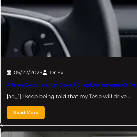
05/22/2025
Dr.Ev
A Tesla Executive Just Gave A Brutal Assessment Of Full
[ad_1] I keep being told that my Tesla will drive…
Read More