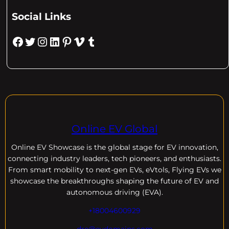
Social Links
Facebook
Twitter
Instagram
LinkedIn
Pinterest
Vimeo
Tumblr
Online EV Global
Online EV
Showcase is the global stage for EV innovation,
connecting industry leaders, tech pioneers, and enthusiasts.
From smart mobility to next-gen EVs, eVtols, Flying EVs we
showcase the breakthroughs shaping the future of EV and
autonomous driving (EVA).
+18004600929
dre@evdomains.com