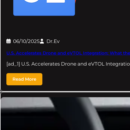
06/10/2025
Dr.Ev
U.S. Accelerates Drone and eVTOL Integration: What t
[ad_1] U.S. Accelerates Drone and eVTOL Integrat
Read More