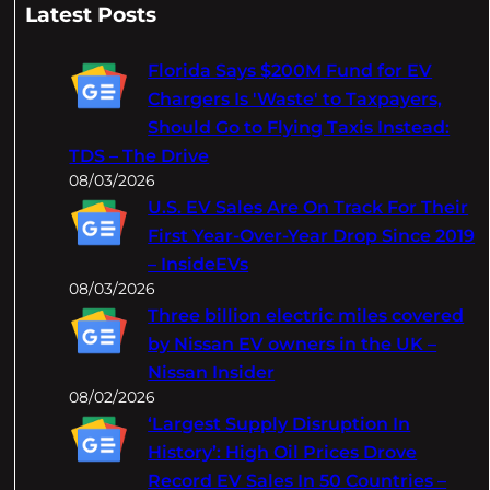
a
Latest Posts
r
c
Florida Says $200M Fund for EV
h
Chargers Is 'Waste' to Taxpayers,
Should Go to Flying Taxis Instead:
TDS – The Drive
08/03/2026
U.S. EV Sales Are On Track For Their
First Year-Over-Year Drop Since 2019
– InsideEVs
08/03/2026
Three billion electric miles covered
by Nissan EV owners in the UK –
Nissan Insider
08/02/2026
‘Largest Supply Disruption In
History’: High Oil Prices Drove
Record EV Sales In 50 Countries –