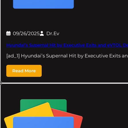
09/26/2025
Dr.Ev
Hyundai’s Supernal Hit by Executive Exits and eVTOL
[ad_1] Hyundai’s Supernal Hit by Executive Exits
Read More