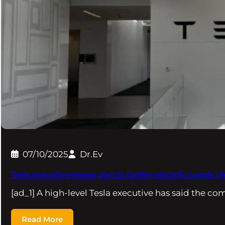
07/10/2025
Dr.Ev
Tesla executive teases plan to further electrify supply c
[ad_1] A high-level Tesla executive has said the co
Read More