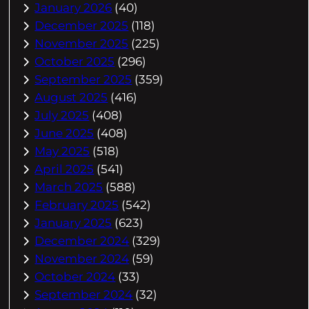
January 2026
(40)
December 2025
(118)
November 2025
(225)
October 2025
(296)
September 2025
(359)
August 2025
(416)
July 2025
(408)
June 2025
(408)
May 2025
(518)
April 2025
(541)
March 2025
(588)
February 2025
(542)
January 2025
(623)
December 2024
(329)
November 2024
(59)
October 2024
(33)
September 2024
(32)