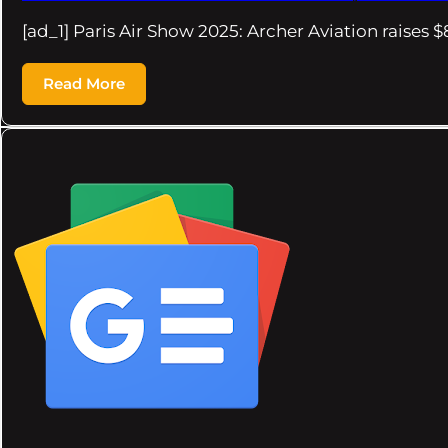
[ad_1] Paris Air Show 2025: Archer Aviation raises
Read More