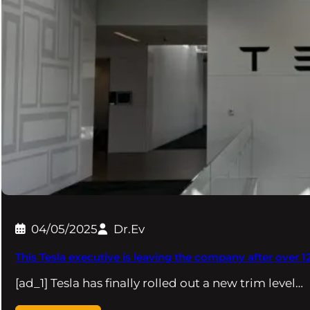
04/05/2025
Dr.Ev
This Tesla executive is leaving the company after over 1
[ad_1] Tesla has finally rolled out a new trim level…