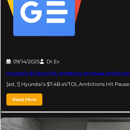
09/14/2025
Dr.Ev
Hyundai’s $7.4B eVTOL Ambitions Hit Pause Amid Exe
[ad_1] Hyundai’s $7.4B eVTOL Ambitions Hit Pa
Read More