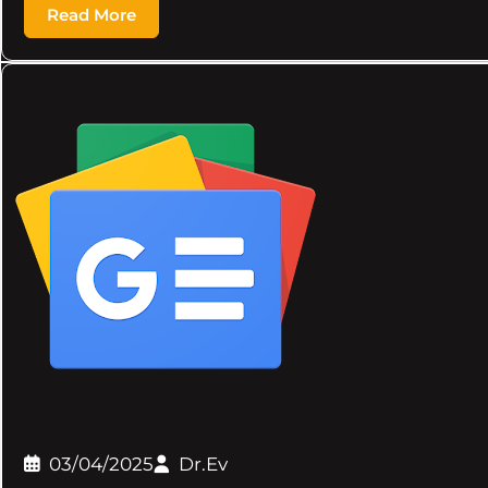
Read More
03/04/2025
Dr.Ev