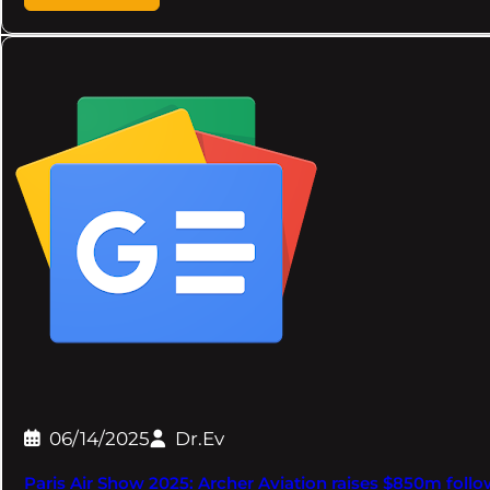
06/14/2025
Dr.Ev
Paris Air Show 2025: Archer Aviation raises $850m fol