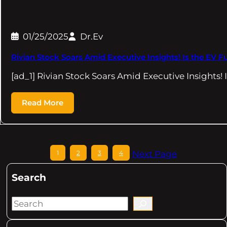
01/25/2025
Dr.Ev
Rivian Stock Soars Amid Executive Insights! Is the EV Futu
[ad_1] Rivian Stock Soars Amid Executive Insights! 
Read More
1
2
3
4
Next Page
Search
S
e