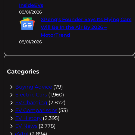
InsideEVs
08/01/2026
XPeng's Founder Says Its Flying Cars
Will Be In the Air By 2026 –
MotorTrend
08/01/2026
Categories
Buying Advice
(79)
Electric Cars
(1,960)
EV Charging
(2,872)
EV Comparisons
(53)
EV History
(2,395)
EV News
(2,778)
eVtol
(2,894)