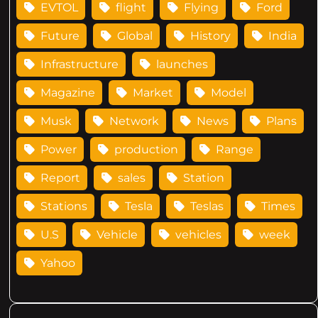
EVTOL
flight
Flying
Ford
Future
Global
History
India
Infrastructure
launches
Magazine
Market
Model
Musk
Network
News
Plans
Power
production
Range
Report
sales
Station
Stations
Tesla
Teslas
Times
U.S
Vehicle
vehicles
week
Yahoo