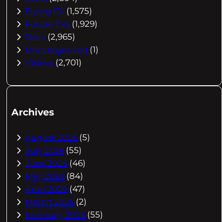
Flying EV
(1,575)
Future EVs
(1,929)
Tesla
(2,965)
Uncategorized
(1)
Videos
(2,701)
Archives
August 2026
(5)
July 2026
(55)
June 2026
(46)
May 2026
(84)
April 2026
(47)
March 2026
(2)
February 2026
(55)