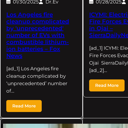
01/30/2025
Dr.Ev
01/28/2025
Los Angeles fire
ICYMI: Electr
cleanup complicated
Fire Forces 
by 'unprecedented'
in Ojai –
number of EVs with
SierraDaily
combustible lithium-
[ad_1] ICYMI: Ele
ion batteries – Fox
News
Fire Forces Evac
Ojai SierraDai
[ad_1] Los Angeles fire
[ad_2]…
cleanup complicated by
‘unprecedented’ number
Read More
of…
Read More