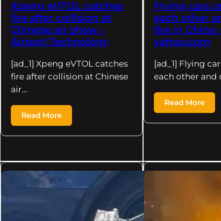
Xpeng eVTOL catches
Flying cars c
fire after collision at
each other a
Chinese air show –
fire in China 
Airport Technology
yahoo.com
[ad_1] Xpeng eVTOL catches
[ad_1] Flying car
fire after collision at Chinese
each other and 
air…
Read More
Read More