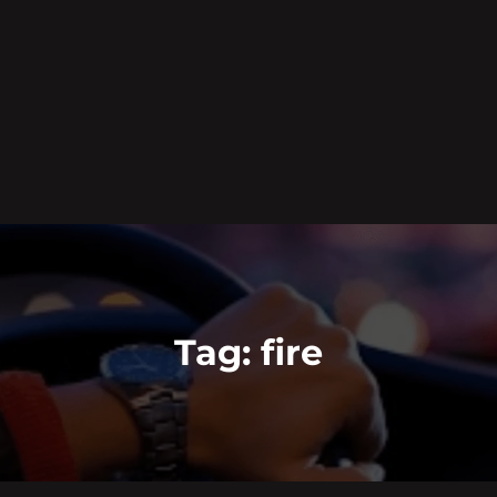
Tag:
fire