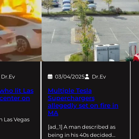
Dr.Ev
03/04/2025
Dr.Ev
who lit Las
Multiple Tesla
 center on
Superchargers
allegedly set on fire in
MA
in Las Vegas
[ad_1] A man described as
being in his 40s decided…