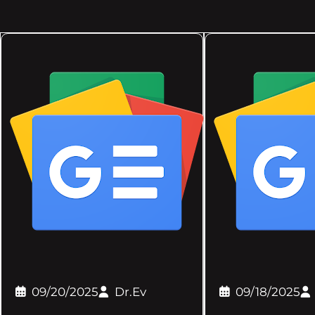
09/20/2025
Dr.Ev
09/18/2025