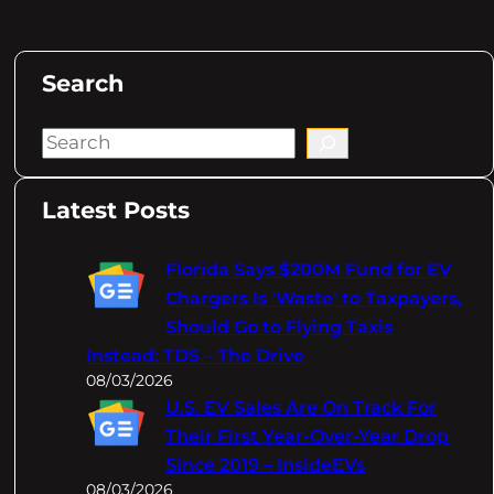
Search
S
e
a
Latest Posts
r
c
Florida Says $200M Fund for EV
h
Chargers Is 'Waste' to Taxpayers,
Should Go to Flying Taxis
Instead: TDS – The Drive
08/03/2026
U.S. EV Sales Are On Track For
Their First Year-Over-Year Drop
Since 2019 – InsideEVs
08/03/2026