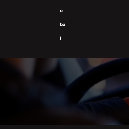
o
ba
l