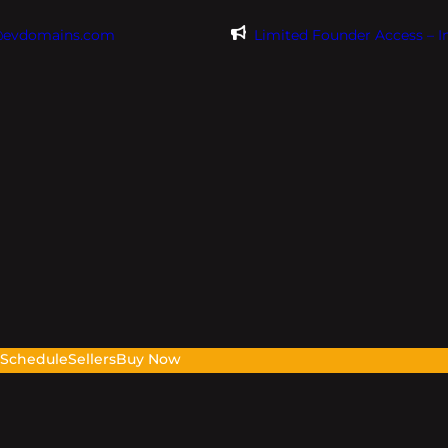
@evdomains.com
Limited Founder Access – 
s
Schedule
Sellers
Buy Now