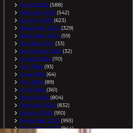
March 2025
(588)
February 2025
(542)
January 2025
(623)
December 2024
(329)
November 2024
(59)
October 2024
(33)
September 2024
(32)
August 2024
(110)
July 2024
(93)
June 2024
(64)
May 2024
(89)
April 2024
(361)
March 2024
(804)
February 2024
(832)
January 2024
(910)
December 2023
(993)
November 2023
(944)