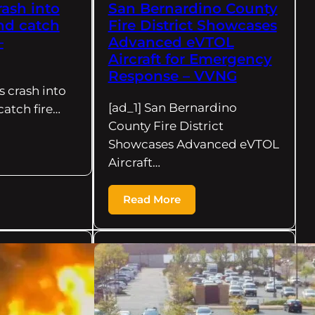
rash into
San Bernardino County
nd catch
Fire District Showcases
–
Advanced eVTOL
Aircraft for Emergency
Response – VVNG
s crash into
[ad_1] San Bernardino
catch fire…
County Fire District
Showcases Advanced eVTOL
Aircraft…
Read More