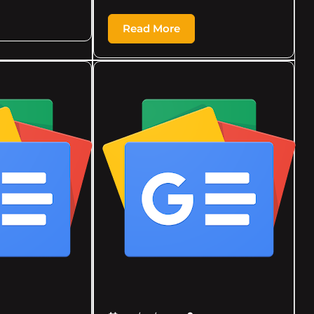
Read More