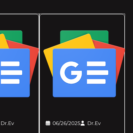
Dr.Ev
06/26/2025
Dr.Ev