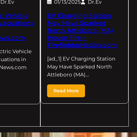
Dr.Ev
01/13/2025
Dr.Ev
ic Vehicle
EV Charging Station
Evacuations
May Have Sparked
North Attleboro (MA)
News.com
House Fire –
FirefighterNation.com
ctric Vehicle
[ad_1] EV Charging Station
uations in
May Have Sparked North
lyNews.com
Attleboro (MA)…
Read More