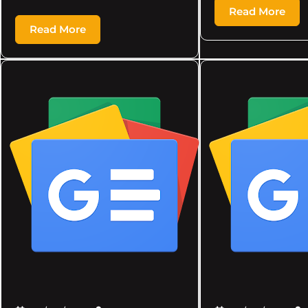
Read More
Read More