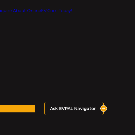
Inquire About OnlineEV.com Today!
Ask EVPAL Navigator