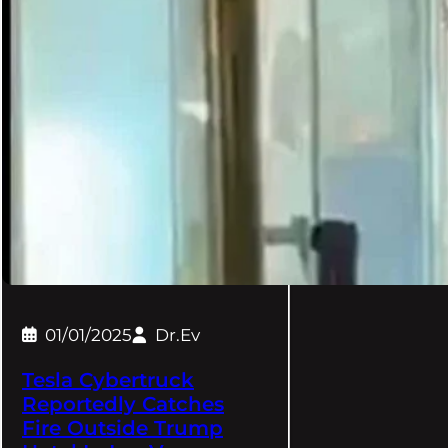
01/01/2025
Dr.Ev
Tesla Cybertruck
Reportedly Catches
Fire Outside Trump