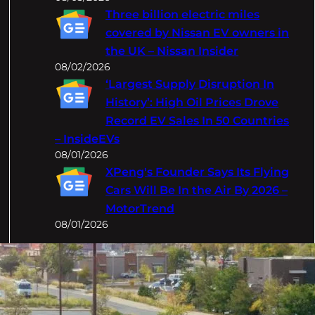
Three billion electric miles
covered by Nissan EV owners in
the UK – Nissan Insider
08/02/2026
‘Largest Supply Disruption In
History’: High Oil Prices Drove
Record EV Sales In 50 Countries
– InsideEVs
08/01/2026
XPeng's Founder Says Its Flying
Cars Will Be In the Air By 2026 –
MotorTrend
08/01/2026
Categories