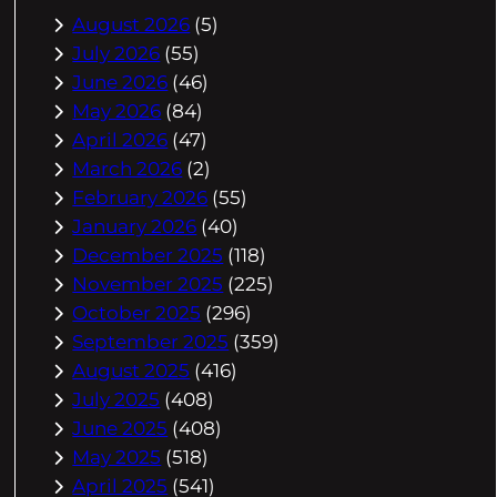
August 2026
(5)
July 2026
(55)
June 2026
(46)
May 2026
(84)
April 2026
(47)
March 2026
(2)
February 2026
(55)
January 2026
(40)
December 2025
(118)
November 2025
(225)
October 2025
(296)
September 2025
(359)
August 2025
(416)
July 2025
(408)
June 2025
(408)
May 2025
(518)
April 2025
(541)