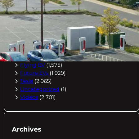
Buying Advice
(79)
Electric Cars
(1,960)
EV Charging
(2,872)
EV Comparisons
(53)
EV History
(2,395)
EV News
(2,778)
eVtol
(2,894)
Flying EV
(1,575)
Future EVs
(1,929)
Tesla
(2,965)
Uncategorized
(1)
Videos
(2,701)
Archives