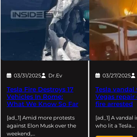
03/31/2025
Dr.Ev
03/27/2025
Tesla Fire Destroys 17
Tesla vandal 
Vehicles In Rome:
Vegas repair
What We Know So Far
fire arrested
[ad_1] Amid more protests
[ad_1] A vandal 
against Elon Musk over the
who lit a Tesla…
weekend,…