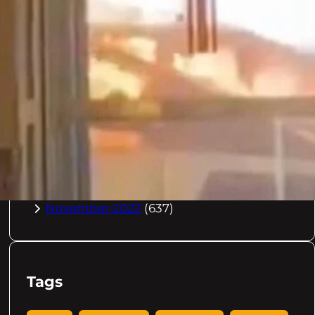
October 2023
(967)
September 2023
(981)
August 2023
(984)
July 2023
(1029)
June 2023
(971)
May 2023
(998)
April 2023
(964)
March 2023
(1051)
February 2023
(636)
January 2023
(957)
December 2022
(998)
November 2022
(637)
Tags