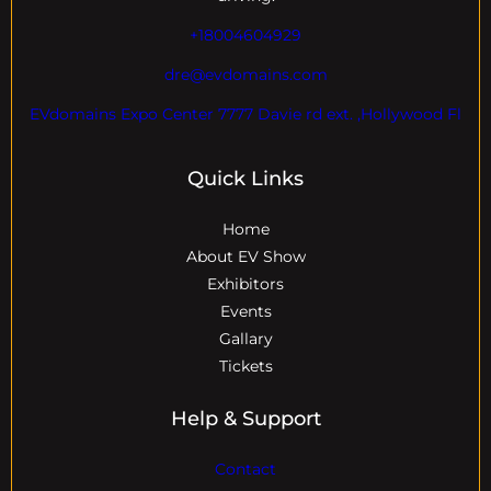
+18004604929
dre@evdomains.com
EVdomains Expo Center 7777 Davie rd ext. ,Hollywood Fl
Quick Links
Home
About EV Show
Exhibitors
Events
Gallary
Tickets
Help & Support
Contact