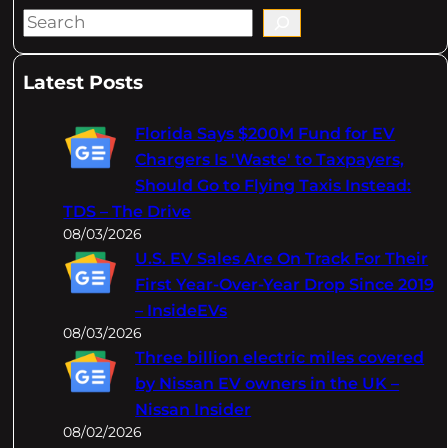
S
e
a
Latest Posts
r
c
Florida Says $200M Fund for EV
h
Chargers Is 'Waste' to Taxpayers,
Should Go to Flying Taxis Instead:
TDS – The Drive
08/03/2026
U.S. EV Sales Are On Track For Their
First Year-Over-Year Drop Since 2019
– InsideEVs
08/03/2026
Three billion electric miles covered
by Nissan EV owners in the UK –
Nissan Insider
08/02/2026