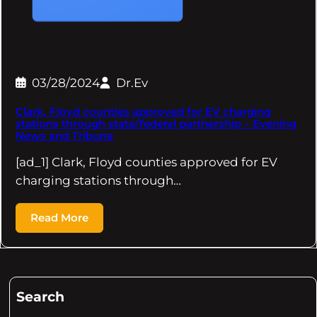
03/28/2024
Dr.Ev
Clark, Floyd counties approved for EV charging
stations through state/federal partnership – Evening
News and Tribune
[ad_1] Clark, Floyd counties approved for EV
charging stations through…
Read More
Search