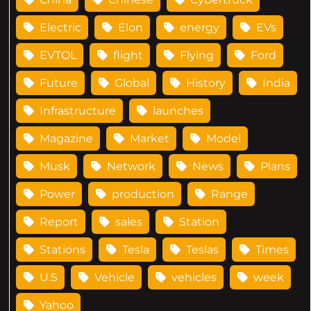
Electric
Elon
energy
EVs
EVTOL
flight
Flying
Ford
Future
Global
History
India
Infrastructure
launches
Magazine
Market
Model
Musk
Network
News
Plans
Power
production
Range
Report
sales
Station
Stations
Tesla
Teslas
Times
U.S
Vehicle
vehicles
week
Yahoo