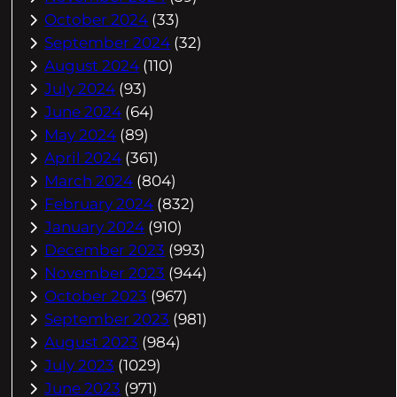
October 2024
(33)
September 2024
(32)
August 2024
(110)
July 2024
(93)
June 2024
(64)
May 2024
(89)
April 2024
(361)
March 2024
(804)
February 2024
(832)
January 2024
(910)
December 2023
(993)
November 2023
(944)
October 2023
(967)
September 2023
(981)
August 2023
(984)
July 2023
(1029)
June 2023
(971)