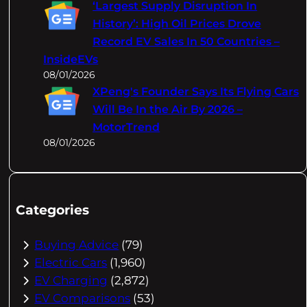
‘Largest Supply Disruption In
History’: High Oil Prices Drove
Record EV Sales In 50 Countries –
InsideEVs
08/01/2026
XPeng's Founder Says Its Flying Cars
Will Be In the Air By 2026 –
MotorTrend
08/01/2026
Categories
Buying Advice
(79)
Electric Cars
(1,960)
EV Charging
(2,872)
EV Comparisons
(53)