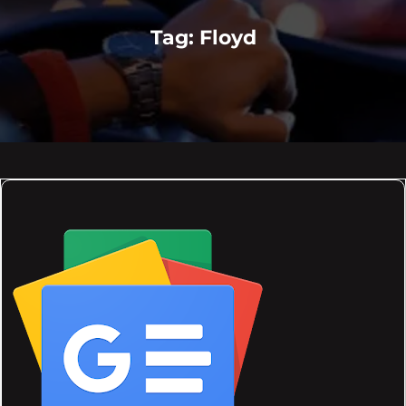
Tag:
Floyd