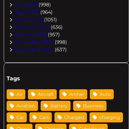
May 2023
(998)
April 2023
(964)
March 2023
(1051)
February 2023
(636)
January 2023
(957)
December 2022
(998)
November 2022
(637)
Tags
Air
Aircraft
Archer
Auto
Aviation
Battery
Business
Car
Cars
Charged
charging
China
Chinese
Cybertruck