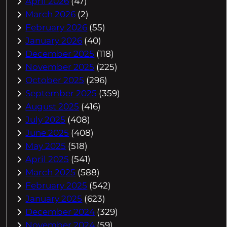
April 2026
(47)
March 2026
(2)
February 2026
(55)
January 2026
(40)
December 2025
(118)
November 2025
(225)
October 2025
(296)
September 2025
(359)
August 2025
(416)
July 2025
(408)
June 2025
(408)
May 2025
(518)
April 2025
(541)
March 2025
(588)
February 2025
(542)
January 2025
(623)
December 2024
(329)
November 2024
(59)