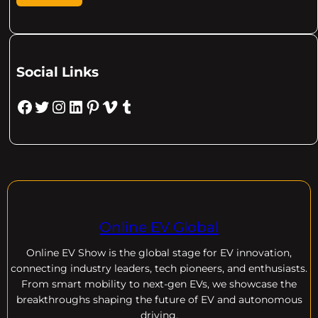
Social Links
Facebook
Twitter
Instagram
LinkedIn
Pinterest
Vimeo
Tumblr
Online EV Global
Online EV
Show is the global stage for EV innovation,
connecting industry leaders, tech pioneers, and enthusiasts.
From smart mobility to next-gen EVs, we showcase the
breakthroughs shaping the future of EV and autonomous
driving.