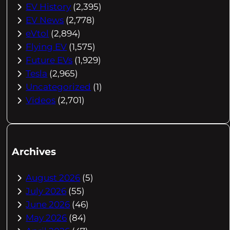
EV History
(2,395)
EV News
(2,778)
eVtol
(2,894)
Flying EV
(1,575)
Future EVs
(1,929)
Tesla
(2,965)
Uncategorized
(1)
Videos
(2,701)
Archives
August 2026
(5)
July 2026
(55)
June 2026
(46)
May 2026
(84)