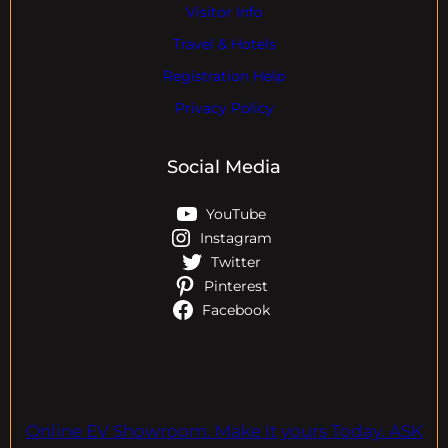
Visitor Info
Travel & Hotels
Registration Help
Privacy Policy
Social Media
YouTube
Instagram
Twitter
Pinterest
Facebook
Online EV Showroom. Make It yours Today. ASK