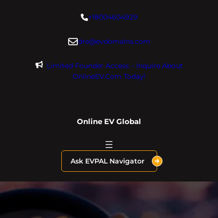
Skip
+18004604929
to
content
dre@evdomains.com
Limited Founder Access – Inquire About
OnlineEV.com Today!
Online EV Global
Ask EVPAL Navigator