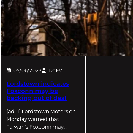
05/06/2023
Dr.Ev
Lordstown indicates
Foxconn may be
backing out of deal
[ad_1] Lordstown Motors on
Monday warned that
Taiwan’s Foxconn may…