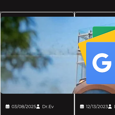
03/08/2025
Dr.Ev
12/13/2023