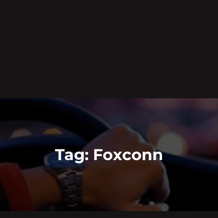
Tag:
Foxconn