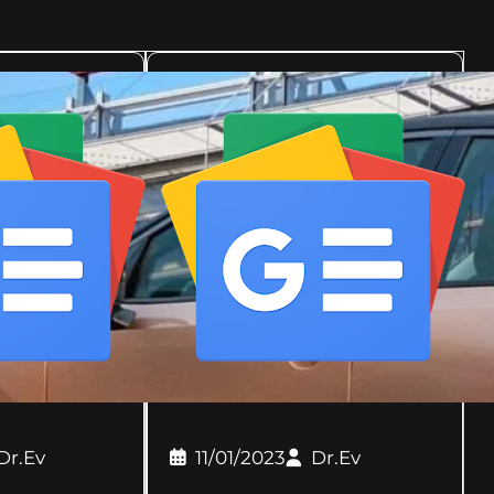
Dr.Ev
11/01/2023
Dr.Ev