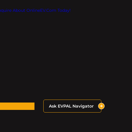
Inquire About OnlineEV.com Today!
Ask EVPAL Navigator