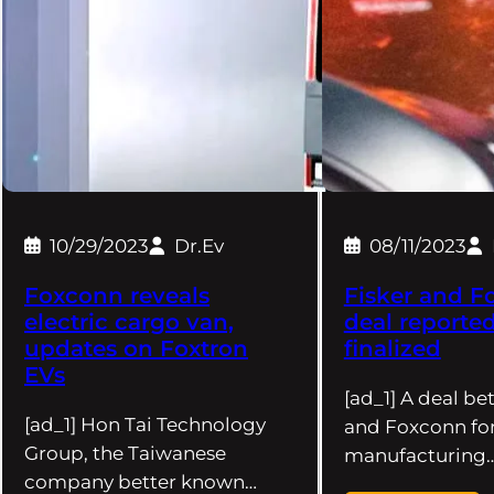
10/29/2023
Dr.Ev
08/11/2023
Foxconn reveals
Fisker and F
electric cargo van,
deal reported
updates on Foxtron
finalized
EVs
[ad_1] A deal be
[ad_1] Hon Tai Technology
and Foxconn for
Group, the Taiwanese
manufacturing
company better known…