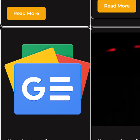
Read More
Read More