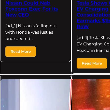
Nissan Could Nab
Tesla Shows 
Foxconn Exec For Its
EV Charging
New CEO
Consolidatio
Earmarks $1b
[ad_1] Nissan’s falling out
RoW
with Honda was just as
[ad_1] Tesla Sho
unexpected…
EV Charging Con
Foxconn Earma
Read More
Read More