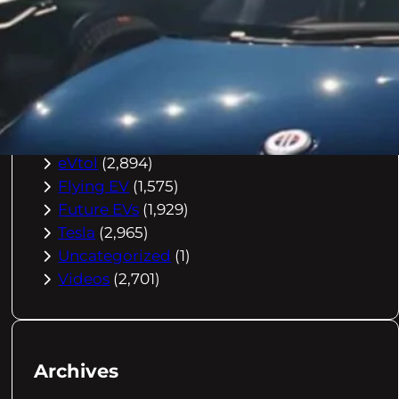
Buying Advice
(79)
Electric Cars
(1,960)
EV Charging
(2,872)
EV Comparisons
(53)
EV History
(2,395)
EV News
(2,778)
eVtol
(2,894)
Flying EV
(1,575)
Future EVs
(1,929)
Tesla
(2,965)
Uncategorized
(1)
Videos
(2,701)
Archives