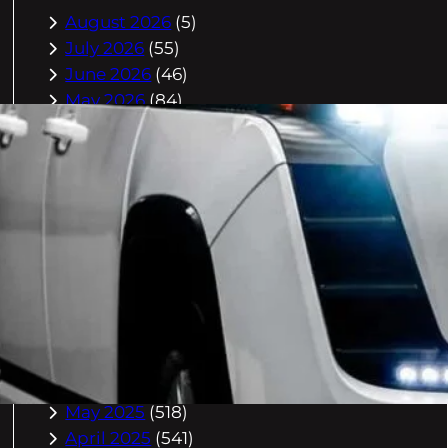
August 2026
(5)
July 2026
(55)
June 2026
(46)
May 2026
(84)
April 2026
(47)
March 2026
(2)
February 2026
(55)
January 2026
(40)
December 2025
(118)
November 2025
(225)
October 2025
(296)
September 2025
(359)
August 2025
(416)
July 2025
(408)
June 2025
(408)
May 2025
(518)
April 2025
(541)