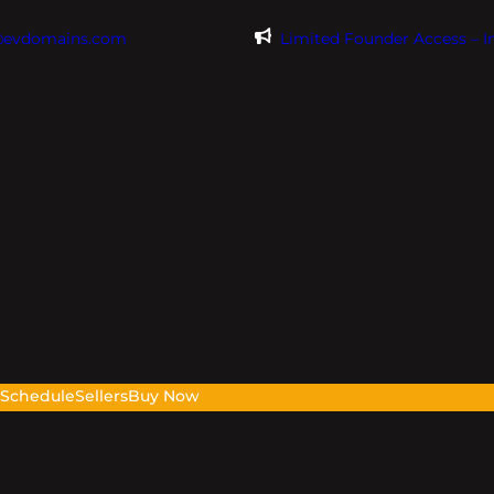
@evdomains.com
Limited Founder Access – 
s
Schedule
Sellers
Buy Now