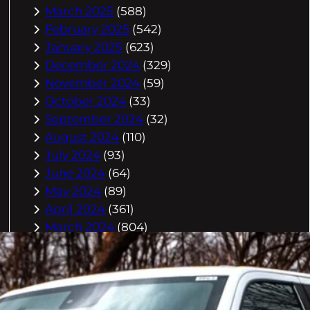
March 2025
(588)
February 2025
(542)
January 2025
(623)
December 2024
(329)
November 2024
(59)
October 2024
(33)
September 2024
(32)
August 2024
(110)
July 2024
(93)
June 2024
(64)
May 2024
(89)
April 2024
(361)
March 2024
(804)
February 2024
(832)
January 2024
(910)
December 2023
(993)
November 2023
(944)