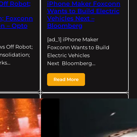
Off Robot;
iPhone Maker Foxconn
Wants to Build Electric
n; Foxconn
Vehicles Next –
n – Opto
Bloomberg
[ad_1] iPhone Maker
ws Off Robot;
Foxconn Wants to Build
solidation;
Electric Vehicles
rks…
Next Bloomberg…
Read More