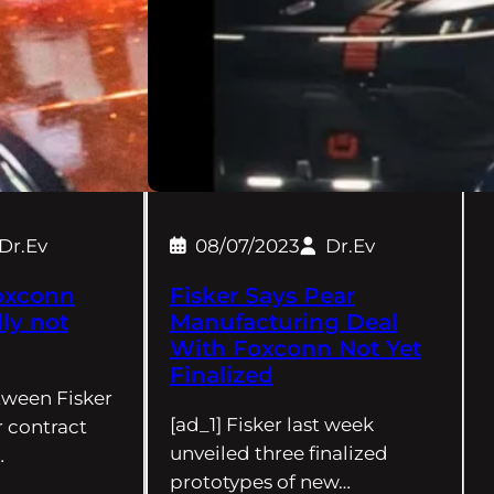
Dr.Ev
08/07/2023
Dr.Ev
oxconn
Fisker Says Pear
ly not
Manufacturing Deal
With Foxconn Not Yet
Finalized
tween Fisker
[ad_1] Fisker last week
 contract
unveiled three finalized
…
prototypes of new…