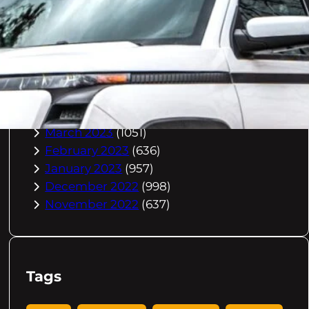
October 2023
(967)
September 2023
(981)
August 2023
(984)
July 2023
(1029)
June 2023
(971)
May 2023
(998)
April 2023
(964)
March 2023
(1051)
February 2023
(636)
January 2023
(957)
December 2022
(998)
November 2022
(637)
Tags