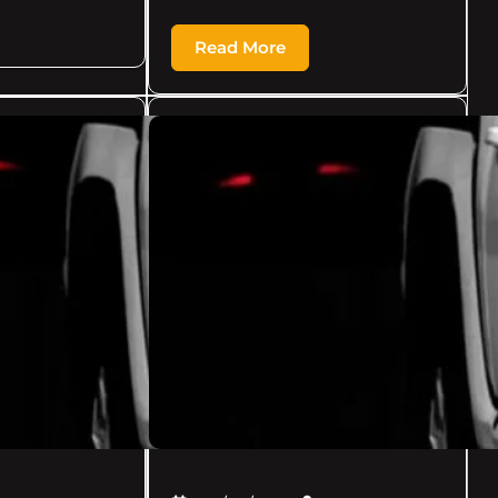
Read More