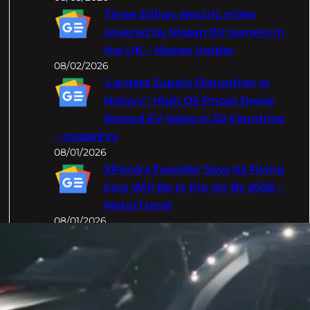
Three billion electric miles
covered by Nissan EV owners in
the UK – Nissan Insider
08/02/2026
‘Largest Supply Disruption In
History’: High Oil Prices Drove
Record EV Sales In 50 Countries
– InsideEVs
08/01/2026
XPeng's Founder Says Its Flying
Cars Will Be In the Air By 2026 –
MotorTrend
08/01/2026
Categories