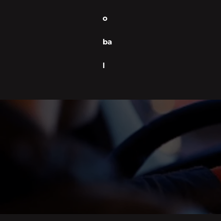
o
ba
l