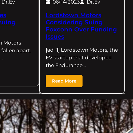
Dr.Ev
06/14/2023
Dr.Ev
es
Lordstown Motors
suing
Considering Suing
Foxconn Over Funding
Issues
n Motors
[ad_1] Lordstown Motors, the
fallen apart.
EV startup that developed
…
the Endurance…
Read More