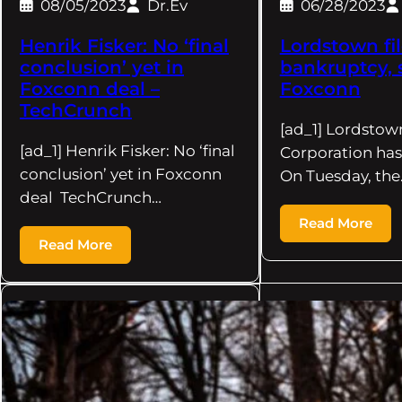
08/05/2023
Dr.Ev
06/28/2023
Henrik Fisker: No ‘final
Lordstown fil
conclusion’ yet in
bankruptcy, 
Foxconn deal –
Foxconn
TechCrunch
[ad_1] Lordstow
[ad_1] Henrik Fisker: No ‘final
Corporation has 
conclusion’ yet in Foxconn
On Tuesday, the
deal TechCrunch…
Read More
Read More