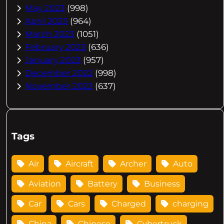
May 2023
(998)
April 2023
(964)
March 2023
(1051)
February 2023
(636)
January 2023
(957)
December 2022
(998)
November 2022
(637)
Tags
Air
Aircraft
Archer
Auto
Aviation
Battery
Business
Car
Cars
Charged
charging
China
Chinese
Cybertruck