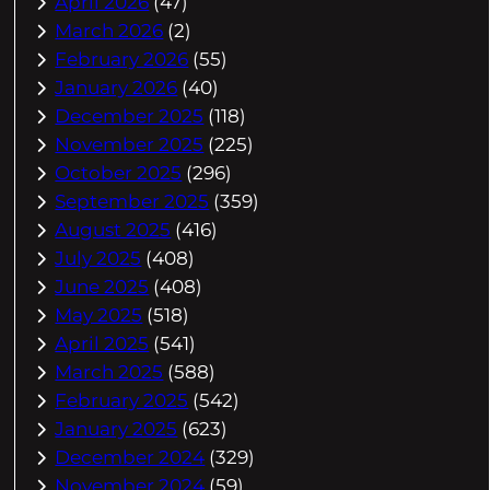
April 2026
(47)
March 2026
(2)
February 2026
(55)
January 2026
(40)
December 2025
(118)
November 2025
(225)
October 2025
(296)
September 2025
(359)
August 2025
(416)
July 2025
(408)
June 2025
(408)
May 2025
(518)
April 2025
(541)
March 2025
(588)
February 2025
(542)
January 2025
(623)
December 2024
(329)
November 2024
(59)