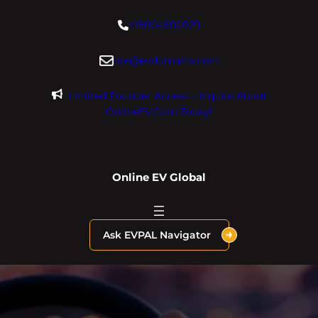
Skip
+18004600929
to
content
dre@evdomains.com
Limited Founder Access – Inquire About
OnlineEV.com Today!
Online EV Global
Ask EVPAL Navigator