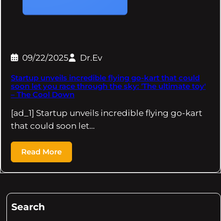
09/22/2025
Dr.Ev
Startup unveils incredible flying go-kart that could
soon let you race through the sky: 'The ultimate toy'
– The Cool Down
[ad_1] Startup unveils incredible flying go-kart
that could soon let…
Read More
Search