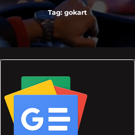
Tag:
gokart