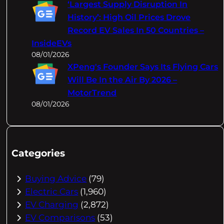
‘Largest Supply Disruption In
History’: High Oil Prices Drove
Record EV Sales In 50 Countries –
InsideEVs
08/01/2026
XPeng's Founder Says Its Flying Cars
Will Be In the Air By 2026 –
MotorTrend
08/01/2026
Categories
Buying Advice
(79)
Electric Cars
(1,960)
EV Charging
(2,872)
EV Comparisons
(53)