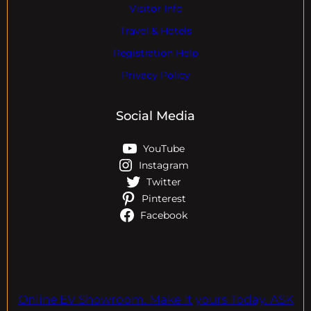
Visitor Info
Travel & Hotels
Registration Help
Privacy Policy
Social Media
YouTube
Instagram
Twitter
Pinterest
Facebook
Online EV Showroom. Make It yours Today. ASK