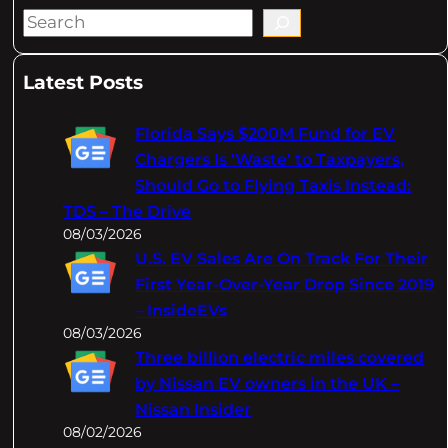
S
e
a
Latest Posts
r
c
Florida Says $200M Fund for EV
h
Chargers Is 'Waste' to Taxpayers,
Should Go to Flying Taxis Instead:
TDS – The Drive
08/03/2026
U.S. EV Sales Are On Track For Their
First Year-Over-Year Drop Since 2019
– InsideEVs
08/03/2026
Three billion electric miles covered
by Nissan EV owners in the UK –
Nissan Insider
08/02/2026