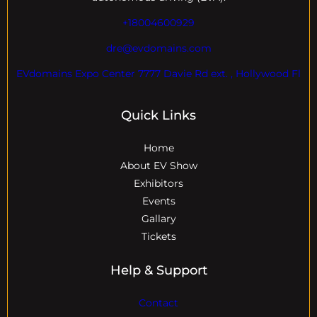
+18004600929
dre@evdomains.com
EVdomains Expo Center 7777 Davie Rd ext. , Hollywood Fl
Quick Links
Home
About EV Show
Exhibitors
Events
Gallary
Tickets
Help & Support
Contact