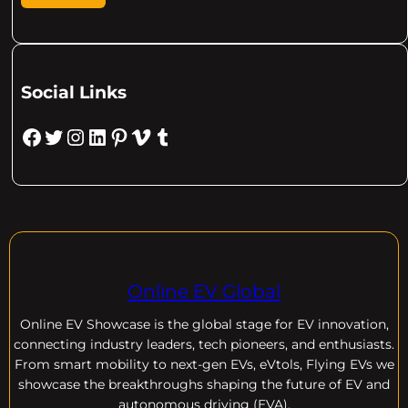
Social Links
Facebook
Twitter
Instagram
LinkedIn
Pinterest
Vimeo
Tumblr
Online EV Global
Online EV
Showcase is the global stage for EV innovation,
connecting industry leaders, tech pioneers, and enthusiasts.
From smart mobility to next-gen EVs, eVtols, Flying EVs we
showcase the breakthroughs shaping the future of EV and
autonomous driving (EVA).