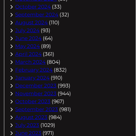
October 2024
(33)
September 2024
(32)
August 2024
(110)
July 2024
(93)
June 2024
(64)
May 2024
(89)
April 2024
(361)
March 2024
(804)
February 2024
(832)
January 2024
(910)
December 2023
(993)
November 2023
(944)
October 2023
(967)
September 2023
(981)
August 2023
(984)
July 2023
(1029)
June 2023
(971)