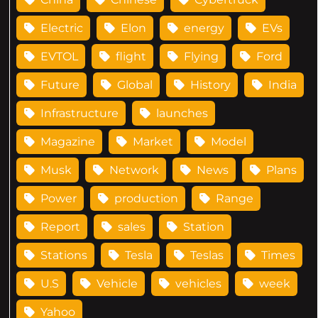
Electric
Elon
energy
EVs
EVTOL
flight
Flying
Ford
Future
Global
History
India
Infrastructure
launches
Magazine
Market
Model
Musk
Network
News
Plans
Power
production
Range
Report
sales
Station
Stations
Tesla
Teslas
Times
U.S
Vehicle
vehicles
week
Yahoo