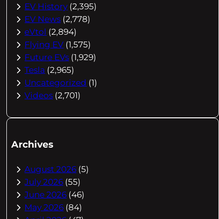
EV History
(2,395)
EV News
(2,778)
eVtol
(2,894)
Flying EV
(1,575)
Future EVs
(1,929)
Tesla
(2,965)
Uncategorized
(1)
Videos
(2,701)
Archives
August 2026
(5)
July 2026
(55)
June 2026
(46)
May 2026
(84)