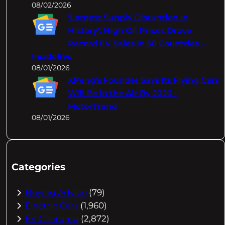
08/02/2026
‘Largest Supply Disruption In
History’: High Oil Prices Drove
Record EV Sales In 50 Countries –
InsideEVs
08/01/2026
XPeng's Founder Says Its Flying Cars
Will Be In the Air By 2026 –
MotorTrend
08/01/2026
Categories
Buying Advice
(79)
Electric Cars
(1,960)
EV Charging
(2,872)