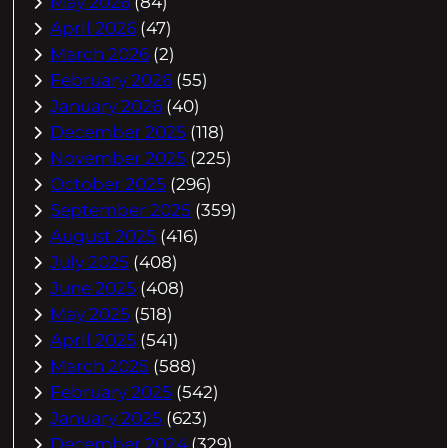
May 2026
(84)
April 2026
(47)
March 2026
(2)
February 2026
(55)
January 2026
(40)
December 2025
(118)
November 2025
(225)
October 2025
(296)
September 2025
(359)
August 2025
(416)
July 2025
(408)
June 2025
(408)
May 2025
(518)
April 2025
(541)
March 2025
(588)
February 2025
(542)
January 2025
(623)
December 2024
(329)