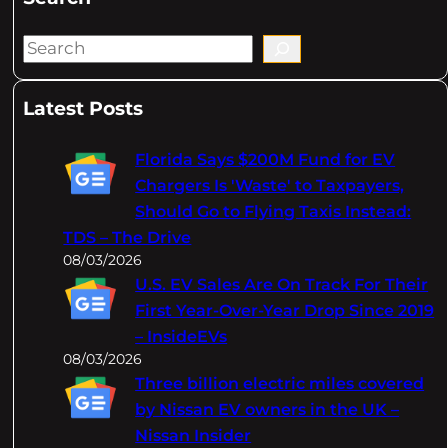
S
e
a
Latest Posts
r
c
Florida Says $200M Fund for EV
h
Chargers Is 'Waste' to Taxpayers,
Should Go to Flying Taxis Instead:
TDS – The Drive
08/03/2026
U.S. EV Sales Are On Track For Their
First Year-Over-Year Drop Since 2019
– InsideEVs
08/03/2026
Three billion electric miles covered
by Nissan EV owners in the UK –
Nissan Insider