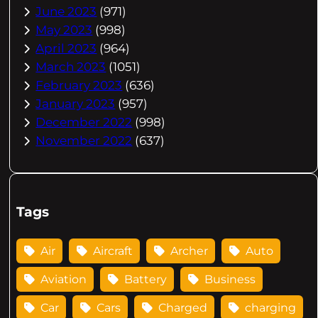
June 2023
(971)
May 2023
(998)
April 2023
(964)
March 2023
(1051)
February 2023
(636)
January 2023
(957)
December 2022
(998)
November 2022
(637)
Tags
Air
Aircraft
Archer
Auto
Aviation
Battery
Business
Car
Cars
Charged
charging