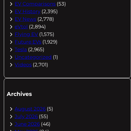
EV Comparisons
(53)
EV History
(2,395)
EV News
(2,778)
eVtol
(2,894)
Flying EV
(1,575)
Future EVs
(1,929)
Tesla
(2,965)
Uncategorized
(1)
Videos
(2,701)
Archives
August 2026
(5)
July 2026
(55)
June 2026
(46)