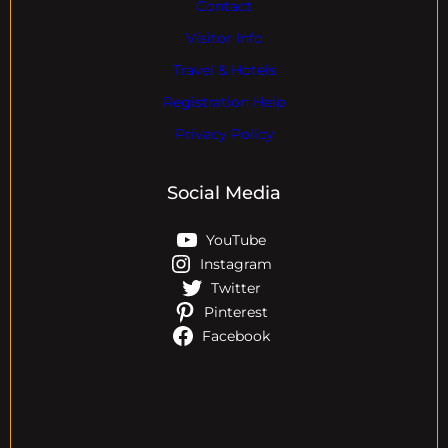
Contact
Visitor Info
Travel & Hotels
Registration Help
Privacy Policy
Social Media
YouTube
Instagram
Twitter
Pinterest
Facebook