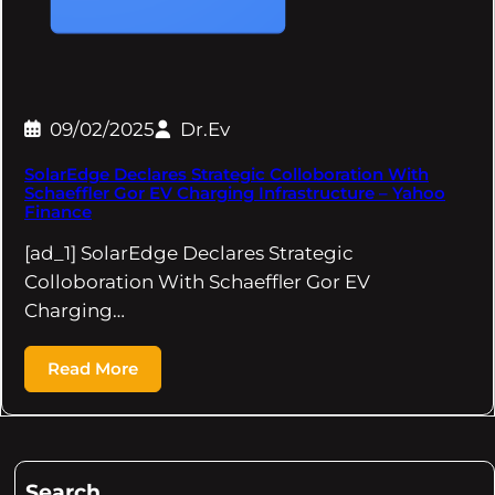
09/02/2025
Dr.Ev
SolarEdge Declares Strategic Colloboration With
Schaeffler Gor EV Charging Infrastructure – Yahoo
Finance
[ad_1] SolarEdge Declares Strategic
Colloboration With Schaeffler Gor EV
Charging…
Read More
Search