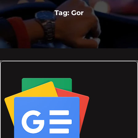
Tag:
Gor