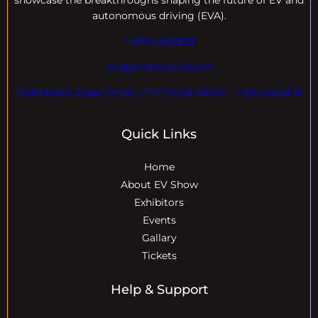
showcase the breakthroughs shaping the future of EV and
autonomous driving (EVA).
+18004600929
dre@evdomains.com
EVdomains Expo Center 7777 Davie Rd ext. , Hollywood Fl
Quick Links
Home
About EV Show
Exhibitors
Events
Gallary
Tickets
Help & Support