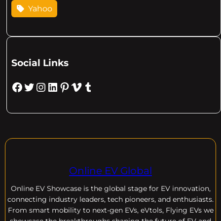
Yahoo
Social Links
Facebook
Twitter
Instagram
LinkedIn
Pinterest
Vimeo
Tumblr
Online EV Global
Online EV
Showcase is the global stage for EV innovation,
connecting industry leaders, tech pioneers, and enthusiasts.
From smart mobility to next-gen EVs, eVtols, Flying EVs we