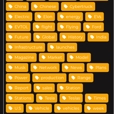
China
Chinese
Cybertruck
Electric
Elon
energy
EVs
EVTOL
flight
Flying
Ford
Future
Global
History
India
Infrastructure
launches
Magazine
Market
Model
Musk
Network
News
Plans
Power
production
Range
Report
sales
Station
Stations
Tesla
Teslas
Times
U.S
Vehicle
vehicles
week