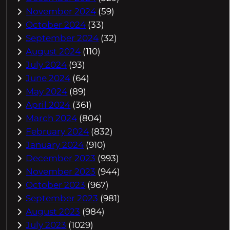
November 2024
(59)
October 2024
(33)
September 2024
(32)
August 2024
(110)
July 2024
(93)
June 2024
(64)
May 2024
(89)
April 2024
(361)
March 2024
(804)
February 2024
(832)
January 2024
(910)
December 2023
(993)
November 2023
(944)
October 2023
(967)
September 2023
(981)
August 2023
(984)
July 2023
(1029)