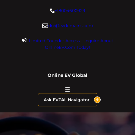
Skip
+18004600929
to
content
dre@evdomains.com
Limited Founder Access – Inquire About
OnlineEV.com Today!
Online EV Global
Ask EVPAL Navigator