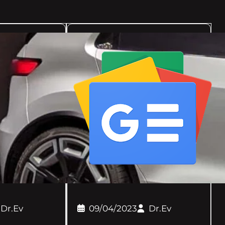
Dr.Ev
09/04/2023
Dr.Ev