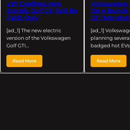
VW Confirms New
Volkswagen 
Electric Golf GTI Will Be
On A Bunch O
FWD-Only
GTI ‘Monsters
[ad_1] The new electric
[ad_1] Volkswag
version of the Volkswagen
planning several
Golf GTI…
badged hot EVs.
Read More
Read More