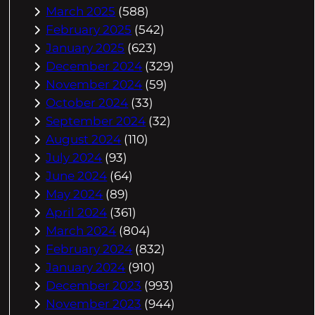
March 2025
(588)
February 2025
(542)
January 2025
(623)
December 2024
(329)
November 2024
(59)
October 2024
(33)
September 2024
(32)
August 2024
(110)
July 2024
(93)
June 2024
(64)
May 2024
(89)
April 2024
(361)
March 2024
(804)
February 2024
(832)
January 2024
(910)
December 2023
(993)
November 2023
(944)