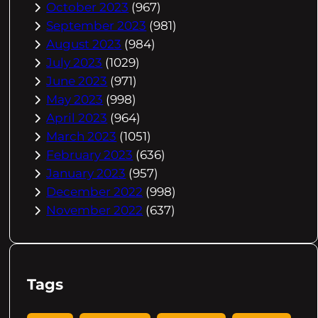
October 2023
(967)
September 2023
(981)
August 2023
(984)
July 2023
(1029)
June 2023
(971)
May 2023
(998)
April 2023
(964)
March 2023
(1051)
February 2023
(636)
January 2023
(957)
December 2022
(998)
November 2022
(637)
Tags