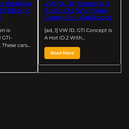
Is Working
VW ID. GTI Concept Is
f Electric
A Hot ID.2 With Fake
’
Gearshifts – CarScoops
en is
[ad_1] VW ID. GTI Concept Is
 GTI-
A Hot ID.2 With…
 These cars…
Read More