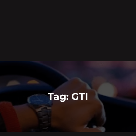
Tag:
GTI