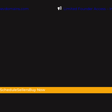
@evdomains.com
Limited Founder Access – 
s
Schedule
Sellers
Buy Now