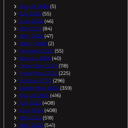
August 2026
(5)
July 2026
(55)
June 2026
(46)
May 2026
(84)
April 2026
(47)
March 2026
(2)
February 2026
(55)
January 2026
(40)
December 2025
(118)
November 2025
(225)
October 2025
(296)
September 2025
(359)
August 2025
(416)
July 2025
(408)
June 2025
(408)
May 2025
(518)
April 2025
(541)