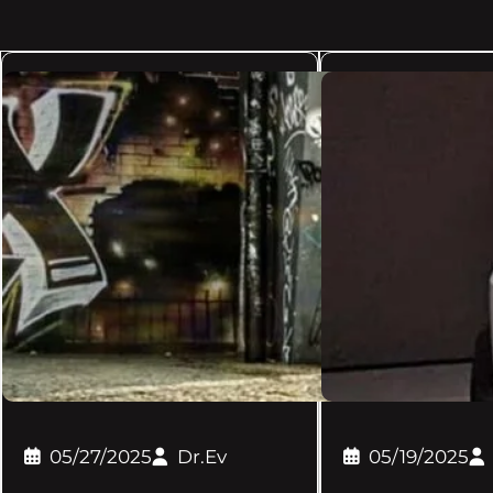
05/27/2025
Dr.Ev
05/19/2025