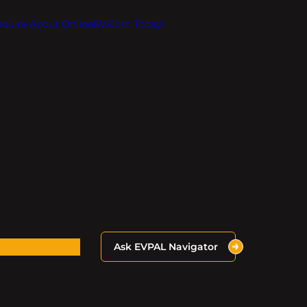
Inquire About OnlineEV.com Today!
Ask EVPAL Navigator