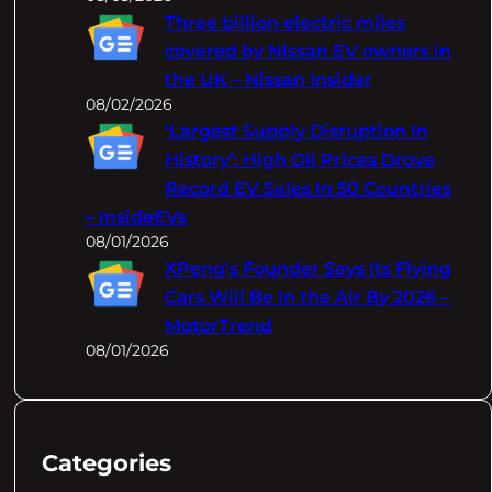
Three billion electric miles
covered by Nissan EV owners in
the UK – Nissan Insider
08/02/2026
‘Largest Supply Disruption In
History’: High Oil Prices Drove
Record EV Sales In 50 Countries
– InsideEVs
08/01/2026
XPeng's Founder Says Its Flying
Cars Will Be In the Air By 2026 –
MotorTrend
08/01/2026
Categories