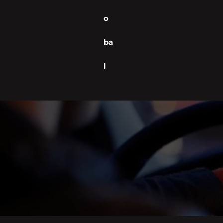
o
ba
l