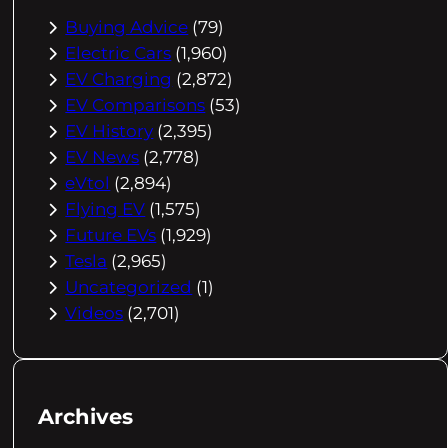
Buying Advice
(79)
Electric Cars
(1,960)
EV Charging
(2,872)
EV Comparisons
(53)
EV History
(2,395)
EV News
(2,778)
eVtol
(2,894)
Flying EV
(1,575)
Future EVs
(1,929)
Tesla
(2,965)
Uncategorized
(1)
Videos
(2,701)
Archives