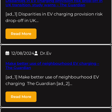
Disparities in EV charging provision risk drop-off in
UK transition, study warns – The Guardian
[ad_1] Disparities in EV charging provision risk
drop-off in UK…
Read More
12/08/2024
Dr.Ev
Make better use of neighbourhood EV charging –
The Guardian
[ad_1] Make better use of neighbourhood EV
charging The Guardian [ad_2]…
Read More