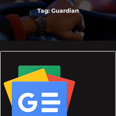
Tag:
Guardian