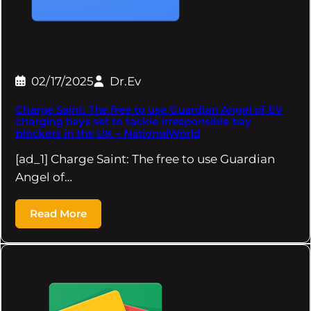
02/17/2025
Dr.Ev
Charge Saint: The free to use Guardian Angel of EV
charging bays set to tackle irresponsible bay
blockers in the UK – NationalWorld
[ad_1] Charge Saint: The free to use Guardian
Angel of…
Read More