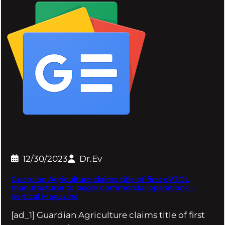
12/30/2023
Dr.Ev
Guardian Agriculture claims title of first eVTOL
manufacturer to begin commercial operations –
Vertical Magazine
[ad_1] Guardian Agriculture claims title of first