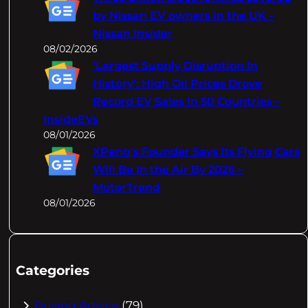
by Nissan EV owners in the UK –
Nissan Insider
08/02/2026
‘Largest Supply Disruption In
History’: High Oil Prices Drove
Record EV Sales In 50 Countries –
InsideEVs
08/01/2026
XPeng's Founder Says Its Flying Cars
Will Be In the Air By 2026 –
MotorTrend
08/01/2026
Categories
Buying Advice
(79)