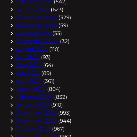
February 2025
(542)
January 2025
(623)
December 2024
(329)
November 2024
(59)
October 2024
(33)
September 2024
(32)
August 2024
(110)
July 2024
(93)
June 2024
(64)
May 2024
(89)
April 2024
(361)
March 2024
(804)
February 2024
(832)
January 2024
(910)
December 2023
(993)
November 2023
(944)
October 2023
(967)
September 2023
(981)