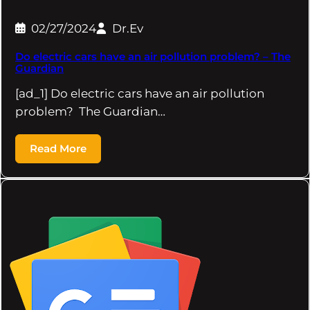
02/27/2024
Dr.Ev
Do electric cars have an air pollution problem? – The
Guardian
[ad_1] Do electric cars have an air pollution
problem? The Guardian…
Read More