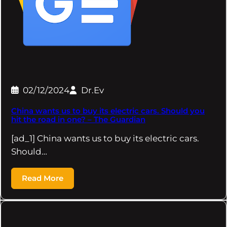
02/12/2024
Dr.Ev
China wants us to buy its electric cars. Should you
hit the road in one? – The Guardian
[ad_1] China wants us to buy its electric cars.
Should…
Read More