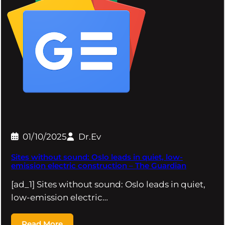
01/10/2025
Dr.Ev
Sites without sound: Oslo leads in quiet, low-
emission electric construction – The Guardian
[ad_1] Sites without sound: Oslo leads in quiet,
low-emission electric…
Read More