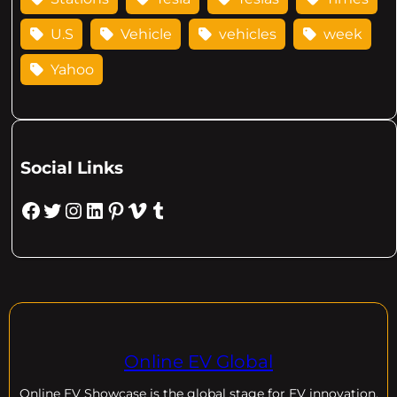
U.S
Vehicle
vehicles
week
Yahoo
Social Links
Facebook
Twitter
Instagram
LinkedIn
Pinterest
Vimeo
Tumblr
Online EV Global
Online EV
Showcase is the global stage for EV innovation,