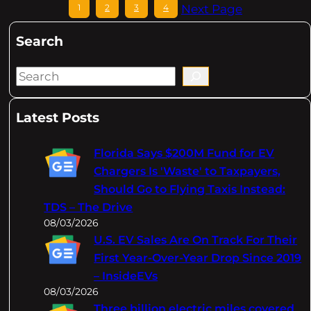
1
2
3
4
Next Page
Search
S
e
a
Latest Posts
r
c
Florida Says $200M Fund for EV
h
Chargers Is 'Waste' to Taxpayers,
Should Go to Flying Taxis Instead:
TDS – The Drive
08/03/2026
U.S. EV Sales Are On Track For Their
First Year-Over-Year Drop Since 2019
– InsideEVs
08/03/2026
Three billion electric miles covered