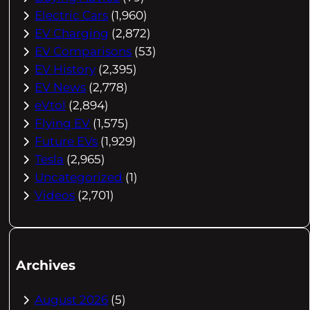
Electric Cars
(1,960)
EV Charging
(2,872)
EV Comparisons
(53)
EV History
(2,395)
EV News
(2,778)
eVtol
(2,894)
Flying EV
(1,575)
Future EVs
(1,929)
Tesla
(2,965)
Uncategorized
(1)
Videos
(2,701)
Archives
August 2026
(5)