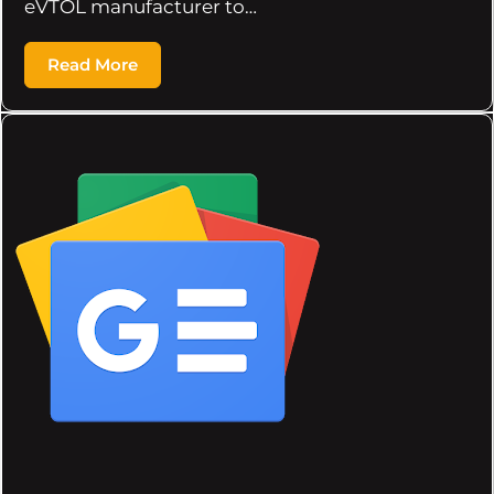
eVTOL manufacturer to…
Read More