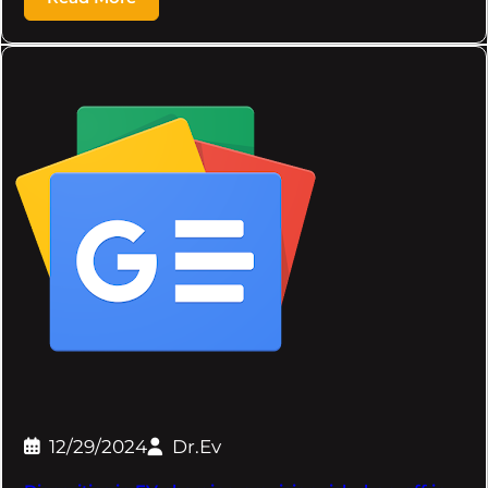
12/29/2024
Dr.Ev