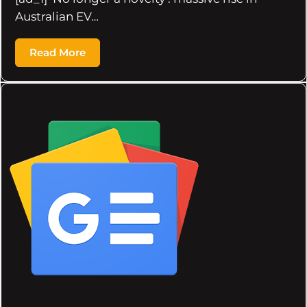
Australian EV…
Read More