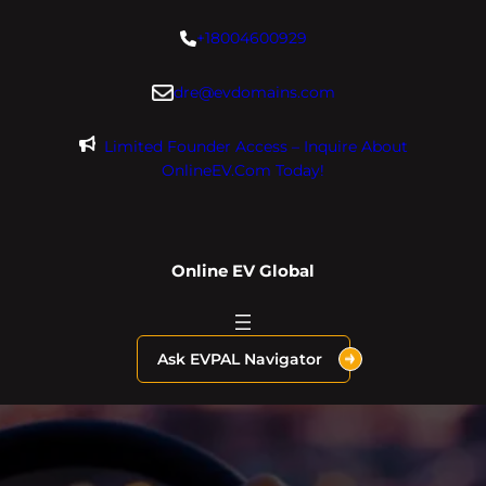
Skip
+18004600929
to
content
dre@evdomains.com
Limited Founder Access – Inquire About
OnlineEV.com Today!
Online EV Global
Ask EVPAL Navigator