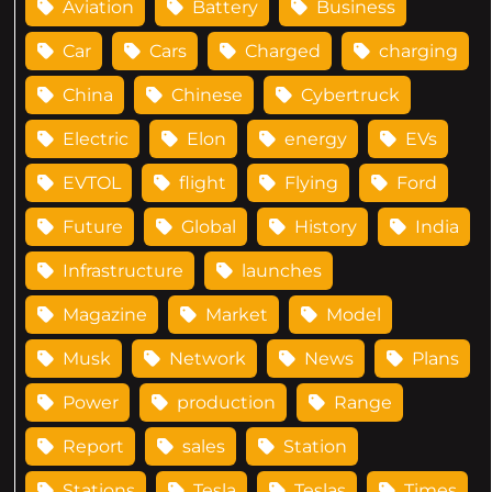
Aviation
Battery
Business
Car
Cars
Charged
charging
China
Chinese
Cybertruck
Electric
Elon
energy
EVs
EVTOL
flight
Flying
Ford
Future
Global
History
India
Infrastructure
launches
Magazine
Market
Model
Musk
Network
News
Plans
Power
production
Range
Report
sales
Station
Stations
Tesla
Teslas
Times