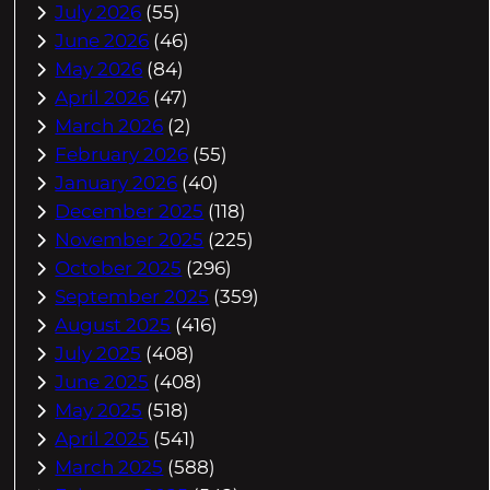
July 2026
(55)
June 2026
(46)
May 2026
(84)
April 2026
(47)
March 2026
(2)
February 2026
(55)
January 2026
(40)
December 2025
(118)
November 2025
(225)
October 2025
(296)
September 2025
(359)
August 2025
(416)
July 2025
(408)
June 2025
(408)
May 2025
(518)
April 2025
(541)
March 2025
(588)