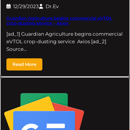
12/29/2023
Dr.Ev
Guardian Agriculture begins commercial eVTOL
crop-dusting service – Axios
[ad_1] Guardian Agriculture begins commercial
eVTOL crop-dusting service Axios [ad_2]
Source…
Read More