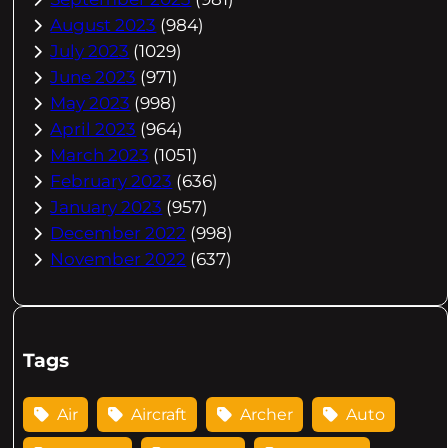
August 2023
(984)
July 2023
(1029)
June 2023
(971)
May 2023
(998)
April 2023
(964)
March 2023
(1051)
February 2023
(636)
January 2023
(957)
December 2022
(998)
November 2022
(637)
Tags
Air
Aircraft
Archer
Auto