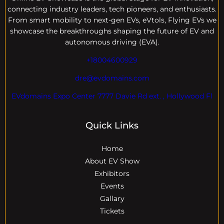
connecting industry leaders, tech pioneers, and enthusiasts.
From smart mobility to next-gen EVs, eVtols, Flying EVs we
showcase the breakthroughs shaping the future of EV and
autonomous driving (EVA).
+18004600929
dre@evdomains.com
EVdomains Expo Center 7777 Davie Rd ext. , Hollywood Fl
Quick Links
Home
About EV Show
Exhibitors
Events
Gallary
Tickets