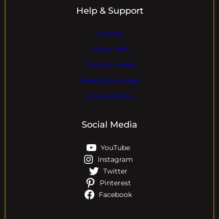
Help & Support
Contact
Visitor Info
Travel & Hotels
Registration Help
Privacy Policy
Social Media
YouTube
Instagram
Twitter
Pinterest
Facebook