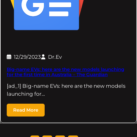
12/29/2023
Dr.Ev
Big-name EVs: here are the new models launching
for the first time in Australia – The Guardian
[ad_1] Big-name EVs: here are the new models
launching for…
Read More