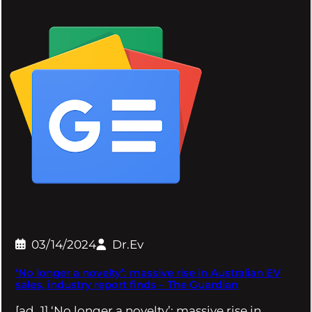
03/14/2024
Dr.Ev
‘No longer a novelty’: massive rise in Australian EV
sales, industry report finds – The Guardian
[ad_1] ‘No longer a novelty’: massive rise in