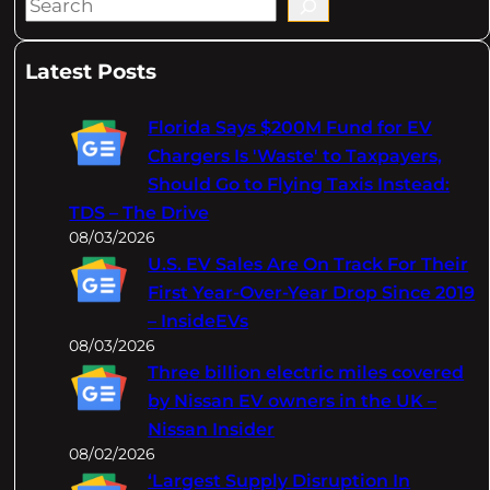
S
e
a
Latest Posts
r
c
Florida Says $200M Fund for EV
h
Chargers Is 'Waste' to Taxpayers,
Should Go to Flying Taxis Instead:
TDS – The Drive
08/03/2026
U.S. EV Sales Are On Track For Their
First Year-Over-Year Drop Since 2019
– InsideEVs
08/03/2026
Three billion electric miles covered
by Nissan EV owners in the UK –
Nissan Insider
08/02/2026
‘Largest Supply Disruption In