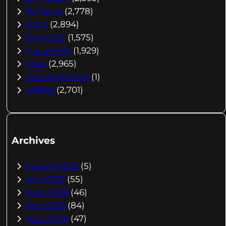
EV News
(2,778)
eVtol
(2,894)
Flying EV
(1,575)
Future EVs
(1,929)
Tesla
(2,965)
Uncategorized
(1)
Videos
(2,701)
Archives
August 2026
(5)
July 2026
(55)
June 2026
(46)
May 2026
(84)
April 2026
(47)