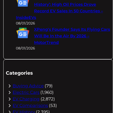
History’: High Oil Prices Drove
Record EV Sales In 50 Countries –
InsideEVs
08/01/2026
XPeng's Founder Says Its Flying Cars
Will Be In the Air By 2026 –
MotorTrend
08/01/2026
Categories
Buying Advice
(79)
Electric Cars
(1,960)
EV Charging
(2,872)
EV Comparisons
(53)
EV History
(2,395)