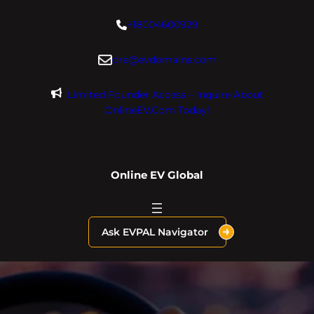
Skip
+18004600929
to
content
dre@evdomains.com
Limited Founder Access – Inquire About
OnlineEV.com Today!
Online EV Global
Ask EVPAL Navigator