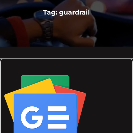
Tag:
guardrail