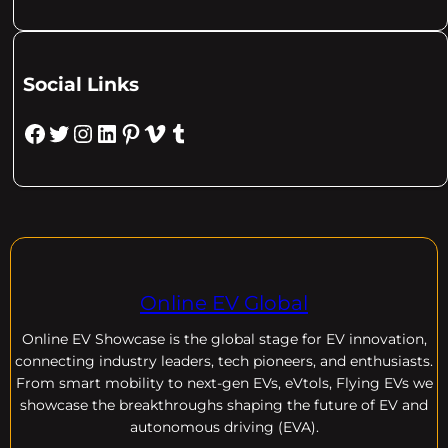
Social Links
Facebook
Twitter
Instagram
LinkedIn
Pinterest
Vimeo
Tumblr
Online EV Global
Online EV
Showcase is the global stage for EV innovation,
connecting industry leaders, tech pioneers, and enthusiasts.
From smart mobility to next-gen EVs, eVtols, Flying EVs we
showcase the breakthroughs shaping the future of EV and
autonomous driving (EVA).