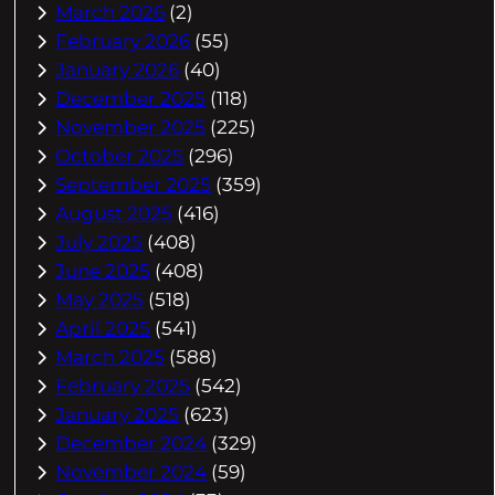
March 2026
(2)
February 2026
(55)
January 2026
(40)
December 2025
(118)
November 2025
(225)
October 2025
(296)
September 2025
(359)
August 2025
(416)
July 2025
(408)
June 2025
(408)
May 2025
(518)
April 2025
(541)
March 2025
(588)
February 2025
(542)
January 2025
(623)
December 2024
(329)
November 2024
(59)