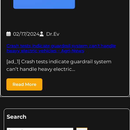
02/17/2024
Dr.Ev
Crash tests indicate guardrail system can't handle
heavy electric vehicles – Agri-News
[ad_1] Crash tests indicate guardrail system
can’t handle heavy electric…
Read More
Search