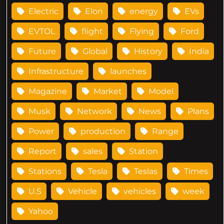
Electric
Elon
energy
EVs
EVTOL
flight
Flying
Ford
Future
Global
History
India
Infrastructure
launches
Magazine
Market
Model
Musk
Network
News
Plans
Power
production
Range
Report
sales
Station
Stations
Tesla
Teslas
Times
U.S
Vehicle
vehicles
week
Yahoo