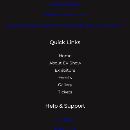
+18004600929
dre@evdomains.com
EVdomains Expo Center 7777 Davie Rd ext. , Hollywood Fl
Quick Links
Home
About EV Show
Exhibitors
Events
Gallary
Tickets
Help & Support
Contact
Visitor Info