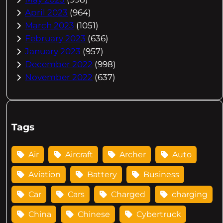
April 2023
(964)
March 2023
(1051)
February 2023
(636)
January 2023
(957)
December 2022
(998)
November 2022
(637)
Tags
Air
Aircraft
Archer
Auto
Aviation
Battery
Business
Car
Cars
Charged
charging
China
Chinese
Cybertruck