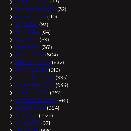
October 2024
(33)
September 2024
(32)
August 2024
(110)
July 2024
(93)
June 2024
(64)
May 2024
(89)
April 2024
(361)
March 2024
(804)
February 2024
(832)
January 2024
(910)
December 2023
(993)
November 2023
(944)
October 2023
(967)
September 2023
(981)
August 2023
(984)
July 2023
(1029)
June 2023
(971)
May 2023
(998)