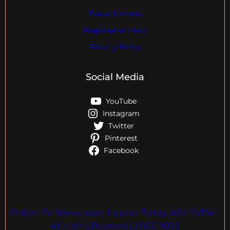
Travel & Hotels
Registration Help
Privacy Policy
Social Media
YouTube
Instagram
Twitter
Pinterest
Facebook
Online EV Showroom. Inquire Today. ASK EVPAL.
All rights Reserved.2006-2026