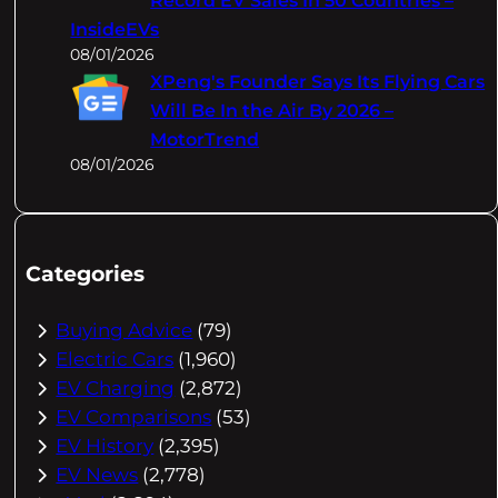
Record EV Sales In 50 Countries –
InsideEVs
08/01/2026
XPeng's Founder Says Its Flying Cars
Will Be In the Air By 2026 –
MotorTrend
08/01/2026
Categories
Buying Advice
(79)
Electric Cars
(1,960)
EV Charging
(2,872)
EV Comparisons
(53)
EV History
(2,395)
EV News
(2,778)