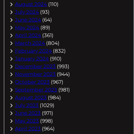
August 2024
(110)
July 2024
(93)
June 2024
(64)
May 2024
(89)
April 2024
(361)
March 2024
(804)
February 2024
(832)
January 2024
(910)
December 2023
(993)
November 2023
(944)
October 2023
(967)
September 2023
(981)
August 2023
(984)
July 2023
(1029)
June 2023
(971)
May 2023
(998)
April 2023
(964)