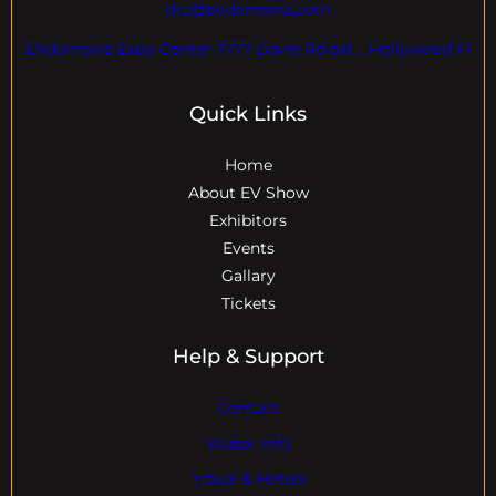
dre@evdomains.com
EVdomains Expo Center 7777 Davie Rd ext. , Hollywood Fl
Quick Links
Home
About EV Show
Exhibitors
Events
Gallary
Tickets
Help & Support
Contact
Visitor Info
Travel & Hotels