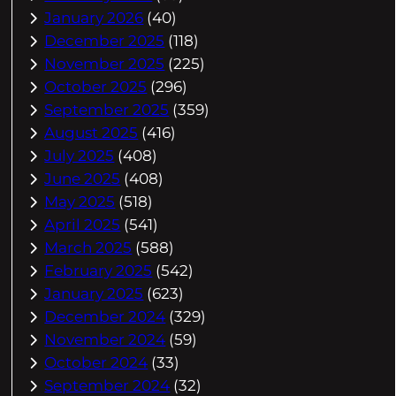
January 2026
(40)
December 2025
(118)
November 2025
(225)
October 2025
(296)
September 2025
(359)
August 2025
(416)
July 2025
(408)
June 2025
(408)
May 2025
(518)
April 2025
(541)
March 2025
(588)
February 2025
(542)
January 2025
(623)
December 2024
(329)
November 2024
(59)
October 2024
(33)
September 2024
(32)