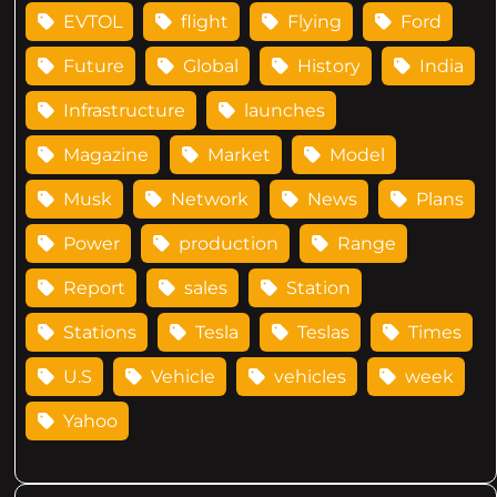
EVTOL
flight
Flying
Ford
Future
Global
History
India
Infrastructure
launches
Magazine
Market
Model
Musk
Network
News
Plans
Power
production
Range
Report
sales
Station
Stations
Tesla
Teslas
Times
U.S
Vehicle
vehicles
week
Yahoo