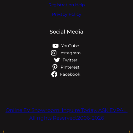
Registration Help
Privacy Policy
Social Media
YouTube
Instagram
Twitter
Pinterest
Facebook
Online EV Showroom. Inquire Today. ASK EVPAL.
All rights Reserved.2006-2026