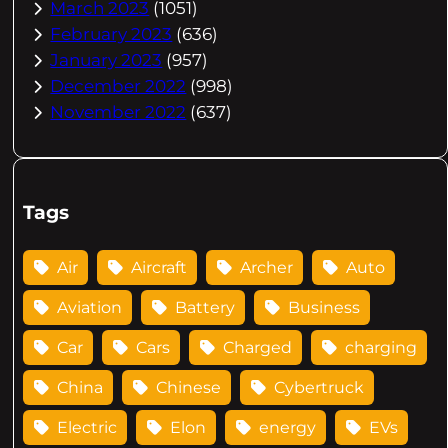
March 2023
(1051)
February 2023
(636)
January 2023
(957)
December 2022
(998)
November 2022
(637)
Tags
Air
Aircraft
Archer
Auto
Aviation
Battery
Business
Car
Cars
Charged
charging
China
Chinese
Cybertruck
Electric
Elon
energy
EVs