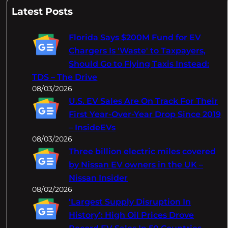
a
Latest Posts
r
c
Florida Says $200M Fund for EV
h
Chargers Is 'Waste' to Taxpayers,
Should Go to Flying Taxis Instead:
TDS – The Drive
08/03/2026
U.S. EV Sales Are On Track For Their
First Year-Over-Year Drop Since 2019
– InsideEVs
08/03/2026
Three billion electric miles covered
by Nissan EV owners in the UK –
Nissan Insider
08/02/2026
‘Largest Supply Disruption In
History’: High Oil Prices Drove