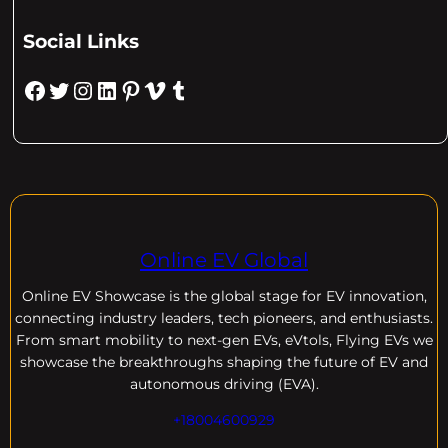
Social Links
Facebook
Twitter
Instagram
LinkedIn
Pinterest
Vimeo
Tumblr
Online EV Global
Online EV
Showcase is the global stage for EV innovation,
connecting industry leaders, tech pioneers, and enthusiasts.
From smart mobility to next-gen EVs, eVtols, Flying EVs we
showcase the breakthroughs shaping the future of EV and
autonomous driving (EVA).
+18004600929