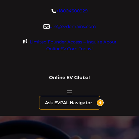
Skip
+18004600929
to
content
dre@evdomains.com
Limited Founder Access – Inquire About
OnlineEV.com Today!
Online EV Global
Ask EVPAL Navigator