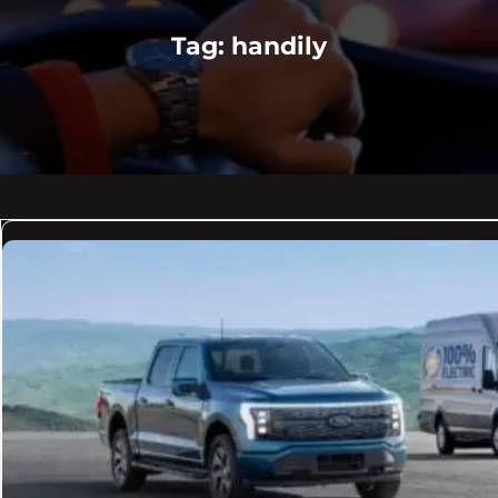
Tag:
handily