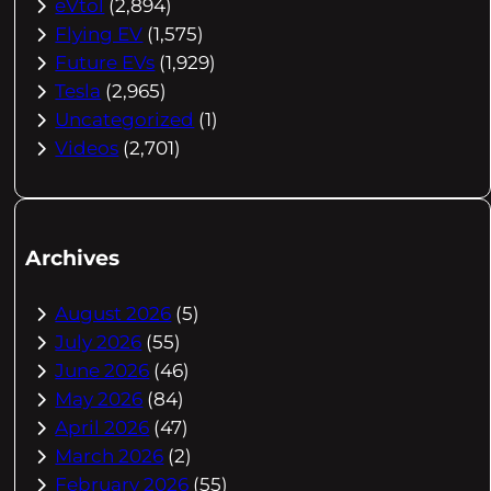
eVtol
(2,894)
Flying EV
(1,575)
Future EVs
(1,929)
Tesla
(2,965)
Uncategorized
(1)
Videos
(2,701)
Archives
August 2026
(5)
July 2026
(55)
June 2026
(46)
May 2026
(84)
April 2026
(47)
March 2026
(2)
February 2026
(55)