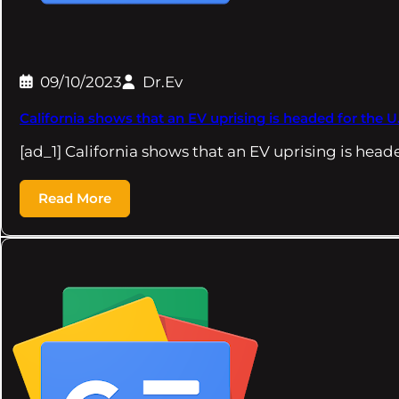
09/10/2023
Dr.Ev
California shows that an EV uprising is headed for the U
[ad_1] California shows that an EV uprising is head
Read More