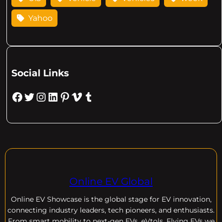
Yahoo
Social Links
Facebook
Twitter
Instagram
LinkedIn
Pinterest
Vimeo
Tumblr
Online EV Global
Online EV
Showcase is the global stage for EV innovation,
connecting industry leaders, tech pioneers, and enthusiasts.
From smart mobility to next-gen EVs, eVtols, Flying EVs we