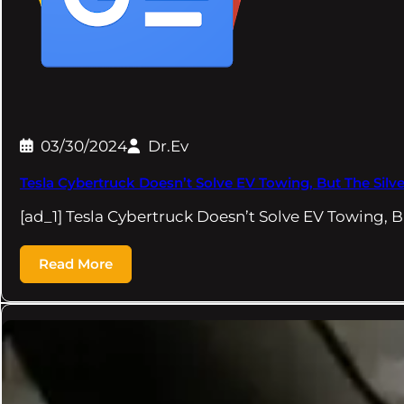
03/30/2024
Dr.Ev
Tesla Cybertruck Doesn’t Solve EV Towing, But The Silv
[ad_1] Tesla Cybertruck Doesn’t Solve EV Towing, 
Read More