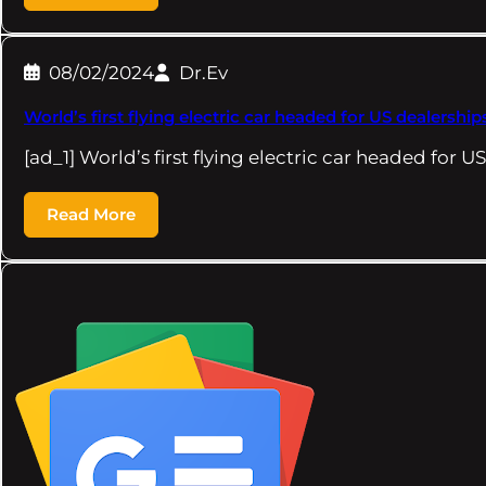
08/02/2024
Dr.Ev
World’s first flying electric car headed for US dealership
[ad_1] World’s first flying electric car headed for 
Read More