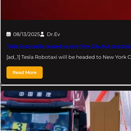
08/13/2025
Dr.Ev
Tesla Robotaxi is headed to New York City, but one thing 
[ad_1] Tesla Robotaxi will be headed to New York C
Read More