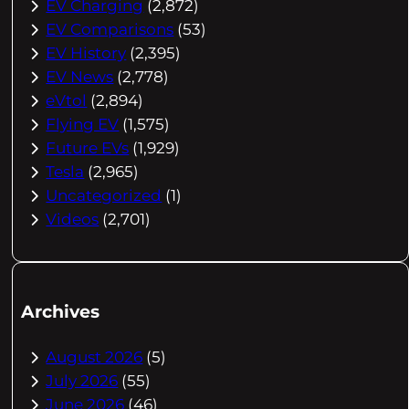
EV Charging
(2,872)
EV Comparisons
(53)
EV History
(2,395)
EV News
(2,778)
eVtol
(2,894)
Flying EV
(1,575)
Future EVs
(1,929)
Tesla
(2,965)
Uncategorized
(1)
Videos
(2,701)
Archives
August 2026
(5)
July 2026
(55)
June 2026
(46)