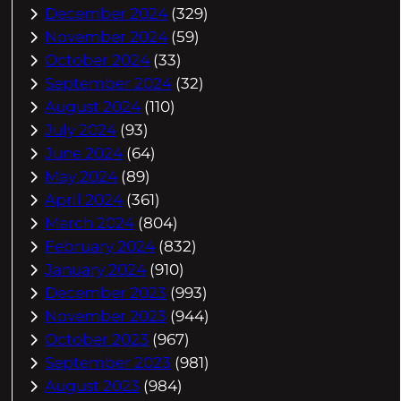
December 2024
(329)
November 2024
(59)
October 2024
(33)
September 2024
(32)
August 2024
(110)
July 2024
(93)
June 2024
(64)
May 2024
(89)
April 2024
(361)
March 2024
(804)
February 2024
(832)
January 2024
(910)
December 2023
(993)
November 2023
(944)
October 2023
(967)
September 2023
(981)
August 2023
(984)