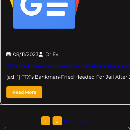
08/11/2023
Dr.Ev
FTX's Bankman-Fried Headed For Jail After Judge Revok
[ad_1] FTX’s Bankman-Fried Headed For Jail After
Read More
1
2
Next Page