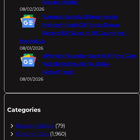
Nissan Insider
08/02/2026
‘Largest Supply Disruption In
History’: High Oil Prices Drove
Record EV Sales In 50 Countries –
InsideEVs
08/01/2026
XPeng's Founder Says Its Flying Cars
Will Be In the Air By 2026 –
MotorTrend
08/01/2026
Categories
Buying Advice
(79)
Electric Cars
(1,960)