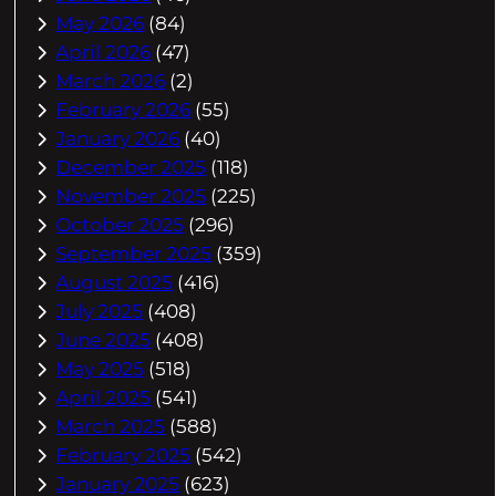
May 2026
(84)
April 2026
(47)
March 2026
(2)
February 2026
(55)
January 2026
(40)
December 2025
(118)
November 2025
(225)
October 2025
(296)
September 2025
(359)
August 2025
(416)
July 2025
(408)
June 2025
(408)
May 2025
(518)
April 2025
(541)
March 2025
(588)
February 2025
(542)
January 2025
(623)