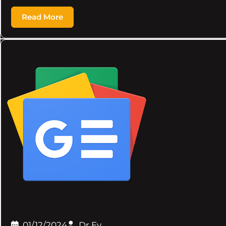
Read More
01/12/2024
Dr.Ev