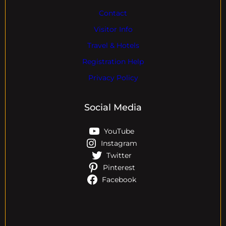
Contact
Visitor Info
Travel & Hotels
Registration Help
Privacy Policy
Social Media
YouTube
Instagram
Twitter
Pinterest
Facebook