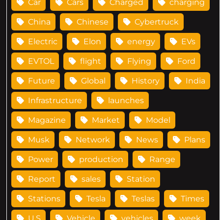
Car
Cars
Charged
charging
China
Chinese
Cybertruck
Electric
Elon
energy
EVs
EVTOL
flight
Flying
Ford
Future
Global
History
India
Infrastructure
launches
Magazine
Market
Model
Musk
Network
News
Plans
Power
production
Range
Report
sales
Station
Stations
Tesla
Teslas
Times
U.S
Vehicle
vehicles
week