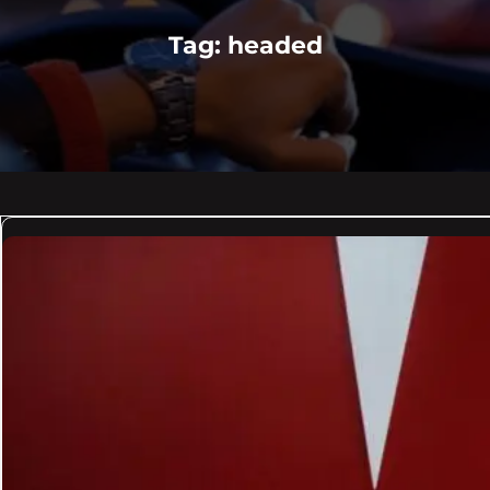
Tag:
headed