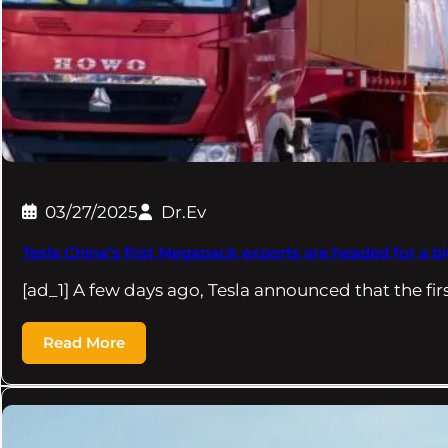
03/27/2025
Dr.Ev
Tesla China’s first Megapack exports are headed for a big
[ad_1] A few days ago, Tesla announced that the fir
Read More