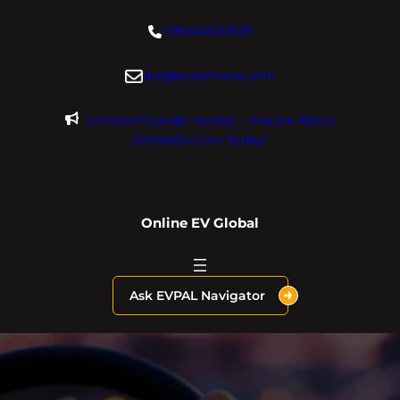
Skip
+18004600929
to
content
dre@evdomains.com
Limited Founder Access – Inquire About
OnlineEV.com Today!
Online EV Global
Ask EVPAL Navigator