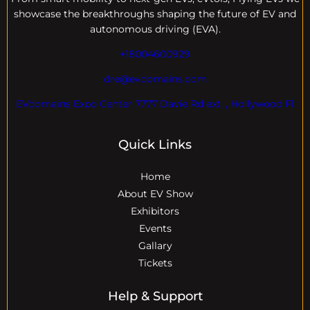
showcase the breakthroughs shaping the future of EV and
autonomous driving (EVA).
+18004600929
dre@evdomains.com
EVdomains Expo Center 7777 Davie Rd ext. , Hollywood Fl
Quick Links
Home
About EV Show
Exhibitors
Events
Gallary
Tickets
Help & Support