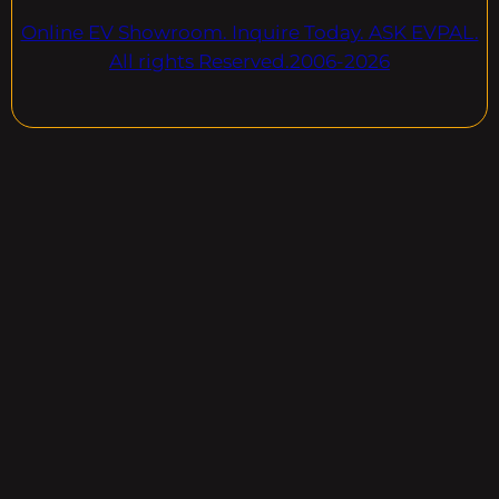
Online EV Showroom. Inquire Today. ASK EVPAL.
All rights Reserved.2006-2026