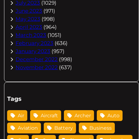
July 2023
(1029)
June 2023
(971)
May 2023
(998)
April 2023
(964)
March 2023
(1051)
February 2023
(636)
January 2023
(957)
December 2022
(998)
November 2022
(637)
Tags
Air
Aircraft
Archer
Auto
Aviation
Battery
Business