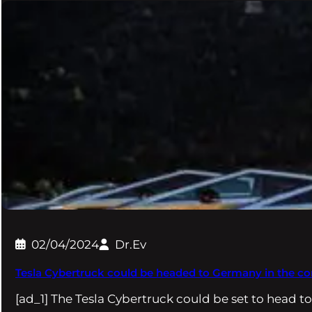
02/04/2024
Dr.Ev
Tesla Cybertruck could be headed to Germany in the 
[ad_1] The Tesla Cybertruck could be set to head t