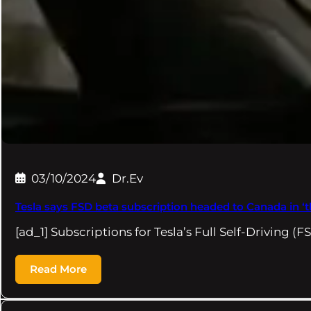
03/10/2024
Dr.Ev
Tesla says FSD beta subscription headed to Canada in 
[ad_1] Subscriptions for Tesla’s Full Self-Driving (
Read More