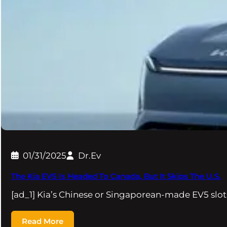
01/31/2025
Dr.Ev
The Kia EV5 Is Headed To Canada, But It Skips The U.S.
[ad_1] Kia’s Chinese or Singaporean-made EV5 slo
Read More