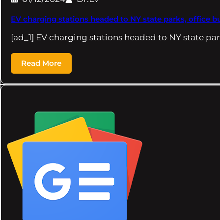
EV charging stations headed to NY state parks, office b
[ad_1] EV charging stations headed to NY state par
Read More