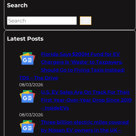
Search
S
e
a
Latest Posts
r
c
Florida Says $200M Fund for EV
h
Chargers Is 'Waste' to Taxpayers,
Should Go to Flying Taxis Instead:
TDS – The Drive
08/03/2026
U.S. EV Sales Are On Track For Their
First Year-Over-Year Drop Since 2019
– InsideEVs
08/03/2026
Three billion electric miles covered
by Nissan EV owners in the UK –