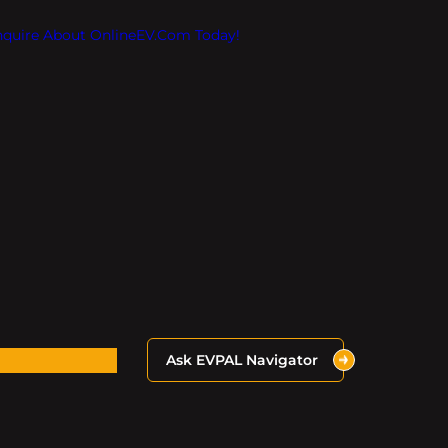
Inquire About OnlineEV.com Today!
Ask EVPAL Navigator