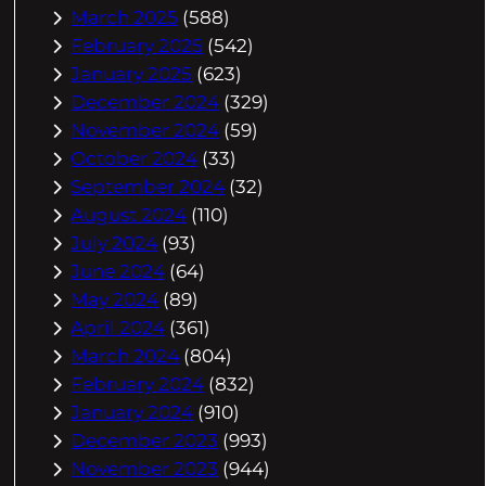
March 2025
(588)
February 2025
(542)
January 2025
(623)
December 2024
(329)
November 2024
(59)
October 2024
(33)
September 2024
(32)
August 2024
(110)
July 2024
(93)
June 2024
(64)
May 2024
(89)
April 2024
(361)
March 2024
(804)
February 2024
(832)
January 2024
(910)
December 2023
(993)
November 2023
(944)