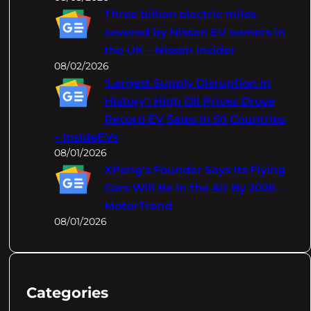
Three billion electric miles
covered by Nissan EV owners in
the UK – Nissan Insider
08/02/2026
‘Largest Supply Disruption In
History’: High Oil Prices Drove
Record EV Sales In 50 Countries
– InsideEVs
08/01/2026
XPeng's Founder Says Its Flying
Cars Will Be In the Air By 2026 –
MotorTrend
08/01/2026
Categories