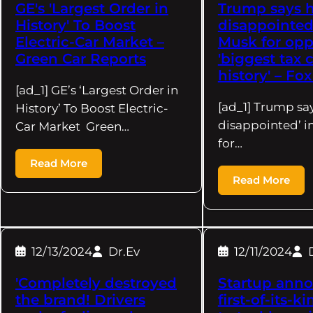
GE's 'Largest Order in
Trump says he
History' To Boost
disappointed'
Electric-Car Market –
Musk for op
Green Car Reports
'biggest tax 
history' – Fo
[ad_1] GE’s ‘Largest Order in
[ad_1] Trump say
History’ To Boost Electric-
disappointed’ i
Car Market Green…
for…
Read More
Read More
12/13/2024
Dr.Ev
12/11/2024
'Completely destroyed
Startup ann
the brand! Drivers
first-of-its-k