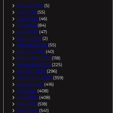
August 2026
(5)
July 2026
(55)
June 2026
(46)
May 2026
(84)
April 2026
(47)
March 2026
(2)
February 2026
(55)
January 2026
(40)
December 2025
(118)
November 2025
(225)
October 2025
(296)
September 2025
(359)
August 2025
(416)
July 2025
(408)
June 2025
(408)
May 2025
(518)
April 2025
(541)