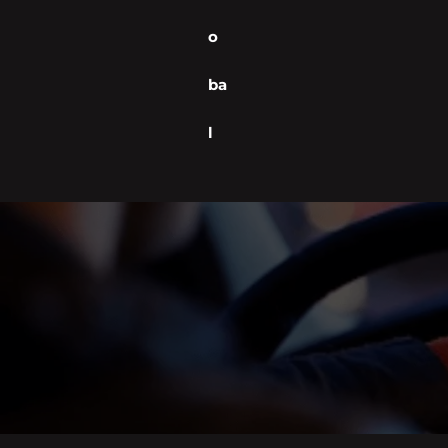
o
ba
l