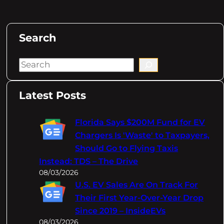
Search
S
e
a
Latest Posts
r
c
Florida Says $200M Fund for EV
h
Chargers Is 'Waste' to Taxpayers,
Should Go to Flying Taxis
Instead: TDS – The Drive
08/03/2026
U.S. EV Sales Are On Track For
Their First Year-Over-Year Drop
Since 2019 – InsideEVs
08/03/2026