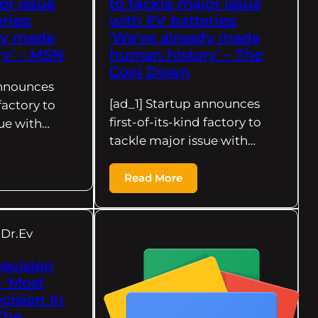
or issue
to tackle major issue
ries:
with EV batteries:
dy made
'We've already made
y' – MSN
human history' – The
Cool Down
announces
[ad_1] Startup announces
 factory to
first-of-its-kind factory to
sue with…
tackle major issue with…
Read More
Dr.Ev
Decision
 'Most
cision In
 The