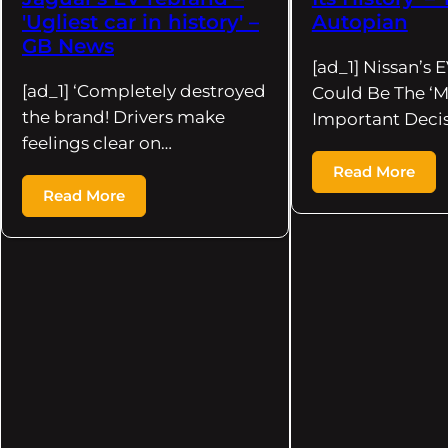
'Ugliest car in history' –
Autopian
GB News
[ad_1] Nissan’s 
[ad_1] ‘Completely destroyed
Could Be The ‘M
the brand! Drivers make
Important Deci
feelings clear on…
Read More
Read More