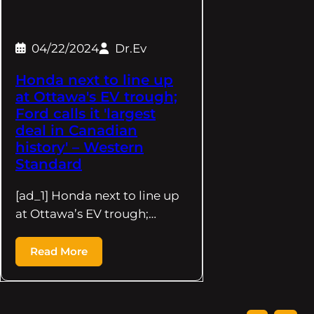
04/22/2024
Dr.Ev
Honda next to line up
at Ottawa's EV trough;
Ford calls it 'largest
deal in Canadian
history' – Western
Standard
[ad_1] Honda next to line up
at Ottawa’s EV trough;…
Read More