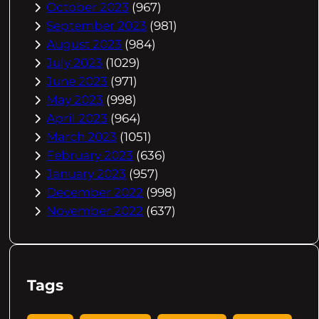
October 2023
(967)
September 2023
(981)
August 2023
(984)
July 2023
(1029)
June 2023
(971)
May 2023
(998)
April 2023
(964)
March 2023
(1051)
February 2023
(636)
January 2023
(957)
December 2022
(998)
November 2022
(637)
Tags