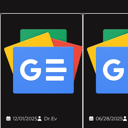
12/01/2025
Dr.Ev
06/28/2025