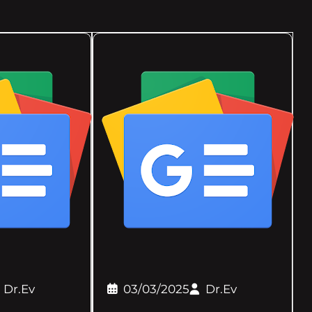
Dr.Ev
03/03/2025
Dr.Ev