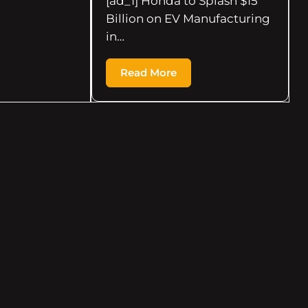
[ad_1] Honda to Splash $15
Billion on EV Manufacturing
in…
Read More