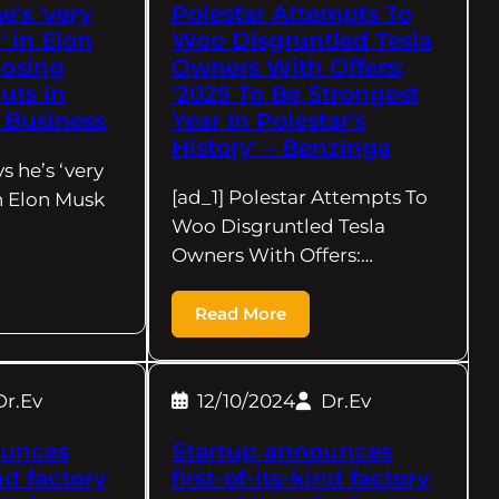
's 'very
Polestar Attempts To
 in Elon
Woo Disgruntled Tesla
posing
Owners With Offers:
cuts in
'2025 To Be Strongest
x Business
Year In Polestar's
History' – Benzinga
s he’s ‘very
[ad_1] Polestar Attempts To
n Elon Musk
Woo Disgruntled Tesla
Owners With Offers:…
Read More
Dr.Ev
12/10/2024
Dr.Ev
ounces
Startup announces
ind factory
first-of-its-kind factory