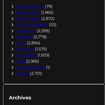
Buying Advice
(79)
Electric Cars
(1,960)
EV Charging
(2,872)
EV Comparisons
(53)
EV History
(2,395)
EV News
(2,778)
eVtol
(2,894)
Flying EV
(1,575)
Future EVs
(1,929)
Tesla
(2,965)
Uncategorized
(1)
Videos
(2,701)
Archives