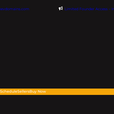
@evdomains.com
Limited Founder Access – 
s
Schedule
Sellers
Buy Now