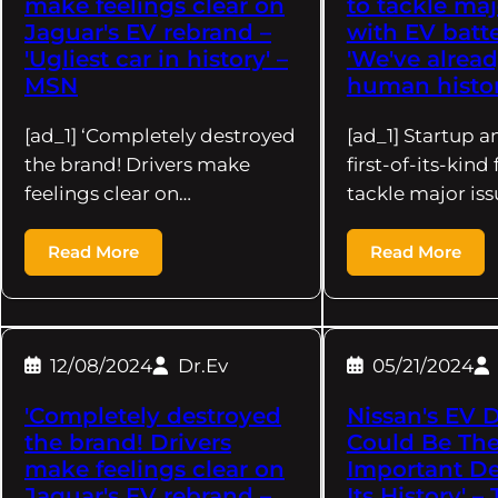
make feelings clear on
to tackle maj
Jaguar's EV rebrand –
with EV batte
'Ugliest car in history' –
'We've alrea
MSN
human histor
[ad_1] ‘Completely destroyed
[ad_1] Startup 
the brand! Drivers make
first-of-its-kind
feelings clear on…
tackle major is
Read More
Read More
12/08/2024
Dr.Ev
05/21/2024
'Completely destroyed
Nissan's EV 
the brand! Drivers
Could Be The
make feelings clear on
Important De
Jaguar's EV rebrand –
Its History' –