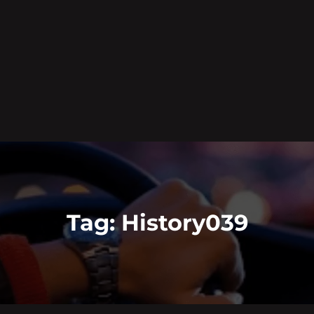
Tag:
History039