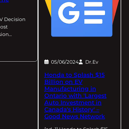
EV Decision
ost
sion…
05/06/2024
Dr.Ev
Honda to Splash $15
Billion on EV
Manufacturing in
Ontario with 'Largest
Auto Investment in
Canada's History' –
Good News Network