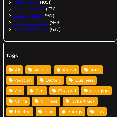
March 2023
(1051)
February 2023
(636)
January 2023
(957)
December 2022
(998)
November 2022
(637)
Tags
Air
Aircraft
Archer
Auto
Aviation
Battery
Business
Car
Cars
Charged
charging
China
Chinese
Cybertruck
Electric
Elon
energy
EVs