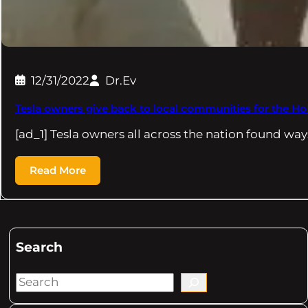
12/31/2022
Dr.Ev
Tesla owners give back to local communities for the Ho
[ad_1] Tesla owners all across the nation found way
Read More
Search
S
e