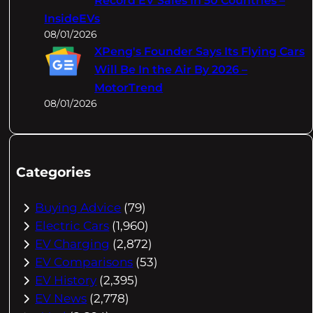
Record EV Sales In 50 Countries –
InsideEVs
08/01/2026
XPeng's Founder Says Its Flying Cars
Will Be In the Air By 2026 –
MotorTrend
08/01/2026
Categories
Buying Advice
(79)
Electric Cars
(1,960)
EV Charging
(2,872)
EV Comparisons
(53)
EV History
(2,395)
EV News
(2,778)