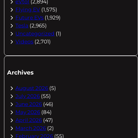
eVtol
(2,894)
Flying EV
(1,575)
Future EVs
(1,929)
Tesla
(2,965)
Uncategorized
(1)
Videos
(2,701)
Archives
August 2026
(5)
July 2026
(55)
June 2026
(46)
May 2026
(84)
April 2026
(47)
March 2026
(2)
February 2026
(55)