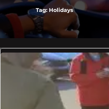
Tag:
Holidays