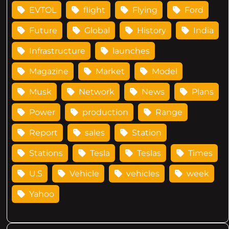
EVTOL
flight
Flying
Ford
Future
Global
History
India
Infrastructure
launches
Magazine
Market
Model
Musk
Network
News
Plans
Power
production
Range
Report
sales
Station
Stations
Tesla
Teslas
Times
U.S
Vehicle
vehicles
week
Yahoo