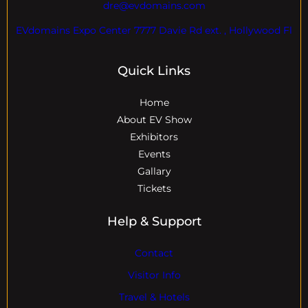
dre@evdomains.com
EVdomains Expo Center 7777 Davie Rd ext. , Hollywood Fl
Quick Links
Home
About EV Show
Exhibitors
Events
Gallary
Tickets
Help & Support
Contact
Visitor Info
Travel & Hotels