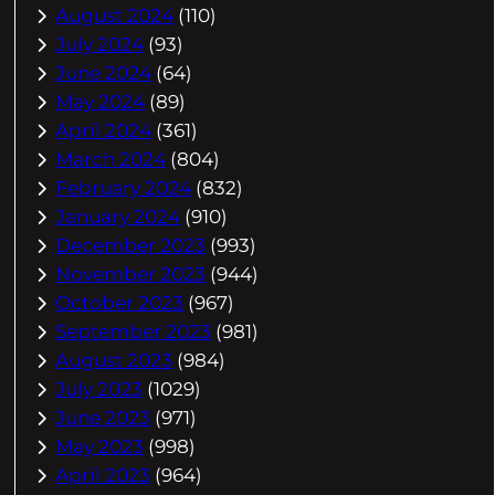
August 2024
(110)
July 2024
(93)
June 2024
(64)
May 2024
(89)
April 2024
(361)
March 2024
(804)
February 2024
(832)
January 2024
(910)
December 2023
(993)
November 2023
(944)
October 2023
(967)
September 2023
(981)
August 2023
(984)
July 2023
(1029)
June 2023
(971)
May 2023
(998)
April 2023
(964)