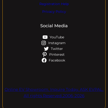
Registration Help
Privacy Policy
Social Media
YouTube
Instagram
Twitter
Pinterest
Facebook
Online EV Showroom. Inquire Today. ASK EVPAL.
All rights Reserved.2006-2026