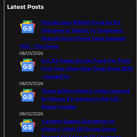
a
Latest Posts
r
c
Florida Says $200M Fund for EV
h
Chargers Is 'Waste' to Taxpayers,
Should Go to Flying Taxis Instead:
TDS – The Drive
08/03/2026
U.S. EV Sales Are On Track For Their
First Year-Over-Year Drop Since 2019
– InsideEVs
08/03/2026
Three billion electric miles covered
by Nissan EV owners in the UK –
Nissan Insider
08/02/2026
‘Largest Supply Disruption In
History’: High Oil Prices Drove