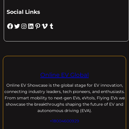
Social Links
Facebook
Twitter
Instagram
LinkedIn
Pinterest
Vimeo
Tumblr
Online EV Global
Online EV
Showcase is the global stage for EV innovation,
connecting industry leaders, tech pioneers, and enthusiasts.
From smart mobility to next-gen EVs, eVtols, Flying EVs we
showcase the breakthroughs shaping the future of EV and
autonomous driving (EVA).
+18004600929