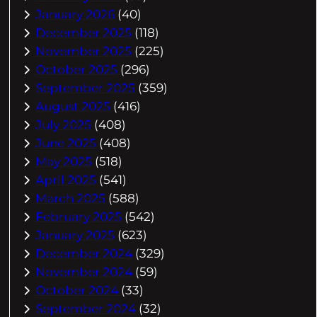
January 2026
(40)
December 2025
(118)
November 2025
(225)
October 2025
(296)
September 2025
(359)
August 2025
(416)
July 2025
(408)
June 2025
(408)
May 2025
(518)
April 2025
(541)
March 2025
(588)
February 2025
(542)
January 2025
(623)
December 2024
(329)
November 2024
(59)
October 2024
(33)
September 2024
(32)