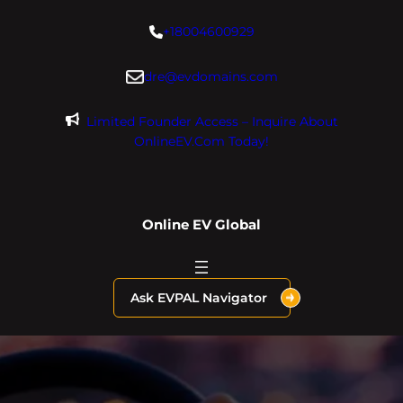
Skip
+18004600929
to
content
dre@evdomains.com
Limited Founder Access – Inquire About
OnlineEV.com Today!
Online EV Global
Ask EVPAL Navigator