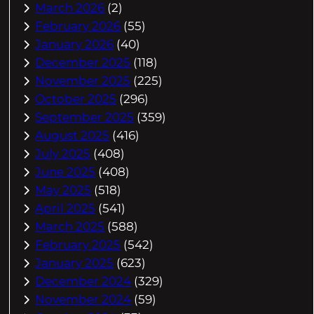
March 2026
(2)
February 2026
(55)
January 2026
(40)
December 2025
(118)
November 2025
(225)
October 2025
(296)
September 2025
(359)
August 2025
(416)
July 2025
(408)
June 2025
(408)
May 2025
(518)
April 2025
(541)
March 2025
(588)
February 2025
(542)
January 2025
(623)
December 2024
(329)
November 2024
(59)