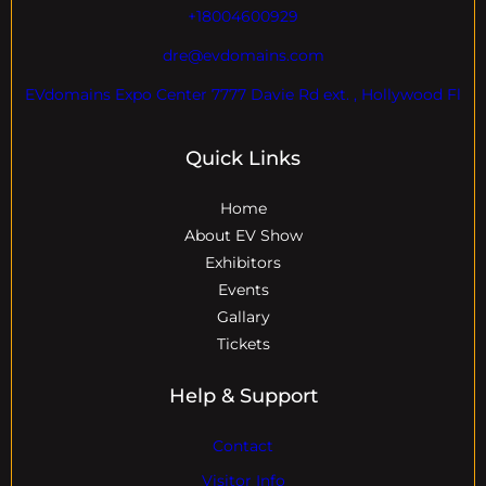
+18004600929
dre@evdomains.com
EVdomains Expo Center 7777 Davie Rd ext. , Hollywood Fl
Quick Links
Home
About EV Show
Exhibitors
Events
Gallary
Tickets
Help & Support
Contact
Visitor Info