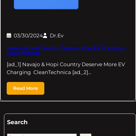
03/30/2024
Dr.Ev
Navajo & Hopi Country Deserve More EV Charging –
CleanTechnica
[ad_1] Navajo & Hopi Country Deserve More EV
Charging CleanTechnica [ad_2]…
Read More
Search