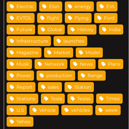
Electric
Elon
energy
EVs
EVTOL
flight
Flying
Ford
Future
Global
History
India
Infrastructure
launches
Magazine
Market
Model
Musk
Network
News
Plans
Power
production
Range
Report
sales
Station
Stations
Tesla
Teslas
Times
U.S
Vehicle
vehicles
week
Yahoo