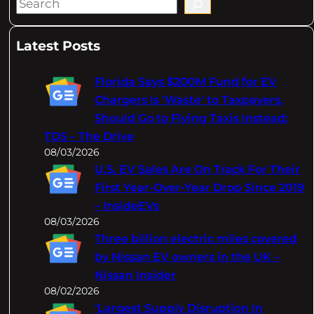
S
e
a
Latest Posts
r
c
Florida Says $200M Fund for EV
h
Chargers Is 'Waste' to Taxpayers,
Should Go to Flying Taxis Instead:
TDS – The Drive
08/03/2026
U.S. EV Sales Are On Track For Their
First Year-Over-Year Drop Since 2019
– InsideEVs
08/03/2026
Three billion electric miles covered
by Nissan EV owners in the UK –
Nissan Insider
08/02/2026
‘Largest Supply Disruption In