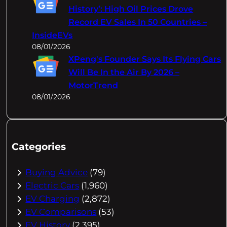
History’: High Oil Prices Drove
Record EV Sales In 50 Countries –
InsideEVs
08/01/2026
XPeng's Founder Says Its Flying Cars
Will Be In the Air By 2026 –
MotorTrend
08/01/2026
Categories
Buying Advice
(79)
Electric Cars
(1,960)
EV Charging
(2,872)
EV Comparisons
(53)
EV History
(2,395)