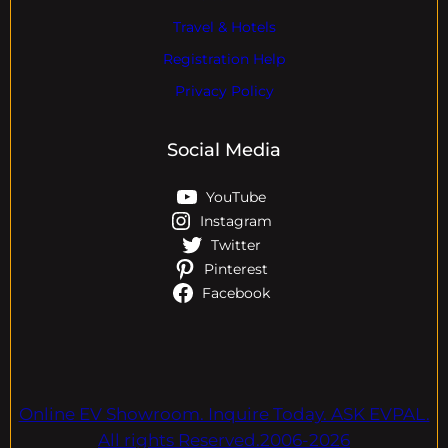
Travel & Hotels
Registration Help
Privacy Policy
Social Media
YouTube
Instagram
Twitter
Pinterest
Facebook
Online EV Showroom. Inquire Today. ASK EVPAL.
All rights Reserved.2006-2026