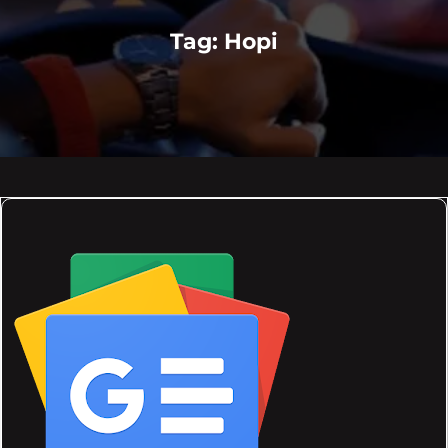
Tag:
Hopi