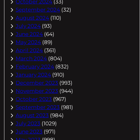
October 2024
(33)
September 2024
(32)
August 2024
(110)
July 2024
(93)
June 2024
(64)
May 2024
(89)
April 2024
(361)
March 2024
(804)
February 2024
(832)
January 2024
(910)
December 2023
(993)
November 2023
(944)
October 2023
(967)
September 2023
(981)
August 2023
(984)
July 2023
(1029)
June 2023
(971)
May 2023
(998)