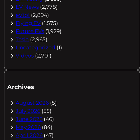
EV News
(2,778)
eVtol
(2,894)
Flying EV
(1,575)
Future EVs
(1,929)
Tesla
(2,965)
Uncategorized
(1)
Videos
(2,701)
Archives
August 2026
(5)
July 2026
(55)
June 2026
(46)
May 2026
(84)
April 2026
(47)