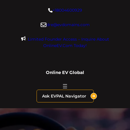
Skip
+18004600929
to
content
dre@evdomains.com
Limited Founder Access – Inquire About
OnlineEV.com Today!
Online EV Global
Ask EVPAL Navigator