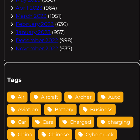
April 2023
(964)
March 2023
(1051)
February 2023
(636)
January 2023
(957)
December 2022
(998)
November 2022
(637)
Tags
Air
Aircraft
Archer
Auto
Aviation
Battery
Business
Car
Cars
Charged
charging
China
Chinese
Cybertruck