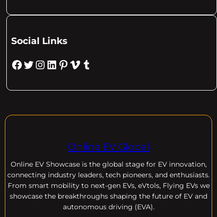
Social Links
Facebook
Twitter
Instagram
LinkedIn
Pinterest
Vimeo
Tumblr
Online EV Global
Online EV
Showcase is the global stage for EV innovation,
connecting industry leaders, tech pioneers, and enthusiasts.
From smart mobility to next-gen EVs, eVtols, Flying EVs we
showcase the breakthroughs shaping the future of EV and
autonomous driving (EVA).