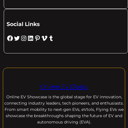
Social Links
Facebook
Twitter
Instagram
LinkedIn
Pinterest
Vimeo
Tumblr
Online EV Global
Online EV
Showcase is the global stage for EV innovation,
connecting industry leaders, tech pioneers, and enthusiasts.
From smart mobility to next-gen EVs, eVtols, Flying EVs we
showcase the breakthroughs shaping the future of EV and
autonomous driving (EVA).