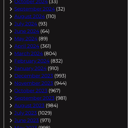
October 2024
(33)
September 2024
(32)
August 2024
(110)
July 2024
(93)
June 2024
(64)
May 2024
(89)
April 2024
(361)
March 2024
(804)
February 2024
(832)
January 2024
(910)
December 2023
(993)
November 2023
(944)
October 2023
(967)
September 2023
(981)
August 2023
(984)
July 2023
(1029)
June 2023
(971)
May 2023
(998)