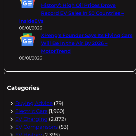
History’: High Oil Prices Drove
Record EV Sales In 50 Countries –
InsideEVs
08/01/2026
XPeng's Founder Says Its Flying Cars
Will Be In the Air By 2026 –
MotorTrend
08/01/2026
Categories
Buying Advice
(79)
Electric Cars
(1,960)
EV Charging
(2,872)
EV Comparisons
(53)
EV History
(2,395)