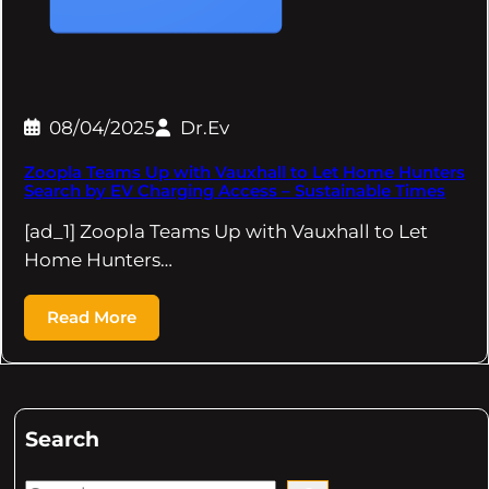
08/04/2025
Dr.Ev
Zoopla Teams Up with Vauxhall to Let Home Hunters
Search by EV Charging Access – Sustainable Times
[ad_1] Zoopla Teams Up with Vauxhall to Let
Home Hunters…
Read More
Search