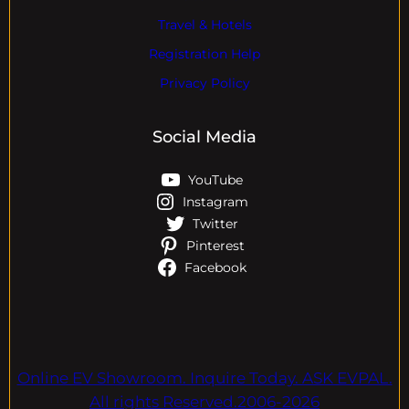
Travel & Hotels
Registration Help
Privacy Policy
Social Media
YouTube
Instagram
Twitter
Pinterest
Facebook
Online EV Showroom. Inquire Today. ASK EVPAL.
All rights Reserved.2006-2026