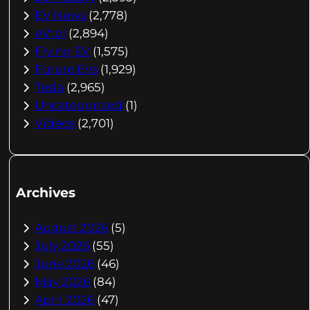
EV News
(2,778)
eVtol
(2,894)
Flying EV
(1,575)
Future EVs
(1,929)
Tesla
(2,965)
Uncategorized
(1)
Videos
(2,701)
Archives
August 2026
(5)
July 2026
(55)
June 2026
(46)
May 2026
(84)
April 2026
(47)