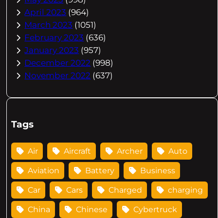
April 2023
(964)
March 2023
(1051)
February 2023
(636)
January 2023
(957)
December 2022
(998)
November 2022
(637)
Tags
Air
Aircraft
Archer
Auto
Aviation
Battery
Business
Car
Cars
Charged
charging
China
Chinese
Cybertruck