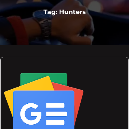
Tag:
Hunters