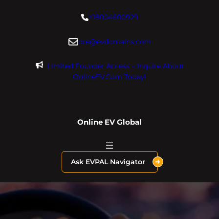
Skip
+18004600929
to
content
dre@evdomains.com
Limited Founder Access – Inquire About
OnlineEV.com Today!
Online EV Global
Ask EVPAL Navigator