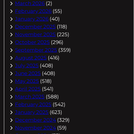
March 2026
(2)
February 2026
(55)
January 2026
(40)
December 2025
(118)
November 2025
(225)
October 2025
(296)
September 2025
(359)
August 2025
(416)
July 2025
(408)
June 2025
(408)
May 2025
(518)
April 2025
(541)
March 2025
(588)
February 2025
(542)
January 2025
(623)
December 2024
(329)
November 2024
(59)