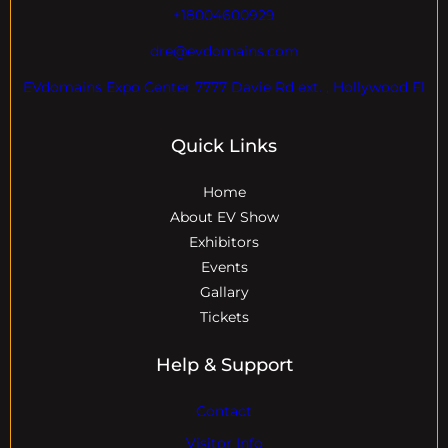
+18004600929
dre@evdomains.com
EVdomains Expo Center 7777 Davie Rd ext. , Hollywood Fl
Quick Links
Home
About EV Show
Exhibitors
Events
Gallary
Tickets
Help & Support
Contact
Visitor Info