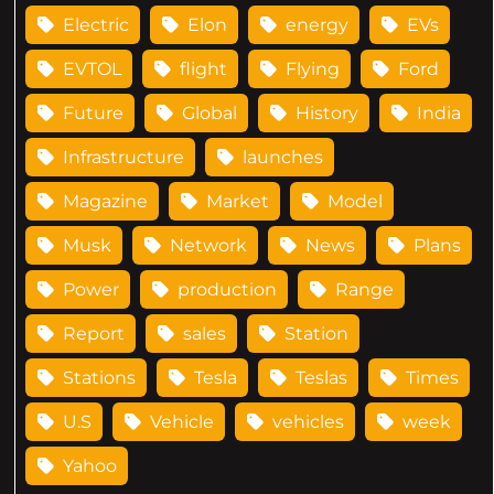
Electric
Elon
energy
EVs
EVTOL
flight
Flying
Ford
Future
Global
History
India
Infrastructure
launches
Magazine
Market
Model
Musk
Network
News
Plans
Power
production
Range
Report
sales
Station
Stations
Tesla
Teslas
Times
U.S
Vehicle
vehicles
week
Yahoo