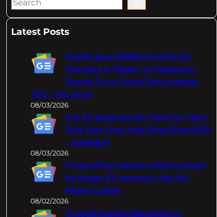
S
e
a
Latest Posts
r
c
Florida Says $200M Fund for EV
h
Chargers Is 'Waste' to Taxpayers,
Should Go to Flying Taxis Instead:
TDS – The Drive
08/03/2026
U.S. EV Sales Are On Track For Their
First Year-Over-Year Drop Since 2019
– InsideEVs
08/03/2026
Three billion electric miles covered
by Nissan EV owners in the UK –
Nissan Insider
08/02/2026
‘Largest Supply Disruption In