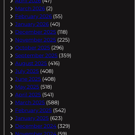
April 2026
(47)
March 2026
(2)
February 2026
(55)
January 2026
(40)
December 2025
(118)
November 2025
(225)
October 2025
(296)
September 2025
(359)
August 2025
(416)
July 2025
(408)
June 2025
(408)
May 2025
(518)
April 2025
(541)
March 2025
(588)
February 2025
(542)
January 2025
(623)
December 2024
(329)
November 2024
(59)