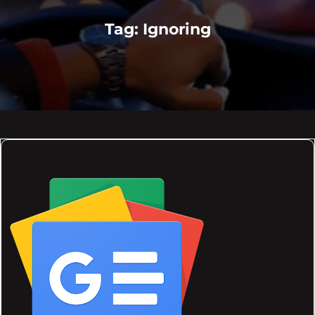
Tag:
Ignoring