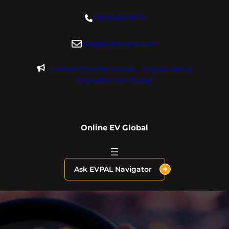
Skip
+18004600929
to
content
dre@evdomains.com
Limited Founder Access – Inquire About
OnlineEV.com Today!
Online EV Global
Ask EVPAL Navigator