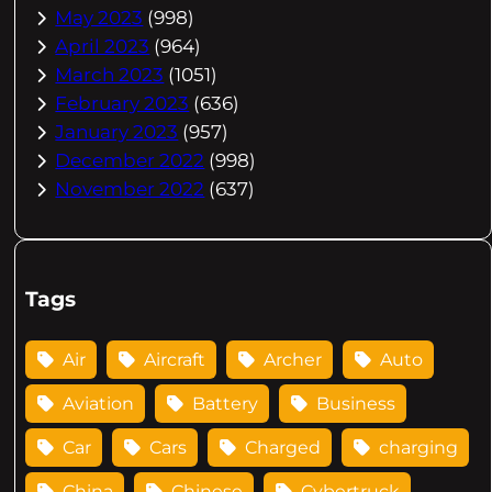
May 2023
(998)
April 2023
(964)
March 2023
(1051)
February 2023
(636)
January 2023
(957)
December 2022
(998)
November 2022
(637)
Tags
Air
Aircraft
Archer
Auto
Aviation
Battery
Business
Car
Cars
Charged
charging
China
Chinese
Cybertruck