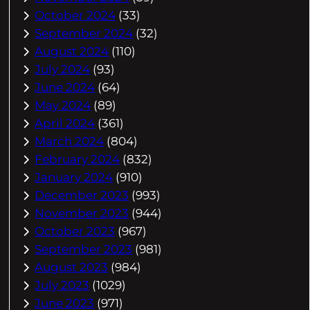
October 2024
(33)
September 2024
(32)
August 2024
(110)
July 2024
(93)
June 2024
(64)
May 2024
(89)
April 2024
(361)
March 2024
(804)
February 2024
(832)
January 2024
(910)
December 2023
(993)
November 2023
(944)
October 2023
(967)
September 2023
(981)
August 2023
(984)
July 2023
(1029)
June 2023
(971)