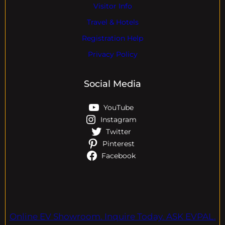
Visitor Info
Travel & Hotels
Registration Help
Privacy Policy
Social Media
YouTube
Instagram
Twitter
Pinterest
Facebook
Online EV Showroom. Inquire Today. ASK EVPAL.