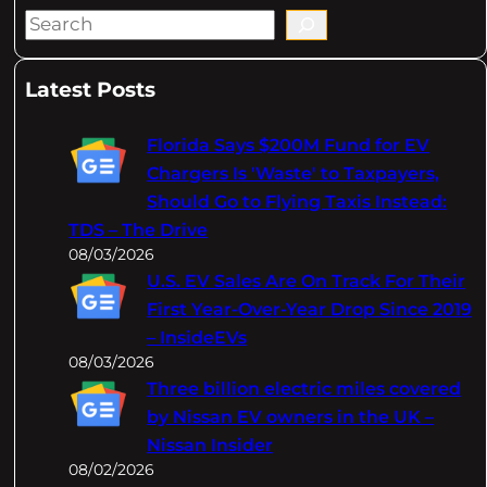
S
e
a
Latest Posts
r
c
Florida Says $200M Fund for EV
h
Chargers Is 'Waste' to Taxpayers,
Should Go to Flying Taxis Instead:
TDS – The Drive
08/03/2026
U.S. EV Sales Are On Track For Their
First Year-Over-Year Drop Since 2019
– InsideEVs
08/03/2026
Three billion electric miles covered
by Nissan EV owners in the UK –
Nissan Insider
08/02/2026