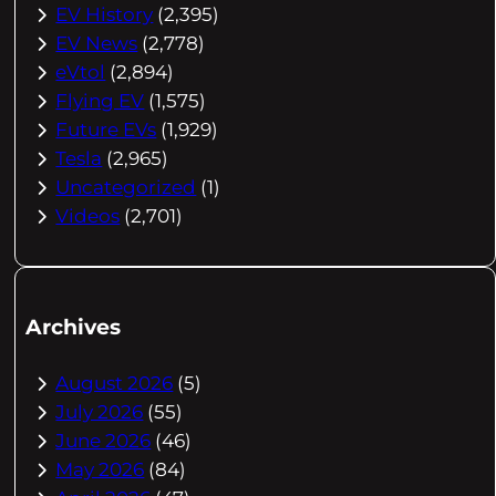
EV History
(2,395)
EV News
(2,778)
eVtol
(2,894)
Flying EV
(1,575)
Future EVs
(1,929)
Tesla
(2,965)
Uncategorized
(1)
Videos
(2,701)
Archives
August 2026
(5)
July 2026
(55)
June 2026
(46)
May 2026
(84)