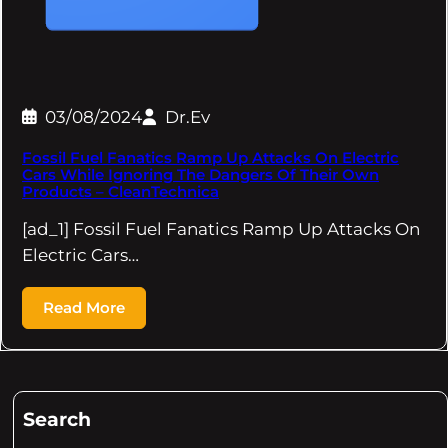
03/08/2024
Dr.Ev
Fossil Fuel Fanatics Ramp Up Attacks On Electric
Cars While Ignoring The Dangers Of Their Own
Products – CleanTechnica
[ad_1] Fossil Fuel Fanatics Ramp Up Attacks On
Electric Cars…
Read More
Search