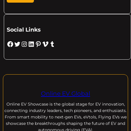
Social Links
Facebook
Twitter
Instagram
LinkedIn
Pinterest
Vimeo
Tumblr
Online EV Global
Online EV
Showcase is the global stage for EV innovation,
connecting industry leaders, tech pioneers, and enthusiasts.
From smart mobility to next-gen EVs, eVtols, Flying EVs we
showcase the breakthroughs shaping the future of EV and
autonomous driving (EVA).