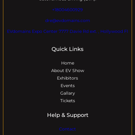
+18004600929
dre@evdomains.com
EVdomains Expo Center 7777 Davie Rd ext. , Hollywood Fl
Quick Links
Home
About EV Show
Exhibitors
Events
Gallary
Tickets
Help & Support
Contact