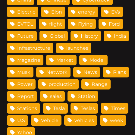
Electric
Elon
energy
EVs
EVTOL
flight
Flying
Ford
Future
Global
History
India
Infrastructure
launches
Magazine
Market
Model
Musk
Network
News
Plans
Power
production
Range
Report
sales
Station
Stations
Tesla
Teslas
Times
U.S
Vehicle
vehicles
week
Yahoo