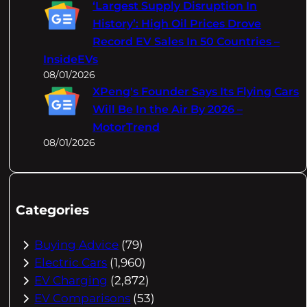
‘Largest Supply Disruption In
History’: High Oil Prices Drove
Record EV Sales In 50 Countries –
InsideEVs
08/01/2026
XPeng's Founder Says Its Flying Cars
Will Be In the Air By 2026 –
MotorTrend
08/01/2026
Categories
Buying Advice
(79)
Electric Cars
(1,960)
EV Charging
(2,872)
EV Comparisons
(53)