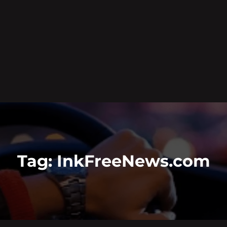
Tag:
InkFreeNews.com