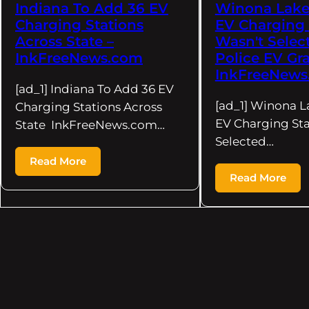
Indiana To Add 36 EV
Winona Lake 
Charging Stations
EV Charging 
Across State –
Wasn't Selec
InkFreeNews.com
Police EV Gra
InkFreeNews
[ad_1] Indiana To Add 36 EV
[ad_1] Winona La
Charging Stations Across
EV Charging Sta
State InkFreeNews.com…
Selected…
Read More
Read More