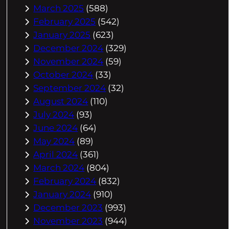
March 2025
(588)
February 2025
(542)
January 2025
(623)
December 2024
(329)
November 2024
(59)
October 2024
(33)
September 2024
(32)
August 2024
(110)
July 2024
(93)
June 2024
(64)
May 2024
(89)
April 2024
(361)
March 2024
(804)
February 2024
(832)
January 2024
(910)
December 2023
(993)
November 2023
(944)