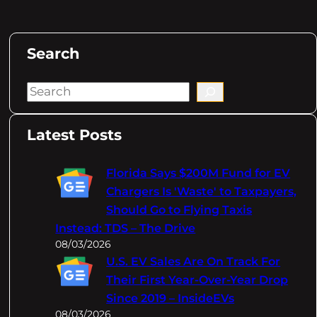
Search
S
e
a
Latest Posts
r
c
Florida Says $200M Fund for EV
h
Chargers Is 'Waste' to Taxpayers,
Should Go to Flying Taxis
Instead: TDS – The Drive
08/03/2026
U.S. EV Sales Are On Track For
Their First Year-Over-Year Drop
Since 2019 – InsideEVs
08/03/2026