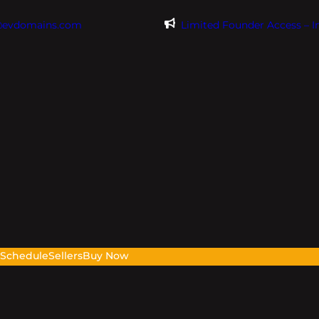
@evdomains.com
Limited Founder Access – 
s
Schedule
Sellers
Buy Now