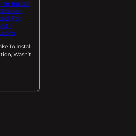
To Install
Station,
ted For
nt –
.com
ke To Install
tion, Wasn’t