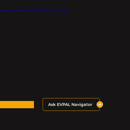
Inquire About OnlineEV.com Today!
Ask EVPAL Navigator