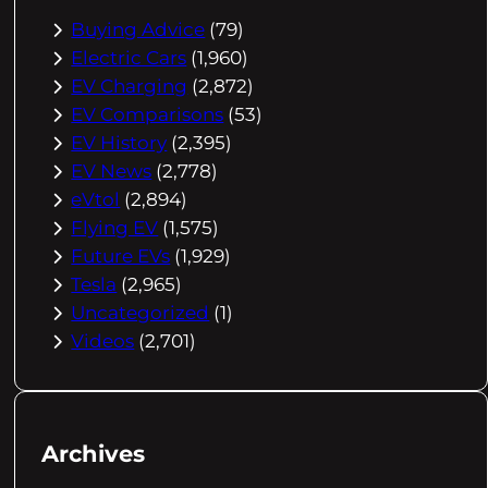
Buying Advice
(79)
Electric Cars
(1,960)
EV Charging
(2,872)
EV Comparisons
(53)
EV History
(2,395)
EV News
(2,778)
eVtol
(2,894)
Flying EV
(1,575)
Future EVs
(1,929)
Tesla
(2,965)
Uncategorized
(1)
Videos
(2,701)
Archives