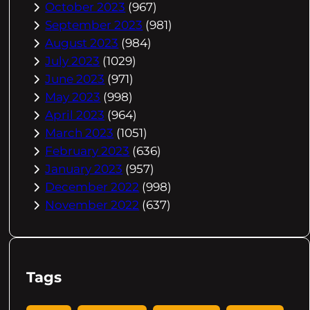
October 2023
(967)
September 2023
(981)
August 2023
(984)
July 2023
(1029)
June 2023
(971)
May 2023
(998)
April 2023
(964)
March 2023
(1051)
February 2023
(636)
January 2023
(957)
December 2022
(998)
November 2022
(637)
Tags