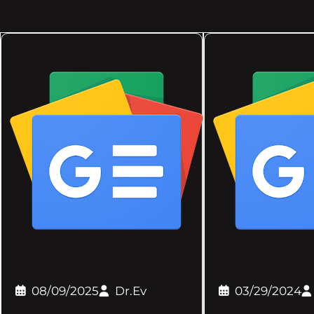
08/09/2025
Dr.Ev
03/29/2024