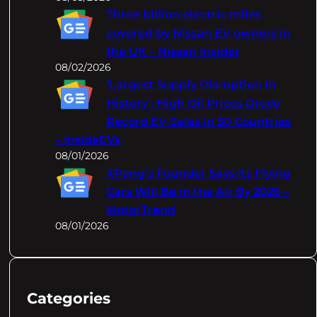
Three billion electric miles
covered by Nissan EV owners in
the UK – Nissan Insider
08/02/2026
‘Largest Supply Disruption In
History’: High Oil Prices Drove
Record EV Sales In 50 Countries
– InsideEVs
08/01/2026
XPeng's Founder Says Its Flying
Cars Will Be In the Air By 2026 –
MotorTrend
08/01/2026
Categories