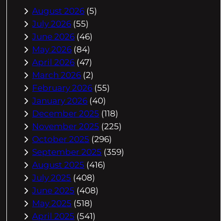
August 2026
(5)
July 2026
(55)
June 2026
(46)
May 2026
(84)
April 2026
(47)
March 2026
(2)
February 2026
(55)
January 2026
(40)
December 2025
(118)
November 2025
(225)
October 2025
(296)
September 2025
(359)
August 2025
(416)
July 2025
(408)
June 2025
(408)
May 2025
(518)
April 2025
(541)