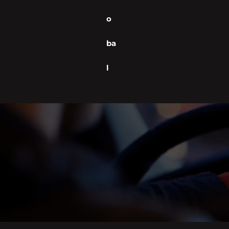
o
ba
l