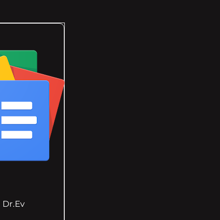
Dr.Ev