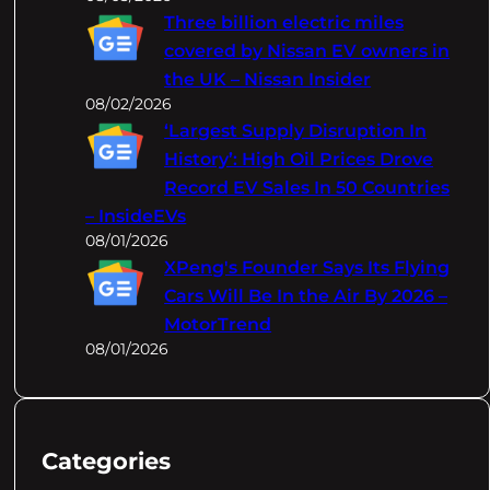
Three billion electric miles
covered by Nissan EV owners in
the UK – Nissan Insider
08/02/2026
‘Largest Supply Disruption In
History’: High Oil Prices Drove
Record EV Sales In 50 Countries
– InsideEVs
08/01/2026
XPeng's Founder Says Its Flying
Cars Will Be In the Air By 2026 –
MotorTrend
08/01/2026
Categories