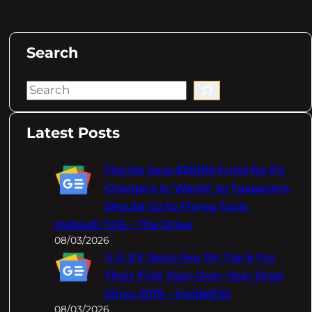
Search
S
e
a
Latest Posts
r
c
Florida Says $200M Fund for EV
h
Chargers Is 'Waste' to Taxpayers,
Should Go to Flying Taxis
Instead: TDS – The Drive
08/03/2026
U.S. EV Sales Are On Track For
Their First Year-Over-Year Drop
Since 2019 – InsideEVs
08/03/2026