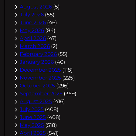
August 2026
(5)
July 2026
(55)
June 2026
(46)
May 2026
(84)
April 2026
(47)
March 2026
(2)
February 2026
(55)
January 2026
(40)
December 2025
(118)
November 2025
(225)
October 2025
(296)
September 2025
(359)
August 2025
(416)
July 2025
(408)
June 2025
(408)
May 2025
(518)
April 2025
(541)