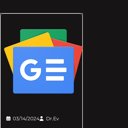
03/14/2024
Dr.Ev