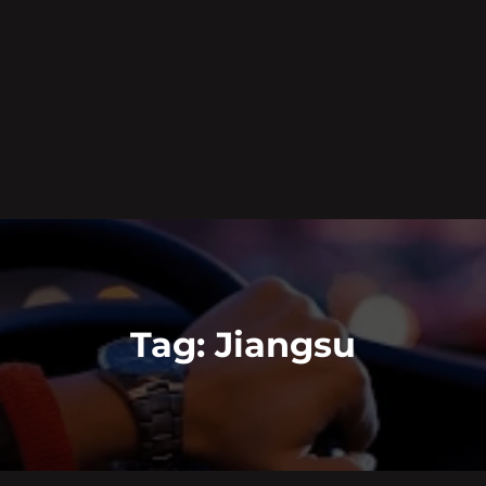
Tag:
Jiangsu