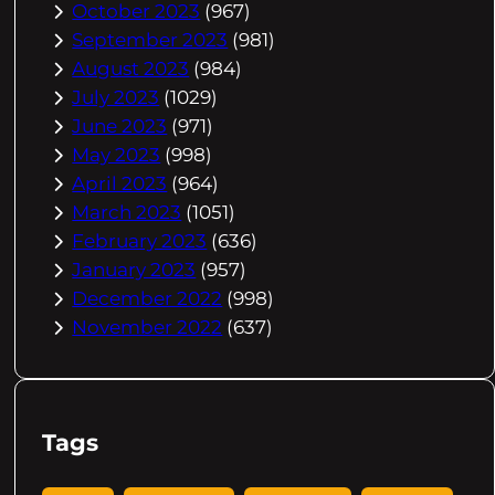
October 2023
(967)
September 2023
(981)
August 2023
(984)
July 2023
(1029)
June 2023
(971)
May 2023
(998)
April 2023
(964)
March 2023
(1051)
February 2023
(636)
January 2023
(957)
December 2022
(998)
November 2022
(637)
Tags