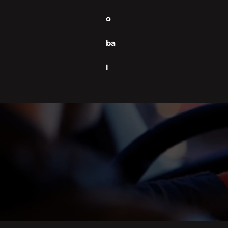
o
ba
l