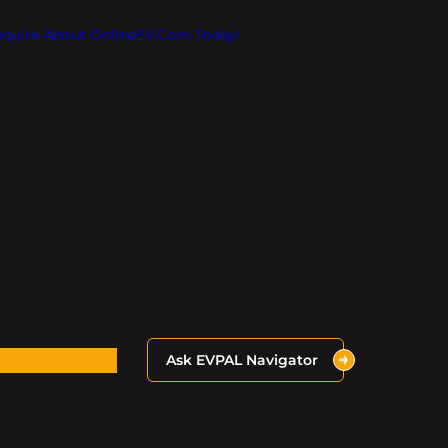
Inquire About OnlineEV.com Today!
Ask EVPAL Navigator