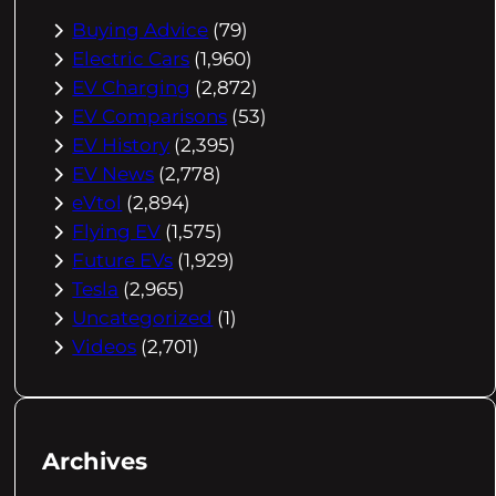
Buying Advice
(79)
Electric Cars
(1,960)
EV Charging
(2,872)
EV Comparisons
(53)
EV History
(2,395)
EV News
(2,778)
eVtol
(2,894)
Flying EV
(1,575)
Future EVs
(1,929)
Tesla
(2,965)
Uncategorized
(1)
Videos
(2,701)
Archives