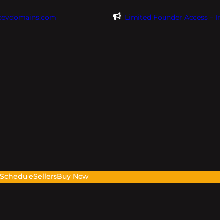
@evdomains.com
Limited Founder Access – 
s
Schedule
Sellers
Buy Now