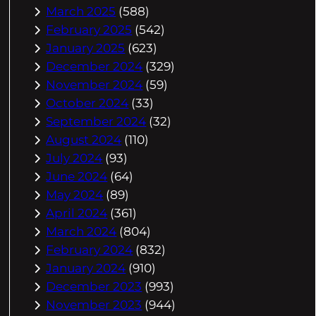
March 2025
(588)
February 2025
(542)
January 2025
(623)
December 2024
(329)
November 2024
(59)
October 2024
(33)
September 2024
(32)
August 2024
(110)
July 2024
(93)
June 2024
(64)
May 2024
(89)
April 2024
(361)
March 2024
(804)
February 2024
(832)
January 2024
(910)
December 2023
(993)
November 2023
(944)