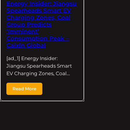
Energy Insider: Jiangsu
Spearheads Smart EV
Charging Zones, Coal
Group Predicts
‘Imminent’
Consumption Peak –
Caixin Global
[ad_1] Energy Insider:
Jiangsu Spearheads Smart
EV Charging Zones, Coal…
Read More