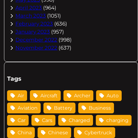
April 2023
(964)
March 2023
(1051)
February 2023
(636)
January 2023
(957)
December 2022
(998)
November 2022
(637)
Tags
Air
Aircraft
Archer
Auto
Aviation
Battery
Business
Car
Cars
Charged
charging
China
Chinese
Cybertruck