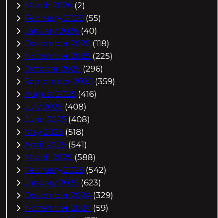
March 2026
(2)
February 2026
(55)
January 2026
(40)
December 2025
(118)
November 2025
(225)
October 2025
(296)
September 2025
(359)
August 2025
(416)
July 2025
(408)
June 2025
(408)
May 2025
(518)
April 2025
(541)
March 2025
(588)
February 2025
(542)
January 2025
(623)
December 2024
(329)
November 2024
(59)