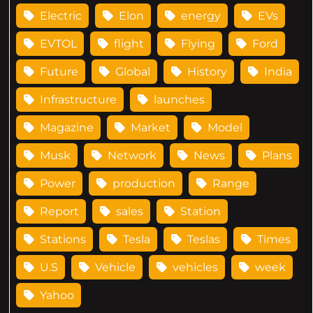
Electric
Elon
energy
EVs
EVTOL
flight
Flying
Ford
Future
Global
History
India
Infrastructure
launches
Magazine
Market
Model
Musk
Network
News
Plans
Power
production
Range
Report
sales
Station
Stations
Tesla
Teslas
Times
U.S
Vehicle
vehicles
week
Yahoo