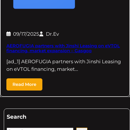
09/17/2025
Dr.Ev
AEROFUGIA partners with Jinshi Leasing on eVTOL
financing, market expansion – Gasgoo
[ad_1] AEROFUGIA partners with Jinshi Leasing
on eVTOL financing, market…
Read More
Search