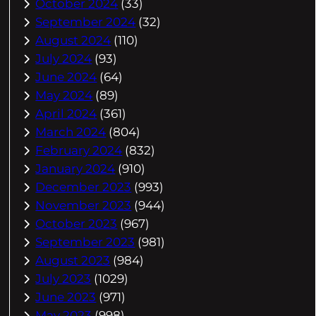
October 2024
(33)
September 2024
(32)
August 2024
(110)
July 2024
(93)
June 2024
(64)
May 2024
(89)
April 2024
(361)
March 2024
(804)
February 2024
(832)
January 2024
(910)
December 2023
(993)
November 2023
(944)
October 2023
(967)
September 2023
(981)
August 2023
(984)
July 2023
(1029)
June 2023
(971)
May 2023
(998)