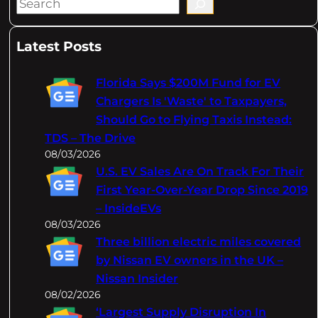
S
e
a
Latest Posts
r
c
Florida Says $200M Fund for EV
h
Chargers Is 'Waste' to Taxpayers,
Should Go to Flying Taxis Instead:
TDS – The Drive
08/03/2026
U.S. EV Sales Are On Track For Their
First Year-Over-Year Drop Since 2019
– InsideEVs
08/03/2026
Three billion electric miles covered
by Nissan EV owners in the UK –
Nissan Insider
08/02/2026
‘Largest Supply Disruption In