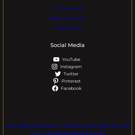
Travel & Hotels
Registration Help
Privacy Policy
Social Media
YouTube
Instagram
Twitter
Pinterest
Facebook
Online EV Showroom. Inquire Today. ASK EVPAL.
All rights Reserved.2006-2026