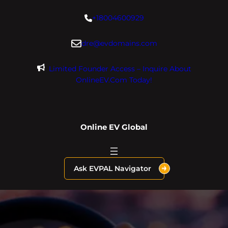
Skip
+18004600929
to
content
dre@evdomains.com
Limited Founder Access – Inquire About
OnlineEV.com Today!
Online EV Global
Ask EVPAL Navigator