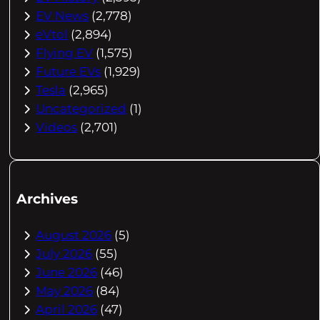
EV News
(2,778)
eVtol
(2,894)
Flying EV
(1,575)
Future EVs
(1,929)
Tesla
(2,965)
Uncategorized
(1)
Videos
(2,701)
Archives
August 2026
(5)
July 2026
(55)
June 2026
(46)
May 2026
(84)
April 2026
(47)