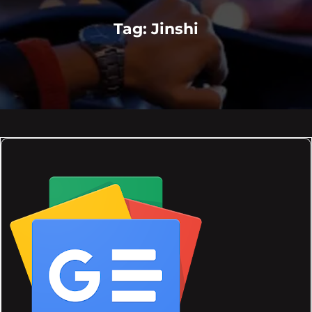
Tag:
Jinshi