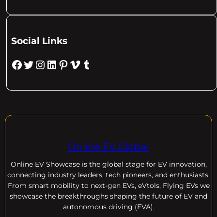
Social Links
Facebook
Twitter
Instagram
LinkedIn
Pinterest
Vimeo
Tumblr
Online EV Global
Online EV
Showcase is the global stage for EV innovation,
connecting industry leaders, tech pioneers, and enthusiasts.
From smart mobility to next-gen EVs, eVtols, Flying EVs we
showcase the breakthroughs shaping the future of EV and
autonomous driving (EVA).