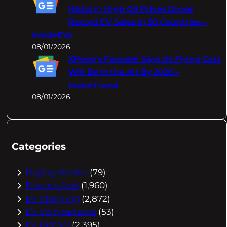
History’: High Oil Prices Drove
Record EV Sales In 50 Countries –
InsideEVs
08/01/2026
XPeng's Founder Says Its Flying Cars
Will Be In the Air By 2026 –
MotorTrend
08/01/2026
Categories
Buying Advice
(79)
Electric Cars
(1,960)
EV Charging
(2,872)
EV Comparisons
(53)
EV History
(2,395)