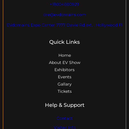
+18004600929
dre@evdomains.com
EVdomains Expo Center 7777 Davie Rd ext. , Hollywood Fl
Quick Links
Home
About EV Show
Exhibitors
Events
Gallary
Tickets
Help & Support
Contact
Visitor Info