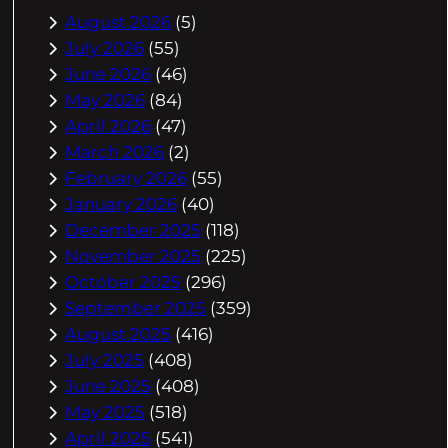
August 2026
(5)
July 2026
(55)
June 2026
(46)
May 2026
(84)
April 2026
(47)
March 2026
(2)
February 2026
(55)
January 2026
(40)
December 2025
(118)
November 2025
(225)
October 2025
(296)
September 2025
(359)
August 2025
(416)
July 2025
(408)
June 2025
(408)
May 2025
(518)
April 2025
(541)