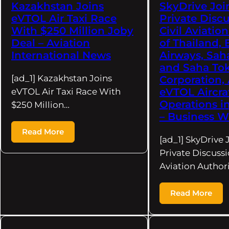
Kazakhstan Joins
SkyDrive Joi
eVTOL Air Taxi Race
Private Disc
With $250 Million Joby
Civil Aviatio
Deal – Aviation
of Thailand,
International News
Airways, Sah
and Saha To
[ad_1] Kazakhstan Joins
Corporation,
eVTOL Aircra
eVTOL Air Taxi Race With
Operations i
$250 Million…
– Business W
Read More
[ad_1] SkyDrive 
Private Discussi
Aviation Authori
Read More