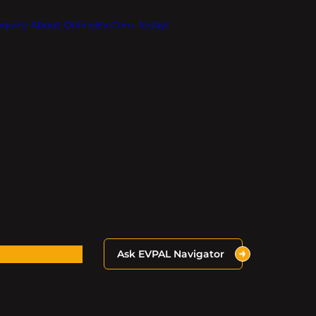
Inquire About OnlineEV.com Today!
Ask EVPAL Navigator