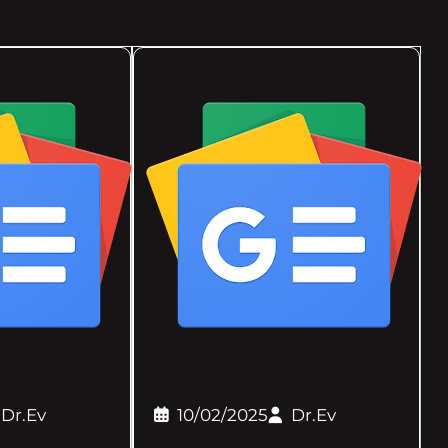
Dr.Ev
10/02/2025
Dr.Ev