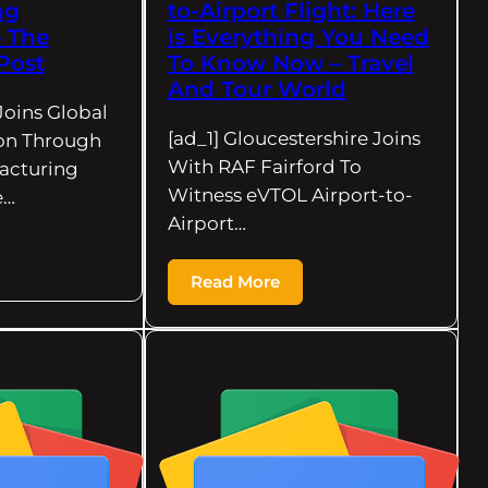
ng
to-Airport Flight: Here
– The
is Everything You Need
Post
To Know Now – Travel
And Tour World
Joins Global
[ad_1] Gloucestershire Joins
on Through
With RAF Fairford To
acturing
Witness eVTOL Airport-to-
e…
Airport…
Read More