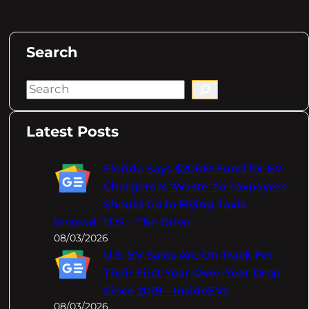
Search
S
e
a
Latest Posts
r
c
Florida Says $200M Fund for EV
h
Chargers Is 'Waste' to Taxpayers,
Should Go to Flying Taxis
Instead: TDS – The Drive
08/03/2026
U.S. EV Sales Are On Track For
Their First Year-Over-Year Drop
Since 2019 – InsideEVs
08/03/2026