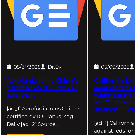
05/31/2025
Dr.Ev
05/09/2025
Aerofugia joins China’s
California joi
certified eVTOL ranks –
against feds 
Zag Daily
withholding
for EV charg
[ad_1] Aerofugia joins China’s
stations – St
certified eVTOL ranks Zag
[ad_1] California
Daily [ad_2] Source…
against feds fo