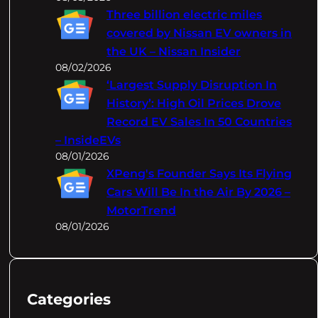
Three billion electric miles
covered by Nissan EV owners in
the UK – Nissan Insider
08/02/2026
‘Largest Supply Disruption In
History’: High Oil Prices Drove
Record EV Sales In 50 Countries
– InsideEVs
08/01/2026
XPeng's Founder Says Its Flying
Cars Will Be In the Air By 2026 –
MotorTrend
08/01/2026
Categories