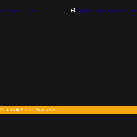
@evdomains.com
Limited Founder Access – 
s
Schedule
Sellers
Buy Now