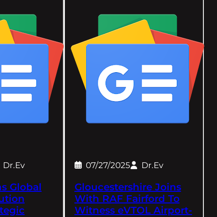
Dr.Ev
07/27/2025
Dr.Ev
s Global
Gloucestershire Joins
ution
With RAF Fairford To
tegic
Witness eVTOL Airport-