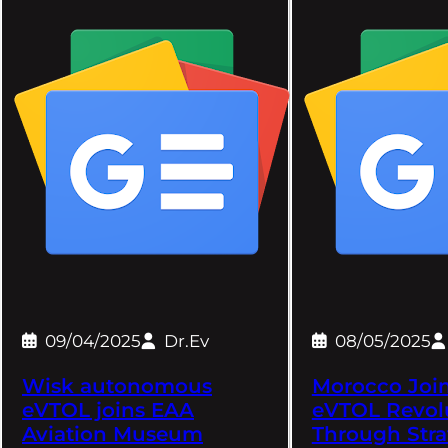
09/04/2025
Dr.Ev
08/05/2025
Wisk autonomous
Morocco Join
eVTOL joins EAA
eVTOL Revol
Aviation Museum
Through Stra