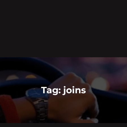
Tag:
joins