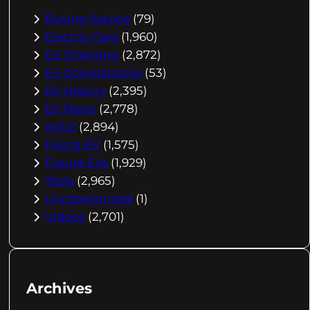
Buying Advice
(79)
Electric Cars
(1,960)
EV Charging
(2,872)
EV Comparisons
(53)
EV History
(2,395)
EV News
(2,778)
eVtol
(2,894)
Flying EV
(1,575)
Future EVs
(1,929)
Tesla
(2,965)
Uncategorized
(1)
Videos
(2,701)
Archives