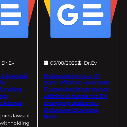
Dr.Ev
05/08/2025
Dr.Ev
ns lawsuit
Delaware joins a 17-
for
state effort to overturn
 funding
Trump decision to not
ing
withhold funds for EV
ocktonia
charging stations –
Delaware Business
 joins lawsuit
Now
r withholding