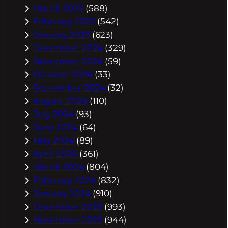
March 2025
(588)
February 2025
(542)
January 2025
(623)
December 2024
(329)
November 2024
(59)
October 2024
(33)
September 2024
(32)
August 2024
(110)
July 2024
(93)
June 2024
(64)
May 2024
(89)
April 2024
(361)
March 2024
(804)
February 2024
(832)
January 2024
(910)
December 2023
(993)
November 2023
(944)