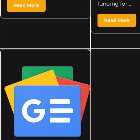
funding for…
Read More
Read More