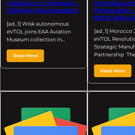
collection in Oshkosh –
Manufacturi
Oshkosh Northwestern
Partnership 
North Africa 
[ad_1] Wisk autonomous
[ad_1] Morocco 
eVTOL joins EAA Aviation
eVTOL Revoluti
Museum collection in…
Strategic Manuf
Partnership Th
Read More
Read More