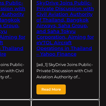
ns Public-
SkyDrive Joins Public-
ussion with
Private Discussion with
n Authority
Civil Aviation Authority
 Bangkok
of Thailand, Bangkok
a Group,
Airways, Saha Group,
kyu
and Saha Tokyu
 Aiming for
Corporation, Aiming for
ft
eVTOL Aircraft
n Thailand
Operations in Thailand
ire
– Yahoo Finance
Joins Public-
[ad_1] SkyDrive Joins Public-
on with Civil
Private Discussion with Civil
ty of…
Aviation Authority of…
Read More