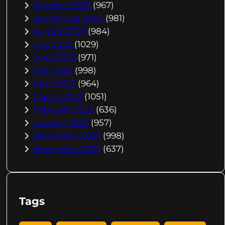
October 2023
(967)
September 2023
(981)
August 2023
(984)
July 2023
(1029)
June 2023
(971)
May 2023
(998)
April 2023
(964)
March 2023
(1051)
February 2023
(636)
January 2023
(957)
December 2022
(998)
November 2022
(637)
Tags