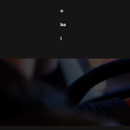
o
ba
l