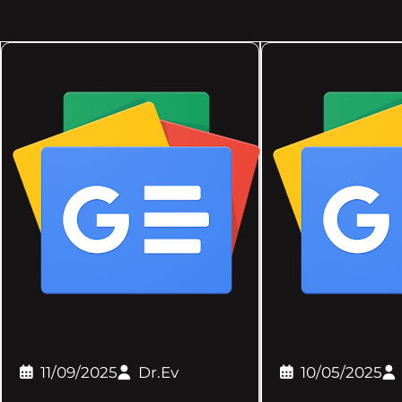
11/09/2025
Dr.Ev
10/05/2025