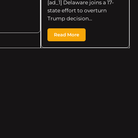
[ad_1] Delaware joins a 17-
state effort to overturn
Trump decision…
Read More