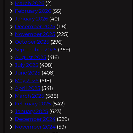
March 2026
(2)
February 2026
(55)
January 2026
(40)
December 2025
(118)
November 2025
(225)
October 2025
(296)
September 2025
(359)
August 2025
(416)
July 2025
(408)
June 2025
(408)
May 2025
(518)
April 2025
(541)
March 2025
(588)
February 2025
(542)
January 2025
(623)
December 2024
(329)
November 2024
(59)