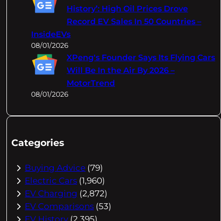
History’: High Oil Prices Drove
Record EV Sales In 50 Countries –
InsideEVs
08/01/2026
XPeng's Founder Says Its Flying Cars
Will Be In the Air By 2026 –
MotorTrend
08/01/2026
Categories
Buying Advice
(79)
Electric Cars
(1,960)
EV Charging
(2,872)
EV Comparisons
(53)
EV History
(2,395)