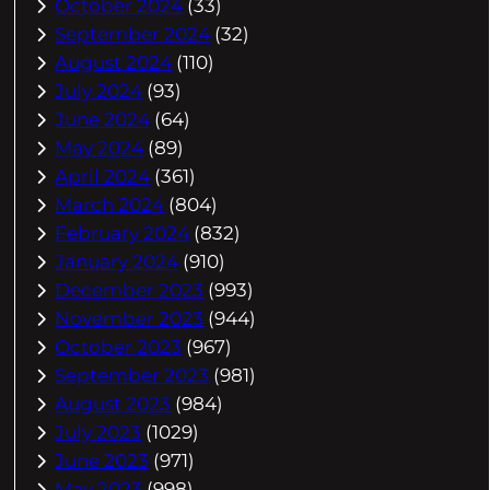
October 2024
(33)
September 2024
(32)
August 2024
(110)
July 2024
(93)
June 2024
(64)
May 2024
(89)
April 2024
(361)
March 2024
(804)
February 2024
(832)
January 2024
(910)
December 2023
(993)
November 2023
(944)
October 2023
(967)
September 2023
(981)
August 2023
(984)
July 2023
(1029)
June 2023
(971)
May 2023
(998)