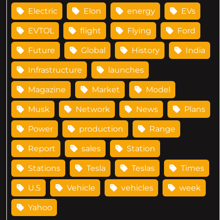
Electric
Elon
energy
EVs
EVTOL
flight
Flying
Ford
Future
Global
History
India
Infrastructure
launches
Magazine
Market
Model
Musk
Network
News
Plans
Power
production
Range
Report
sales
Station
Stations
Tesla
Teslas
Times
U.S
Vehicle
vehicles
week
Yahoo