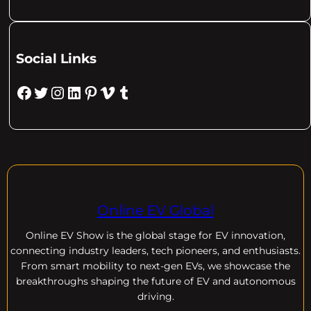
Social Links
Facebook
Twitter
Instagram
LinkedIn
Pinterest
Vimeo
Tumblr
Online EV Global
Online EV
Show is the global stage for EV innovation,
connecting industry leaders, tech pioneers, and enthusiasts.
From smart mobility to next-gen EVs, we showcase the
breakthroughs shaping the future of EV and autonomous
driving.