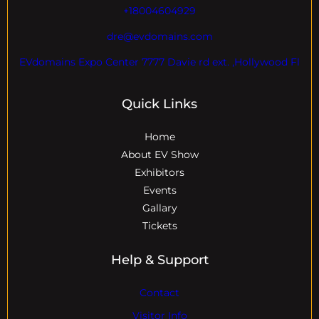
+18004604929
dre@evdomains.com
EVdomains Expo Center 7777 Davie rd ext. ,Hollywood Fl
Quick Links
Home
About EV Show
Exhibitors
Events
Gallary
Tickets
Help & Support
Contact
Visitor Info