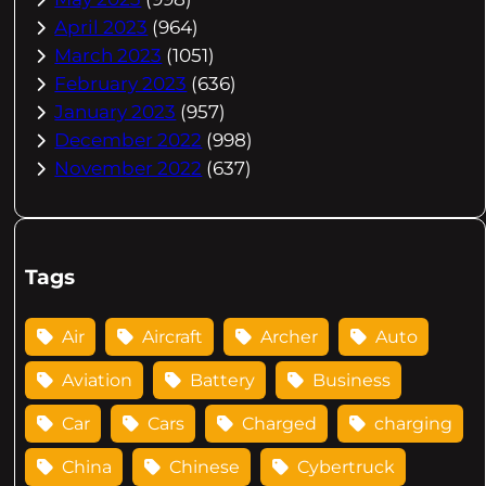
April 2023
(964)
March 2023
(1051)
February 2023
(636)
January 2023
(957)
December 2022
(998)
November 2022
(637)
Tags
Air
Aircraft
Archer
Auto
Aviation
Battery
Business
Car
Cars
Charged
charging
China
Chinese
Cybertruck