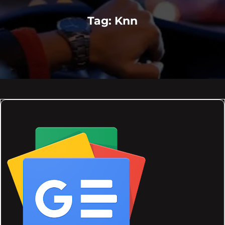
Tag:
Knn