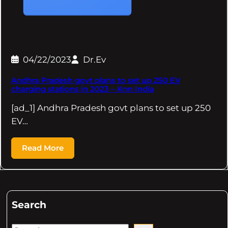
04/22/2023
Dr.Ev
Andhra Pradesh govt plans to set up 250 EV
charging stations in 2023 – Knn India
[ad_1] Andhra Pradesh govt plans to set up 250
EV…
Read More
Search