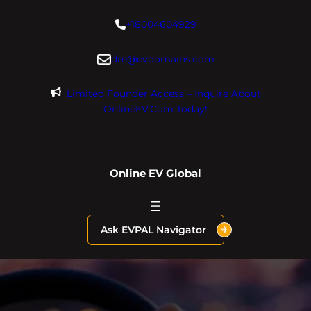
Skip
+18004604929
to
content
dre@evdomains.com
Limited Founder Access – Inquire About
OnlineEV.com Today!
Online EV Global
Ask EVPAL Navigator