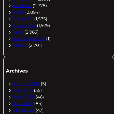
EV News
(2,778)
eVtol
(2,894)
Flying EV
(1,575)
Future EVs
(1,929)
Tesla
(2,965)
Uncategorized
(1)
Videos
(2,701)
Archives
August 2026
(5)
July 2026
(55)
June 2026
(46)
May 2026
(84)
April 2026
(47)