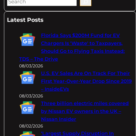
S
e
a
Latest Posts
r
c
Florida Says $200M Fund for EV
h
Chargers Is 'Waste' to Taxpayers,
Should Go to Flying Taxis Instead:
TDS – The Drive
08/03/2026
U.S. EV Sales Are On Track For Their
First Year-Over-Year Drop Since 2019
– InsideEVs
08/03/2026
Three billion electric miles covered
by Nissan EV owners in the UK –
Nissan Insider
08/02/2026
‘Largest Supply Disruption In