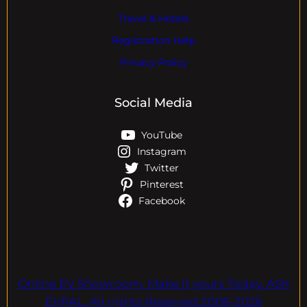
Travel & Hotels
Registration Help
Privacy Policy
Social Media
YouTube
Instagram
Twitter
Pinterest
Facebook
Online EV Showroom. Make It yours Today. ASK
EVPAL. All rights Reserved.2006-2026