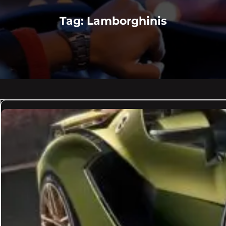
Tag:
Lamborghinis