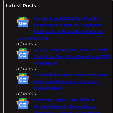
a
Latest Posts
r
c
Florida Says $200M Fund for EV
h
Chargers Is 'Waste' to Taxpayers,
Should Go to Flying Taxis Instead:
TDS – The Drive
08/03/2026
U.S. EV Sales Are On Track For Their
First Year-Over-Year Drop Since 2019
– InsideEVs
08/03/2026
Three billion electric miles covered
by Nissan EV owners in the UK –
Nissan Insider
08/02/2026
‘Largest Supply Disruption In
History’: High Oil Prices Drove