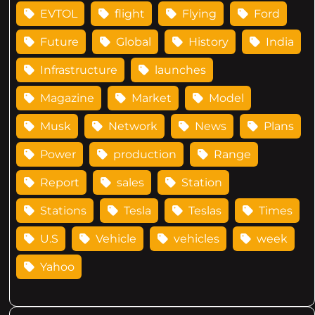
EVTOL
flight
Flying
Ford
Future
Global
History
India
Infrastructure
launches
Magazine
Market
Model
Musk
Network
News
Plans
Power
production
Range
Report
sales
Station
Stations
Tesla
Teslas
Times
U.S
Vehicle
vehicles
week
Yahoo