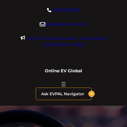
Skip
+18004600929
to
content
dre@evdomains.com
Limited Founder Access – Inquire About
OnlineEV.com Today!
Online EV Global
Ask EVPAL Navigator