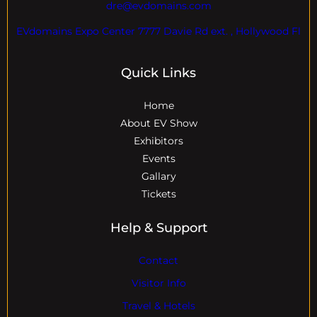
dre@evdomains.com
EVdomains Expo Center 7777 Davie Rd ext. , Hollywood Fl
Quick Links
Home
About EV Show
Exhibitors
Events
Gallary
Tickets
Help & Support
Contact
Visitor Info
Travel & Hotels