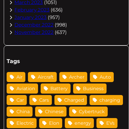
March 2023
(1051)
February 2023
(636)
January 2023
(957)
December 2022
(998)
November 2022
(637)
Tags
Air
Aircraft
Archer
Auto
Aviation
Battery
Business
Car
Cars
Charged
charging
China
Chinese
Cybertruck
Electric
Elon
energy
EVs