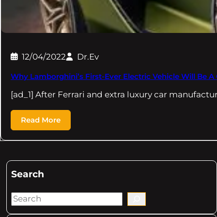
12/04/2022
Dr.Ev
Why Lamborghini’s First-Ever Electric Vehicle Will Be A
[ad_1] After Ferrari and extra luxury car manufact
Read More
Search
S
e