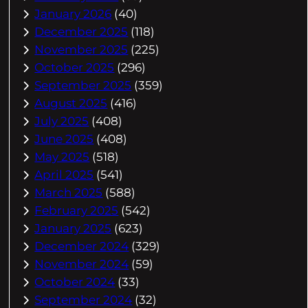
January 2026
(40)
December 2025
(118)
November 2025
(225)
October 2025
(296)
September 2025
(359)
August 2025
(416)
July 2025
(408)
June 2025
(408)
May 2025
(518)
April 2025
(541)
March 2025
(588)
February 2025
(542)
January 2025
(623)
December 2024
(329)
November 2024
(59)
October 2024
(33)
September 2024
(32)