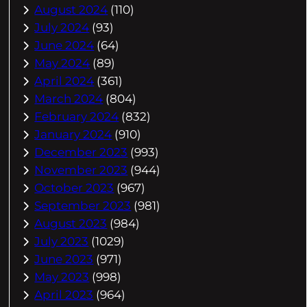
August 2024
(110)
July 2024
(93)
June 2024
(64)
May 2024
(89)
April 2024
(361)
March 2024
(804)
February 2024
(832)
January 2024
(910)
December 2023
(993)
November 2023
(944)
October 2023
(967)
September 2023
(981)
August 2023
(984)
July 2023
(1029)
June 2023
(971)
May 2023
(998)
April 2023
(964)