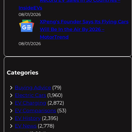
Record EV Sales In 50 Countries –
InsideEVs
08/01/2026
XPeng's Founder Says Its Flying Cars
Will Be In the Air By 2026 –
MotorTrend
08/01/2026
Categories
Buying Advice
(79)
Electric Cars
(1,960)
EV Charging
(2,872)
EV Comparisons
(53)
EV History
(2,395)
EV News
(2,778)