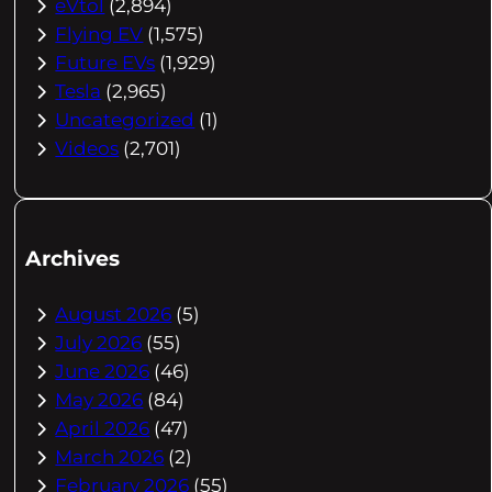
eVtol
(2,894)
Flying EV
(1,575)
Future EVs
(1,929)
Tesla
(2,965)
Uncategorized
(1)
Videos
(2,701)
Archives
August 2026
(5)
July 2026
(55)
June 2026
(46)
May 2026
(84)
April 2026
(47)
March 2026
(2)
February 2026
(55)