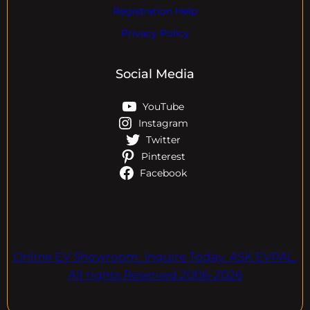
Registration Help
Privacy Policy
Social Media
YouTube
Instagram
Twitter
Pinterest
Facebook
Online EV Showroom. Inquire Today. ASK EVPAL.
All rights Reserved.2006-2026