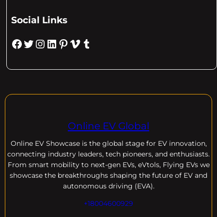
Social Links
Facebook
Twitter
Instagram
LinkedIn
Pinterest
Vimeo
Tumblr
Online EV Global
Online EV
Showcase is the global stage for EV innovation,
connecting industry leaders, tech pioneers, and enthusiasts.
From smart mobility to next-gen EVs, eVtols, Flying EVs we
showcase the breakthroughs shaping the future of EV and
autonomous driving (EVA).
+18004600929