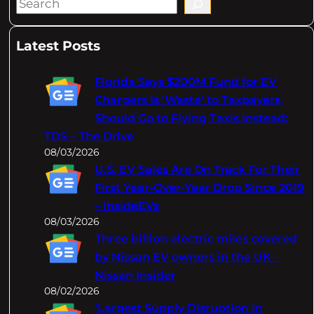
S
e
a
Latest Posts
r
c
Florida Says $200M Fund for EV
h
Chargers Is 'Waste' to Taxpayers,
Should Go to Flying Taxis Instead:
TDS – The Drive
08/03/2026
U.S. EV Sales Are On Track For Their
First Year-Over-Year Drop Since 2019
– InsideEVs
08/03/2026
Three billion electric miles covered
by Nissan EV owners in the UK –
Nissan Insider
08/02/2026
‘Largest Supply Disruption In