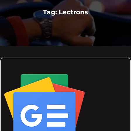
Tag:
Lectrons