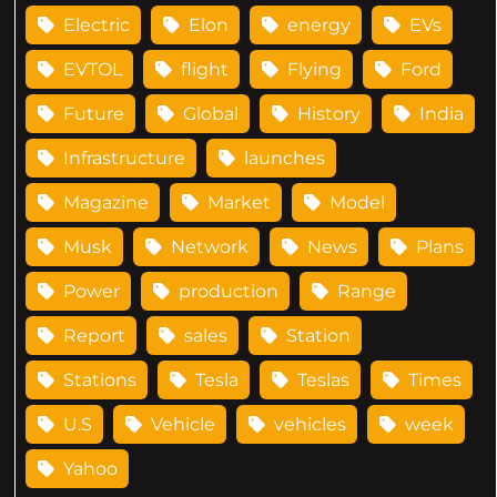
Electric
Elon
energy
EVs
EVTOL
flight
Flying
Ford
Future
Global
History
India
Infrastructure
launches
Magazine
Market
Model
Musk
Network
News
Plans
Power
production
Range
Report
sales
Station
Stations
Tesla
Teslas
Times
U.S
Vehicle
vehicles
week
Yahoo