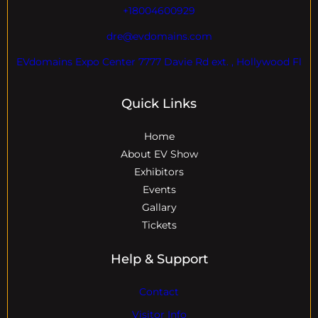
+18004600929
dre@evdomains.com
EVdomains Expo Center 7777 Davie Rd ext. , Hollywood Fl
Quick Links
Home
About EV Show
Exhibitors
Events
Gallary
Tickets
Help & Support
Contact
Visitor Info