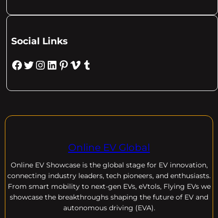
Social Links
Facebook
Twitter
Instagram
LinkedIn
Pinterest
Vimeo
Tumblr
Online EV Global
Online EV
Showcase is the global stage for EV innovation,
connecting industry leaders, tech pioneers, and enthusiasts.
From smart mobility to next-gen EVs, eVtols, Flying EVs we
showcase the breakthroughs shaping the future of EV and
autonomous driving (EVA).