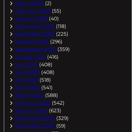
March 2026
(2)
February 2026
(55)
January 2026
(40)
December 2025
(118)
November 2025
(225)
October 2025
(296)
September 2025
(359)
August 2025
(416)
July 2025
(408)
June 2025
(408)
May 2025
(518)
April 2025
(541)
March 2025
(588)
February 2025
(542)
January 2025
(623)
December 2024
(329)
November 2024
(59)