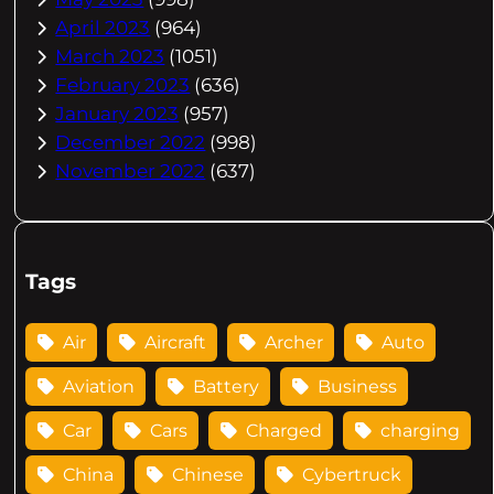
April 2023
(964)
March 2023
(1051)
February 2023
(636)
January 2023
(957)
December 2022
(998)
November 2022
(637)
Tags
Air
Aircraft
Archer
Auto
Aviation
Battery
Business
Car
Cars
Charged
charging
China
Chinese
Cybertruck