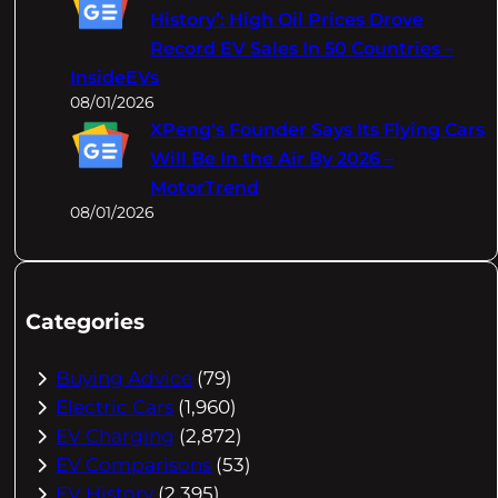
History’: High Oil Prices Drove
Record EV Sales In 50 Countries –
InsideEVs
08/01/2026
XPeng's Founder Says Its Flying Cars
Will Be In the Air By 2026 –
MotorTrend
08/01/2026
Categories
Buying Advice
(79)
Electric Cars
(1,960)
EV Charging
(2,872)
EV Comparisons
(53)
EV History
(2,395)