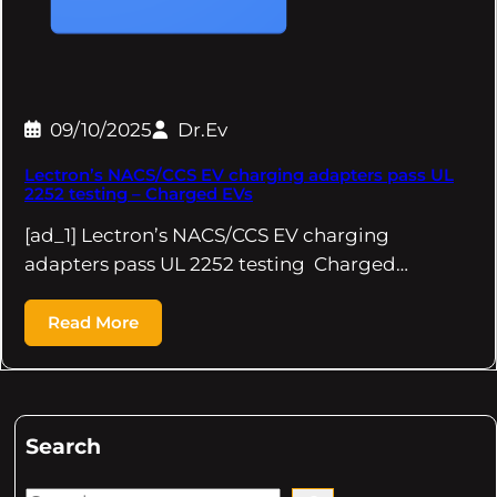
09/10/2025
Dr.Ev
Lectron’s NACS/CCS EV charging adapters pass UL
2252 testing – Charged EVs
[ad_1] Lectron’s NACS/CCS EV charging
adapters pass UL 2252 testing Charged…
Read More
Search