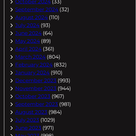
October 2024
(33)
September 2024
(32)
August 2024
(110)
July 2024
(93)
June 2024
(64)
May 2024
(89)
April 2024
(361)
March 2024
(804)
February 2024
(832)
January 2024
(910)
December 2023
(993)
November 2023
(944)
October 2023
(967)
September 2023
(981)
August 2023
(984)
July 2023
(1029)
June 2023
(971)
May 2023
(998)