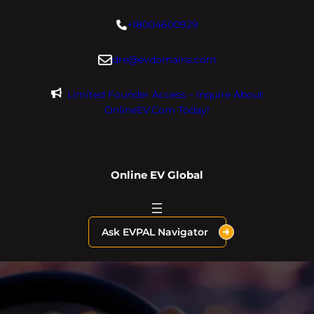
Skip
+18004600929
to
content
dre@evdomains.com
Limited Founder Access – Inquire About
OnlineEV.com Today!
Online EV Global
Ask EVPAL Navigator