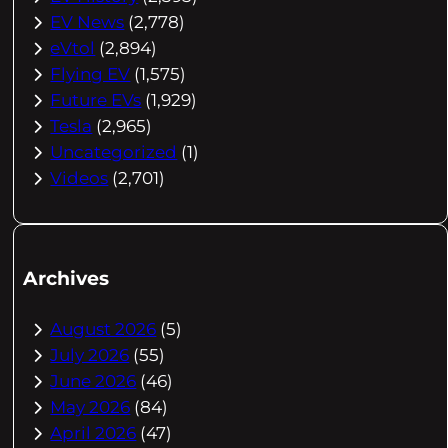
EV News
(2,778)
eVtol
(2,894)
Flying EV
(1,575)
Future EVs
(1,929)
Tesla
(2,965)
Uncategorized
(1)
Videos
(2,701)
Archives
August 2026
(5)
July 2026
(55)
June 2026
(46)
May 2026
(84)
April 2026
(47)