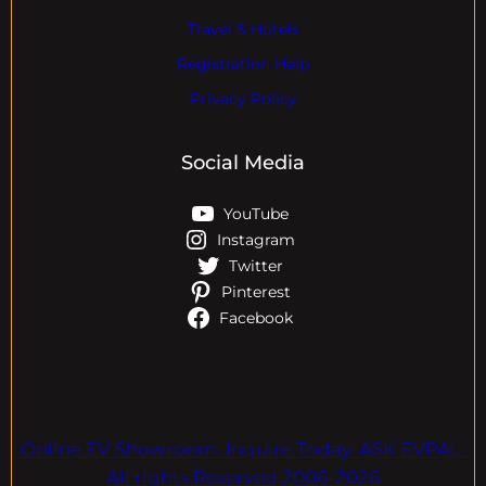
Travel & Hotels
Registration Help
Privacy Policy
Social Media
YouTube
Instagram
Twitter
Pinterest
Facebook
Online EV Showroom. Inquire Today. ASK EVPAL.
All rights Reserved.2006-2026