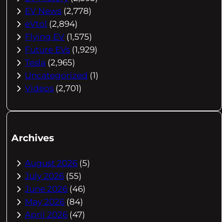
EV News
(2,778)
eVtol
(2,894)
Flying EV
(1,575)
Future EVs
(1,929)
Tesla
(2,965)
Uncategorized
(1)
Videos
(2,701)
Archives
August 2026
(5)
July 2026
(55)
June 2026
(46)
May 2026
(84)
April 2026
(47)