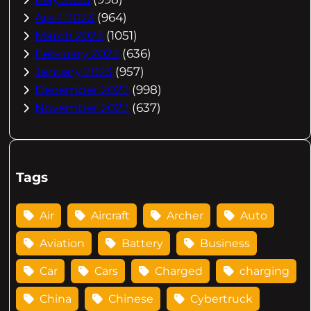
April 2023
(964)
March 2023
(1051)
February 2023
(636)
January 2023
(957)
December 2022
(998)
November 2022
(637)
Tags
Air
Aircraft
Archer
Auto
Aviation
Battery
Business
Car
Cars
Charged
charging
China
Chinese
Cybertruck