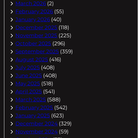
March 2026
(2)
February 2026
(55)
January 2026
(40)
December 2025
(118)
November 2025
(225)
October 2025
(296)
September 2025
(359)
August 2025
(416)
July 2025
(408)
June 2025
(408)
May 2025
(518)
April 2025
(541)
March 2025
(588)
February 2025
(542)
January 2025
(623)
December 2024
(329)
November 2024
(59)