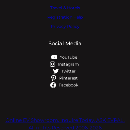
Travel & Hotels
Registration Help
Privacy Policy
Social Media
YouTube
Instagram
Twitter
Pinterest
Facebook
Online EV Showroom. Inquire Today. ASK EVPAL.
All rights Reserved.2006-2026