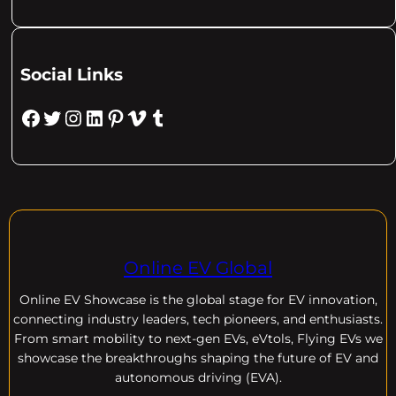
Social Links
Facebook
Twitter
Instagram
LinkedIn
Pinterest
Vimeo
Tumblr
Online EV Global
Online EV
Showcase is the global stage for EV innovation,
connecting industry leaders, tech pioneers, and enthusiasts.
From smart mobility to next-gen EVs, eVtols, Flying EVs we
showcase the breakthroughs shaping the future of EV and
autonomous driving (EVA).