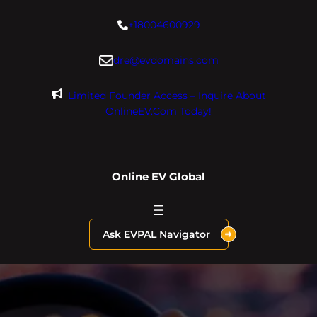
Skip
+18004600929
to
content
dre@evdomains.com
Limited Founder Access – Inquire About
OnlineEV.com Today!
Online EV Global
Ask EVPAL Navigator