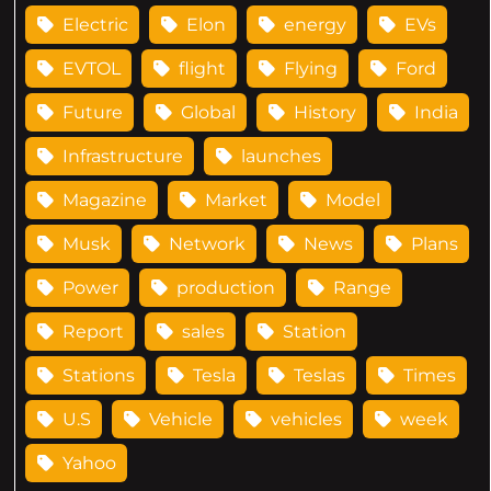
Electric
Elon
energy
EVs
EVTOL
flight
Flying
Ford
Future
Global
History
India
Infrastructure
launches
Magazine
Market
Model
Musk
Network
News
Plans
Power
production
Range
Report
sales
Station
Stations
Tesla
Teslas
Times
U.S
Vehicle
vehicles
week
Yahoo