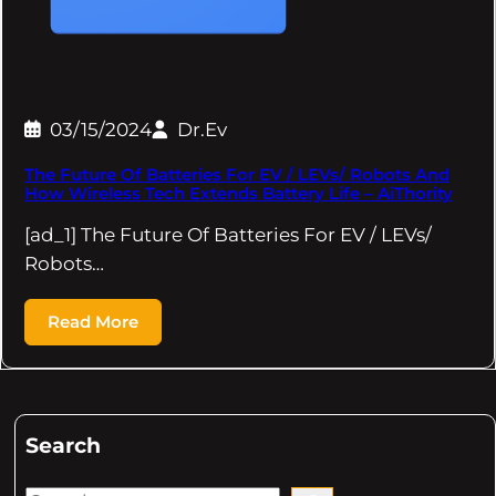
03/15/2024
Dr.Ev
The Future Of Batteries For EV / LEVs/ Robots And
How Wireless Tech Extends Battery Life – AiThority
[ad_1] The Future Of Batteries For EV / LEVs/
Robots…
Read More
Search