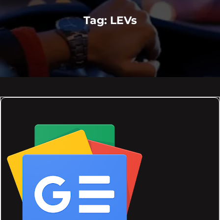
Tag:
LEVs