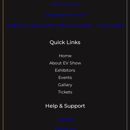
+18004600929
dre@evdomains.com
EVdomains Expo Center 7777 Davie Rd ext. , Hollywood Fl
Quick Links
Home
About EV Show
Exhibitors
Events
Gallary
Tickets
Help & Support
Contact
Visitor Info