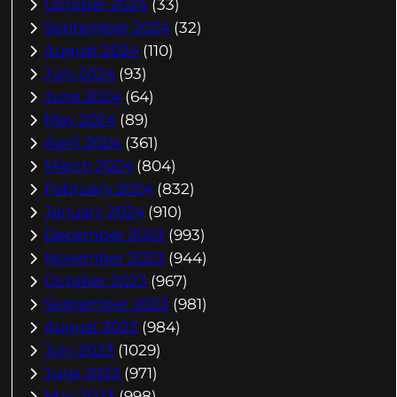
October 2024
(33)
September 2024
(32)
August 2024
(110)
July 2024
(93)
June 2024
(64)
May 2024
(89)
April 2024
(361)
March 2024
(804)
February 2024
(832)
January 2024
(910)
December 2023
(993)
November 2023
(944)
October 2023
(967)
September 2023
(981)
August 2023
(984)
July 2023
(1029)
June 2023
(971)
May 2023
(998)