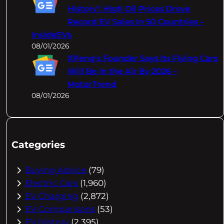
History’: High Oil Prices Drove
Record EV Sales In 50 Countries –
InsideEVs
08/01/2026
XPeng's Founder Says Its Flying Cars
Will Be In the Air By 2026 –
MotorTrend
08/01/2026
Categories
Buying Advice
(79)
Electric Cars
(1,960)
EV Charging
(2,872)
EV Comparisons
(53)
EV History
(2,395)