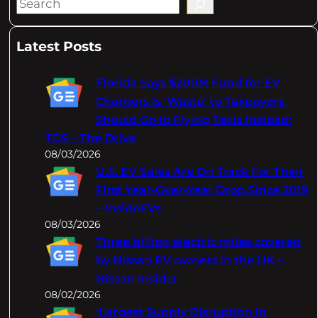
S
e
a
Latest Posts
r
c
Florida Says $200M Fund for EV
h
Chargers Is 'Waste' to Taxpayers,
Should Go to Flying Taxis Instead:
TDS – The Drive
08/03/2026
U.S. EV Sales Are On Track For Their
First Year-Over-Year Drop Since 2019
– InsideEVs
08/03/2026
Three billion electric miles covered
by Nissan EV owners in the UK –
Nissan Insider
08/02/2026
‘Largest Supply Disruption In