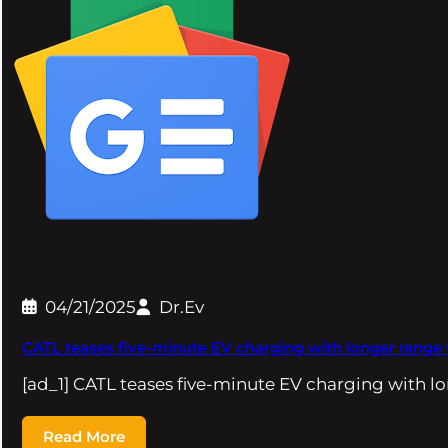
04/21/2025
Dr.Ev
CATL teases five-minute EV charging with longer range
[ad_1] CATL teases five-minute EV charging with l
Read More