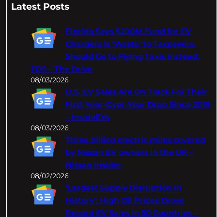
a
Latest Posts
r
c
Florida Says $200M Fund for EV
h
Chargers Is 'Waste' to Taxpayers,
Should Go to Flying Taxis Instead:
TDS – The Drive
08/03/2026
U.S. EV Sales Are On Track For Their
First Year-Over-Year Drop Since 2019
– InsideEVs
08/03/2026
Three billion electric miles covered
by Nissan EV owners in the UK –
Nissan Insider
08/02/2026
‘Largest Supply Disruption In
History’: High Oil Prices Drove
Record EV Sales In 50 Countries –