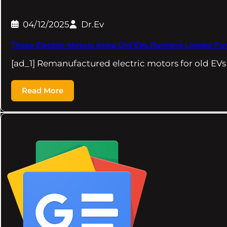
04/12/2025
Dr.Ev
These Electric Motors Keep Old EVs Running Longer For
[ad_1] Remanufactured electric motors for old EVs
Read More