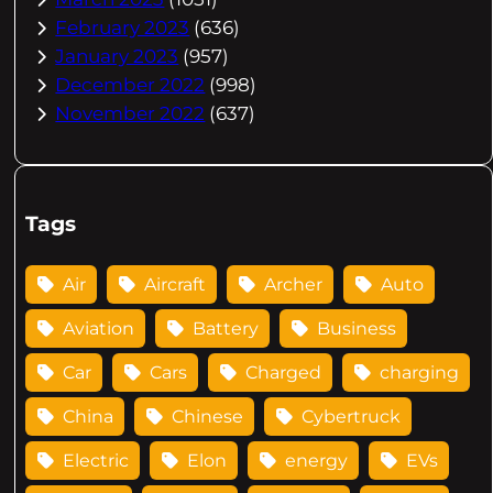
February 2023
(636)
January 2023
(957)
December 2022
(998)
November 2022
(637)
Tags
Air
Aircraft
Archer
Auto
Aviation
Battery
Business
Car
Cars
Charged
charging
China
Chinese
Cybertruck
Electric
Elon
energy
EVs