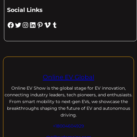
Social Links
Facebook
Twitter
Instagram
LinkedIn
Pinterest
Vimeo
Tumblr
Online EV Global
Online EV
Show is the global stage for EV innovation,
connecting industry leaders, tech pioneers, and enthusiasts.
From smart mobility to next-gen EVs, we showcase the
breakthroughs shaping the future of EV and autonomous
driving.
+18004604929
dre@evdomains.com