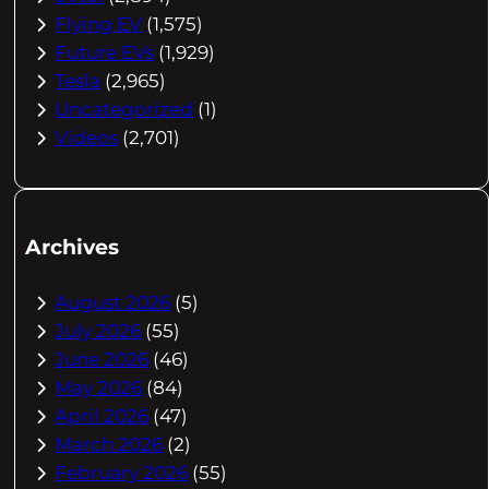
Flying EV
(1,575)
Future EVs
(1,929)
Tesla
(2,965)
Uncategorized
(1)
Videos
(2,701)
Archives
August 2026
(5)
July 2026
(55)
June 2026
(46)
May 2026
(84)
April 2026
(47)
March 2026
(2)
February 2026
(55)