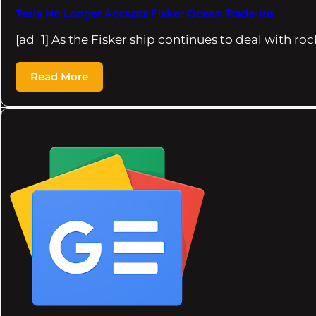
Tesla No Longer Accepts Fisker Ocean Trade-Ins
[ad_1] As the Fisker ship continues to deal with ro
Read More