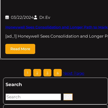
03/22/2024
Dr.Ev
Honeywell Sees Consolidation and Longer Path to Marke
[ad_1] Honeywell Sees Consolidation and Longer P
Read More
1
2
3
4
Next Page
Search
S
e