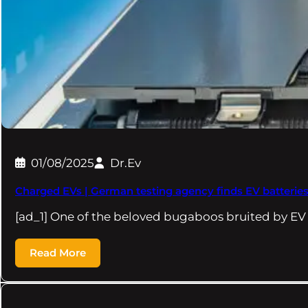
01/08/2025
Dr.Ev
Charged EVs | German testing agency finds EV batteries
[ad_1] One of the beloved bugaboos bruited by EV
Read More