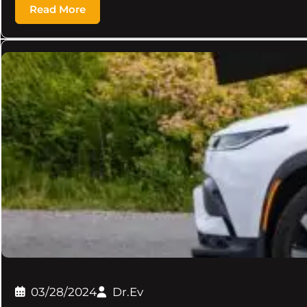
Read More
03/28/2024
Dr.Ev