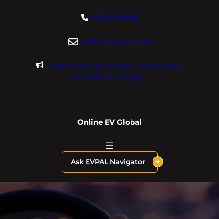
Skip
+18004604929
to
content
dre@evdomains.com
Limited Founder Access – Inquire About
OnlineEV.com Today!
Online EV Global
Ask EVPAL Navigator