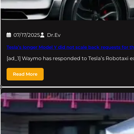
07/17/2025
Dr.Ev
Tesla’s longer Model Y did not scale back requests for t
[ad_1] Waymo has responded to Tesla’s Robotaxi e
Read More