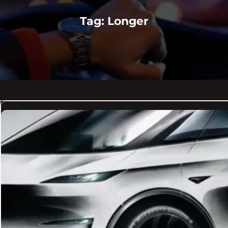
Tag:
Longer