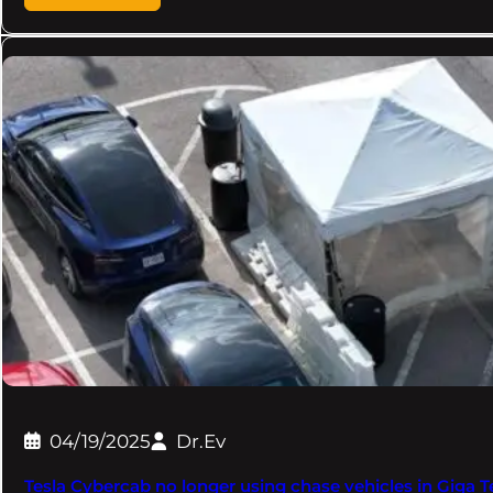
04/19/2025
Dr.Ev
Tesla Cybercab no longer using chase vehicles in Giga 