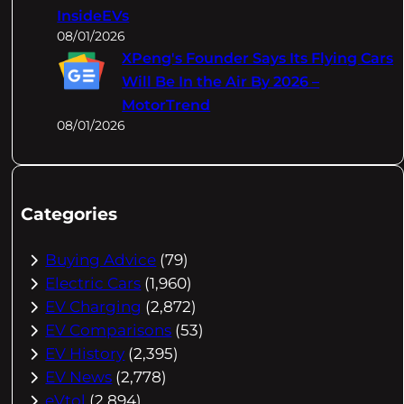
InsideEVs
08/01/2026
XPeng's Founder Says Its Flying Cars
Will Be In the Air By 2026 –
MotorTrend
08/01/2026
Categories
Buying Advice
(79)
Electric Cars
(1,960)
EV Charging
(2,872)
EV Comparisons
(53)
EV History
(2,395)
EV News
(2,778)
eVtol
(2,894)