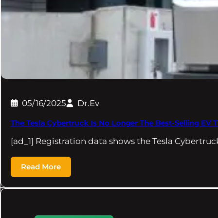
05/16/2025
Dr.Ev
The Tesla Cybertruck Is No Longer The Best-Selling EV 
[ad_1] Registration data shows the Tesla Cybertruc
Read More