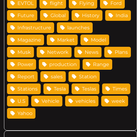
EVTOL
flight
Flying
Ford
Future
Global
History
India
Infrastructure
launches
Magazine
Market
Model
Musk
Network
News
Plans
Power
production
Range
Report
sales
Station
Stations
Tesla
Teslas
Times
U.S
Vehicle
vehicles
week
Yahoo