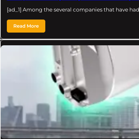
[ad_1] Among the several companies that have had
Read More