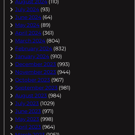
August 2024
(110)
July 2024
(93)
June 2024
(64)
May 2024
(89)
April 2024
(361)
March 2024
(804)
February 2024
(832)
January 2024
(910)
December 2023
(993)
November 2023
(944)
October 2023
(967)
September 2023
(981)
August 2023
(984)
July 2023
(1029)
June 2023
(971)
May 2023
(998)
April 2023
(964)
March 2023
(1051)