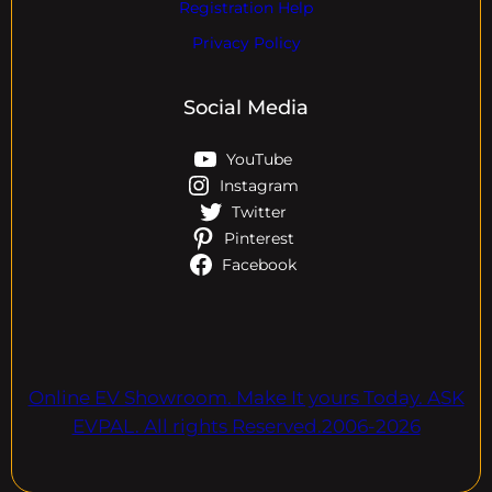
Registration Help
Privacy Policy
Social Media
YouTube
Instagram
Twitter
Pinterest
Facebook
Online EV Showroom. Make It yours Today. ASK
EVPAL. All rights Reserved.2006-2026