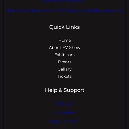
EVdomains Expo Center 7777 Davie rd ext. ,Hollywood Fl
Quick Links
Home
About EV Show
Exhibitors
Events
Gallary
Tickets
Help & Support
Contact
Visitor Info
Travel & Hotels