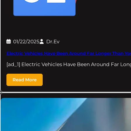
01/22/2025
Dr.Ev
Electric Vehicles Have Been Around Far Longer Than Yo
[ad_1] Electric Vehicles Have Been Around Far Lo
Read More