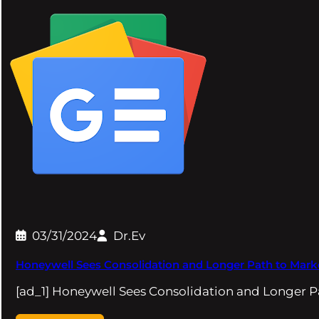
03/31/2024
Dr.Ev
Honeywell Sees Consolidation and Longer Path to Marke
[ad_1] Honeywell Sees Consolidation and Longer P