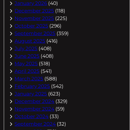
January 2026
(40)
December 2025
(118)
November 2025
(225)
October 2025
(296)
September 2025
(359)
August 2025
(416)
July 2025
(408)
June 2025
(408)
May 2025
(518)
April 2025
(541)
March 2025
(588)
February 2025
(542)
January 2025
(623)
December 2024
(329)
November 2024
(59)
October 2024
(33)
September 2024
(32)