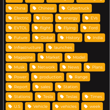
China
Chinese
Cybertruck
Electric
Elon
energy
EVs
EVTOL
flight
Flying
Ford
Future
Global
History
India
Infrastructure
launches
Magazine
Market
Model
Musk
Network
News
Plans
Power
production
Range
Report
sales
Station
Stations
Tesla
Teslas
Times
U.S
Vehicle
vehicles
week