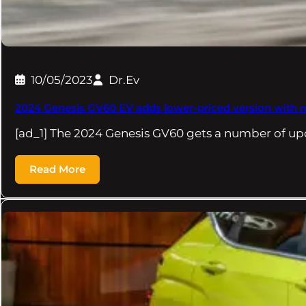
10/05/2023
Dr.Ev
2024 Genesis GV60 EV adds lower-priced version with 
[ad_1] The 2024 Genesis GV60 gets a number of u
Read More