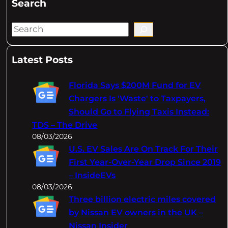
Search
S
e
a
Latest Posts
r
c
Florida Says $200M Fund for EV
h
Chargers Is 'Waste' to Taxpayers,
Should Go to Flying Taxis Instead:
TDS – The Drive
08/03/2026
U.S. EV Sales Are On Track For Their
First Year-Over-Year Drop Since 2019
– InsideEVs
08/03/2026
Three billion electric miles covered
by Nissan EV owners in the UK –
Nissan Insider