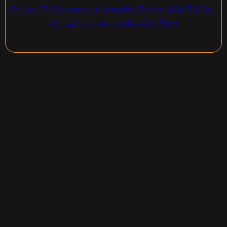
Online EV Showroom. Inquire Today. ASK EVPAL.
All rights Reserved.2006-2026