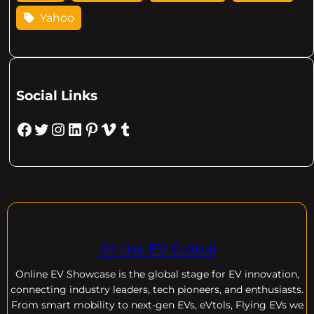
Yahoo
Social Links
Facebook
Twitter
Instagram
LinkedIn
Pinterest
Vimeo
Tumblr
Online EV Global
Online EV
Showcase is the global stage for EV innovation,
connecting industry leaders, tech pioneers, and enthusiasts.
From smart mobility to next-gen EVs, eVtols, Flying EVs we