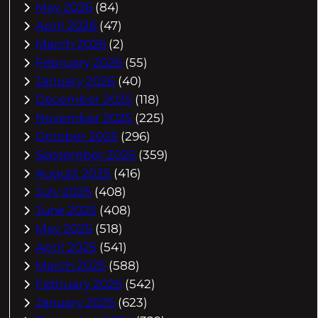
May 2026
(84)
April 2026
(47)
March 2026
(2)
February 2026
(55)
January 2026
(40)
December 2025
(118)
November 2025
(225)
October 2025
(296)
September 2025
(359)
August 2025
(416)
July 2025
(408)
June 2025
(408)
May 2025
(518)
April 2025
(541)
March 2025
(588)
February 2025
(542)
January 2025
(623)