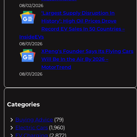
08/02/2026
‘Largest Supply Disruption In
History’: High Oil Prices Drove
Record EV Sales In 50 Countries –
InsideEVs
08/01/2026
XPeng's Founder Says Its Flying Cars
Will Be In the Air By 2026 –
MotorTrend
08/01/2026
Categories
Buying Advice
(79)
Electric Cars
(1,960)
EV Charging
(2,872)