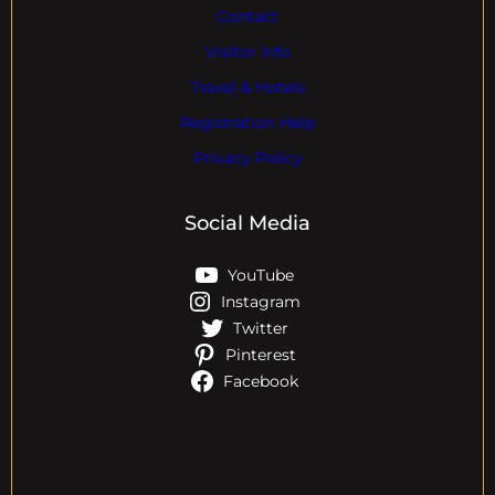
Contact
Visitor Info
Travel & Hotels
Registration Help
Privacy Policy
Social Media
YouTube
Instagram
Twitter
Pinterest
Facebook