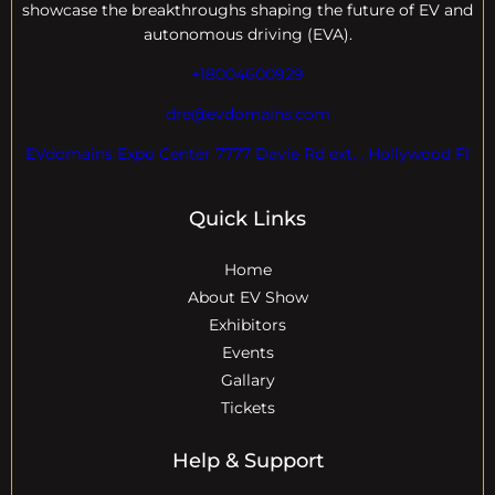
showcase the breakthroughs shaping the future of EV and
autonomous driving (EVA).
+18004600929
dre@evdomains.com
EVdomains Expo Center 7777 Davie Rd ext. , Hollywood Fl
Quick Links
Home
About EV Show
Exhibitors
Events
Gallary
Tickets
Help & Support