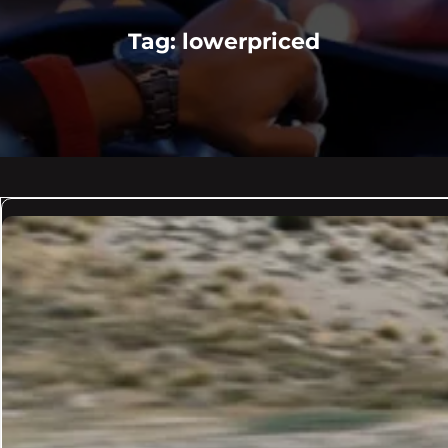
Tag:
lowerpriced