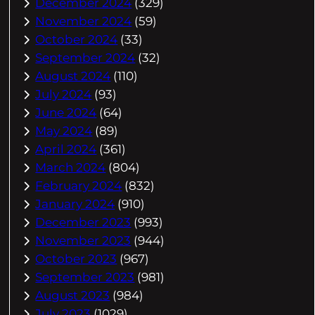
December 2024
(329)
November 2024
(59)
October 2024
(33)
September 2024
(32)
August 2024
(110)
July 2024
(93)
June 2024
(64)
May 2024
(89)
April 2024
(361)
March 2024
(804)
February 2024
(832)
January 2024
(910)
December 2023
(993)
November 2023
(944)
October 2023
(967)
September 2023
(981)
August 2023
(984)
July 2023
(1029)