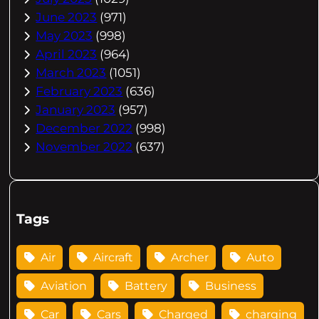
June 2023
(971)
May 2023
(998)
April 2023
(964)
March 2023
(1051)
February 2023
(636)
January 2023
(957)
December 2022
(998)
November 2022
(637)
Tags
Air
Aircraft
Archer
Auto
Aviation
Battery
Business
Car
Cars
Charged
charging