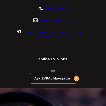
Skip
+18004600929
to
content
dre@evdomains.com
Limited Founder Access – Inquire About
OnlineEV.com Today!
Online EV Global
Ask EVPAL Navigator