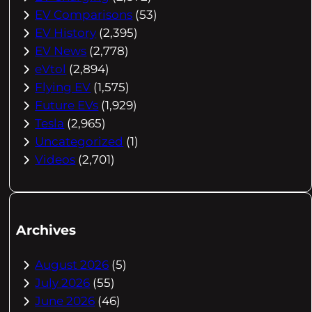
EV Comparisons
(53)
EV History
(2,395)
EV News
(2,778)
eVtol
(2,894)
Flying EV
(1,575)
Future EVs
(1,929)
Tesla
(2,965)
Uncategorized
(1)
Videos
(2,701)
Archives
August 2026
(5)
July 2026
(55)
June 2026
(46)