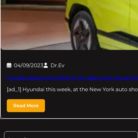
04/09/2023
Dr.Ev
Hyundai skips Kona Hybrid in US, adds lower-priced Ko
[ad_1] Hyundai this week, at the New York auto sh
Read More