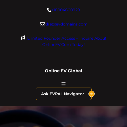
Skip
+18004600929
to
content
dre@evdomains.com
Limited Founder Access – Inquire About
OnlineEV.com Today!
Online EV Global
Ask EVPAL Navigator