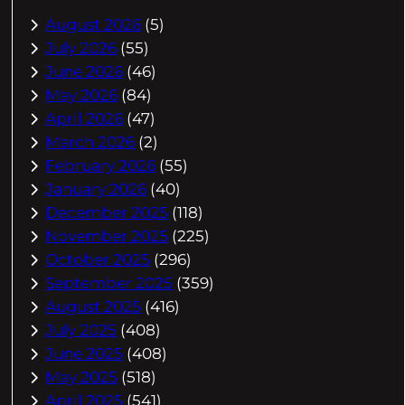
August 2026
(5)
July 2026
(55)
June 2026
(46)
May 2026
(84)
April 2026
(47)
March 2026
(2)
February 2026
(55)
January 2026
(40)
December 2025
(118)
November 2025
(225)
October 2025
(296)
September 2025
(359)
August 2025
(416)
July 2025
(408)
June 2025
(408)
May 2025
(518)
April 2025
(541)