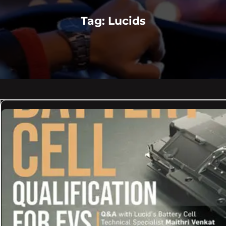
Tag:
Lucids