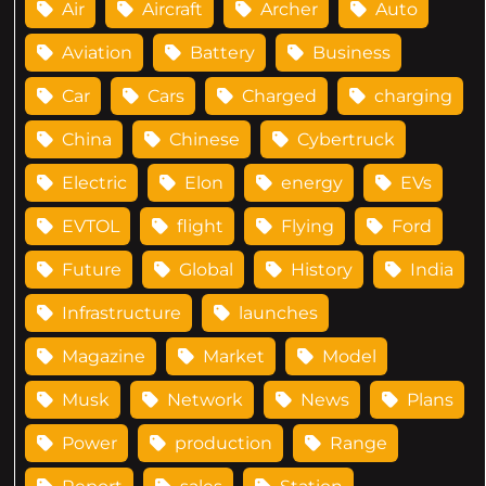
Air
Aircraft
Archer
Auto
Aviation
Battery
Business
Car
Cars
Charged
charging
China
Chinese
Cybertruck
Electric
Elon
energy
EVs
EVTOL
flight
Flying
Ford
Future
Global
History
India
Infrastructure
launches
Magazine
Market
Model
Musk
Network
News
Plans
Power
production
Range