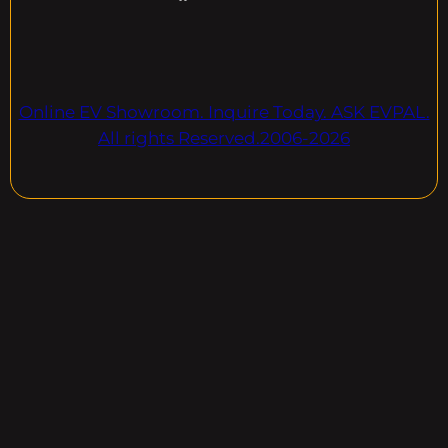
Online EV Showroom. Inquire Today. ASK EVPAL.
All rights Reserved.2006-2026