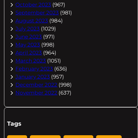
October 2023
(967)
September 2023
(981)
August 2023
(984)
July 2023
(1029)
June 2023
(971)
May 2023
(998)
April 2023
(964)
March 2023
(1051)
February 2023
(636)
January 2023
(957)
December 2022
(998)
November 2022
(637)
Tags