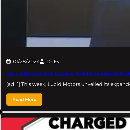
01/28/2024
Dr.Ev
Lucid’s $50,000 Tesla Model 3, Model Y Competitor U
[ad_1] This week, Lucid Motors unveiled its expand
Read More