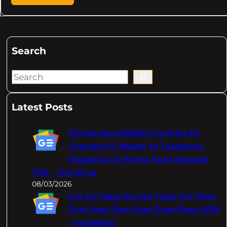
Search
S
e
a
Latest Posts
r
c
Florida Says $200M Fund for EV
h
Chargers Is 'Waste' to Taxpayers,
Should Go to Flying Taxis Instead:
TDS – The Drive
08/03/2026
U.S. EV Sales Are On Track For Their
First Year-Over-Year Drop Since 2019
– InsideEVs