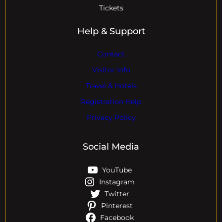
Tickets
Help & Support
Contact
Visitor Info
Travel & Hotels
Registration Help
Privacy Policy
Social Media
YouTube
Instagram
Twitter
Pinterest
Facebook