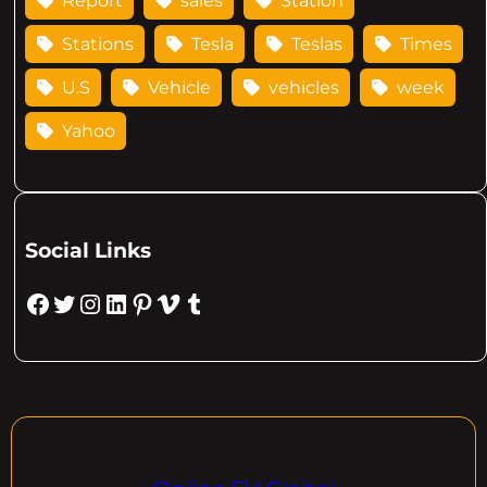
Report
sales
Station
Stations
Tesla
Teslas
Times
U.S
Vehicle
vehicles
week
Yahoo
Social Links
Facebook
Twitter
Instagram
LinkedIn
Pinterest
Vimeo
Tumblr