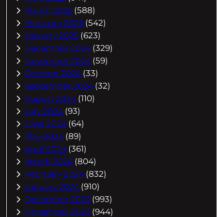
March 2025
(588)
February 2025
(542)
January 2025
(623)
December 2024
(329)
November 2024
(59)
October 2024
(33)
September 2024
(32)
August 2024
(110)
July 2024
(93)
June 2024
(64)
May 2024
(89)
April 2024
(361)
March 2024
(804)
February 2024
(832)
January 2024
(910)
December 2023
(993)
November 2023
(944)