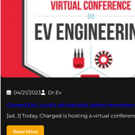
04/21/2023
Dr.Ev
Charged EVs | Lucid’s cell specialist, battery immersio
[ad_1] Today, Charged is hosting a virtual confere
Read More