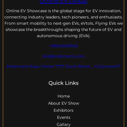
Online EV Global
Online EV
Showcase is the global stage for EV innovation,
connecting industry leaders, tech pioneers, and enthusiasts.
From smart mobility to next-gen EVs, eVtols, Flying EVs we
showcase the breakthroughs shaping the future of EV and
autonomous driving (EVA).
+18004600929
dre@evdomains.com
EVdomains Expo Center 7777 Davie Rd ext. , Hollywood Fl
Quick Links
Home
About EV Show
Exhibitors
Events
Gallary