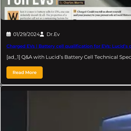
01/29/2024
Dr.Ev
Charged EVs | Battery cell qualification for EVs: Lucid’s
[ad_1] Q&A with Lucid’s Battery Cell Technical Spec
Read More