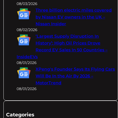
08/03/2026
Three billion electric miles covered
by Nissan EV owners in the UK –
Nissan Insider
08/02/2026
‘Largest Supply Disruption In
History’: High Oil Prices Drove
Record EV Sales In 50 Countries –
InsideEVs
08/01/2026
XPeng's Founder Says Its Flying Cars
Will Be In the Air By 2026 –
MotorTrend
08/01/2026
Categories