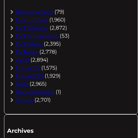
Buying Advice
(79)
Electric Cars
(1,960)
EV Charging
(2,872)
EV Comparisons
(53)
EV History
(2,395)
EV News
(2,778)
eVtol
(2,894)
Flying EV
(1,575)
Future EVs
(1,929)
Tesla
(2,965)
Uncategorized
(1)
Videos
(2,701)
Archives