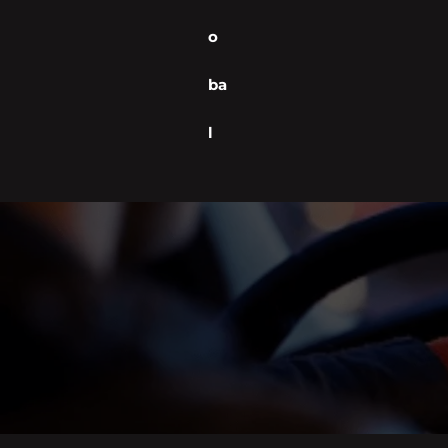
o
ba
l