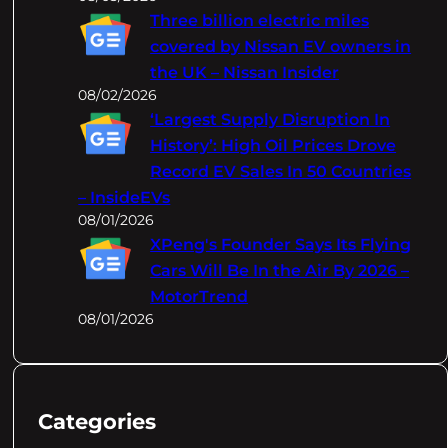
Three billion electric miles
covered by Nissan EV owners in
the UK – Nissan Insider
08/02/2026
‘Largest Supply Disruption In
History’: High Oil Prices Drove
Record EV Sales In 50 Countries
– InsideEVs
08/01/2026
XPeng's Founder Says Its Flying
Cars Will Be In the Air By 2026 –
MotorTrend
08/01/2026
Categories