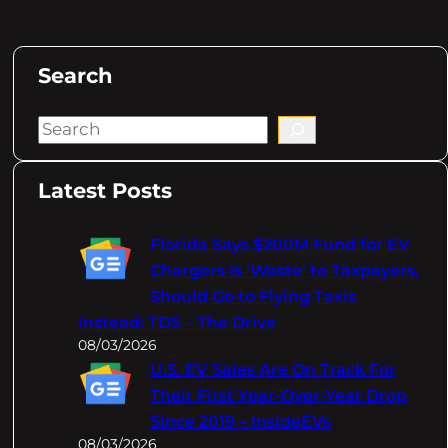
Search
S
e
a
Latest Posts
r
c
Florida Says $200M Fund for EV
h
Chargers Is 'Waste' to Taxpayers,
Should Go to Flying Taxis
Instead: TDS – The Drive
08/03/2026
U.S. EV Sales Are On Track For
Their First Year-Over-Year Drop
Since 2019 – InsideEVs
08/03/2026