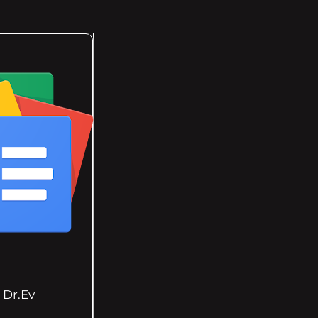
Dr.Ev