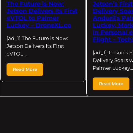
The Future is Now:
Jetson’s Firs
Jetson Delivers Its First
Delivery Soar
eVTOL to Palmer
Anduril's Pa
Luckey – DroneXL.co
Luckey, Mark
in Personal 
[ad_1] The Future is Now:
Flight – Tech
Jetson Delivers Its First
[ad_1] Jetson’s F
eVTOL…
Delivery Soars w
Palmer Luckey,
Read More
Read More