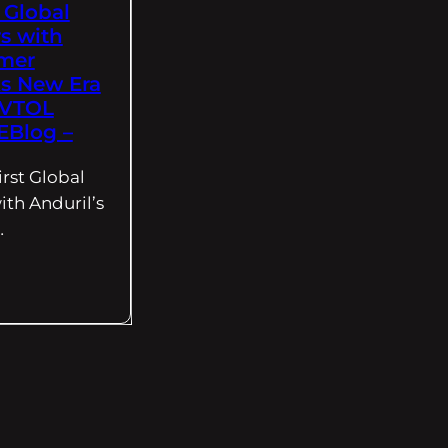
t Global
s with
lmer
s New Era
eVTOL
EBlog –
irst Global
ith Anduril’s
…