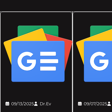
09/13/2025
Dr.Ev
09/07/2025