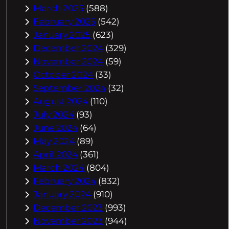
March 2025
(588)
February 2025
(542)
January 2025
(623)
December 2024
(329)
November 2024
(59)
October 2024
(33)
September 2024
(32)
August 2024
(110)
July 2024
(93)
June 2024
(64)
May 2024
(89)
April 2024
(361)
March 2024
(804)
February 2024
(832)
January 2024
(910)
December 2023
(993)
November 2023
(944)