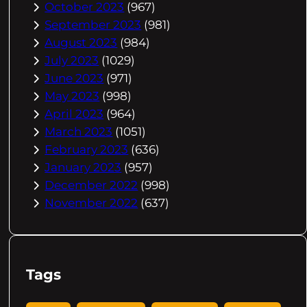
October 2023
(967)
September 2023
(981)
August 2023
(984)
July 2023
(1029)
June 2023
(971)
May 2023
(998)
April 2023
(964)
March 2023
(1051)
February 2023
(636)
January 2023
(957)
December 2022
(998)
November 2022
(637)
Tags