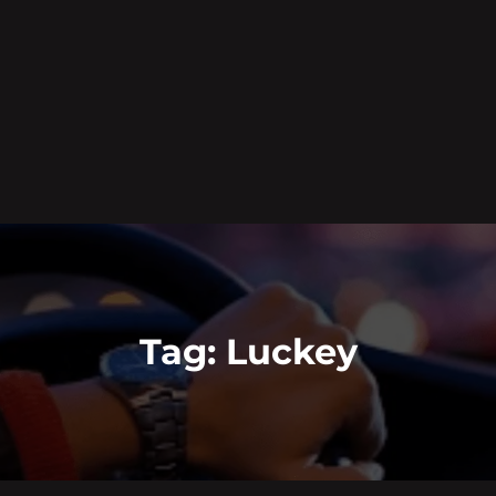
Tag:
Luckey