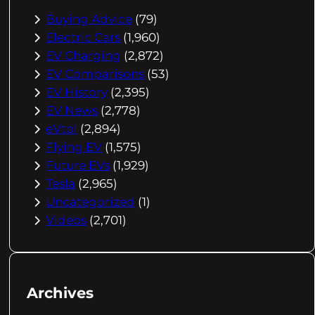
Buying Advice
(79)
Electric Cars
(1,960)
EV Charging
(2,872)
EV Comparisons
(53)
EV History
(2,395)
EV News
(2,778)
eVtol
(2,894)
Flying EV
(1,575)
Future EVs
(1,929)
Tesla
(2,965)
Uncategorized
(1)
Videos
(2,701)
Archives