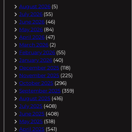
August 2026
(5)
July 2026
(55)
June 2026
(46)
May 2026
(84)
April 2026
(47)
March 2026
(2)
February 2026
(55)
January 2026
(40)
December 2025
(118)
November 2025
(225)
October 2025
(296)
September 2025
(359)
August 2025
(416)
July 2025
(408)
June 2025
(408)
May 2025
(518)
April 2025
(541)