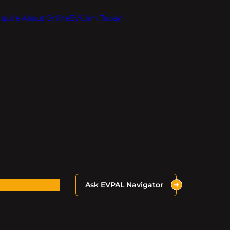
Inquire About OnlineEV.com Today!
Ask EVPAL Navigator