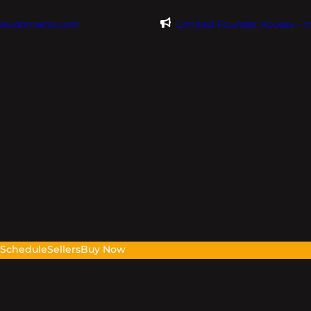
@evdomains.com
Limited Founder Access – 
s
Schedule
Sellers
Buy Now