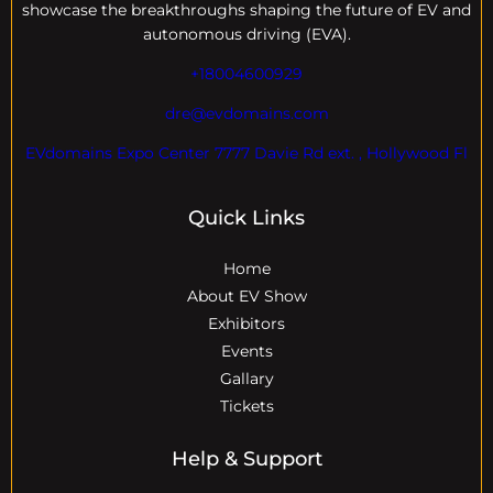
showcase the breakthroughs shaping the future of EV and
autonomous driving (EVA).
+18004600929
dre@evdomains.com
EVdomains Expo Center 7777 Davie Rd ext. , Hollywood Fl
Quick Links
Home
About EV Show
Exhibitors
Events
Gallary
Tickets
Help & Support