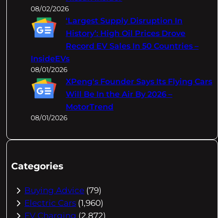
08/02/2026
‘Largest Supply Disruption In
History’: High Oil Prices Drove
Record EV Sales In 50 Countries –
InsideEVs
08/01/2026
XPeng's Founder Says Its Flying Cars
Will Be In the Air By 2026 –
MotorTrend
08/01/2026
Categories
Buying Advice
(79)
Electric Cars
(1,960)
EV Charging
(2,872)