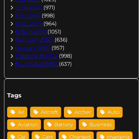
June 2023
(971)
May 2023
(998)
April 2023
(964)
March 2023
(1051)
February 2023
(636)
January 2023
(957)
December 2022
(998)
November 2022
(637)
Tags
Air
Aircraft
Archer
Auto
Aviation
Battery
Business
Car
Cars
Charged
charging