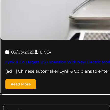
03/03/2023
Dr.Ev
Lynk & Co Targets US Expansion With New Electric Mod
[ad_1] Chinese automaker Lynk & Co plans to enter
Read More