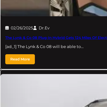
02/26/2025
Dr.Ev
The Lynk & Co 08 Plug-In Hybrid Gets 124 Miles Of Elec
[ad_1] The Lynk & Co 08 will be able to…
Read More