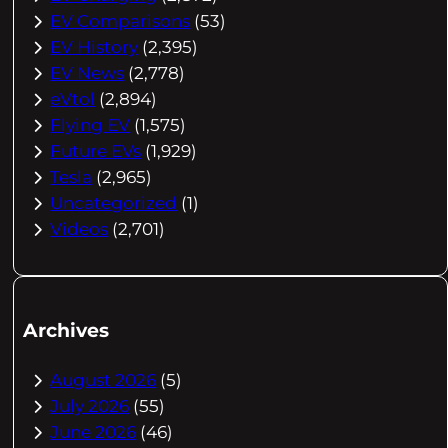
EV Comparisons
(53)
EV History
(2,395)
EV News
(2,778)
eVtol
(2,894)
Flying EV
(1,575)
Future EVs
(1,929)
Tesla
(2,965)
Uncategorized
(1)
Videos
(2,701)
Archives
August 2026
(5)
July 2026
(55)
June 2026
(46)