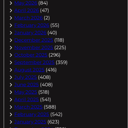
May 2026
(84)
April 2026
(47)
March 2026
(2)
February 2026
(55)
January 2026
(40)
December 2025
(118)
November 2025
(225)
October 2025
(296)
September 2025
(359)
August 2025
(416)
July 2025
(408)
June 2025
(408)
May 2025
(518)
April 2025
(541)
March 2025
(588)
February 2025
(542)
January 2025
(623)