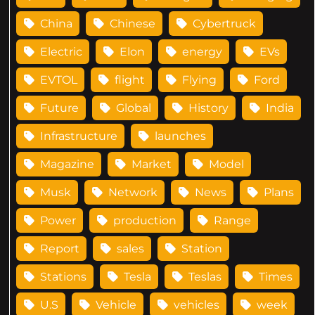
China
Chinese
Cybertruck
Electric
Elon
energy
EVs
EVTOL
flight
Flying
Ford
Future
Global
History
India
Infrastructure
launches
Magazine
Market
Model
Musk
Network
News
Plans
Power
production
Range
Report
sales
Station
Stations
Tesla
Teslas
Times
U.S
Vehicle
vehicles
week