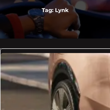
Tag:
Lynk