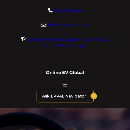
Skip
+18004600929
to
content
dre@evdomains.com
Limited Founder Access – Inquire About
OnlineEV.com Today!
Online EV Global
Ask EVPAL Navigator