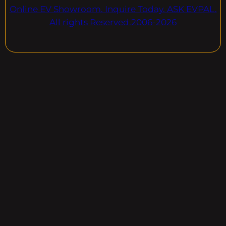
Online EV Showroom. Inquire Today. ASK EVPAL.
All rights Reserved.2006-2026