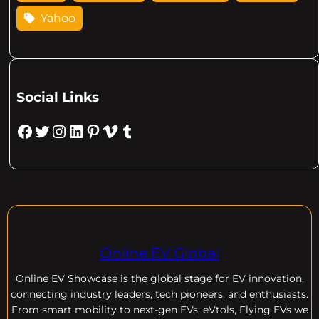
Yahoo
Social Links
Facebook
Twitter
Instagram
LinkedIn
Pinterest
Vimeo
Tumblr
Online EV Global
Online EV
Showcase is the global stage for EV innovation,
connecting industry leaders, tech pioneers, and enthusiasts.
From smart mobility to next-gen EVs, eVtols, Flying EVs we