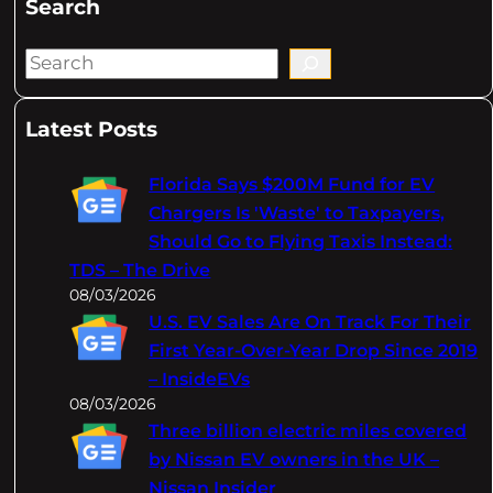
Search
S
e
a
Latest Posts
r
c
Florida Says $200M Fund for EV
h
Chargers Is 'Waste' to Taxpayers,
Should Go to Flying Taxis Instead:
TDS – The Drive
08/03/2026
U.S. EV Sales Are On Track For Their
First Year-Over-Year Drop Since 2019
– InsideEVs
08/03/2026
Three billion electric miles covered
by Nissan EV owners in the UK –
Nissan Insider