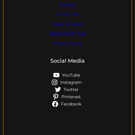
Contact
Visitor Info
Travel & Hotels
Registration Help
Privacy Policy
Social Media
YouTube
Instagram
Twitter
Pinterest
Facebook