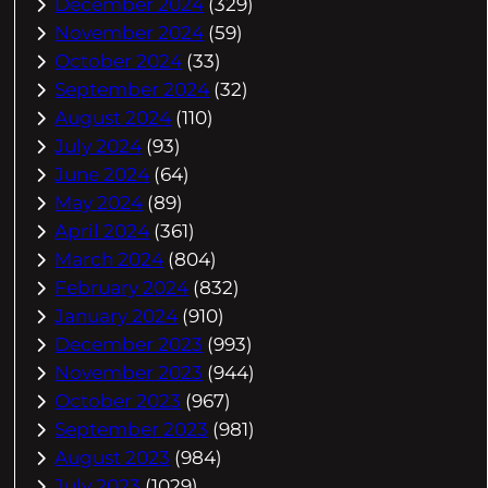
December 2024
(329)
November 2024
(59)
October 2024
(33)
September 2024
(32)
August 2024
(110)
July 2024
(93)
June 2024
(64)
May 2024
(89)
April 2024
(361)
March 2024
(804)
February 2024
(832)
January 2024
(910)
December 2023
(993)
November 2023
(944)
October 2023
(967)
September 2023
(981)
August 2023
(984)
July 2023
(1029)