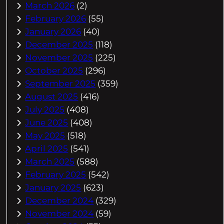
March 2026
(2)
February 2026
(55)
January 2026
(40)
December 2025
(118)
November 2025
(225)
October 2025
(296)
September 2025
(359)
August 2025
(416)
July 2025
(408)
June 2025
(408)
May 2025
(518)
April 2025
(541)
March 2025
(588)
February 2025
(542)
January 2025
(623)
December 2024
(329)
November 2024
(59)