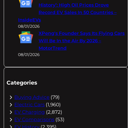
History’: High Oil Prices Drove
Record EV Sales In 50 Countries –
InsideEVs
08/01/2026
XPeng's Founder Says Its Flying Cars
Will Be In the Air By 2026 –
MotorTrend
08/01/2026
Categories
Buying Advice
(79)
Electric Cars
(1,960)
EV Charging
(2,872)
EV Comparisons
(53)
EV History
(2,395)