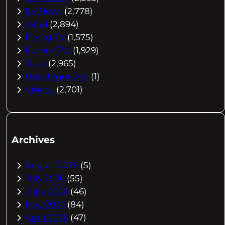
EV News
(2,778)
eVtol
(2,894)
Flying EV
(1,575)
Future EVs
(1,929)
Tesla
(2,965)
Uncategorized
(1)
Videos
(2,701)
Archives
August 2026
(5)
July 2026
(55)
June 2026
(46)
May 2026
(84)
April 2026
(47)