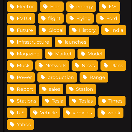
Electric
Elon
energy
EVs
EVTOL
flight
Flying
Ford
Future
Global
History
India
Infrastructure
launches
Magazine
Market
Model
Musk
Network
News
Plans
Power
production
Range
Report
sales
Station
Stations
Tesla
Teslas
Times
U.S
Vehicle
vehicles
week
Yahoo