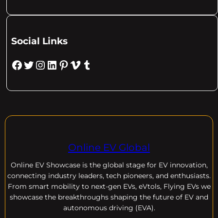
Social Links
Facebook
Twitter
Instagram
LinkedIn
Pinterest
Vimeo
Tumblr
Online EV Global
Online EV
Showcase is the global stage for EV innovation,
connecting industry leaders, tech pioneers, and enthusiasts.
From smart mobility to next-gen EVs, eVtols, Flying EVs we
showcase the breakthroughs shaping the future of EV and
autonomous driving (EVA).