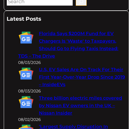
S
e
a
Latest Posts
r
c
Florida Says $200M Fund for EV
h
Chargers Is 'Waste' to Taxpayers,
Should Go to Flying Taxis Instead:
TDS – The Drive
08/03/2026
U.S. EV Sales Are On Track For Their
First Year-Over-Year Drop Since 2019
– InsideEVs
08/03/2026
Three billion electric miles covered
by Nissan EV owners in the UK –
Nissan Insider
08/02/2026
‘Largest Supply Disruption In