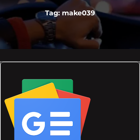
Tag:
make039