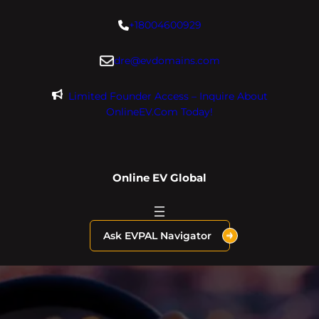
Skip
+18004600929
to
content
dre@evdomains.com
Limited Founder Access – Inquire About
OnlineEV.com Today!
Online EV Global
Ask EVPAL Navigator