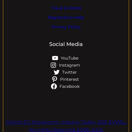
Travel & Hotels
Registration Help
Privacy Policy
Social Media
YouTube
Instagram
Twitter
Pinterest
Facebook
Online EV Showroom. Inquire Today. ASK EVPAL.
All rights Reserved.2006-2026