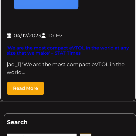
04/17/2023
Dr.Ev
'We are the most compact eVTOL in the world at any
size that we make' – STAT Times
[ad_1] ‘We are the most compact eVTOL in the
world…
Read More
Search