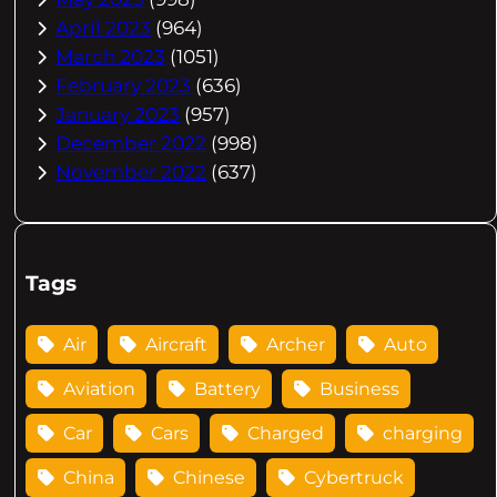
April 2023
(964)
March 2023
(1051)
February 2023
(636)
January 2023
(957)
December 2022
(998)
November 2022
(637)
Tags
Air
Aircraft
Archer
Auto
Aviation
Battery
Business
Car
Cars
Charged
charging
China
Chinese
Cybertruck