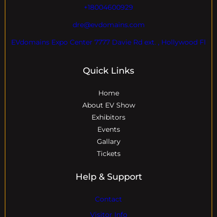
+18004600929
dre@evdomains.com
EVdomains Expo Center 7777 Davie Rd ext. , Hollywood Fl
Quick Links
Home
About EV Show
Exhibitors
Events
Gallary
Tickets
Help & Support
Contact
Visitor Info