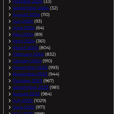
October 2024
(33)
September 2024
(32)
August 2024
(110)
July 2024
(93)
June 2024
(64)
May 2024
(89)
April 2024
(361)
March 2024
(804)
February 2024
(832)
January 2024
(910)
December 2023
(993)
November 2023
(944)
October 2023
(967)
September 2023
(981)
August 2023
(984)
July 2023
(1029)
June 2023
(971)
May 2023
(998)