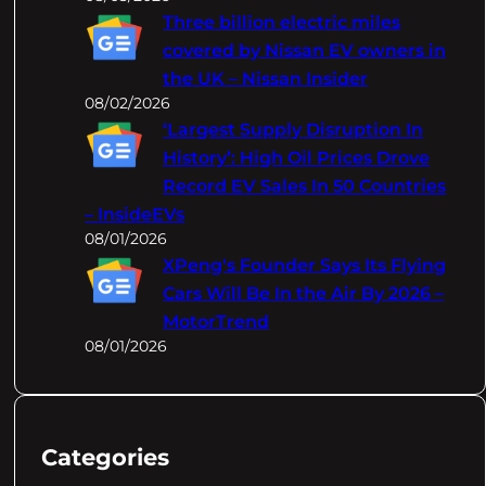
Three billion electric miles
covered by Nissan EV owners in
the UK – Nissan Insider
08/02/2026
‘Largest Supply Disruption In
History’: High Oil Prices Drove
Record EV Sales In 50 Countries
– InsideEVs
08/01/2026
XPeng's Founder Says Its Flying
Cars Will Be In the Air By 2026 –
MotorTrend
08/01/2026
Categories