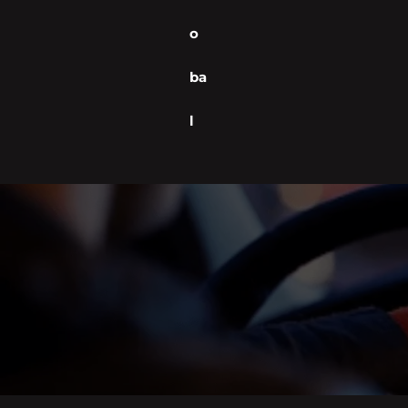
o
ba
l