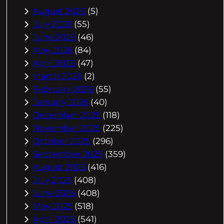
August 2026
(5)
July 2026
(55)
June 2026
(46)
May 2026
(84)
April 2026
(47)
March 2026
(2)
February 2026
(55)
January 2026
(40)
December 2025
(118)
November 2025
(225)
October 2025
(296)
September 2025
(359)
August 2025
(416)
July 2025
(408)
June 2025
(408)
May 2025
(518)
April 2025
(541)