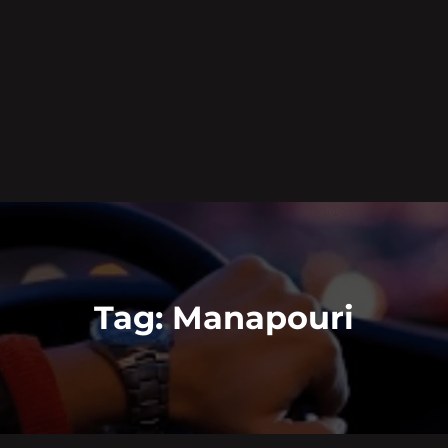
Tag:
Manapouri