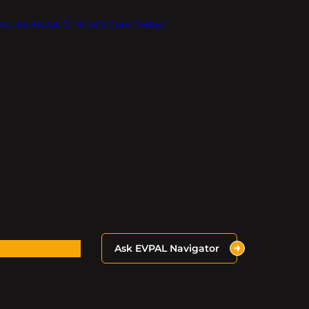
Inquire About OnlineEV.com Today!
Ask EVPAL Navigator