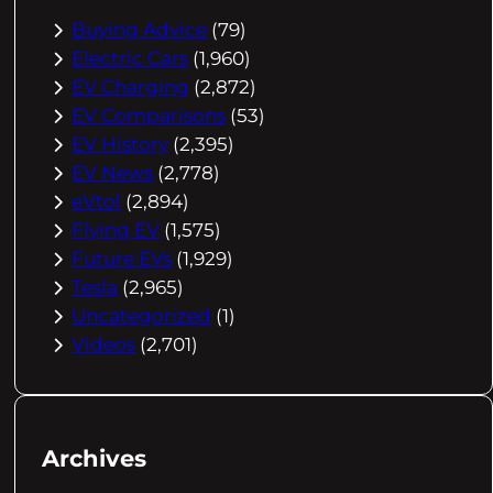
Buying Advice
(79)
Electric Cars
(1,960)
EV Charging
(2,872)
EV Comparisons
(53)
EV History
(2,395)
EV News
(2,778)
eVtol
(2,894)
Flying EV
(1,575)
Future EVs
(1,929)
Tesla
(2,965)
Uncategorized
(1)
Videos
(2,701)
Archives