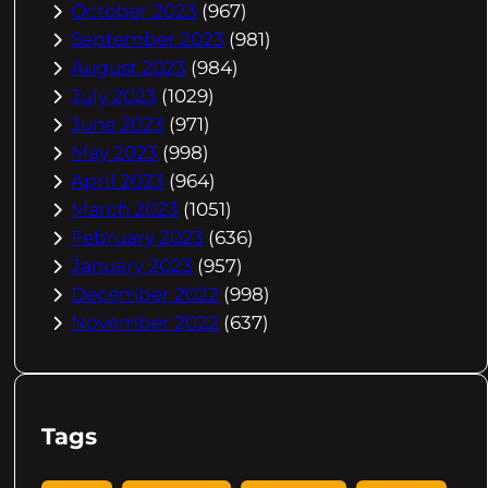
October 2023
(967)
September 2023
(981)
August 2023
(984)
July 2023
(1029)
June 2023
(971)
May 2023
(998)
April 2023
(964)
March 2023
(1051)
February 2023
(636)
January 2023
(957)
December 2022
(998)
November 2022
(637)
Tags