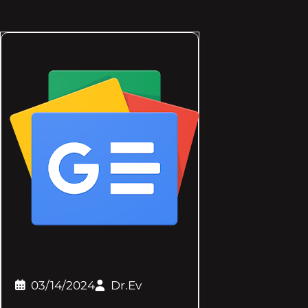
03/14/2024
Dr.Ev