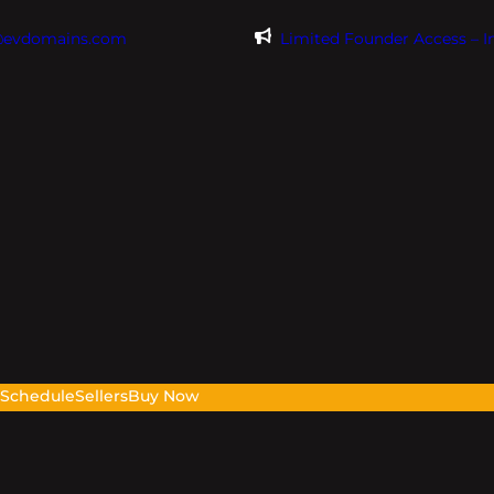
@evdomains.com
Limited Founder Access – 
s
Schedule
Sellers
Buy Now