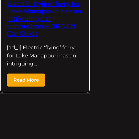
Electric 'flying' ferry for
Lake Manapouri has an
intriguing car
connection – DRIVEN
Car Guide
[ad_1] Electric ‘flying’ ferry
for Lake Manapouri has an
intriguing…
Read More