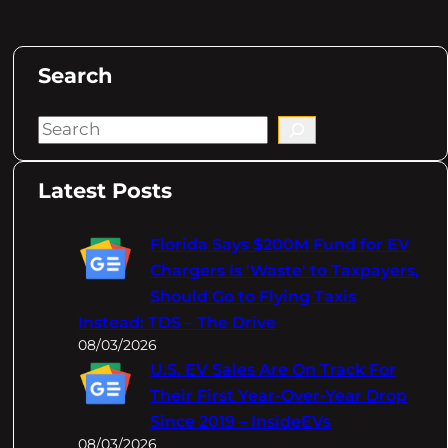
Search
S
e
a
Latest Posts
r
c
Florida Says $200M Fund for EV
h
Chargers Is 'Waste' to Taxpayers,
Should Go to Flying Taxis
Instead: TDS – The Drive
08/03/2026
U.S. EV Sales Are On Track For
Their First Year-Over-Year Drop
Since 2019 – InsideEVs
08/03/2026