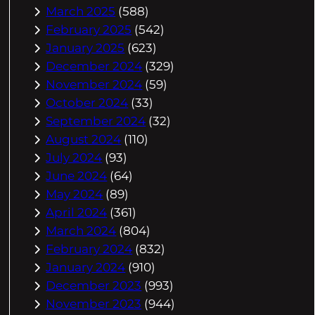
March 2025
(588)
February 2025
(542)
January 2025
(623)
December 2024
(329)
November 2024
(59)
October 2024
(33)
September 2024
(32)
August 2024
(110)
July 2024
(93)
June 2024
(64)
May 2024
(89)
April 2024
(361)
March 2024
(804)
February 2024
(832)
January 2024
(910)
December 2023
(993)
November 2023
(944)