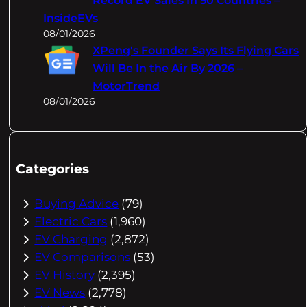
Record EV Sales In 50 Countries –
InsideEVs
08/01/2026
XPeng's Founder Says Its Flying Cars
Will Be In the Air By 2026 –
MotorTrend
08/01/2026
Categories
Buying Advice
(79)
Electric Cars
(1,960)
EV Charging
(2,872)
EV Comparisons
(53)
EV History
(2,395)
EV News
(2,778)