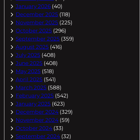
January 2026
(40)
December 2025
(118)
November 2025
(225)
October 2025
(296)
September 2025
(359)
August 2025
(416)
July 2025
(408)
June 2025
(408)
May 2025
(518)
April 2025
(541)
March 2025
(588)
February 2025
(542)
January 2025
(623)
December 2024
(329)
November 2024
(59)
October 2024
(33)
September 2024
(32)