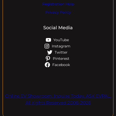
Registration Help
Privacy Policy
Social Media
YouTube
Instagram
Twitter
Pinterest
Facebook
Online EV Showroom. Inquire Today. ASK EVPAL.
All rights Reserved.2006-2026