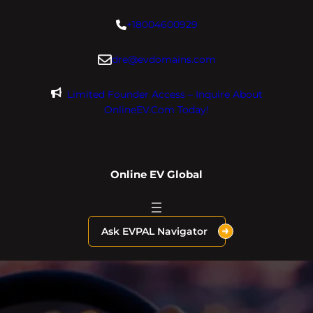
Skip
+18004600929
to
content
dre@evdomains.com
Limited Founder Access – Inquire About
OnlineEV.com Today!
Online EV Global
Ask EVPAL Navigator