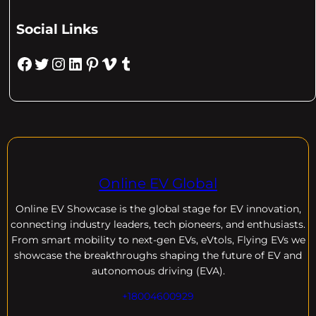
Social Links
Facebook
Twitter
Instagram
LinkedIn
Pinterest
Vimeo
Tumblr
Online EV Global
Online EV
Showcase is the global stage for EV innovation,
connecting industry leaders, tech pioneers, and enthusiasts.
From smart mobility to next-gen EVs, eVtols, Flying EVs we
showcase the breakthroughs shaping the future of EV and
autonomous driving (EVA).
+18004600929