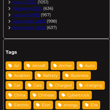
March 2023
(1051)
February 2023
(636)
January 2023
(957)
December 2022
(998)
November 2022
(637)
Tags
Air
Aircraft
Archer
Auto
Aviation
Battery
Business
Car
Cars
Charged
charging
China
Chinese
Cybertruck
Electric
Elon
energy
EVs