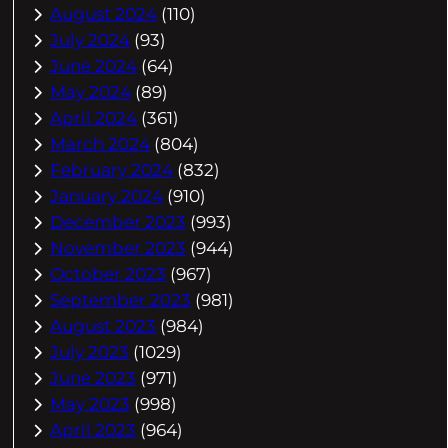
August 2024
(110)
July 2024
(93)
June 2024
(64)
May 2024
(89)
April 2024
(361)
March 2024
(804)
February 2024
(832)
January 2024
(910)
December 2023
(993)
November 2023
(944)
October 2023
(967)
September 2023
(981)
August 2023
(984)
July 2023
(1029)
June 2023
(971)
May 2023
(998)
April 2023
(964)