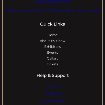
dre@evdomains.com
EVdomains Expo Center 7777 Davie Rd ext. , Hollywood Fl
Quick Links
Home
About EV Show
Exhibitors
Events
Gallary
Tickets
Help & Support
Contact
Visitor Info
Travel & Hotels