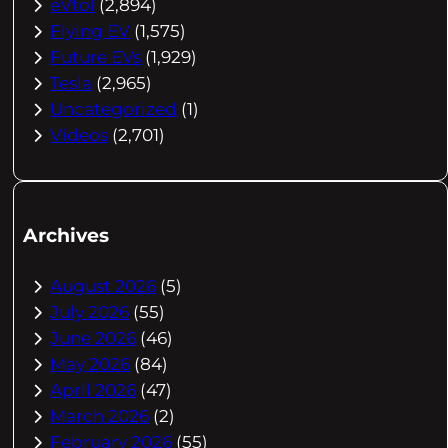
eVtol
(2,894)
Flying EV
(1,575)
Future EVs
(1,929)
Tesla
(2,965)
Uncategorized
(1)
Videos
(2,701)
Archives
August 2026
(5)
July 2026
(55)
June 2026
(46)
May 2026
(84)
April 2026
(47)
March 2026
(2)
February 2026
(55)