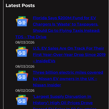
a
Latest Posts
r
c
Florida Says $200M Fund for EV
h
Chargers Is 'Waste' to Taxpayers,
Should Go to Flying Taxis Instead:
TDS – The Drive
08/03/2026
U.S. EV Sales Are On Track For Their
First Year-Over-Year Drop Since 2019
– InsideEVs
08/03/2026
Three billion electric miles covered
by Nissan EV owners in the UK –
Nissan Insider
08/02/2026
‘Largest Supply Disruption In
History’: High Oil Prices Drove