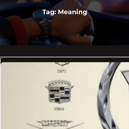
Tag:
Meaning