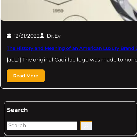
12/31/2022
Dr.Ev
The History and Meaning of an American Luxury Brand
[ad_1] The original Cadillac logo was made to hon
Read More
Search
S
e