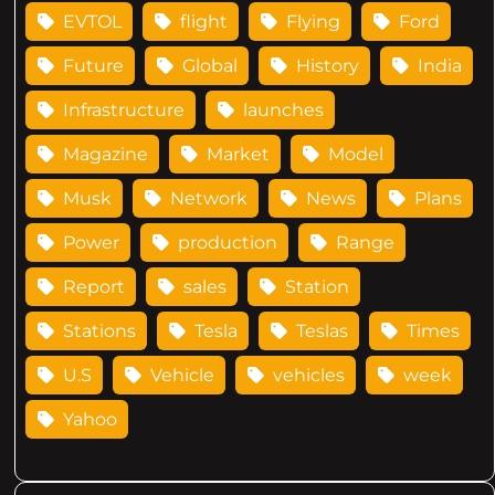
EVTOL
flight
Flying
Ford
Future
Global
History
India
Infrastructure
launches
Magazine
Market
Model
Musk
Network
News
Plans
Power
production
Range
Report
sales
Station
Stations
Tesla
Teslas
Times
U.S
Vehicle
vehicles
week
Yahoo