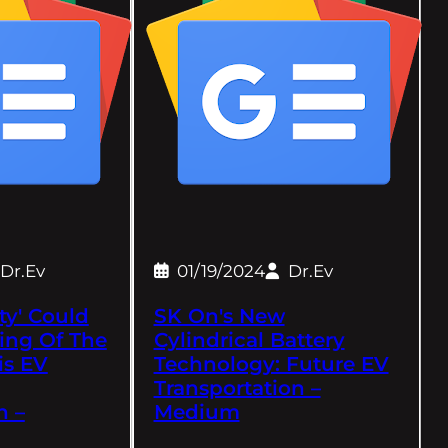
Dr.Ev
01/19/2024
Dr.Ev
ty' Could
SK On's New
ing Of The
Cylindrical Battery
is EV
Technology: Future EV
Transportation –
h –
Medium