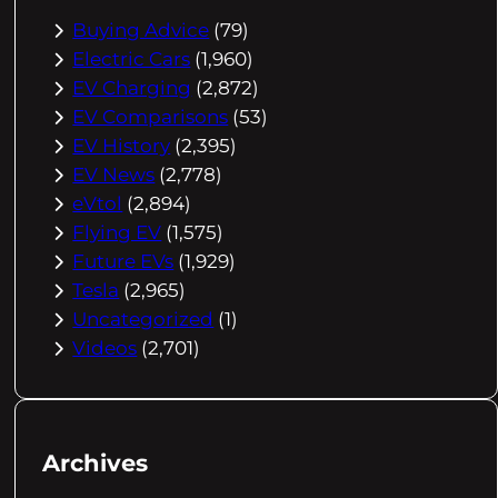
Buying Advice
(79)
Electric Cars
(1,960)
EV Charging
(2,872)
EV Comparisons
(53)
EV History
(2,395)
EV News
(2,778)
eVtol
(2,894)
Flying EV
(1,575)
Future EVs
(1,929)
Tesla
(2,965)
Uncategorized
(1)
Videos
(2,701)
Archives