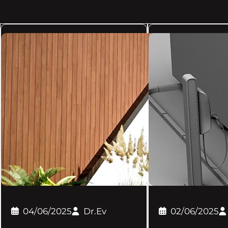
04/06/2025
Dr.Ev
02/06/2025