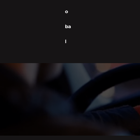
o
ba
l