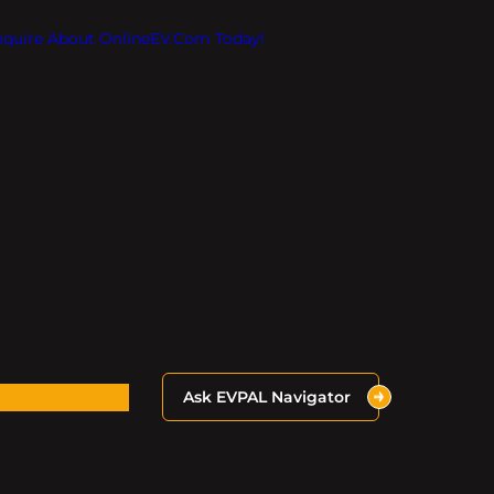
Inquire About OnlineEV.com Today!
Ask EVPAL Navigator