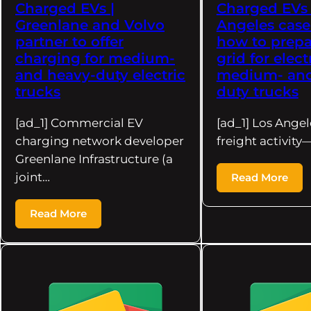
Charged EVs |
Charged EVs 
Greenlane and Volvo
Angeles case
partner to offer
how to prepa
charging for medium-
grid for elect
and heavy-duty electric
medium- and
trucks
duty trucks
[ad_1] Commercial EV
[ad_1] Los Angel
charging network developer
freight activit
Greenlane Infrastructure (a
joint…
Read More
Read More