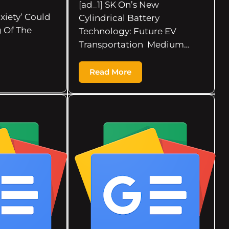
[ad_1] SK On’s New
xiety’ Could
Cylindrical Battery
 Of The
Technology: Future EV
Transportation Medium…
Read More