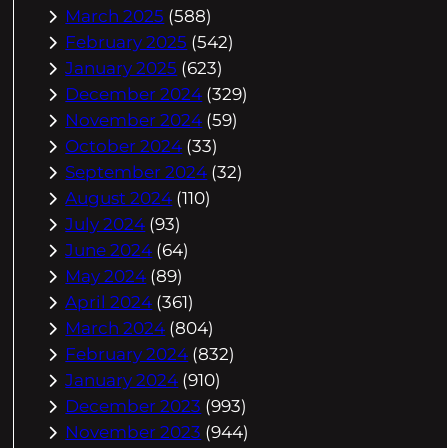
March 2025
(588)
February 2025
(542)
January 2025
(623)
December 2024
(329)
November 2024
(59)
October 2024
(33)
September 2024
(32)
August 2024
(110)
July 2024
(93)
June 2024
(64)
May 2024
(89)
April 2024
(361)
March 2024
(804)
February 2024
(832)
January 2024
(910)
December 2023
(993)
November 2023
(944)