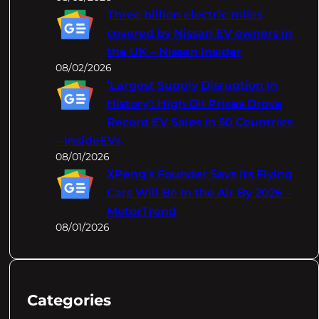
Three billion electric miles
covered by Nissan EV owners in
the UK – Nissan Insider
08/02/2026
‘Largest Supply Disruption In
History’: High Oil Prices Drove
Record EV Sales In 50 Countries
– InsideEVs
08/01/2026
XPeng's Founder Says Its Flying
Cars Will Be In the Air By 2026 –
MotorTrend
08/01/2026
Categories