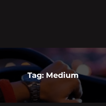
Tag:
Medium