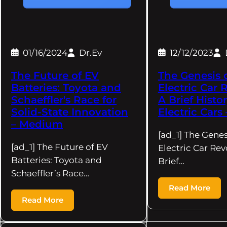
01/16/2024
Dr.Ev
12/12/2023
The Future of EV
The Genesis 
Batteries: Toyota and
Electric Car 
Schaeffler's Race for
A Brief Histor
Solid-State Innovation
Electric Car
– Medium
[ad_1] The Genes
[ad_1] The Future of EV
Electric Car Rev
Batteries: Toyota and
Brief…
Schaeffler’s Race…
Read More
Read More