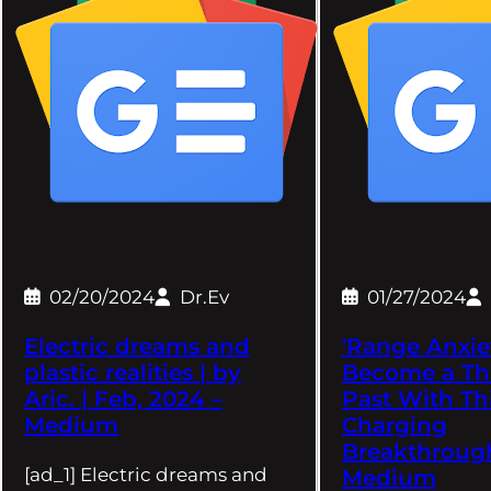
02/20/2024
Dr.Ev
01/27/2024
Electric dreams and
'Range Anxie
plastic realities | by
Become a Th
Aric. | Feb, 2024 –
Past With Th
Medium
Charging
Breakthroug
[ad_1] Electric dreams and
Medium