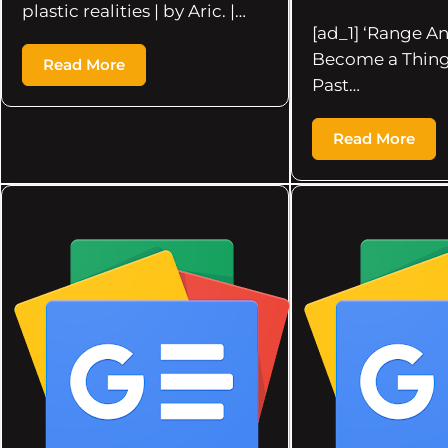
plastic realities | by Aric. |…
[ad_1] ‘Range An
Become a Thing
Read More
Past…
Read More