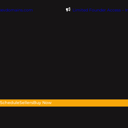
@evdomains.com
Limited Founder Access – 
s
Schedule
Sellers
Buy Now