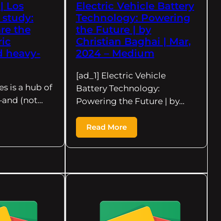
| Los
Electric Vehicle Battery
 study:
Technology: Powering
re the
the Future | by
ric
Christian Baghai | Mar,
 heavy-
2024 – Medium
[ad_1] Electric Vehicle
es is a hub of
Battery Technology:
y—and (not…
Powering the Future | by…
Read More