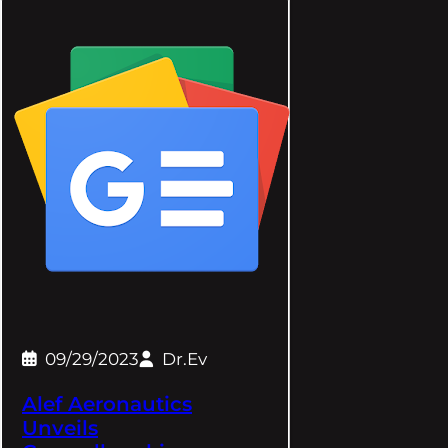
09/29/2023
Dr.Ev
Alef Aeronautics
Unveils