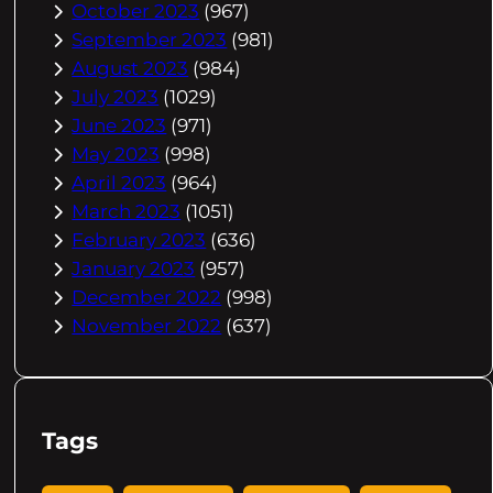
October 2023
(967)
September 2023
(981)
August 2023
(984)
July 2023
(1029)
June 2023
(971)
May 2023
(998)
April 2023
(964)
March 2023
(1051)
February 2023
(636)
January 2023
(957)
December 2022
(998)
November 2022
(637)
Tags