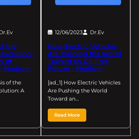
Dr.Ev
12/06/2023
Dr.Ev
of the
How Electric Vehicles
Revolution:
Are Pushing the World
y of
Toward an Oil-Free
s – Medium
Future – Medium
is of the
[ad_1] How Electric Vehicles
olution: A
Are Pushing the World
Toward an…
Read More