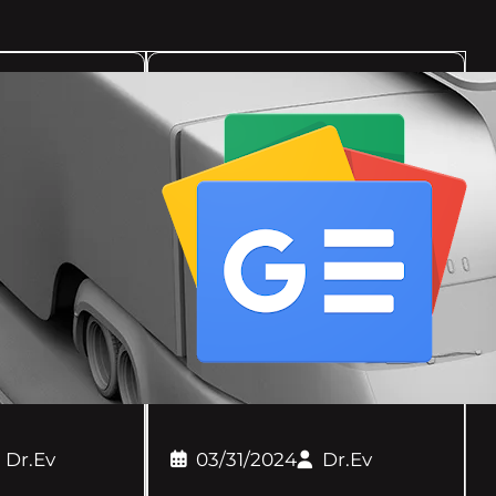
Dr.Ev
03/31/2024
Dr.Ev