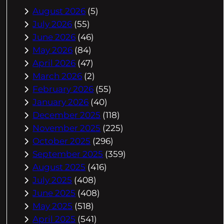
August 2026
(5)
July 2026
(55)
June 2026
(46)
May 2026
(84)
April 2026
(47)
March 2026
(2)
February 2026
(55)
January 2026
(40)
December 2025
(118)
November 2025
(225)
October 2025
(296)
September 2025
(359)
August 2025
(416)
July 2025
(408)
June 2025
(408)
May 2025
(518)
April 2025
(541)