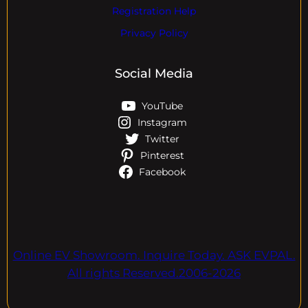
Registration Help
Privacy Policy
Social Media
YouTube
Instagram
Twitter
Pinterest
Facebook
Online EV Showroom. Inquire Today. ASK EVPAL.
All rights Reserved.2006-2026