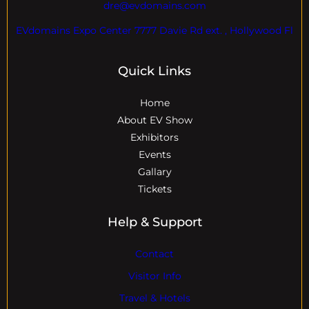
dre@evdomains.com
EVdomains Expo Center 7777 Davie Rd ext. , Hollywood Fl
Quick Links
Home
About EV Show
Exhibitors
Events
Gallary
Tickets
Help & Support
Contact
Visitor Info
Travel & Hotels