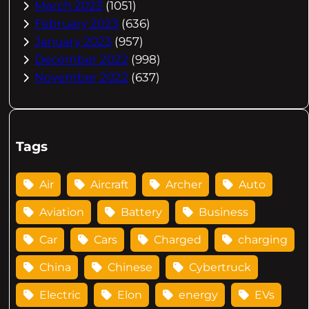
March 2023
(1051)
February 2023
(636)
January 2023
(957)
December 2022
(998)
November 2022
(637)
Tags
Air
Aircraft
Archer
Auto
Aviation
Battery
Business
Car
Cars
Charged
charging
China
Chinese
Cybertruck
Electric
Elon
energy
EVs