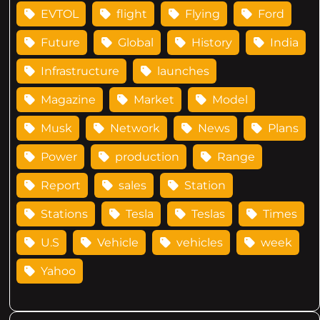
EVTOL
flight
Flying
Ford
Future
Global
History
India
Infrastructure
launches
Magazine
Market
Model
Musk
Network
News
Plans
Power
production
Range
Report
sales
Station
Stations
Tesla
Teslas
Times
U.S
Vehicle
vehicles
week
Yahoo