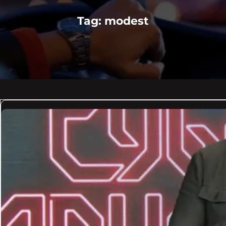
Tag:
modest