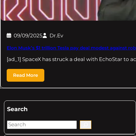
09/09/2025
Dr.Ev
Elon Musk’s $1 trillion Tesla pay deal modest against ro
[ad_1] SpaceX has struck a deal with EchoStar to a
Read More
Search
S
e