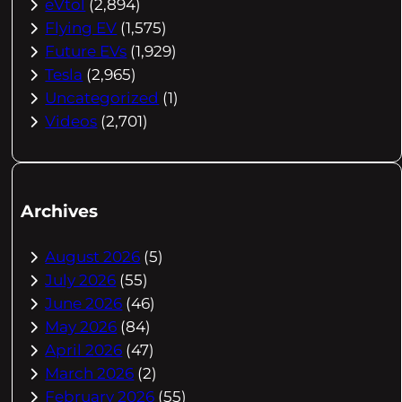
eVtol
(2,894)
Flying EV
(1,575)
Future EVs
(1,929)
Tesla
(2,965)
Uncategorized
(1)
Videos
(2,701)
Archives
August 2026
(5)
July 2026
(55)
June 2026
(46)
May 2026
(84)
April 2026
(47)
March 2026
(2)
February 2026
(55)