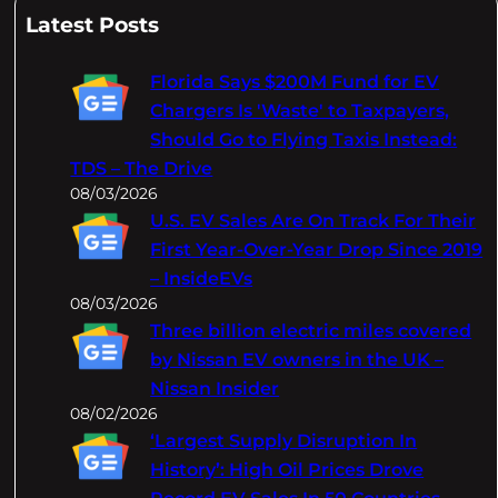
a
Latest Posts
r
c
Florida Says $200M Fund for EV
h
Chargers Is 'Waste' to Taxpayers,
Should Go to Flying Taxis Instead:
TDS – The Drive
08/03/2026
U.S. EV Sales Are On Track For Their
First Year-Over-Year Drop Since 2019
– InsideEVs
08/03/2026
Three billion electric miles covered
by Nissan EV owners in the UK –
Nissan Insider
08/02/2026
‘Largest Supply Disruption In
History’: High Oil Prices Drove