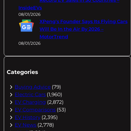
Record EV Sales In 50 Countries –
InsideEVs
08/01/2026
XPeng's Founder Says Its Flying Cars
Will Be In the Air By 2026 –
MotorTrend
08/01/2026
Categories
Buying Advice
(79)
Electric Cars
(1,960)
EV Charging
(2,872)
EV Comparisons
(53)
EV History
(2,395)
EV News
(2,778)