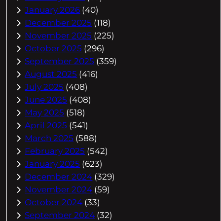
January 2026
(40)
December 2025
(118)
November 2025
(225)
October 2025
(296)
September 2025
(359)
August 2025
(416)
July 2025
(408)
June 2025
(408)
May 2025
(518)
April 2025
(541)
March 2025
(588)
February 2025
(542)
January 2025
(623)
December 2024
(329)
November 2024
(59)
October 2024
(33)
September 2024
(32)