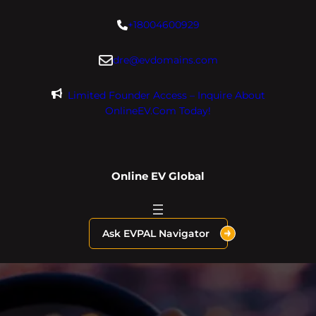
Skip
+18004600929
to
content
dre@evdomains.com
Limited Founder Access – Inquire About
OnlineEV.com Today!
Online EV Global
Ask EVPAL Navigator