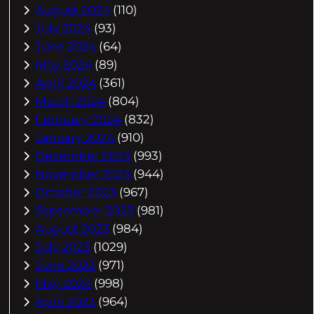
August 2024
(110)
July 2024
(93)
June 2024
(64)
May 2024
(89)
April 2024
(361)
March 2024
(804)
February 2024
(832)
January 2024
(910)
December 2023
(993)
November 2023
(944)
October 2023
(967)
September 2023
(981)
August 2023
(984)
July 2023
(1029)
June 2023
(971)
May 2023
(998)
April 2023
(964)