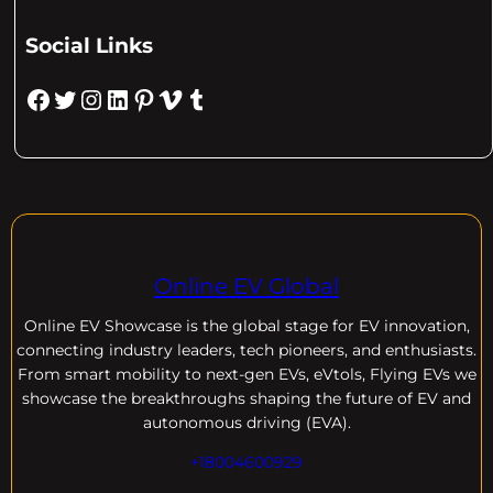
Social Links
Facebook
Twitter
Instagram
LinkedIn
Pinterest
Vimeo
Tumblr
Online EV Global
Online EV
Showcase is the global stage for EV innovation,
connecting industry leaders, tech pioneers, and enthusiasts.
From smart mobility to next-gen EVs, eVtols, Flying EVs we
showcase the breakthroughs shaping the future of EV and
autonomous driving (EVA).
+18004600929