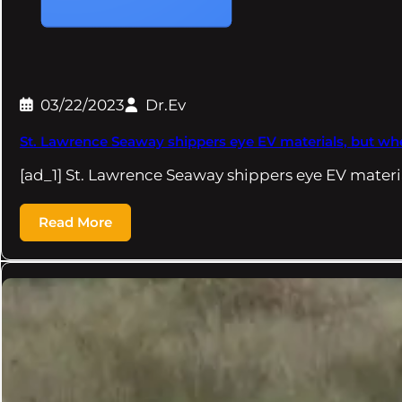
03/22/2023
Dr.Ev
St. Lawrence Seaway shippers eye EV materials, but w
[ad_1] St. Lawrence Seaway shippers eye EV materi
Read More