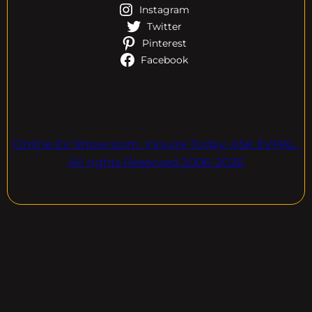
Instagram
Twitter
Pinterest
Facebook
Online EV Showroom. Inquire Today. ASK EVPAL.
All rights Reserved.2006-2026