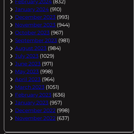
February 2024
(832)
January 2024
(910)
December 2023
(993)
November 2023
(944)
October 2023
(967)
September 2023
(981)
August 2023
(984)
July 2023
(1029)
June 2023
(971)
May 2023
(998)
April 2023
(964)
March 2023
(1051)
February 2023
(636)
January 2023
(957)
December 2022
(998)
November 2022
(637)