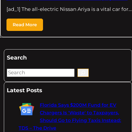
[ad_1] The all-electric Nissan Ariya is a vital car for…
Read More
Search
S
e
a
Latest Posts
r
c
Florida Says $200M Fund for EV
h
Chargers Is 'Waste' to Taxpayers,
Should Go to Flying Taxis Instead:
TDS – The Drive