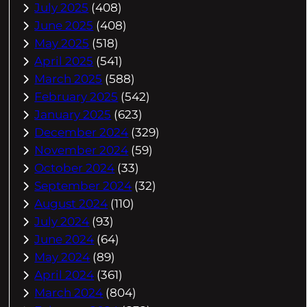
July 2025
(408)
June 2025
(408)
May 2025
(518)
April 2025
(541)
March 2025
(588)
February 2025
(542)
January 2025
(623)
December 2024
(329)
November 2024
(59)
October 2024
(33)
September 2024
(32)
August 2024
(110)
July 2024
(93)
June 2024
(64)
May 2024
(89)
April 2024
(361)
March 2024
(804)