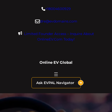
Skip
+18004600929
to
content
dre@evdomains.com
Limited Founder Access – Inquire About
OnlineEV.com Today!
Online EV Global
Ask EVPAL Navigator