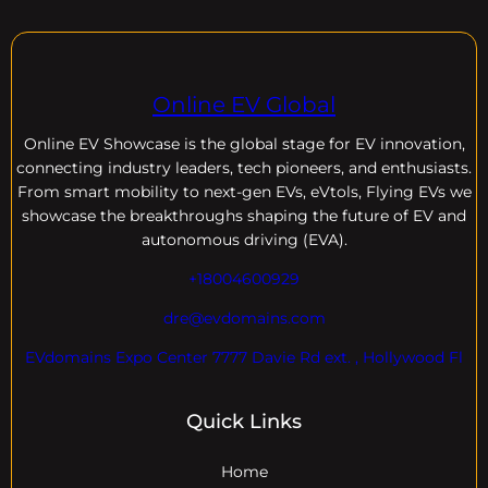
Online EV Global
Online EV
Showcase is the global stage for EV innovation,
connecting industry leaders, tech pioneers, and enthusiasts.
From smart mobility to next-gen EVs, eVtols, Flying EVs we
showcase the breakthroughs shaping the future of EV and
autonomous driving (EVA).
+18004600929
dre@evdomains.com
EVdomains Expo Center 7777 Davie Rd ext. , Hollywood Fl
Quick Links
Home