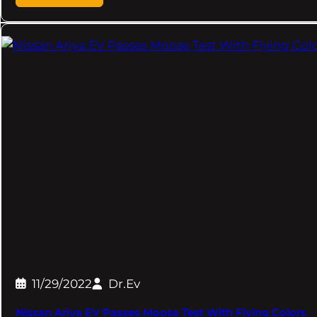
11/29/2022
Dr.Ev
Nissan Ariya EV Passes Moose Test With Flying Colors