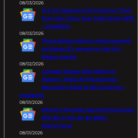
08/03/2026
U.S. EV Sales Are On Track For Their
First Year-Over-Year Drop Since 2019
– InsideEVs
08/03/2026
Three billion electric miles covered
by Nissan EV owners in the UK –
Nissan Insider
08/02/2026
‘Largest Supply Disruption In
History’: High Oil Prices Drove
Record EV Sales In 50 Countries –
InsideEVs
08/01/2026
XPeng's Founder Says Its Flying Cars
Will Be In the Air By 2026 –
MotorTrend
08/01/2026