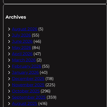
Archives
August 2026
(5)
July 2026
(55)
June 2026
(46)
May 2026
(84)
April 2026
(47)
March 2026
(2)
February 2026
(55)
January 2026
(40)
December 2025
(118)
November 2025
(225)
October 2025
(296)
September 2025
(359)
August 2025
(416)