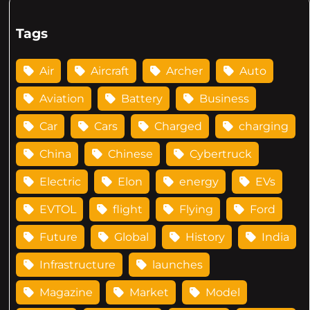
Tags
Air
Aircraft
Archer
Auto
Aviation
Battery
Business
Car
Cars
Charged
charging
China
Chinese
Cybertruck
Electric
Elon
energy
EVs
EVTOL
flight
Flying
Ford
Future
Global
History
India
Infrastructure
launches
Magazine
Market
Model