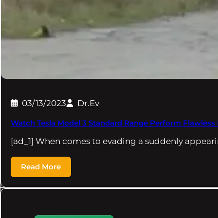
03/13/2023
Dr.Ev
Watch Tesla Model 3 Standard Range Perform Flawless
[ad_1] When comes to evading a suddenly appeari
Read More