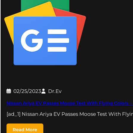
02/25/2023
Dr.Ev
Nissan Ariya EV Passes Moose Test With Flying Colors 
[ad_1] Nissan Ariya EV Passes Moose Test With Fl
Read More