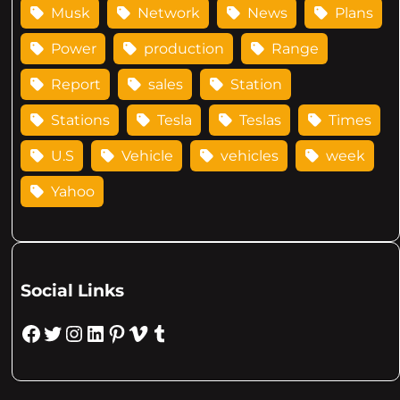
Musk
Network
News
Plans
Power
production
Range
Report
sales
Station
Stations
Tesla
Teslas
Times
U.S
Vehicle
vehicles
week
Yahoo
Social Links
Facebook
Twitter
Instagram
LinkedIn
Pinterest
Vimeo
Tumblr