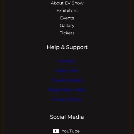
About EV Show
Exhibitors
Events
Gallary
Tickets
Help & Support
Contact
Visitor Info
Travel & Hotels
Registration Help
Privacy Policy
Social Media
YouTube