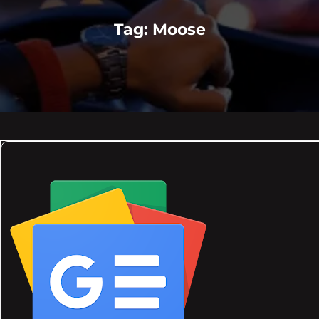
Tag:
Moose