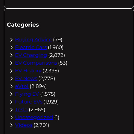
Categories
Buying Advice
(79)
Electric Cars
(1,960)
EV Charging
(2,872)
EV Comparisons
(53)
EV History
(2,395)
EV News
(2,778)
eVtol
(2,894)
Flying EV
(1,575)
Future EVs
(1,929)
Tesla
(2,965)
Uncategorized
(1)
Videos
(2,701)