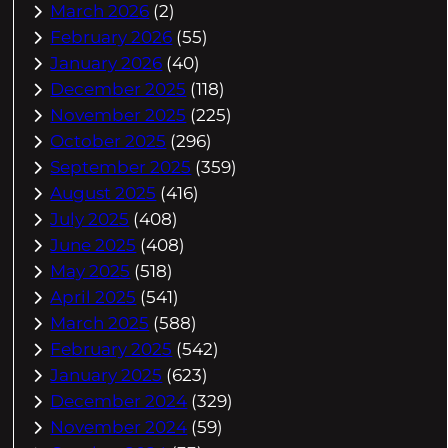
March 2026
(2)
February 2026
(55)
January 2026
(40)
December 2025
(118)
November 2025
(225)
October 2025
(296)
September 2025
(359)
August 2025
(416)
July 2025
(408)
June 2025
(408)
May 2025
(518)
April 2025
(541)
March 2025
(588)
February 2025
(542)
January 2025
(623)
December 2024
(329)
November 2024
(59)