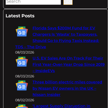
S
e
a
Latest Posts
r
c
Florida Says $200M Fund for EV
h
Chargers Is 'Waste' to Taxpayers,
Should Go to Flying Taxis Instead:
TDS – The Drive
08/03/2026
U.S. EV Sales Are On Track For Their
First Year-Over-Year Drop Since 2019
– InsideEVs
08/03/2026
Three billion electric miles covered
by Nissan EV owners in the UK –
Nissan Insider
08/02/2026
‘Largest Supply Disruption In