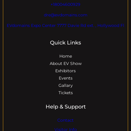
+18004600929
dre@evdomains.com
EVdomains Expo Center 7777 Davie Rd ext. , Hollywood Fl
Quick Links
Home
About EV Show
Exhibitors
Events
Gallary
Tickets
Help & Support
Contact
Visitor Info