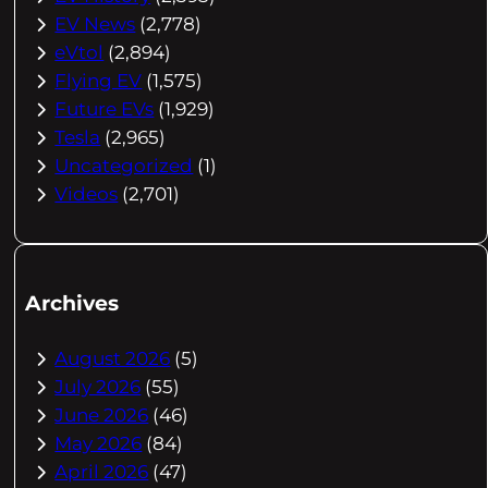
EV News
(2,778)
eVtol
(2,894)
Flying EV
(1,575)
Future EVs
(1,929)
Tesla
(2,965)
Uncategorized
(1)
Videos
(2,701)
Archives
August 2026
(5)
July 2026
(55)
June 2026
(46)
May 2026
(84)
April 2026
(47)