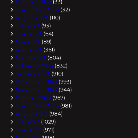
October 2024
(33)
September 2024
(32)
August 2024
(110)
July 2024
(93)
June 2024
(64)
May 2024
(89)
April 2024
(361)
March 2024
(804)
February 2024
(832)
January 2024
(910)
December 2023
(993)
November 2023
(944)
October 2023
(967)
September 2023
(981)
August 2023
(984)
July 2023
(1029)
June 2023
(971)
May 2023
(998)