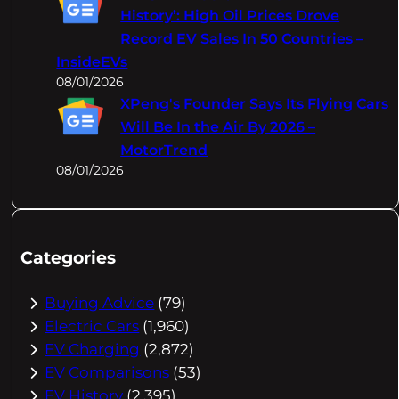
History’: High Oil Prices Drove
Record EV Sales In 50 Countries –
InsideEVs
08/01/2026
XPeng's Founder Says Its Flying Cars
Will Be In the Air By 2026 –
MotorTrend
08/01/2026
Categories
Buying Advice
(79)
Electric Cars
(1,960)
EV Charging
(2,872)
EV Comparisons
(53)
EV History
(2,395)