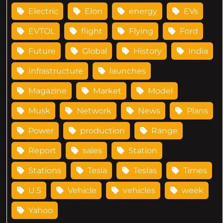
Electric
Elon
energy
EVs
EVTOL
flight
Flying
Ford
Future
Global
History
India
Infrastructure
launches
Magazine
Market
Model
Musk
Network
News
Plans
Power
production
Range
Report
sales
Station
Stations
Tesla
Teslas
Times
U.S
Vehicle
vehicles
week
Yahoo