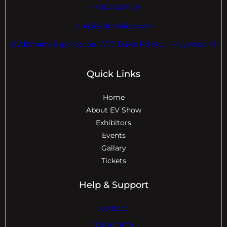
+18004600929
dre@evdomains.com
EVdomains Expo Center 7777 Davie Rd ext. , Hollywood Fl
Quick Links
Home
About EV Show
Exhibitors
Events
Gallary
Tickets
Help & Support
Contact
Visitor Info