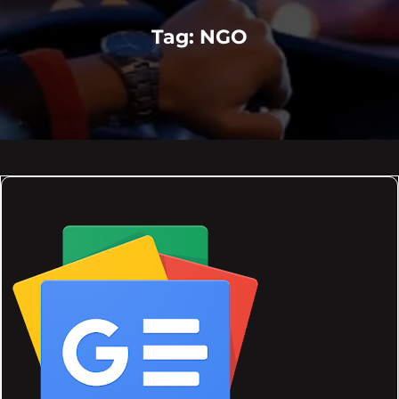
Tag:
NGO