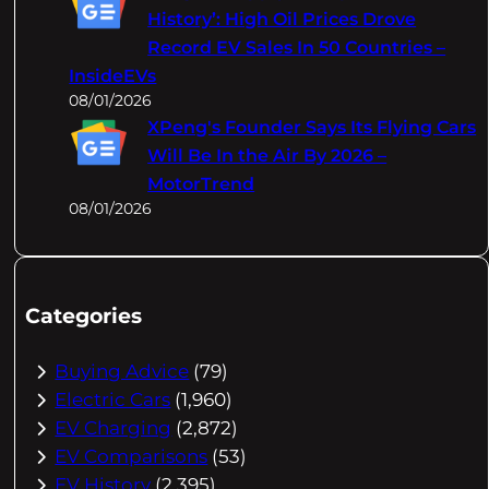
History’: High Oil Prices Drove
Record EV Sales In 50 Countries –
InsideEVs
08/01/2026
XPeng's Founder Says Its Flying Cars
Will Be In the Air By 2026 –
MotorTrend
08/01/2026
Categories
Buying Advice
(79)
Electric Cars
(1,960)
EV Charging
(2,872)
EV Comparisons
(53)
EV History
(2,395)