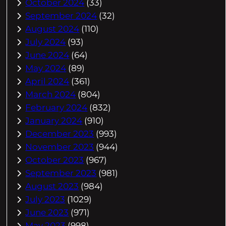
October 2024
(33)
September 2024
(32)
August 2024
(110)
July 2024
(93)
June 2024
(64)
May 2024
(89)
April 2024
(361)
March 2024
(804)
February 2024
(832)
January 2024
(910)
December 2023
(993)
November 2023
(944)
October 2023
(967)
September 2023
(981)
August 2023
(984)
July 2023
(1029)
June 2023
(971)
May 2023
(998)