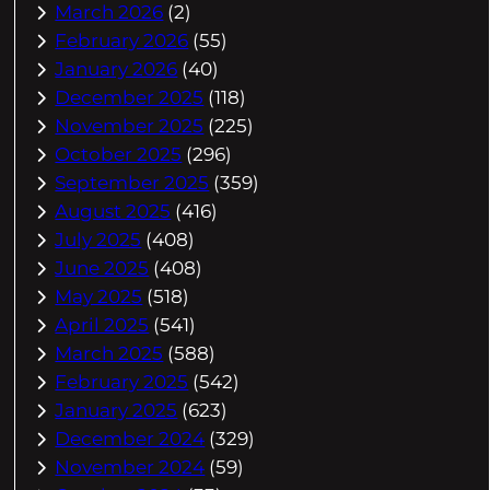
March 2026
(2)
February 2026
(55)
January 2026
(40)
December 2025
(118)
November 2025
(225)
October 2025
(296)
September 2025
(359)
August 2025
(416)
July 2025
(408)
June 2025
(408)
May 2025
(518)
April 2025
(541)
March 2025
(588)
February 2025
(542)
January 2025
(623)
December 2024
(329)
November 2024
(59)