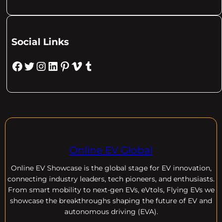
Social Links
Facebook
Twitter
Instagram
LinkedIn
Pinterest
Vimeo
Tumblr
Online EV Global
Online EV
Showcase is the global stage for EV innovation,
connecting industry leaders, tech pioneers, and enthusiasts.
From smart mobility to next-gen EVs, eVtols, Flying EVs we
showcase the breakthroughs shaping the future of EV and
autonomous driving (EVA).