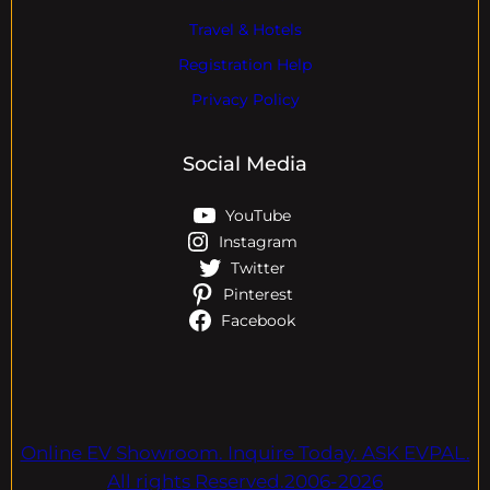
Travel & Hotels
Registration Help
Privacy Policy
Social Media
YouTube
Instagram
Twitter
Pinterest
Facebook
Online EV Showroom. Inquire Today. ASK EVPAL.
All rights Reserved.2006-2026