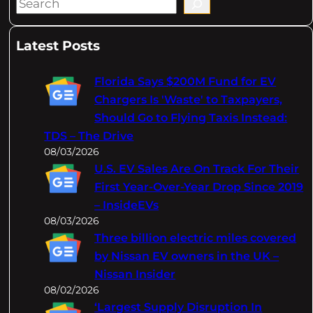
S
e
a
Latest Posts
r
c
Florida Says $200M Fund for EV
h
Chargers Is 'Waste' to Taxpayers,
Should Go to Flying Taxis Instead:
TDS – The Drive
08/03/2026
U.S. EV Sales Are On Track For Their
First Year-Over-Year Drop Since 2019
– InsideEVs
08/03/2026
Three billion electric miles covered
by Nissan EV owners in the UK –
Nissan Insider
08/02/2026
‘Largest Supply Disruption In