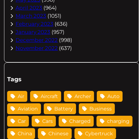
April 2023
(964)
March 2023
(1051)
February 2023
(636)
January 2023
(957)
December 2022
(998)
November 2022
(637)
Tags
Air
Aircraft
Archer
Auto
Aviation
Battery
Business
Car
Cars
Charged
charging
China
Chinese
Cybertruck