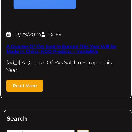
03/29/2024
Dr.Ev
A Quarter Of EVs Sold In Europe This Year Will Be
Made In China, NGO Predicts – InsideEVs
[ad_1] A Quarter Of EVs Sold In Europe This
Year…
Read More
Search