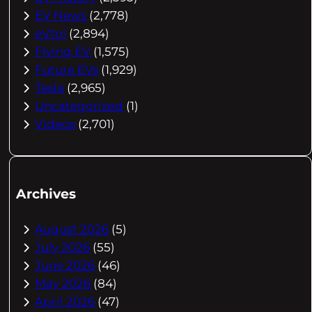
EV News
(2,778)
eVtol
(2,894)
Flying EV
(1,575)
Future EVs
(1,929)
Tesla
(2,965)
Uncategorized
(1)
Videos
(2,701)
Archives
August 2026
(5)
July 2026
(55)
June 2026
(46)
May 2026
(84)
April 2026
(47)