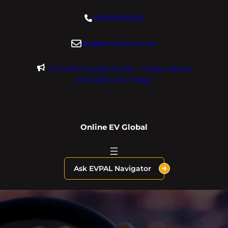
Skip
+18004600929
to
content
dre@evdomains.com
Limited Founder Access – Inquire About
OnlineEV.com Today!
Online EV Global
Ask EVPAL Navigator