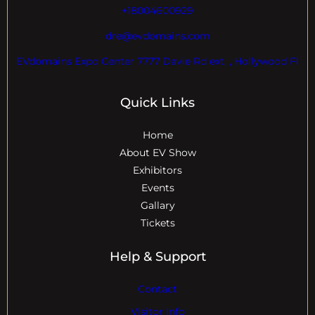
+18004600929
dre@evdomains.com
EVdomains Expo Center 7777 Davie Rd ext. , Hollywood Fl
Quick Links
Home
About EV Show
Exhibitors
Events
Gallary
Tickets
Help & Support
Contact
Visitor Info