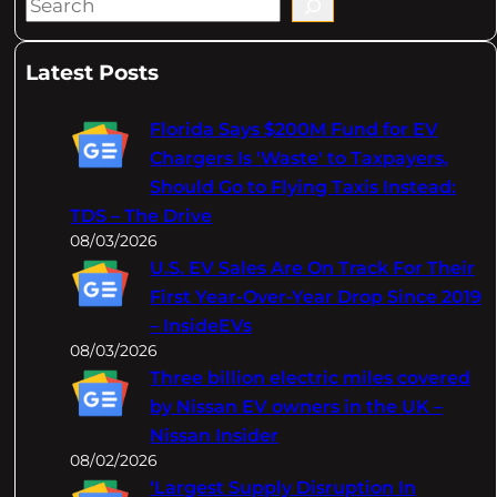
S
e
a
Latest Posts
r
c
Florida Says $200M Fund for EV
h
Chargers Is 'Waste' to Taxpayers,
Should Go to Flying Taxis Instead:
TDS – The Drive
08/03/2026
U.S. EV Sales Are On Track For Their
First Year-Over-Year Drop Since 2019
– InsideEVs
08/03/2026
Three billion electric miles covered
by Nissan EV owners in the UK –
Nissan Insider
08/02/2026
‘Largest Supply Disruption In