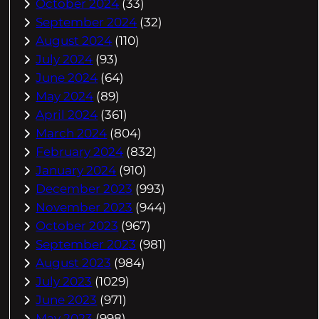
October 2024
(33)
September 2024
(32)
August 2024
(110)
July 2024
(93)
June 2024
(64)
May 2024
(89)
April 2024
(361)
March 2024
(804)
February 2024
(832)
January 2024
(910)
December 2023
(993)
November 2023
(944)
October 2023
(967)
September 2023
(981)
August 2023
(984)
July 2023
(1029)
June 2023
(971)
May 2023
(998)