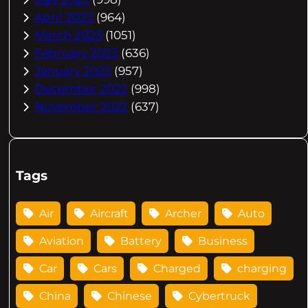
April 2023
(964)
March 2023
(1051)
February 2023
(636)
January 2023
(957)
December 2022
(998)
November 2022
(637)
Tags
Air
Aircraft
Archer
Auto
Aviation
Battery
Business
Car
Cars
Charged
charging
China
Chinese
Cybertruck