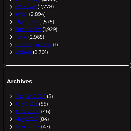
EV News
(2,778)
eVtol
(2,894)
Flying EV
(1,575)
Future EVs
(1,929)
Tesla
(2,965)
Uncategorized
(1)
Videos
(2,701)
Archives
August 2026
(5)
July 2026
(55)
June 2026
(46)
May 2026
(84)
April 2026
(47)