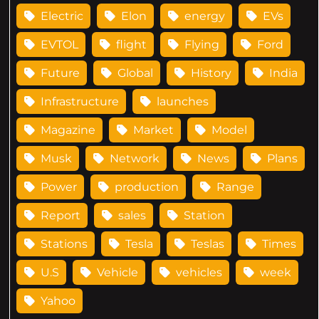
Electric
Elon
energy
EVs
EVTOL
flight
Flying
Ford
Future
Global
History
India
Infrastructure
launches
Magazine
Market
Model
Musk
Network
News
Plans
Power
production
Range
Report
sales
Station
Stations
Tesla
Teslas
Times
U.S
Vehicle
vehicles
week
Yahoo