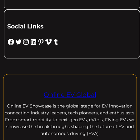
Social Links
Facebook
Twitter
Instagram
LinkedIn
Pinterest
Vimeo
Tumblr
Online EV Global
Online EV
Showcase is the global stage for EV innovation,
connecting industry leaders, tech pioneers, and enthusiasts.
From smart mobility to next-gen EVs, eVtols, Flying EVs we
showcase the breakthroughs shaping the future of EV and
autonomous driving (EVA).