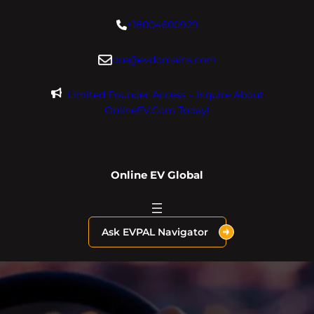
Skip
+18004600929
to
content
dre@evdomains.com
Limited Founder Access – Inquire About
OnlineEV.com Today!
Online EV Global
Ask EVPAL Navigator