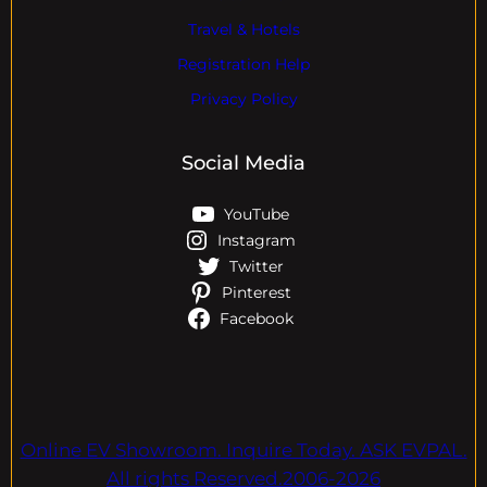
Travel & Hotels
Registration Help
Privacy Policy
Social Media
YouTube
Instagram
Twitter
Pinterest
Facebook
Online EV Showroom. Inquire Today. ASK EVPAL.
All rights Reserved.2006-2026