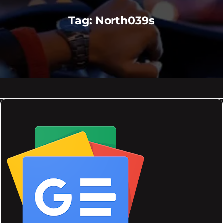
Tag:
North039s