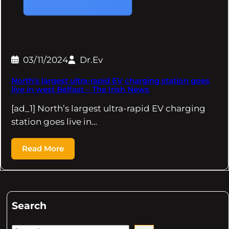
03/11/2024
Dr.Ev
North's largest ultra-rapid EV charging station goes
live in west Belfast – The Irish News
[ad_1] North’s largest ultra-rapid EV charging
station goes live in…
Read More
Search