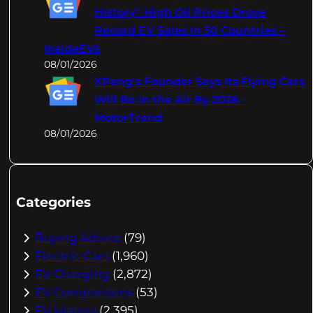
History’: High Oil Prices Drove
Record EV Sales In 50 Countries –
InsideEVs
08/01/2026
XPeng's Founder Says Its Flying Cars
Will Be In the Air By 2026 –
MotorTrend
08/01/2026
Categories
Buying Advice
(79)
Electric Cars
(1,960)
EV Charging
(2,872)
EV Comparisons
(53)
EV History
(2,395)