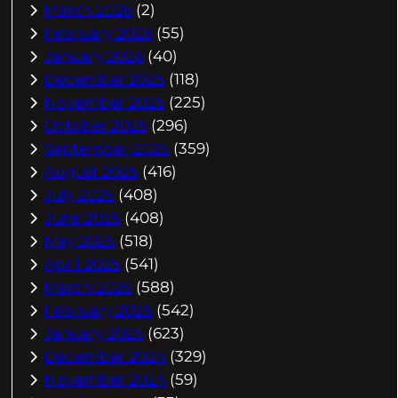
March 2026
(2)
February 2026
(55)
January 2026
(40)
December 2025
(118)
November 2025
(225)
October 2025
(296)
September 2025
(359)
August 2025
(416)
July 2025
(408)
June 2025
(408)
May 2025
(518)
April 2025
(541)
March 2025
(588)
February 2025
(542)
January 2025
(623)
December 2024
(329)
November 2024
(59)