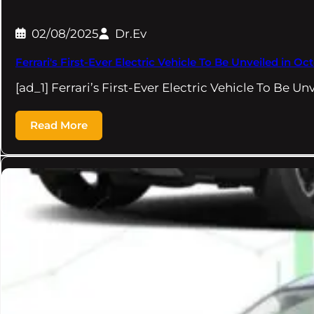
02/08/2025
Dr.Ev
Ferrari's First-Ever Electric Vehicle To Be Unveiled in 
[ad_1] Ferrari’s First-Ever Electric Vehicle To Be U
Read More