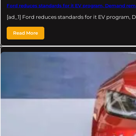
Ford reduces standards for it EV program, Demand rema
[ad_1] Ford reduces standards for it EV program
Read More