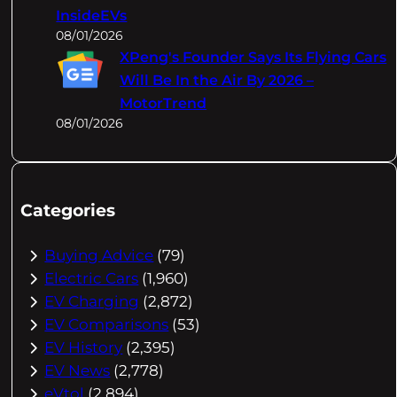
InsideEVs
08/01/2026
XPeng's Founder Says Its Flying Cars
Will Be In the Air By 2026 –
MotorTrend
08/01/2026
Categories
Buying Advice
(79)
Electric Cars
(1,960)
EV Charging
(2,872)
EV Comparisons
(53)
EV History
(2,395)
EV News
(2,778)
eVtol
(2,894)