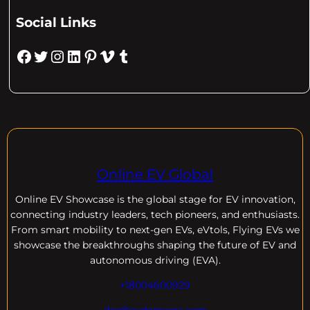
Social Links
Facebook
Twitter
Instagram
LinkedIn
Pinterest
Vimeo
Tumblr
Online EV Global
Online EV
Showcase is the global stage for EV innovation,
connecting industry leaders, tech pioneers, and enthusiasts.
From smart mobility to next-gen EVs, eVtols, Flying EVs we
showcase the breakthroughs shaping the future of EV and
autonomous driving (EVA).
+18004600929
dre@evdomains.com