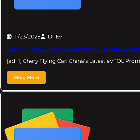
11/23/2025
Dr.Ev
Chery Flying Car: China's Latest eVTOL Promises an Oct
[ad_1] Chery Flying Car: China’s Latest eVTOL Pro
Read More