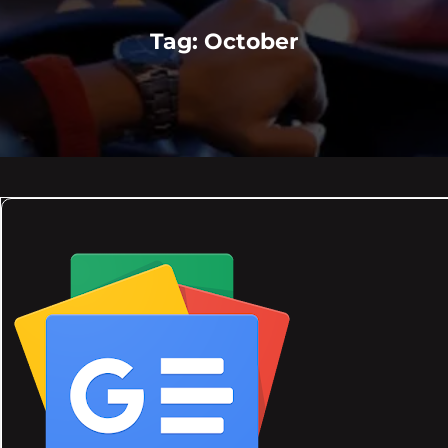
Tag:
October