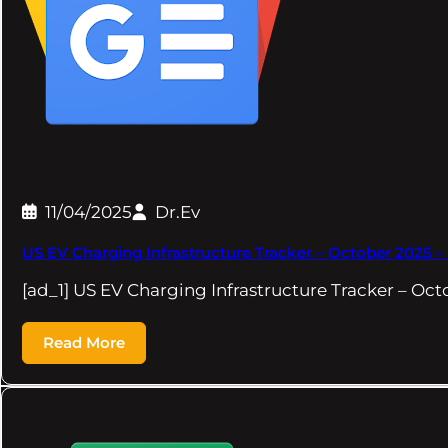
11/04/2025
Dr.Ev
US EV Charging Infrastructure Tracker – October 2025 
[ad_1] US EV Charging Infrastructure Tracker – O
Read More