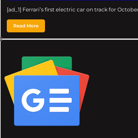
[ad_1] Ferrari’s first electric car on track for Octob
Read More