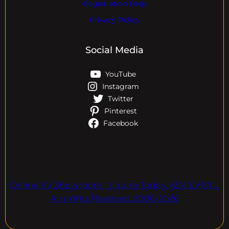
Registration Help
Privacy Policy
Social Media
YouTube
Instagram
Twitter
Pinterest
Facebook
Online EV Showroom. Inquire Today. ASK EVPAL.
All rights Reserved.2006-2026