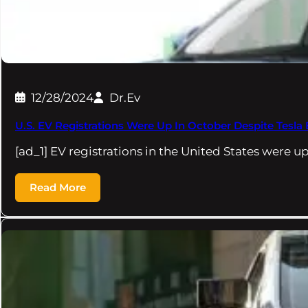
12/28/2024
Dr.Ev
U.S. EV Registrations Were Up In October Despite Tesla
[ad_1] EV registrations in the United States were 
Read More