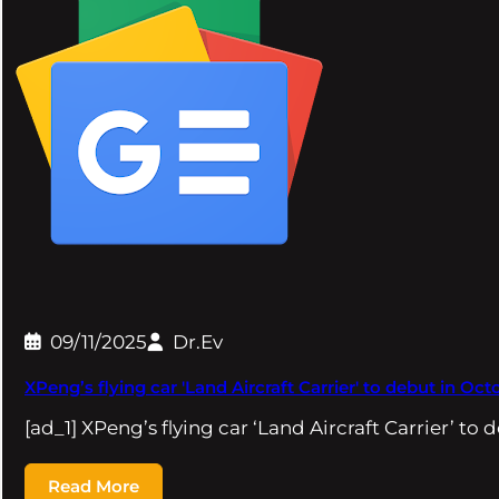
09/11/2025
Dr.Ev
XPeng’s flying car 'Land Aircraft Carrier' to debut in O
[ad_1] XPeng’s flying car ‘Land Aircraft Carrier’ to 
Read More