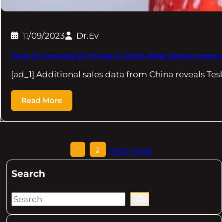
11/09/2023
Dr.Ev
Tesla To Increase EV Prices In China After Seeing Impro
[ad_1] Additional sales data from China reveals Tes
Read More
1
2
Next Page
Search
S
e