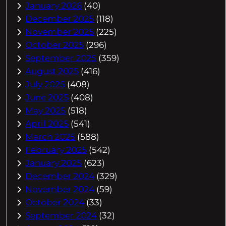
January 2026
(40)
December 2025
(118)
November 2025
(225)
October 2025
(296)
September 2025
(359)
August 2025
(416)
July 2025
(408)
June 2025
(408)
May 2025
(518)
April 2025
(541)
March 2025
(588)
February 2025
(542)
January 2025
(623)
December 2024
(329)
November 2024
(59)
October 2024
(33)
September 2024
(32)