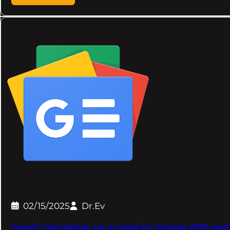
02/15/2025
Dr.Ev
Ferrari’s first electric car on track for October 2025 rev