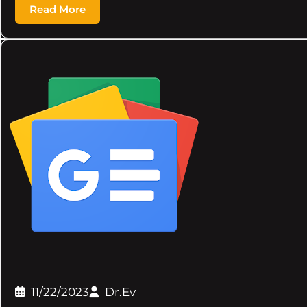
Read More
11/22/2023
Dr.Ev