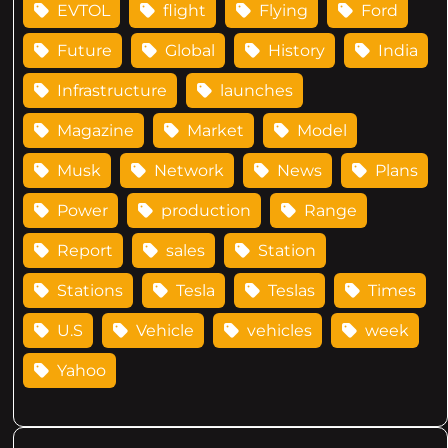
EVTOL
flight
Flying
Ford
Future
Global
History
India
Infrastructure
launches
Magazine
Market
Model
Musk
Network
News
Plans
Power
production
Range
Report
sales
Station
Stations
Tesla
Teslas
Times
U.S
Vehicle
vehicles
week
Yahoo