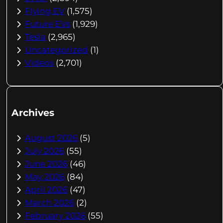
Flying EV
(1,575)
Future EVs
(1,929)
Tesla
(2,965)
Uncategorized
(1)
Videos
(2,701)
Archives
August 2026
(5)
July 2026
(55)
June 2026
(46)
May 2026
(84)
April 2026
(47)
March 2026
(2)
February 2026
(55)