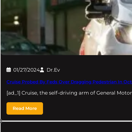
01/27/2024
Dr.Ev
Cruise Probed By Feds Over Dragging Pedestrian In Oc
[ad_1] Cruise, the self-driving arm of General Motor
Read More