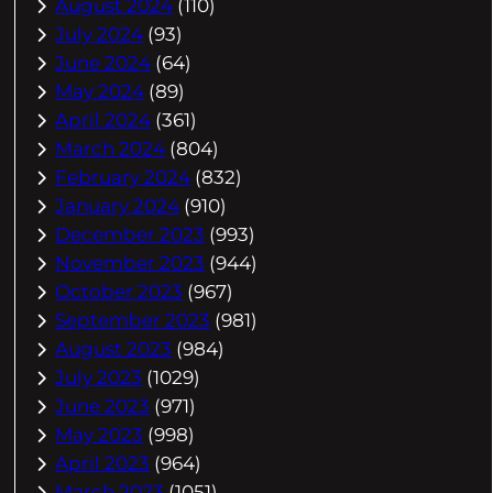
August 2024
(110)
July 2024
(93)
June 2024
(64)
May 2024
(89)
April 2024
(361)
March 2024
(804)
February 2024
(832)
January 2024
(910)
December 2023
(993)
November 2023
(944)
October 2023
(967)
September 2023
(981)
August 2023
(984)
July 2023
(1029)
June 2023
(971)
May 2023
(998)
April 2023
(964)
March 2023
(1051)