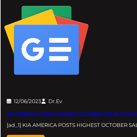
12/06/2023
Dr.Ev
KIA AMERICA POSTS HIGHEST OCTOBER SALES IN COM
[ad_1] KIA AMERICA POSTS HIGHEST OCTOBER S