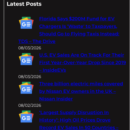
a
Latest Posts
r
c
Florida Says $200M Fund for EV
h
Chargers Is 'Waste' to Taxpayers,
Should Go to Flying Taxis Instead:
TDS – The Drive
08/03/2026
U.S. EV Sales Are On Track For Their
First Year-Over-Year Drop Since 2019
– InsideEVs
08/03/2026
Three billion electric miles covered
by Nissan EV owners in the UK –
Nissan Insider
08/02/2026
‘Largest Supply Disruption In
History’: High Oil Prices Drove
Record EV Sales In 50 Countries –