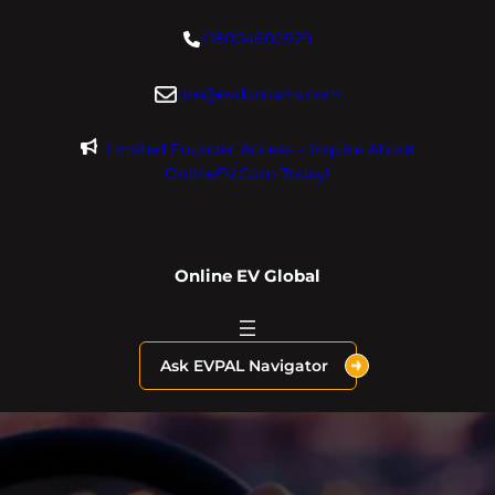
Skip
+18004600929
to
content
dre@evdomains.com
Limited Founder Access – Inquire About
OnlineEV.com Today!
Online EV Global
Ask EVPAL Navigator