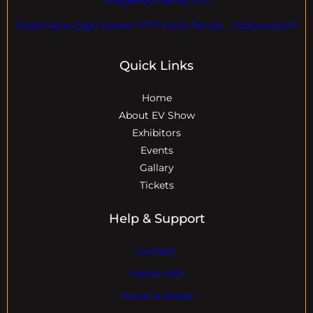
EVdomains Expo Center 7777 Davie Rd ext. , Hollywood Fl
Quick Links
Home
About EV Show
Exhibitors
Events
Gallary
Tickets
Help & Support
Contact
Visitor Info
Travel & Hotels