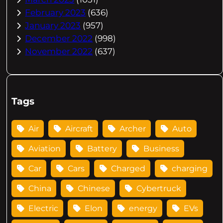
February 2023
(636)
January 2023
(957)
December 2022
(998)
November 2022
(637)
Tags
Air
Aircraft
Archer
Auto
Aviation
Battery
Business
Car
Cars
Charged
charging
China
Chinese
Cybertruck
Electric
Elon
energy
EVs