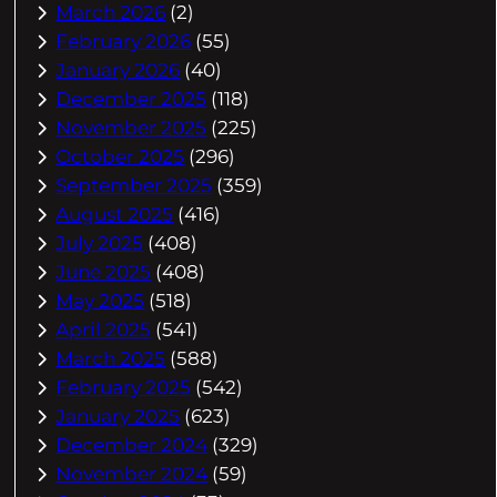
March 2026
(2)
February 2026
(55)
January 2026
(40)
December 2025
(118)
November 2025
(225)
October 2025
(296)
September 2025
(359)
August 2025
(416)
July 2025
(408)
June 2025
(408)
May 2025
(518)
April 2025
(541)
March 2025
(588)
February 2025
(542)
January 2025
(623)
December 2024
(329)
November 2024
(59)