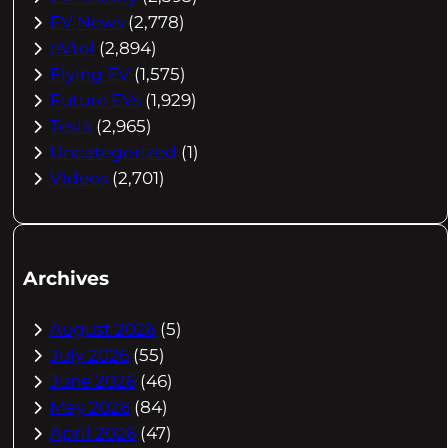
EV News
(2,778)
eVtol
(2,894)
Flying EV
(1,575)
Future EVs
(1,929)
Tesla
(2,965)
Uncategorized
(1)
Videos
(2,701)
Archives
August 2026
(5)
July 2026
(55)
June 2026
(46)
May 2026
(84)
April 2026
(47)