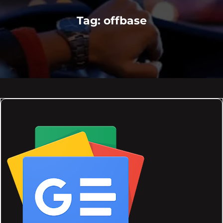
Tag:
offbase