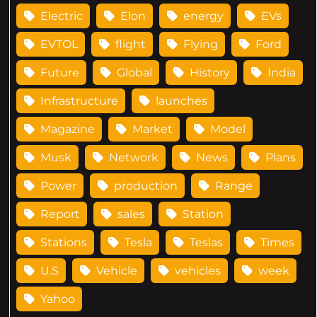
Electric
Elon
energy
EVs
EVTOL
flight
Flying
Ford
Future
Global
History
India
Infrastructure
launches
Magazine
Market
Model
Musk
Network
News
Plans
Power
production
Range
Report
sales
Station
Stations
Tesla
Teslas
Times
U.S
Vehicle
vehicles
week
Yahoo