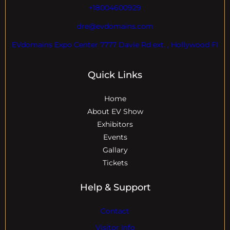
+18004600929
dre@evdomains.com
EVdomains Expo Center 7777 Davie Rd ext. , Hollywood Fl
Quick Links
Home
About EV Show
Exhibitors
Events
Gallary
Tickets
Help & Support
Contact
Visitor Info