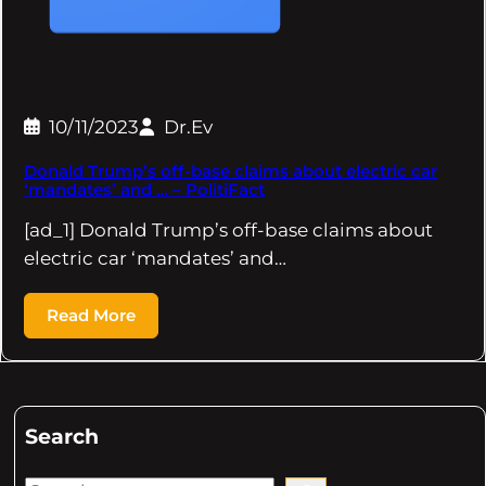
10/11/2023
Dr.Ev
Donald Trump’s off-base claims about electric car
‘mandates’ and … – PolitiFact
[ad_1] Donald Trump’s off-base claims about
electric car ‘mandates’ and…
Read More
Search