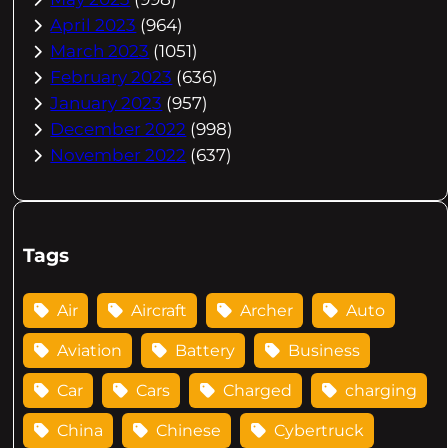
April 2023
(964)
March 2023
(1051)
February 2023
(636)
January 2023
(957)
December 2022
(998)
November 2022
(637)
Tags
Air
Aircraft
Archer
Auto
Aviation
Battery
Business
Car
Cars
Charged
charging
China
Chinese
Cybertruck