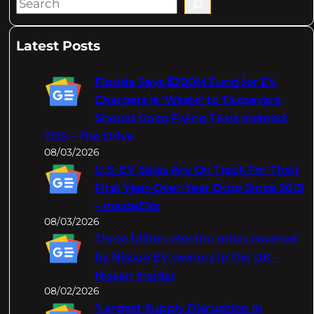
S
e
a
Latest Posts
r
c
Florida Says $200M Fund for EV
h
Chargers Is 'Waste' to Taxpayers,
Should Go to Flying Taxis Instead:
TDS – The Drive
08/03/2026
U.S. EV Sales Are On Track For Their
First Year-Over-Year Drop Since 2019
– InsideEVs
08/03/2026
Three billion electric miles covered
by Nissan EV owners in the UK –
Nissan Insider
08/02/2026
‘Largest Supply Disruption In