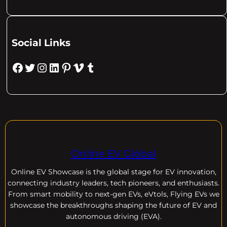
Social Links
Facebook
Twitter
Instagram
LinkedIn
Pinterest
Vimeo
Tumblr
Online EV Global
Online EV
Showcase is the global stage for EV innovation,
connecting industry leaders, tech pioneers, and enthusiasts.
From smart mobility to next-gen EVs, eVtols, Flying EVs we
showcase the breakthroughs shaping the future of EV and
autonomous driving (EVA).