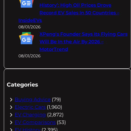
History’: High Oil Prices Drove
Record EV Sales In 50 Countries –
InsideEVs
08/01/2026
XPeng's Founder Says Its Flying Cars
Will Be In the Air By 2026 –
MotorTrend
08/01/2026
Categories
Buying Advice
(79)
Electric Cars
(1,960)
EV Charging
(2,872)
EV Comparisons
(53)
EV History
(2,395)