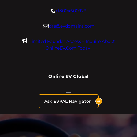
Skip
+18004600929
to
content
dre@evdomains.com
Limited Founder Access – Inquire About
OnlineEV.com Today!
Online EV Global
Ask EVPAL Navigator