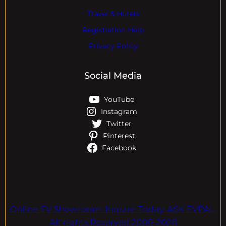
Travel & Hotels
Registration Help
Privacy Policy
Social Media
YouTube
Instagram
Twitter
Pinterest
Facebook
Online EV Showroom. Inquire Today. ASK EVPAL.
All rights Reserved.2006-2026