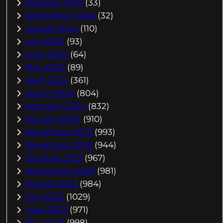
October 2024
(33)
September 2024
(32)
August 2024
(110)
July 2024
(93)
June 2024
(64)
May 2024
(89)
April 2024
(361)
March 2024
(804)
February 2024
(832)
January 2024
(910)
December 2023
(993)
November 2023
(944)
October 2023
(967)
September 2023
(981)
August 2023
(984)
July 2023
(1029)
June 2023
(971)
May 2023
(998)